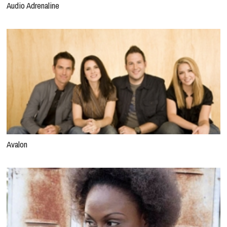
Audio Adrenaline
Avalon