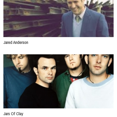
Jared Anderson
Jars Of Clay