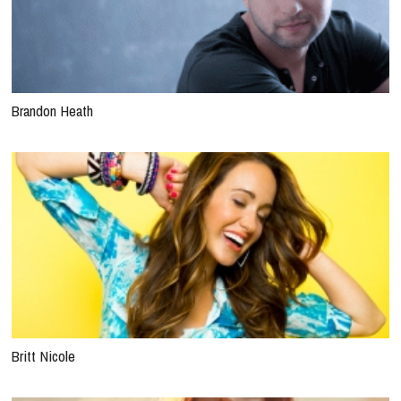
Brandon Heath
Britt Nicole