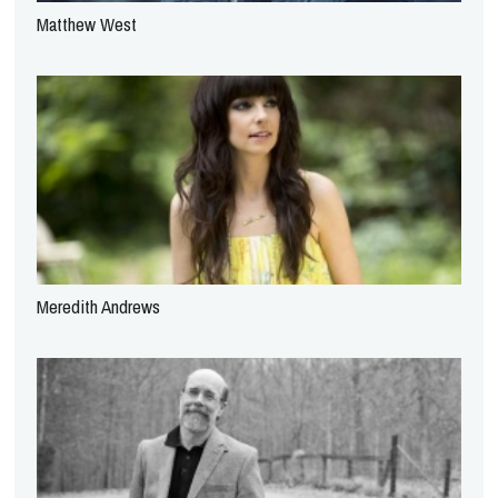
Matthew West
Meredith Andrews