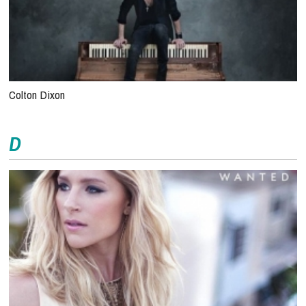
Colton Dixon
D