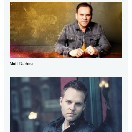
Matt Redman