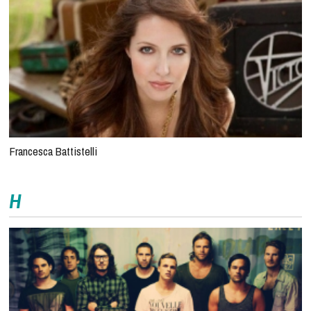
Francesca Battistelli
H