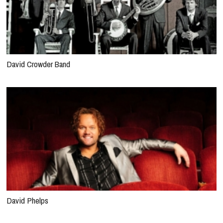
David Crowder Band
David Phelps