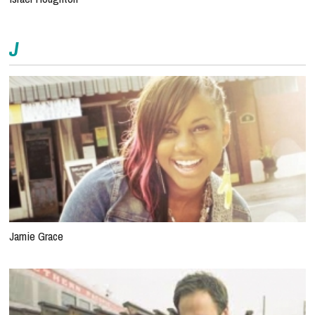
J
Jamie Grace