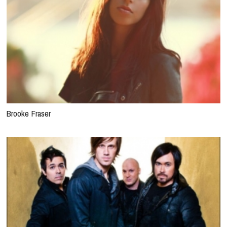
Brooke Fraser