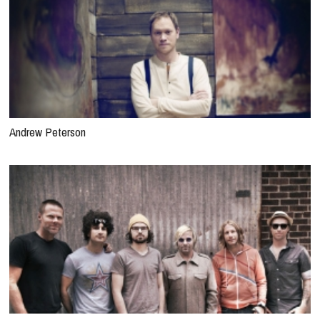
Andrew Peterson