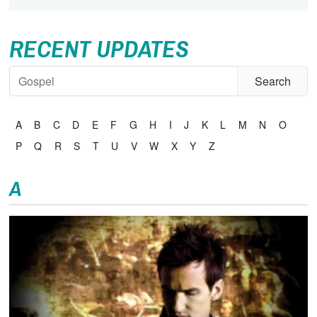
RECENT UPDATES
A
B
C
D
E
F
G
H
I
J
K
L
M
N
O
P
Q
R
S
T
U
V
W
X
Y
Z
A