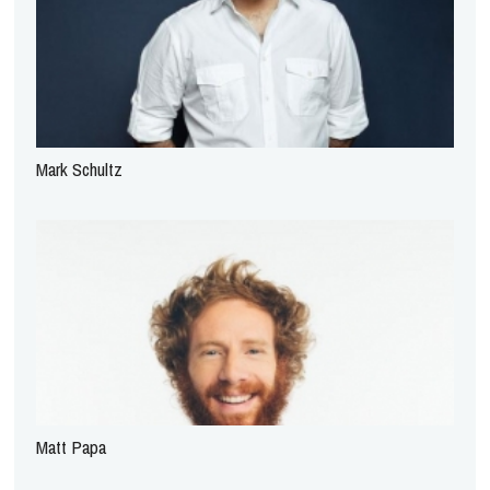
Mark Schultz
Matt Papa