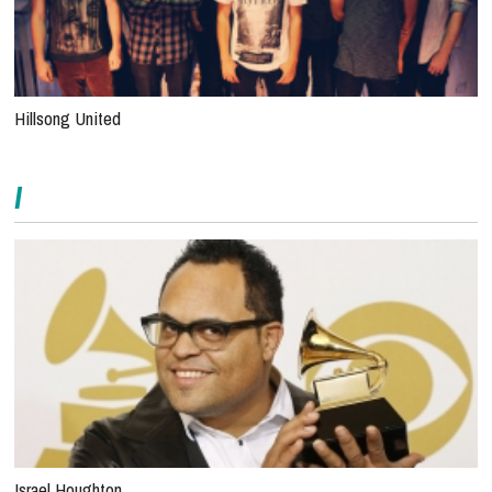
Hillsong United
I
Israel Houghton