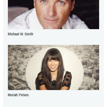
Michael W. Smith
Moriah Peters