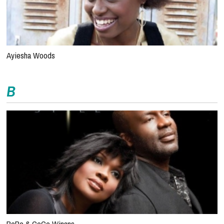
Ayiesha Woods
B
BeBe & CeCe Winans