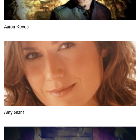
Aaron Keyes
Amy Grant