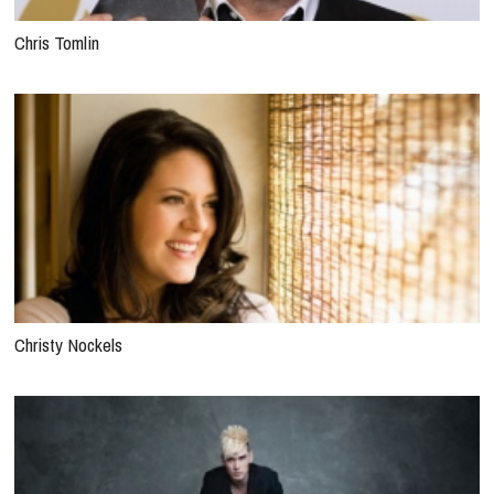
Chris Tomlin
Christy Nockels