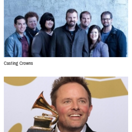
Casting Crowns