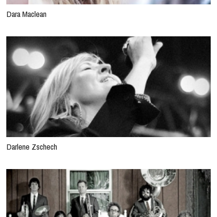
Dara Maclean
Darlene Zschech