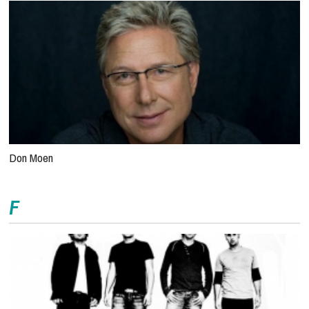
Don Moen
F