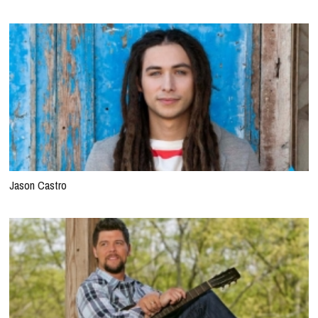
Jason Castro