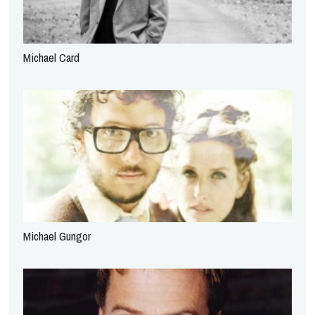
Michael Card
Michael Gungor