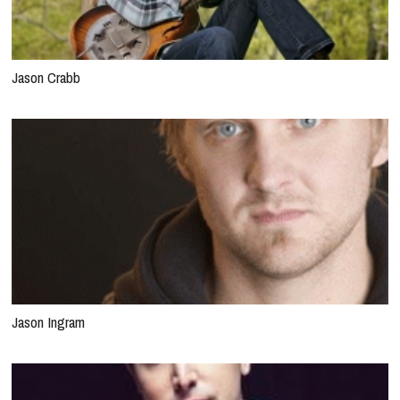
Jason Crabb
Jason Ingram