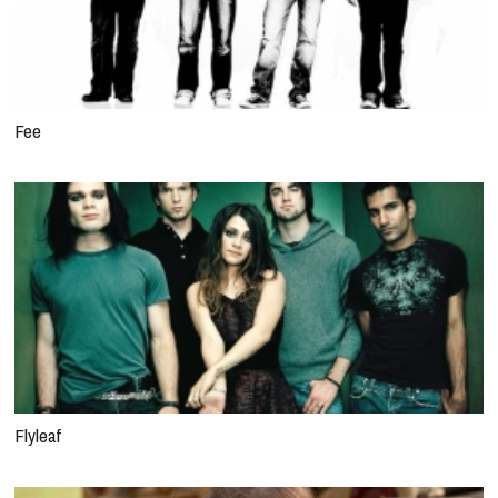
Fee
Flyleaf