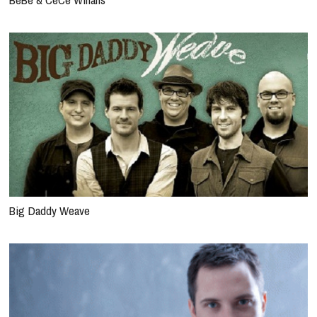
Big Daddy Weave