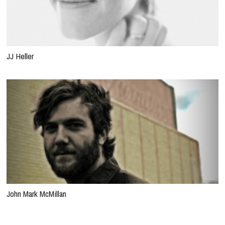
JJ Heller
John Mark McMillan