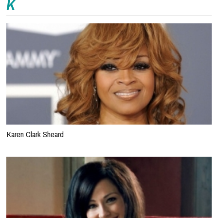
K
Karen Clark Sheard