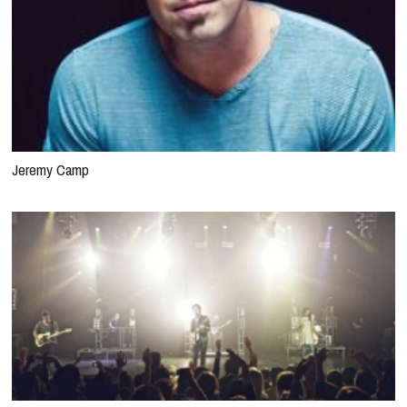
Jeremy Camp