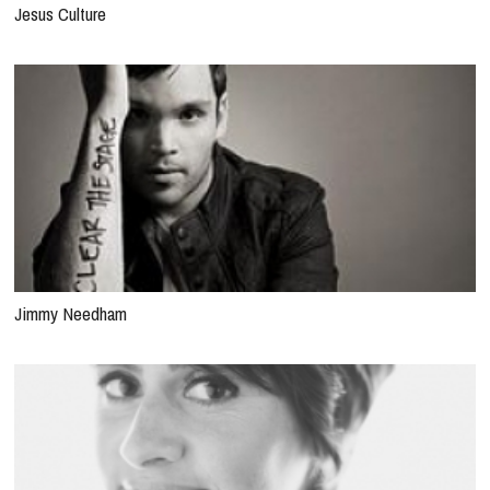
Jesus Culture
Jimmy Needham