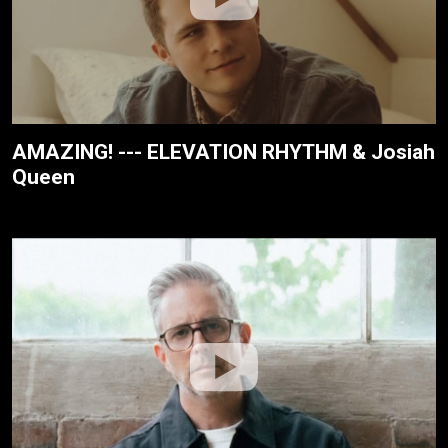
AMAZING! --- ELEVATION RHYTHM & Josiah
Queen