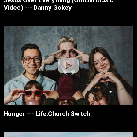
Video) --- Danny Gokey
Hunger --- Life.Church Switch