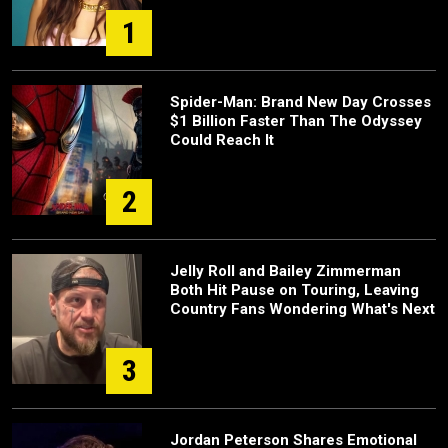
1
Spider-Man: Brand New Day Crosses
$1 Billion Faster Than The Odyssey
Could Reach It
2
Jelly Roll and Bailey Zimmerman
Both Hit Pause on Touring, Leaving
Country Fans Wondering What's Next
3
Jordan Peterson Shares Emotional