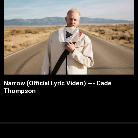
Narrow (Official Lyric Video) --- Cade
Thompson