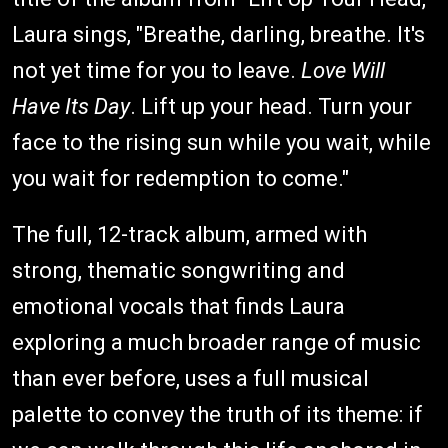
Laura sings, "Breathe, darling, breathe. It's
not yet time for you to leave.
Love Will
Have Its Day
. Lift up your head. Turn your
face to the rising sun while you wait, while
you wait for redemption to come."
The full, 12-track album, armed with
strong, thematic songwriting and
emotional vocals that finds Laura
exploring a much broader range of music
than ever before, uses a full musical
palette to convey the truth of its theme: if