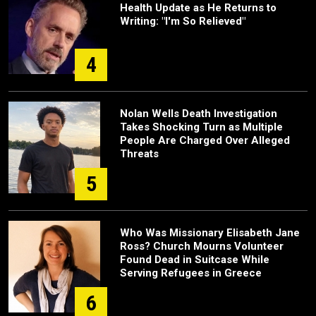
Health Update as He Returns to
Writing: "I'm So Relieved"
4
Nolan Wells Death Investigation
Takes Shocking Turn as Multiple
People Are Charged Over Alleged
Threats
5
Who Was Missionary Elisabeth Jane
Ross? Church Mourns Volunteer
Found Dead in Suitcase While
Serving Refugees in Greece
6