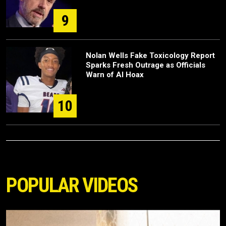
9
Nolan Wells Fake Toxicology Report
Sparks Fresh Outrage as Officials
Warn of AI Hoax
10
POPULAR VIDEOS