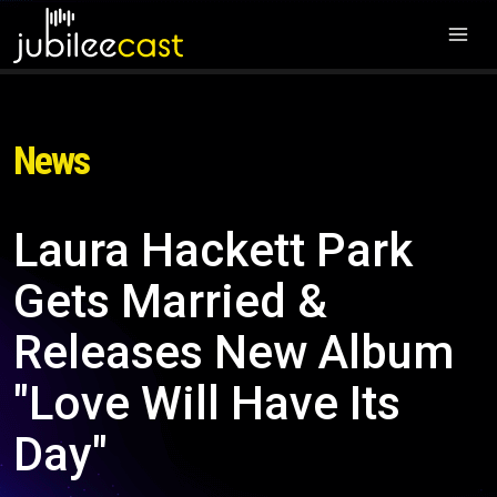
News
Laura Hackett Park
Gets Married &
Releases New Album
"Love Will Have Its
Day"