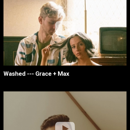
Washed --- Grace + Max