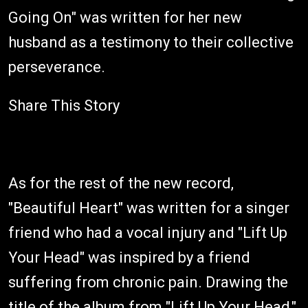
Going On" was written for her new
husband as a testimony to their collective
perseverance.
Share This Story
As for the rest of the new record,
"Beautiful Heart" was written for a singer
friend who had a vocal injury and "Lift Up
Your Head" was inspired by a friend
suffering from chronic pain. Drawing the
title of the album from "Lift Up Your Head,"