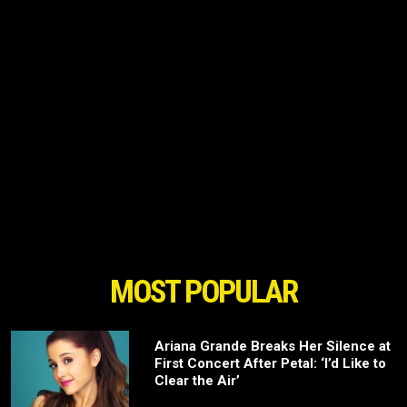
MOST POPULAR
Ariana Grande Breaks Her Silence at
First Concert After Petal: ‘I’d Like to
Clear the Air’