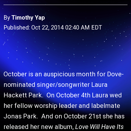
By
Timothy Yap
Published: Oct 22, 2014 02:40 AM EDT
October is an auspicious month for Dove-
nominated singer/songwriter Laura
Hackett Park. On October 4th Laura wed
her fellow worship leader and labelmate
Jonas Park. And on October 21st she has
released her new album,
Love Will Have Its