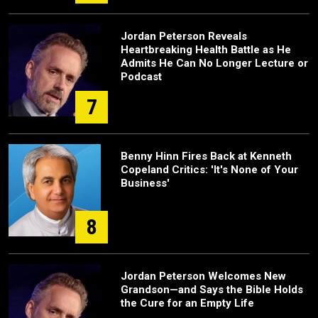
Jordan Peterson Reveals
Heartbreaking Health Battle as He
Admits He Can No Longer Lecture or
Podcast
7
Benny Hinn Fires Back at Kenneth
Copeland Critics: 'It's None of Your
Business'
8
Jordan Peterson Welcomes New
Grandson—and Says the Bible Holds
the Cure for an Empty Life