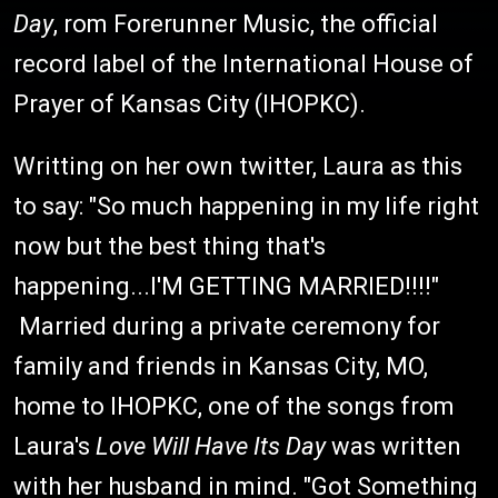
Day
, rom Forerunner Music, the official
record label of the International House of
Prayer of Kansas City (IHOPKC).
Writting on her own twitter, Laura as this
to say: "So much happening in my life right
now but the best thing that's
happening...I'M GETTING MARRIED!!!!"
Married during a private ceremony for
family and friends in Kansas City, MO,
home to IHOPKC, one of the songs from
Laura's
Love Will Have Its Day
was written
with her husband in mind. "Got Something