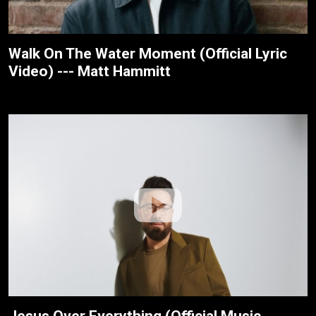
Walk On The Water Moment (Official Lyric
Video) --- Matt Hammitt
Jesus Over Everything (Official Music