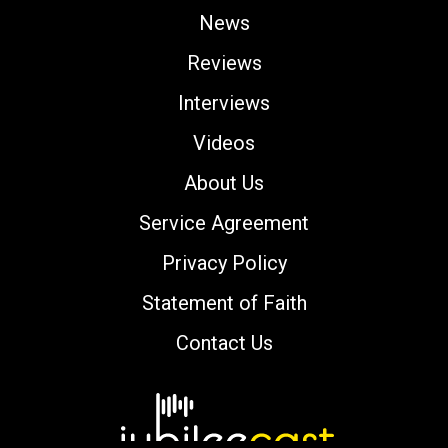
News
Reviews
Interviews
Videos
About Us
Service Agreement
Privacy Policy
Statement of Faith
Contact Us