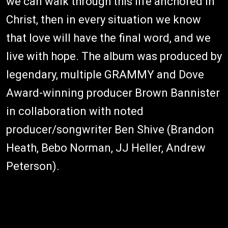
we can walk through this life anchored in
Christ, then in every situation we know
that love will have the final word, and we
live with hope. The album was produced by
legendary, multiple GRAMMY and Dove
Award-winning producer Brown Bannister
in collaboration with noted
producer/songwriter Ben Shive (Brandon
Heath, Bebo Norman, JJ Heller, Andrew
Peterson).