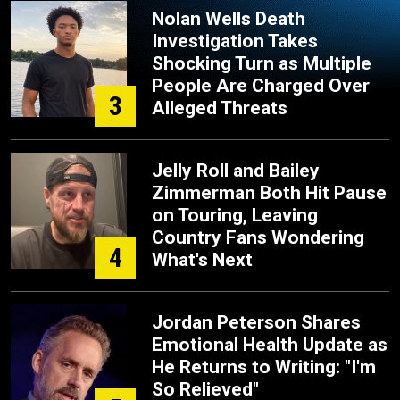
Nolan Wells Death
Investigation Takes
Shocking Turn as Multiple
People Are Charged Over
3
Alleged Threats
Jelly Roll and Bailey
Zimmerman Both Hit Pause
on Touring, Leaving
Country Fans Wondering
4
What's Next
Jordan Peterson Shares
Emotional Health Update as
He Returns to Writing: "I'm
So Relieved"