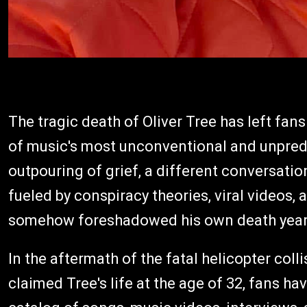
The tragic death of Oliver Tree has left fa
of music's most unconventional and unpredic
outpouring of grief, a different conversati
fueled by conspiracy theories, viral videos,
somehow foreshadowed his own death years
In the aftermath of the fatal helicopter coll
claimed Tree's life at the age of 32, fans 