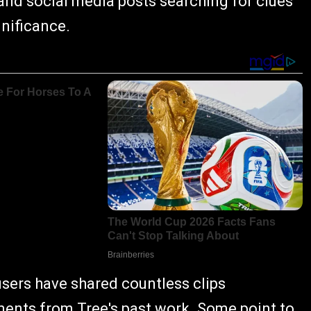
 and social media posts searching for clues
gnificance.
users have shared countless clips
mments from Tree's past work. Some point to