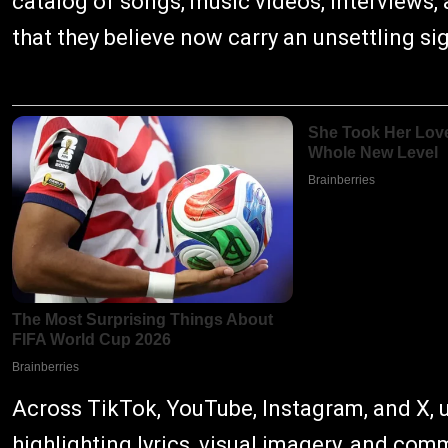
catalog of songs, music videos, interviews,
that they believe now carry an unsettling si
Across TikTok, YouTube, Instagram, and X, 
highlighting lyrics, visual imagery, and co