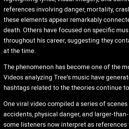
references involving danger, mortality, cras
these elements appear remarkably connecte
death. Others have focused on specific mus
throughout his career, suggesting they con
at the time.
The phenomenon has become one of the most
Videos analyzing Tree's music have generate
hashtags related to the theories continue to
One viral video compiled a series of scenes
accidents, physical danger, and larger-than-l
some listeners now interpret as references 