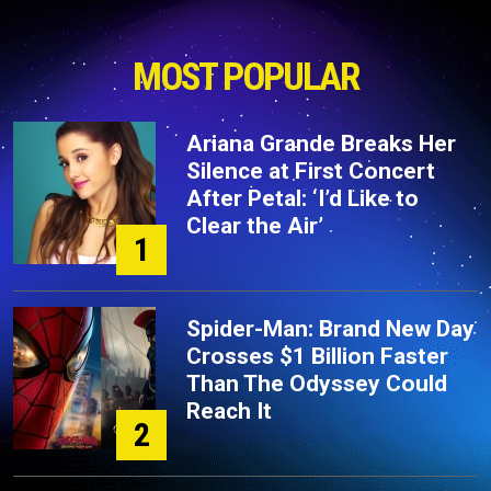
MOST POPULAR
Ariana Grande Breaks Her
Silence at First Concert
After Petal: ‘I’d Like to
Clear the Air’
1
Spider-Man: Brand New Day
Crosses $1 Billion Faster
Than The Odyssey Could
Reach It
2