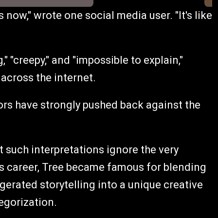
s now," wrote one social media user. "It's like
" "creepy," and "impossible to explain,"
 across the internet.
s have strongly pushed back against the
t such interpretations ignore the very
his career, Tree became famous for blending
gerated storytelling into a unique creative
egorization.