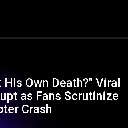
t His Own Death?" Viral
upt as Fans Scrutinize
pter Crash