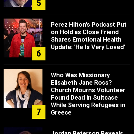
5
Perez Hilton's Podcast Put
on Hold as Close Friend
Shares Emotional Health
Update: 'He Is Very Loved'
6
Who Was Missionary
Elisabeth Jane Ross?
Church Mourns Volunteer
Found Dead in Suitcase
While Serving Refugees in
7
Greece
Jordan Peterson Reveals