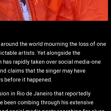
ns around the world mourning the loss of one
table artists. Yet alongside the
on has rapidly taken over social media-one
 and claims that the singer may have
 before it happened.
ision in Rio de Janeiro that reportedly
have been combing through his extensive