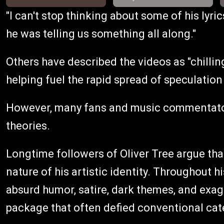
"I can't stop thinking about some of his lyric
he was telling us something all along."
Others have described the videos as "chilling,
helping fuel the rapid spread of speculation
However, many fans and music commentator
theories.
Longtime followers of Oliver Tree argue tha
nature of his artistic identity. Throughout 
absurd humor, satire, dark themes, and exag
package that often defied conventional cat