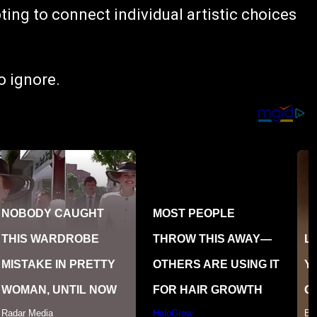
ng to connect individual artistic choices
to ignore.