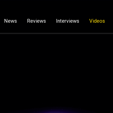
News
Reviews
Interviews
Videos