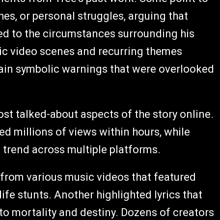
hes, or personal struggles, arguing that
d to the circumstances surrounding his
ic video scenes and recurring themes
tain symbolic warnings that were overlooked
 talked-about aspects of the story online.
d millions of views within hours, while
 trend across multiple platforms.
 from various music videos that featured
ife stunts. Another highlighted lyrics that
to mortality and destiny. Dozens of creators