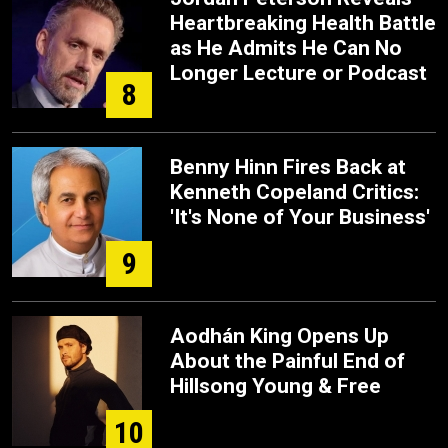
Heartbreaking Health Battle
as He Admits He Can No
Longer Lecture or Podcast
8
Benny Hinn Fires Back at
Kenneth Copeland Critics:
'It's None of Your Business'
9
Aodhán King Opens Up
About the Painful End of
Hillsong Young & Free
10