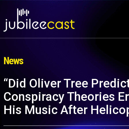
News
“Did Oliver Tree Predic
Conspiracy Theories Er
His Music After Helico