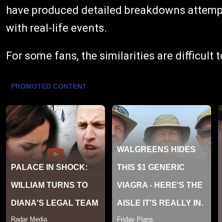
have produced detailed breakdowns attempti
with real-life events.
For some fans, the similarities are difficult 