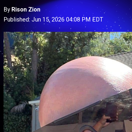
By
Rison Zion
Published: Jun 15, 2026 04:08 PM EDT