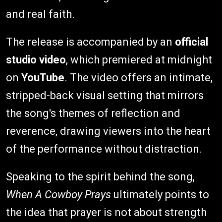
and real faith.
The release is accompanied by an
official
studio video
, which premiered at midnight
on
YouTube
. The video offers an intimate,
stripped-back visual setting that mirrors
the song's themes of reflection and
reverence, drawing viewers into the heart
of the performance without distraction.
Speaking to the spirit behind the song,
When A Cowboy Prays
ultimately points to
the idea that prayer is not about strength