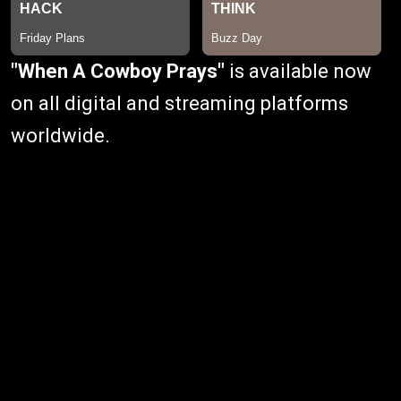
"When A Cowboy Prays"
is available now
on all digital and streaming platforms
worldwide.