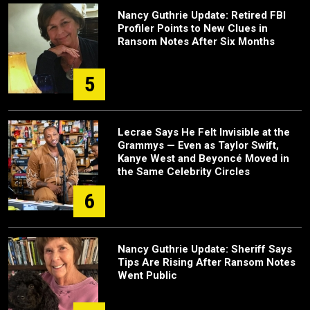
Nancy Guthrie Update: Retired FBI
Profiler Points to New Clues in
Ransom Notes After Six Months
5
Lecrae Says He Felt Invisible at the
Grammys — Even as Taylor Swift,
Kanye West and Beyoncé Moved in
the Same Celebrity Circles
6
Nancy Guthrie Update: Sheriff Says
Tips Are Rising After Ransom Notes
Went Public