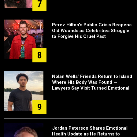
7
Perez Hilton’s Public Crisis Reopens
Old Wounds as Celebrities Struggle
to Forgive His Cruel Past
8
Nolan Wells’ Friends Return to Island
Where His Body Was Found —
Lawyers Say Visit Turned Emotional
9
Jordan Peterson Shares Emotional
Health Update as He Returns to