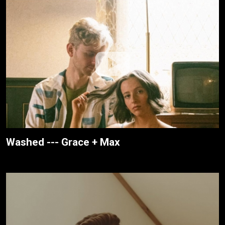
Washed --- Grace + Max