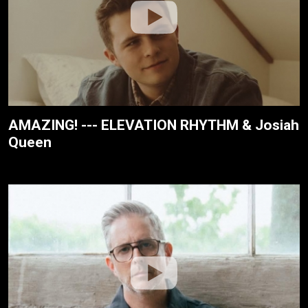
AMAZING! --- ELEVATION RHYTHM & Josiah
Queen