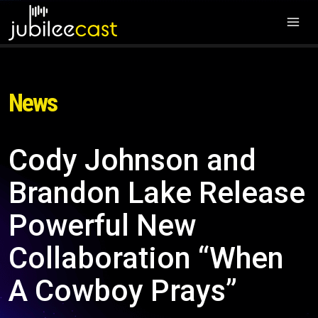
News
Cody Johnson and
Brandon Lake Release
Powerful New
Collaboration “When
A Cowboy Prays”