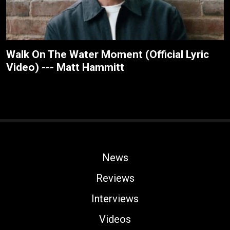
Walk On The Water Moment (Official Lyric
Video) --- Matt Hammitt
News
Reviews
Interviews
Videos