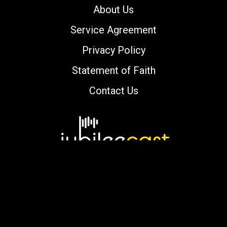
About Us
Service Agreement
Privacy Policy
Statement of Faith
Contact Us
Copyright © 2000-2026 jubileecast.com. All
rights reserved.