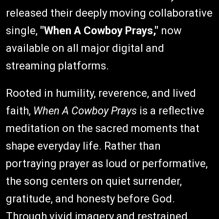
released their deeply moving collaborative
single,
"When A Cowboy Prays,"
now
available on all major digital and
streaming platforms.
Rooted in humility, reverence, and lived
faith,
When A Cowboy Prays
is a reflective
meditation on the sacred moments that
shape everyday life. Rather than
portraying prayer as loud or performative,
the song centers on quiet surrender,
gratitude, and honesty before God.
Through vivid imagery and restrained