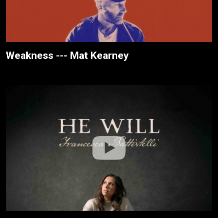
Weakness --- Mat Kearney