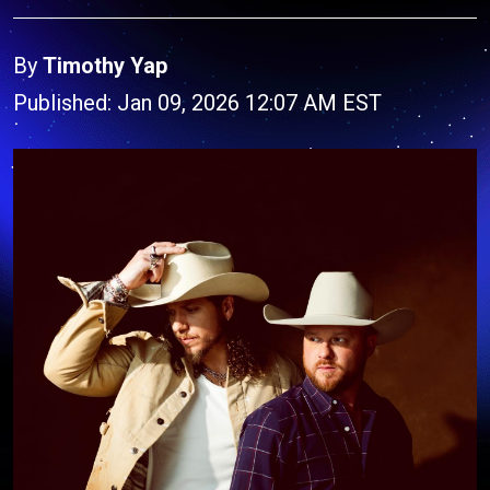
By
Timothy Yap
Published: Jan 09, 2026 12:07 AM EST