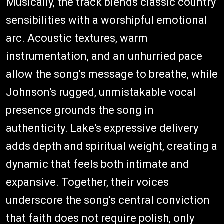
Musically, the track blends classic country
sensibilities with a worshipful emotional
arc. Acoustic textures, warm
instrumentation, and an unhurried pace
allow the song's message to breathe, while
Johnson's rugged, unmistakable vocal
presence grounds the song in
authenticity. Lake's expressive delivery
adds depth and spiritual weight, creating a
dynamic that feels both intimate and
expansive. Together, their voices
underscore the song's central conviction
that faith does not require polish, only