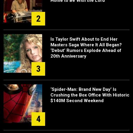
Home to Be With the Lord”
2
Is Taylor Swift About to End Her
Masters Saga Where It All Began?
‘Debut’ Rumors Explode Ahead of
20th Anniversary
3
‘Spider-Man: Brand New Day’ Is
Crushing the Box Office With Historic
$140M Second Weekend
4