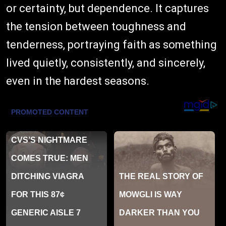
or certainty, but dependence. It captures
the tension between toughness and
tenderness, portraying faith as something
lived quietly, consistently, and sincerely,
even in the hardest seasons.