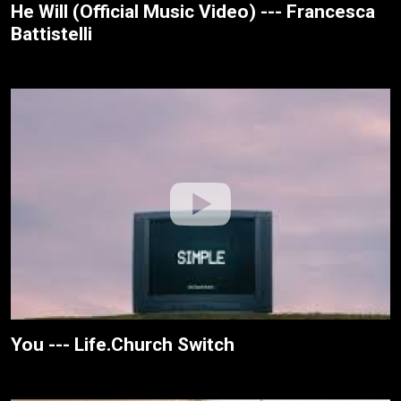
He Will (Official Music Video) --- Francesca
Battistelli
You --- Life.Church Switch