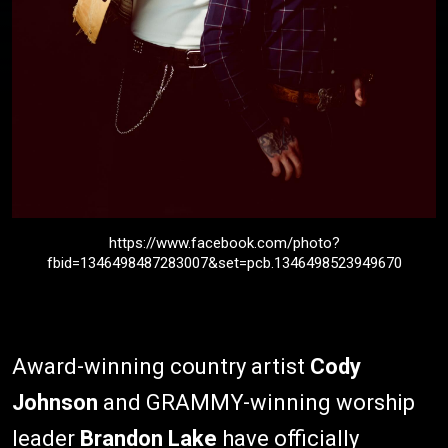
https://www.facebook.com/photo?
fbid=1346498487283007&set=pcb.1346498523949670
Award-winning country artist
Cody
Johnson
and GRAMMY-winning worship
leader
Brandon Lake
have officially