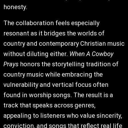
honesty.
The collaboration feels especially
resonant as it bridges the worlds of
country and contemporary Christian music
without diluting either.
When A Cowboy
Prays
honors the storytelling tradition of
country music while embracing the
vulnerability and vertical focus often
found in worship songs. The result is a
track that speaks across genres,
appealing to listeners who value sincerity,
conviction, and songs that reflect real life