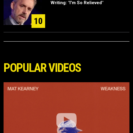
Writing: "I'm So Relieved"
10
POPULAR VIDEOS