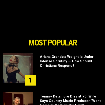
MOST POPULAR
Ariana Grande’s Weight Is Under
Intense Scrutiny — How Should
Christians Respond?
1
Tommy Detamore Dies at 70: Wife
Says Country Music Producer “Went