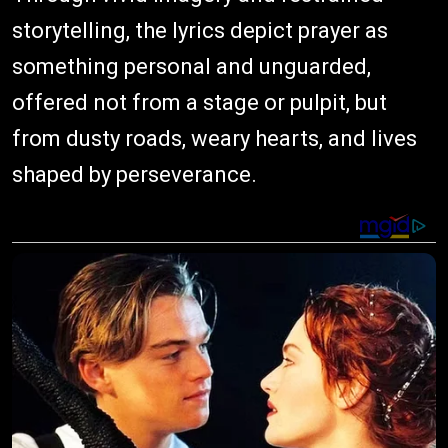
storytelling, the lyrics depict prayer as
something personal and unguarded,
offered not from a stage or pulpit, but
from dusty roads, weary hearts, and lives
shaped by perseverance.