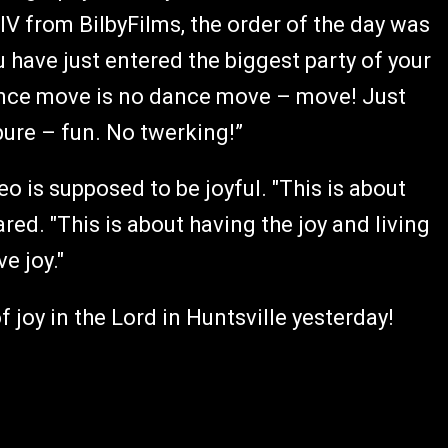
IV from BilbyFilms, the order of the day was
have just entered the biggest party of your
ance move is no dance move – move! Just
ure – fun. No twerking!”
o is supposed to be joyful. "This is about
red. "This is about having the joy and living
e joy."
f joy in the Lord in Huntsville yesterday!