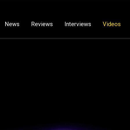
News
Reviews
Interviews
Videos