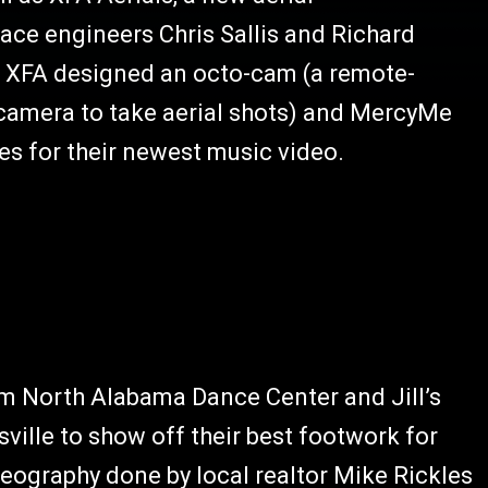
ce engineers Chris Sallis and Richard
 XFA designed an octo-cam (a remote-
 camera to take aerial shots) and MercyMe
es for their newest music video.
om North Alabama Dance Center and Jill’s
sville to show off their best footwork for
reography done by local realtor Mike Rickles