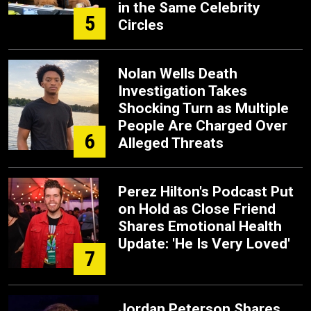
in the Same Celebrity
5
Circles
Nolan Wells Death
Investigation Takes
Shocking Turn as Multiple
People Are Charged Over
6
Alleged Threats
Perez Hilton's Podcast Put
on Hold as Close Friend
Shares Emotional Health
Update: 'He Is Very Loved'
7
Jordan Peterson Shares