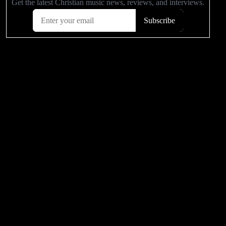
Related Articles
2003 to 2013 - Where are they