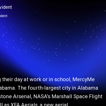
ident
 their day at work or in school, MercyMe
labama. The fourth-largest city in Alabama
dstone Arsenal, NASA's Marshall Space Flight
 as XFA Aerials, a new aerial