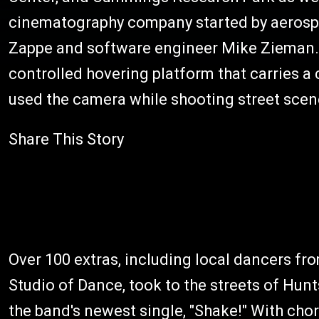
cinematography company started by aerospa
Zappe and software engineer Mike Zieman.
controlled hovering platform that carries a
used the camera while shooting street scen
Share This Story
Over 100 extras, including local dancers fr
Studio of Dance, took to the streets of Hunt
the band's newest single, "Shake!" With cho