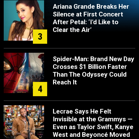
Ariana Grande Breaks Her
Silence at First Concert
After Petal: ‘I’d Like to
Clear the Air’
3
Spider-Man: Brand New Day
Crosses $1 Billion Faster
Than The Odyssey Could
Reach It
4
Lecrae Says He Felt
Invisible at the Grammys —
Even as Taylor Swift, Kanye
West and Beyoncé Moved