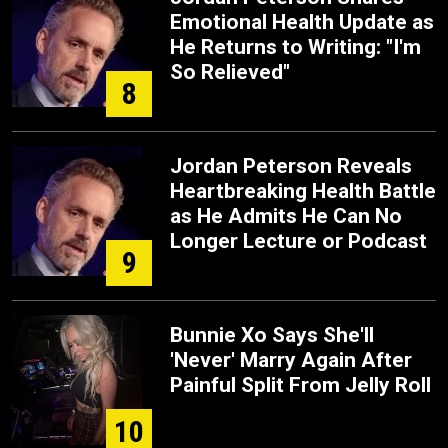
Emotional Health Update as
He Returns to Writing: "I'm
So Relieved"
8
Jordan Peterson Reveals
Heartbreaking Health Battle
as He Admits He Can No
Longer Lecture or Podcast
9
Bunnie Xo Says She'll
'Never' Marry Again After
Painful Split From Jelly Roll
10