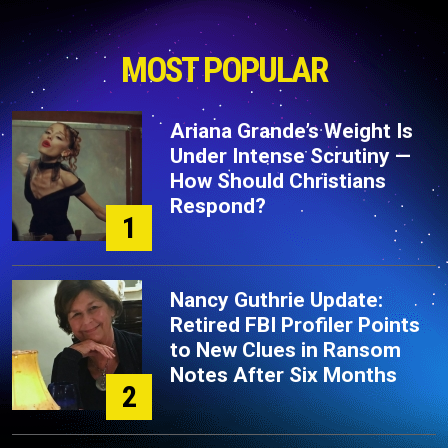
MOST POPULAR
Ariana Grande’s Weight Is
Under Intense Scrutiny —
How Should Christians
Respond?
1
Nancy Guthrie Update:
Retired FBI Profiler Points
to New Clues in Ransom
Notes After Six Months
2