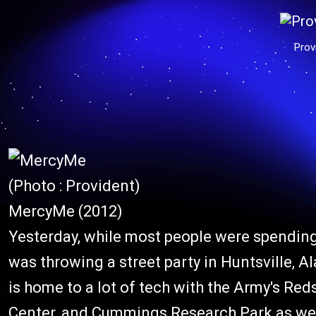
Prov
(Photo : Provident)
MercyMe (2012)
Yesterday, while most people were spending
was throwing a street party in Huntsville, A
is home to a lot of tech with the Army's Re
Center, and Cummings Research Park as well