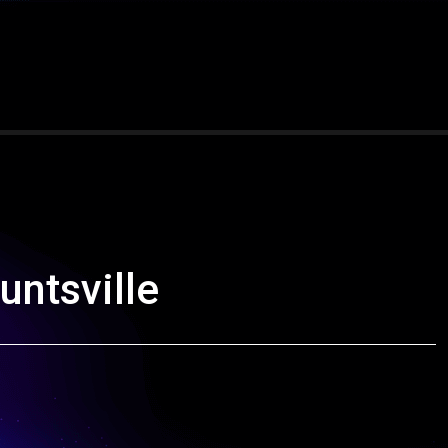
ntsville