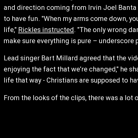
and direction coming from Irvin Joel Banta 
to have fun. "When my arms come down, you 
life,"
Rickles instructed
. "The only wrong d
make sure everything is pure – underscore p
Lead singer Bart Millard agreed that the vide
enjoying the fact that we’re changed," he sha
life that way - Christians are supposed to hav
From the looks of the clips, there was a lot o