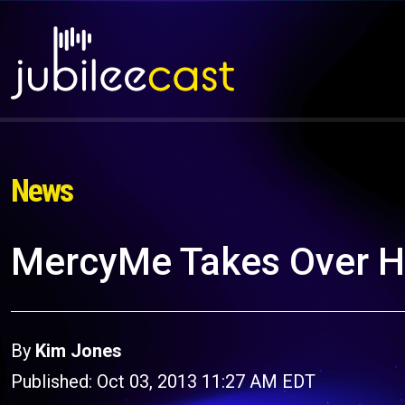
News
MercyMe Takes Over Hu
By
Kim Jones
Published: Oct 03, 2013 11:27 AM EDT