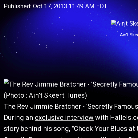
Published: Oct 17, 2013 11:49 AM EDT
Ain't Ske
(Photo : Ain't Skeert Tunes)
The Rev Jimmie Bratcher - 'Secretly Famous
During an
exclusive interview
with Hallels.
story behind his song, "Check Your Blues at