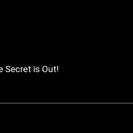
 Secret is Out!