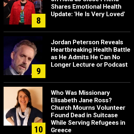
Shares Emotional Health
Update: 'He Is Very Loved'
8
Jordan Peterson Reveals
Heartbreaking Health Battle
as He Admits He Can No
Longer Lecture or Podcast
9
Who Was Missionary
Elisabeth Jane Ross?
Church Mourns Volunteer
Found Dead in Suitcase
While Serving Refugees in
10
Greece