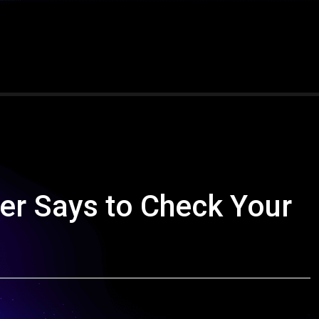
er Says to Check Your