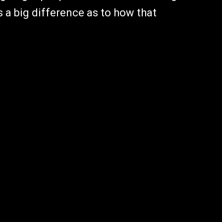
is a big difference as to how that