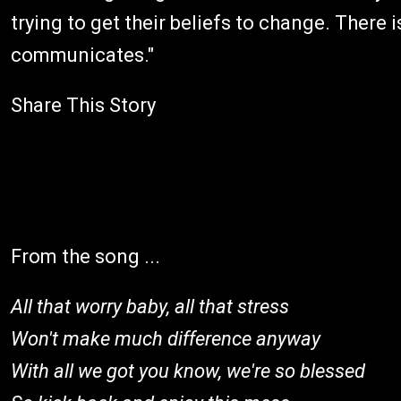
trying to get their beliefs to change. There 
communicates."
Share This Story
From the song ...
All that worry baby, all that stress
Won't make much difference anyway
With all we got you know, we're so blessed