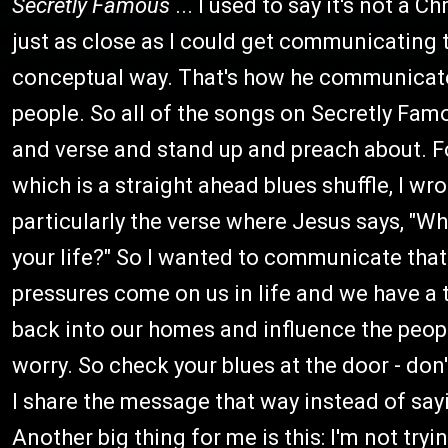
Secretly Famous
... I used to say it's not a C
just as close as I could get communicating t
conceptual way. That's how he communicate
people. So all of the songs on Secretly Famo
and verse and stand up and preach about. Fo
which is a straight ahead blues shuffle, I wr
particularly the verse where Jesus says, "Wh
your life?" So I wanted to communicate that t
pressures come on us in life and we have a t
back into our homes and influence the people
worry. So check your blues at the door - don
I share the message that way instead of sayin
Another big thing for me is this: I'm not try