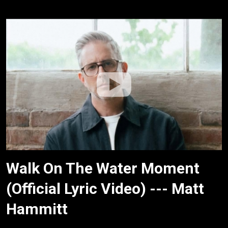
Walk On The Water Moment
(Official Lyric Video) --- Matt
Hammitt