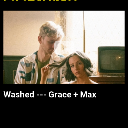
Washed --- Grace + Max