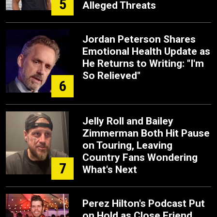
5
Alleged Threats
Jordan Peterson Shares
Emotional Health Update as
He Returns to Writing: "I'm
So Relieved"
6
Jelly Roll and Bailey
Zimmerman Both Hit Pause
on Touring, Leaving
Country Fans Wondering
7
What's Next
Perez Hilton's Podcast Put
on Hold as Close Friend