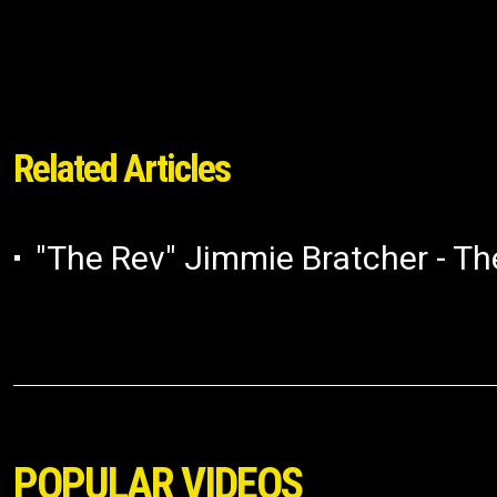
Related Articles
"The Rev" Jimmie Bratcher - The
POPULAR VIDEOS