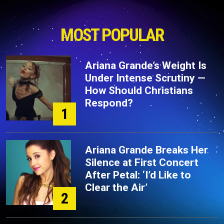
MOST POPULAR
Ariana Grande’s Weight Is
Under Intense Scrutiny —
How Should Christians
Respond?
1
Ariana Grande Breaks Her
Silence at First Concert
After Petal: ‘I’d Like to
Clear the Air’
2