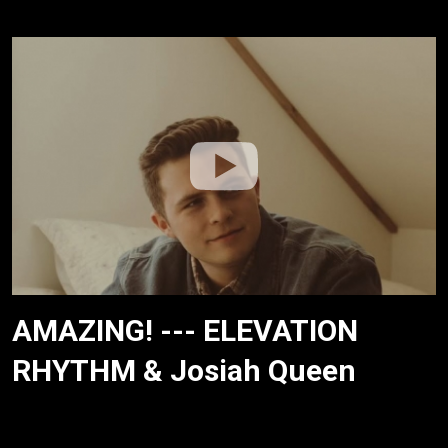
AMAZING! --- ELEVATION
RHYTHM & Josiah Queen