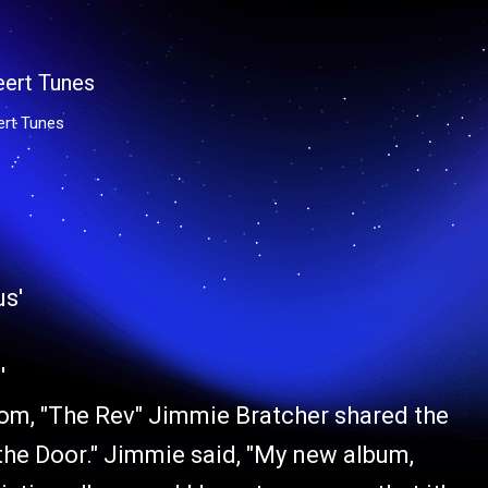
ert Tunes
'
com, "The Rev" Jimmie Bratcher shared the
 the Door." Jimmie said, "My new album,