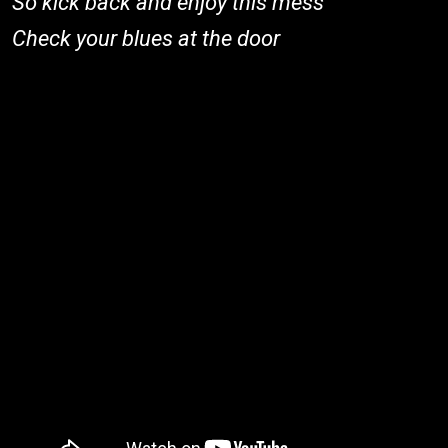
So kick back and enjoy this mess
Check your blues at the door