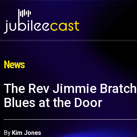
News
The Rev Jimmie Bratch
Blues at the Door
By
Kim Jones