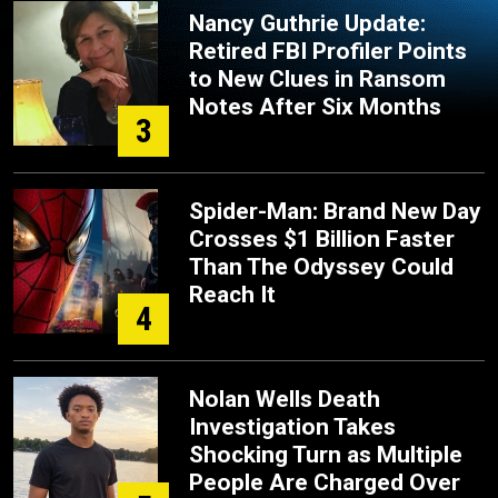
Nancy Guthrie Update:
Retired FBI Profiler Points
to New Clues in Ransom
Notes After Six Months
3
Spider-Man: Brand New Day
Crosses $1 Billion Faster
Than The Odyssey Could
Reach It
4
Nolan Wells Death
Investigation Takes
Shocking Turn as Multiple
People Are Charged Over