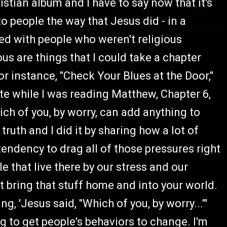
hristian album and I have to say now that it's
o people the way that Jesus did - in a
d with people who weren't religious
us are things that I could take a chapter
r instance, "Check Your Blues at the Door,"
ote while I was reading Matthew, Chapter 6,
ich of you, by worry, can add anything to
ruth and I did it by sharing how a lot of
endency to drag all of those pressures right
 that live there by our stress and our
't bring that stuff home and into your world.
g, 'Jesus said, "Which of you, by worry..."'
ing to get people's behaviors to change. I'm