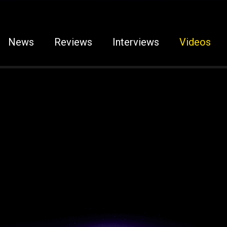
News
Reviews
Interviews
Videos