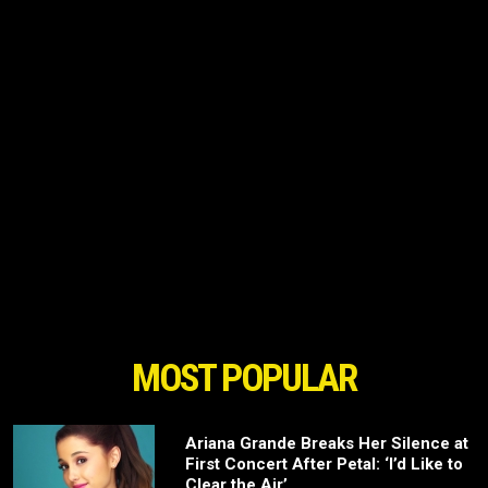
MOST POPULAR
Ariana Grande Breaks Her Silence at
First Concert After Petal: ‘I’d Like to
Clear the Air’