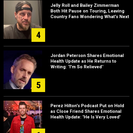
Jelly Roll and Bailey Zimmerman
Both Hit Pause on Touring, Leaving
Country Fans Wondering What's Next
4
Jordan Peterson Shares Emotional
Health Update as He Returns to
Writing: "I'm So Relieved"
5
Perez Hilton's Podcast Put on Hold
as Close Friend Shares Emotional
Health Update: 'He Is Very Loved'