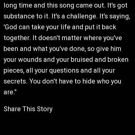
long time and this song came out. It's got
substance to it. It's a challenge. It's saying,
'God can take your life and put it back
together. It doesn't matter where you've
been and what you've done, so give him
your wounds and your bruised and broken
pieces, all your questions and all your
secrets. You don't have to hide who you
are."
Share This Story