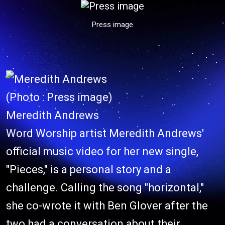
Press image
(Photo : Press image)
Meredith Andrews
Word Worship artist Meredith Andrews'
official music video for her new single,
"Pieces," is a personal story and a
challenge. Calling the song "horizontal,"
she co-wrote it with Ben Glover after the
two had a conversation about their