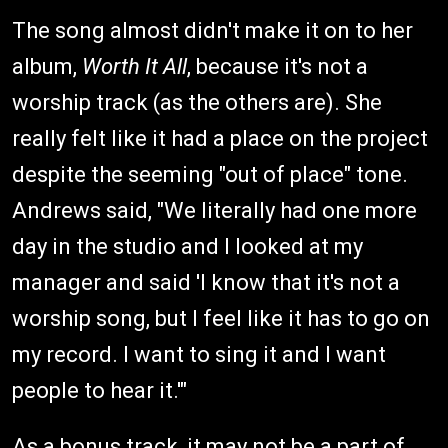
The song almost didn't make it on to her
album,
Worth It All
, because it's not a
worship track (as the others are). She
really felt like it had a place on the project
despite the seeming "out of place" tone.
Andrews said, "We literally had one more
day in the studio and I looked at my
manager and said 'I know that it's not a
worship song, but I feel like it has to go on
my record. I want to sing it and I want
people to hear it.'"
As a bonus track, it may not be a part of