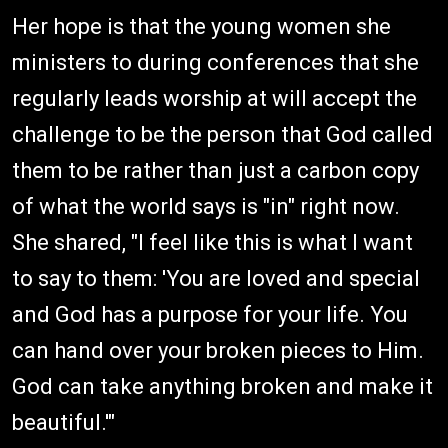
Her hope is that the young women she
ministers to during conferences that she
regularly leads worship at will accept the
challenge to be the person that God called
them to be rather than just a carbon copy
of what the world says is "in" right now.
She shared, "I feel like this is what I want
to say to them: 'You are loved and special
and God has a purpose for your life. You
can hand over your broken pieces to Him.
God can take anything broken and make it
beautiful.'"