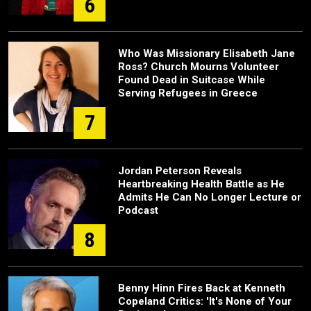
6
Who Was Missionary Elisabeth Jane
Ross? Church Mourns Volunteer
Found Dead in Suitcase While
Serving Refugees in Greece
7
Jordan Peterson Reveals
Heartbreaking Health Battle as He
Admits He Can No Longer Lecture or
Podcast
8
Benny Hinn Fires Back at Kenneth
Copeland Critics: 'It's None of Your