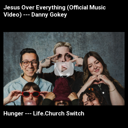
Jesus Over Everything (Official Music
Video) --- Danny Gokey
Hunger --- Life.Church Switch