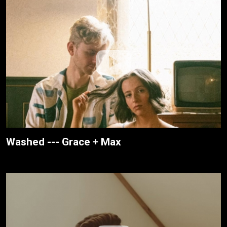
Washed --- Grace + Max