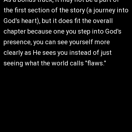
the first section of the story (a journey into
God's heart), but it does fit the overall
chapter because one you step into God's
presence, you can see yourself more
clearly as He sees you instead of just
seeing what the world calls "flaws."