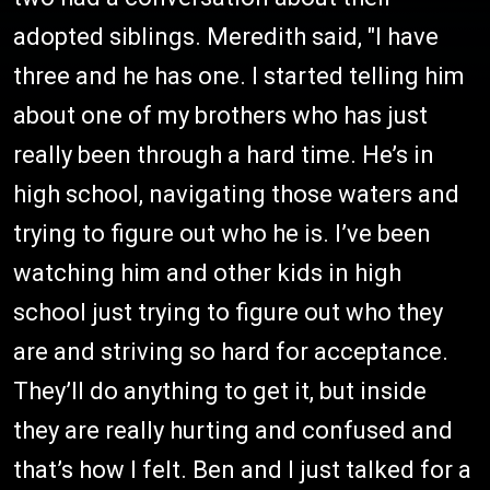
adopted siblings. Meredith said, "I have
three and he has one. I started telling him
about one of my brothers who has just
really been through a hard time. He’s in
high school, navigating those waters and
trying to figure out who he is. I’ve been
watching him and other kids in high
school just trying to figure out who they
are and striving so hard for acceptance.
They’ll do anything to get it, but inside
they are really hurting and confused and
that’s how I felt. Ben and I just talked for a