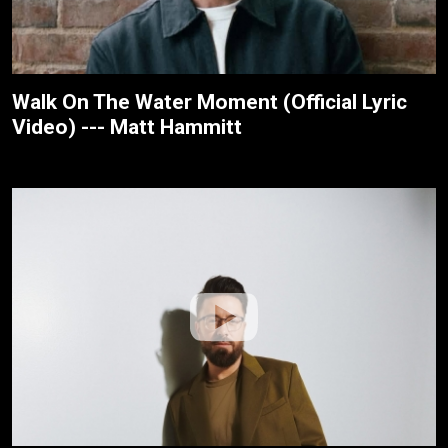
Walk On The Water Moment (Official Lyric
Video) --- Matt Hammitt