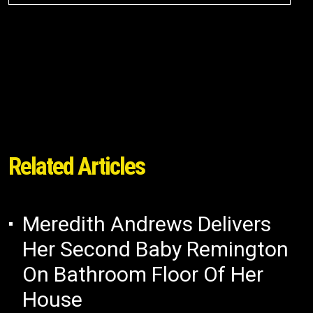
Related Articles
Meredith Andrews Delivers
Her Second Baby Remington
On Bathroom Floor Of Her
House