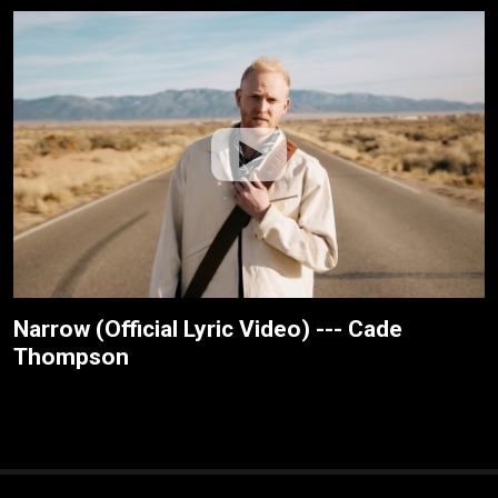
Narrow (Official Lyric Video) --- Cade
Thompson