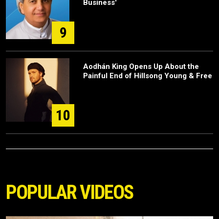
Business'
9
Aodhán King Opens Up About the
Painful End of Hillsong Young & Free
10
POPULAR VIDEOS