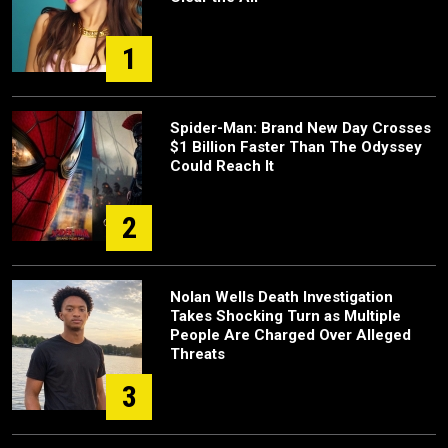
1
Spider-Man: Brand New Day Crosses
$1 Billion Faster Than The Odyssey
Could Reach It
2
Nolan Wells Death Investigation
Takes Shocking Turn as Multiple
People Are Charged Over Alleged
Threats
3