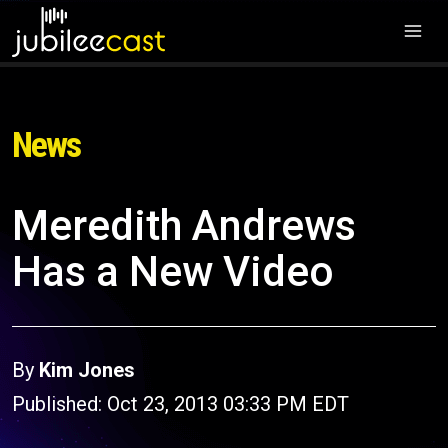
News
Meredith Andrews
Has a New Video
By
Kim Jones
Published: Oct 23, 2013 03:33 PM EDT