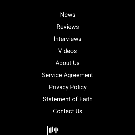
News
Reviews
Interviews
Videos
About Us
Service Agreement
Privacy Policy
Statement of Faith
Contact Us