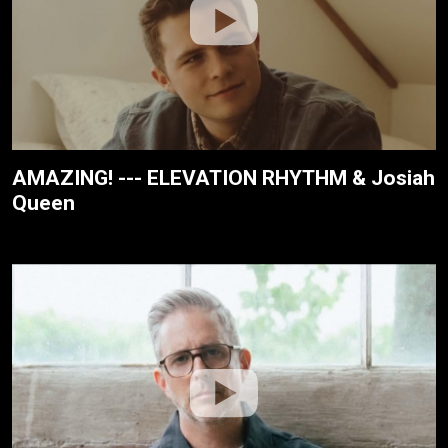
AMAZING! --- ELEVATION RHYTHM & Josiah
Queen