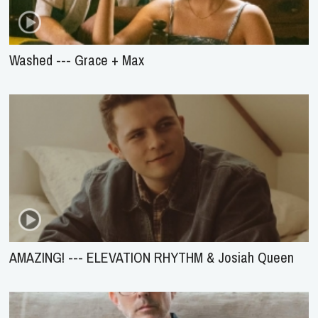
Washed --- Grace + Max
AMAZING! --- ELEVATION RHYTHM & Josiah Queen