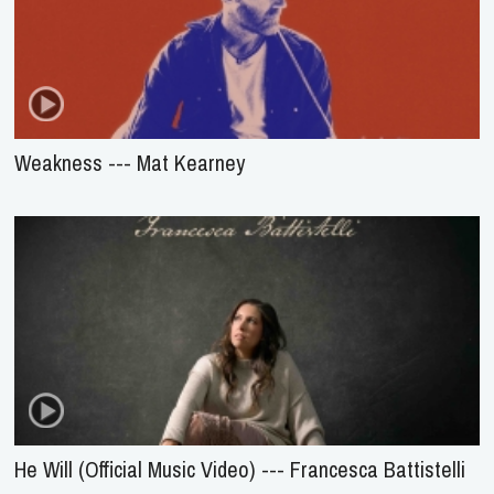
Weakness --- Mat Kearney
He Will (Official Music Video) --- Francesca Battistelli