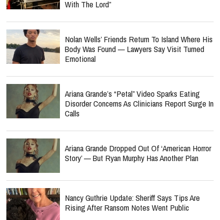
With The Lord”
Nolan Wells’ Friends Return To Island Where His
Body Was Found — Lawyers Say Visit Turned
Emotional
Ariana Grande’s “Petal” Video Sparks Eating
Disorder Concerns As Clinicians Report Surge In
Calls
Ariana Grande Dropped Out Of ‘American Horror
Story’ — But Ryan Murphy Has Another Plan
Nancy Guthrie Update: Sheriff Says Tips Are
Rising After Ransom Notes Went Public