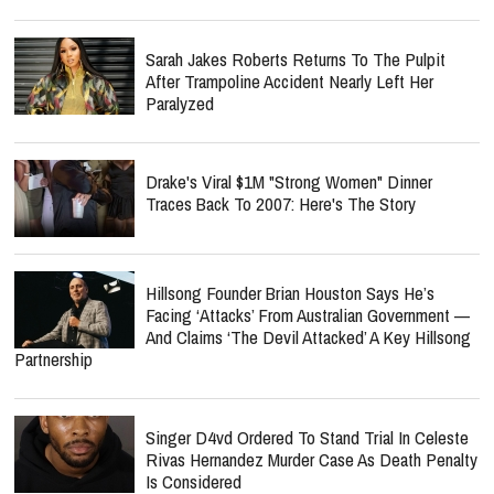
Sarah Jakes Roberts Returns To The Pulpit
After Trampoline Accident Nearly Left Her
Paralyzed
Drake's Viral $1M "Strong Women" Dinner
Traces Back To 2007: Here's The Story
Hillsong Founder Brian Houston Says He’s
Facing ‘Attacks’ From Australian Government —
And Claims ‘The Devil Attacked’ A Key Hillsong
Partnership
Singer D4vd Ordered To Stand Trial In Celeste
Rivas Hernandez Murder Case As Death Penalty
Is Considered