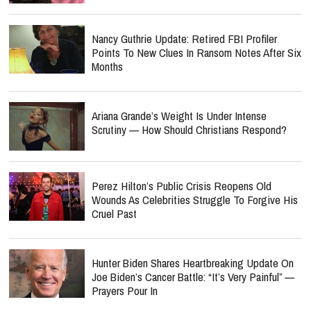
Nancy Guthrie Update: Retired FBI Profiler
Points To New Clues In Ransom Notes After Six
Months
Ariana Grande’s Weight Is Under Intense
Scrutiny — How Should Christians Respond?
Perez Hilton’s Public Crisis Reopens Old
Wounds As Celebrities Struggle To Forgive His
Cruel Past
Hunter Biden Shares Heartbreaking Update On
Joe Biden’s Cancer Battle: “It’s Very Painful” —
Prayers Pour In