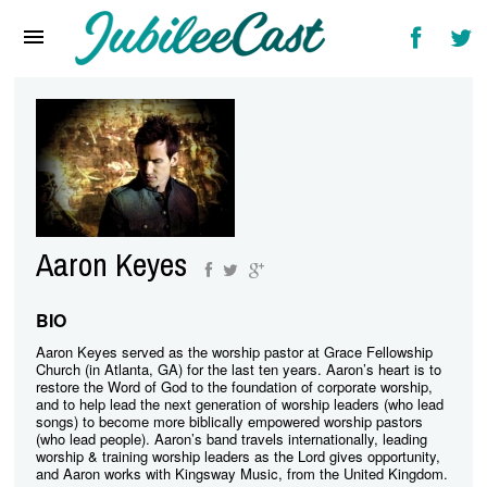
Home
News
Reviews
Interviews
Music Videos
Aaron Keyes
Artists & Genres
Songs & Radio
BIO
Aaron Keyes served as the worship pastor at Grace Fellowship
Church (in Atlanta, GA) for the last ten years. Aaron’s heart is to
restore the Word of God to the foundation of corporate worship,
and to help lead the next generation of worship leaders (who lead
songs) to become more biblically empowered worship pastors
(who lead people). Aaron’s band travels internationally, leading
worship & training worship leaders as the Lord gives opportunity,
and Aaron works with Kingsway Music, from the United Kingdom.