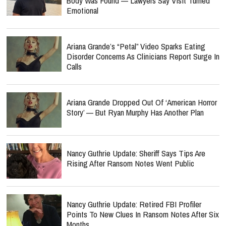
Body Was Found — Lawyers Say Visit Turned
Emotional
Ariana Grande’s “Petal” Video Sparks Eating
Disorder Concerns As Clinicians Report Surge In
Calls
Ariana Grande Dropped Out Of ‘American Horror
Story’ — But Ryan Murphy Has Another Plan
Nancy Guthrie Update: Sheriff Says Tips Are
Rising After Ransom Notes Went Public
Nancy Guthrie Update: Retired FBI Profiler
Points To New Clues In Ransom Notes After Six
Months