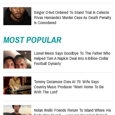
Singer D4vd Ordered To Stand Trial In Celeste
Rivas Hernandez Murder Case As Death Penalty
Is Considered
MOST POPULAR
Lionel Messi Says Goodbye To The Father Who
Helped Turn A Napkin Deal Into A Billion-Dollar
Football Dynasty
Tommy Detamore Dies At 70: Wife Says
Country Music Producer “Went Home To Be
With The Lord”
Nolan Wells’ Friends Return To Island Where His