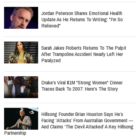
Jordan Peterson Shares Emotional Health
Update As He Returns To Writing: "I'm So
Relieved"
Sarah Jakes Roberts Returns To The Pulpit
After Trampoline Accident Nearly Left Her
Paralyzed
Drake's Viral $1M "Strong Women" Dinner
Traces Back To 2007: Here's The Story
Hillsong Founder Brian Houston Says He’s
Facing ‘Attacks’ From Australian Government —
And Claims ‘The Devil Attacked’ A Key Hillsong
Partnership