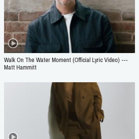
Walk On The Water Moment (Official Lyric Video) ---
Matt Hammitt