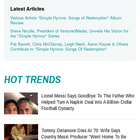
Latest Articles
Various Artists “Simple Hymns: Songs of Redemption” Album
Review
Steve Nicolle, President of Venture3Media, Unveils His Vision for
the "Simple Hymns" Series
Pat Barrett, Chris McClarney, Leigh Nash, Aaron Keyes & Others
Contribute to "Simple Hymns: Songs Of Redemption"
HOT TRENDS
Lionel Messi Says Goodbye To The Father Who
Helped Turn A Napkin Deal Into A Billion-Dollar
Football Dynasty
Tommy Detamore Dies At 70: Wife Says
Country Music Producer “Went Home To Be