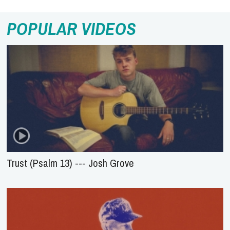
POPULAR VIDEOS
Trust (Psalm 13) --- Josh Grove