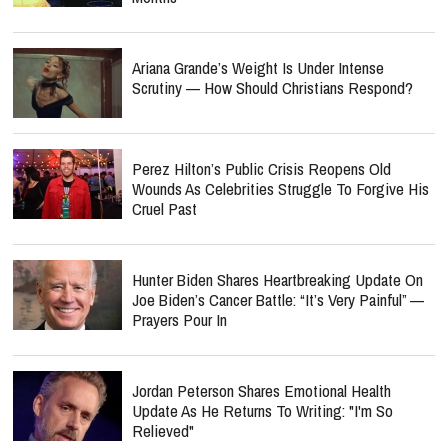
Ariana Grande’s Weight Is Under Intense
Scrutiny — How Should Christians Respond?
Perez Hilton’s Public Crisis Reopens Old
Wounds As Celebrities Struggle To Forgive His
Cruel Past
Hunter Biden Shares Heartbreaking Update On
Joe Biden’s Cancer Battle: “It’s Very Painful” —
Prayers Pour In
Jordan Peterson Shares Emotional Health
Update As He Returns To Writing: "I'm So
Relieved"