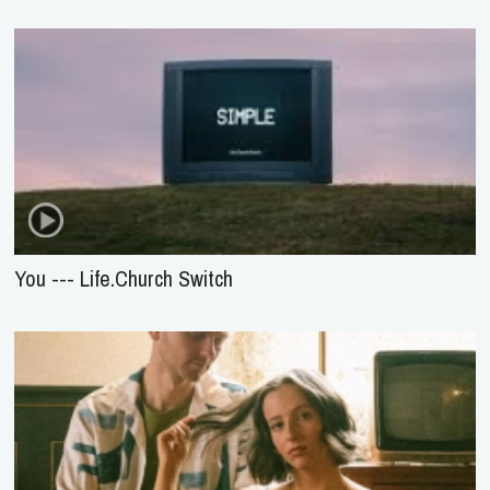
You --- Life.Church Switch