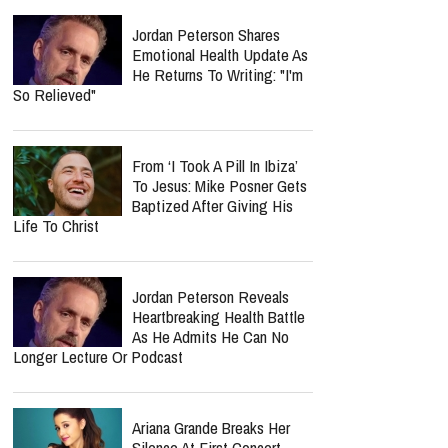
Jordan Peterson Shares
Emotional Health Update As
He Returns To Writing: "I'm
So Relieved"
From ‘I Took A Pill In Ibiza’
To Jesus: Mike Posner Gets
Baptized After Giving His
Life To Christ
Jordan Peterson Reveals
Heartbreaking Health Battle
As He Admits He Can No
Longer Lecture Or Podcast
Ariana Grande Breaks Her
Silence At First Concert