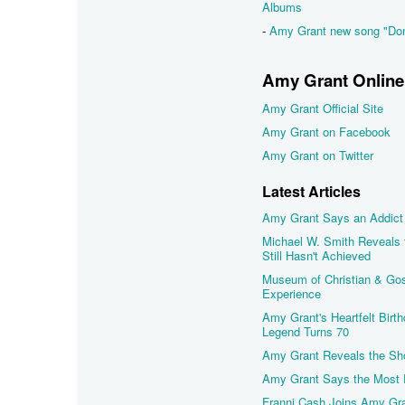
Albums
-
Amy Grant new song "Don
Amy Grant Online
Amy Grant Official Site
Amy Grant on Facebook
Amy Grant on Twitter
Latest Articles
Amy Grant Says an Addict 
Michael W. Smith Reveals
Still Hasn't Achieved
Museum of Christian & Gos
Experience
Amy Grant's Heartfelt Birt
Legend Turns 70
Amy Grant Reveals the Sh
Amy Grant Says the Most P
Franni Cash Joins Amy Gra