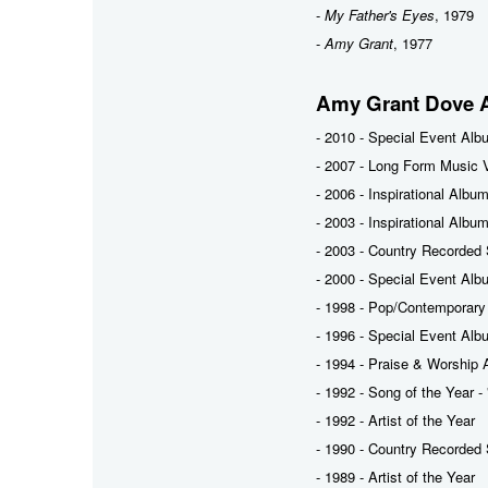
-
My Father's Eyes
, 1979
-
Amy Grant
, 1977
Amy Grant Dove 
- 2010 - Special Event Alb
- 2007 - Long Form Music V
- 2006 - Inspirational Albu
- 2003 - Inspirational Albu
- 2003 - Country Recorded 
- 2000 - Special Event Alb
- 1998 - Pop/Contemporary
- 1996 - Special Event Alb
- 1994 - Praise & Worship 
- 1992 - Song of the Year -
- 1992 - Artist of the Year
- 1990 - Country Recorded 
- 1989 - Artist of the Year