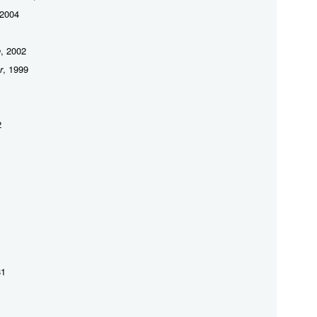
 2004
h
, 2002
r
, 1999
2
81