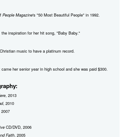
of
People Magazine
's "50 Most Beautiful People" in 1992.
 the inspiration for her hit song, "Baby Baby."
n Christian music to have a platinum record.
rt came her senior year in high school and she was paid $300.
raphy:
ere
, 2013
ad
, 2010
, 2007
ive
CD/DVD, 2006
nd Faith
, 2005