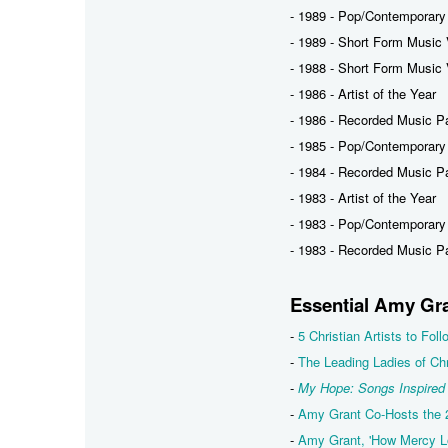
- 1989 - Pop/Contemporary
- 1989 - Short Form Music 
- 1988 - Short Form Music V
- 1986 - Artist of the Year
- 1986 - Recorded Music P
- 1985 - Pop/Contemporary
- 1984 - Recorded Music P
- 1983 - Artist of the Year
- 1983 - Pop/Contemporary
- 1983 - Recorded Music P
Essential Amy Gr
-
5 Christian Artists to Fo
-
The Leading Ladies of Chr
-
My Hope: Songs Inspired
-
Amy Grant Co-Hosts the
-
Amy Grant, 'How Mercy Lo