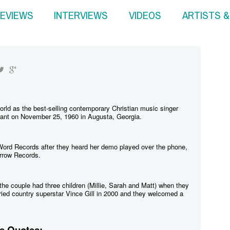
EVIEWS
INTERVIEWS
VIDEOS
ARTISTS 
rld as the best-selling contemporary Christian music singer
ant on November 25, 1960 in Augusta, Georgia.
/Word Records after they heard her demo played over the phone,
rrow Records.
he couple had three children (Millie, Sarah and Matt) when they
ied country superstar Vince Gill in 2000 and they welcomed a
e Quotes: