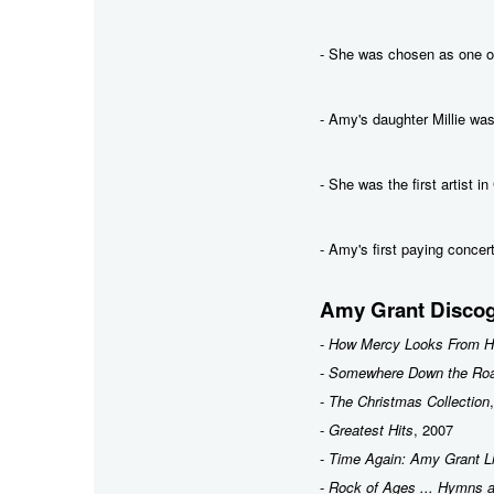
- She was chosen as one 
- Amy's daughter Millie was
- She was the first artist i
- Amy's first paying conce
Amy Grant Discog
-
How Mercy Looks From H
-
Somewhere Down the Ro
-
The Christmas Collection
-
Greatest Hits
, 2007
-
Time Again: Amy Grant L
-
Rock of Ages ... Hymns a