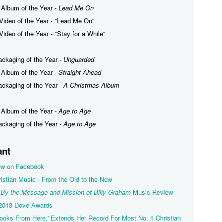
 Album of the Year -
Lead Me On
Video of the Year - "Lead Me On"
ideo of the Year - "Stay for a While"
ackaging of the Year -
Unguarded
 Album of the Year -
Straight Ahead
ackaging of the Year -
A Christmas Album
 Album of the Year -
Age to Age
ackaging of the Year -
Age to Age
ant
llow on Facebook
istian Music - From the Old to the New
 By the Message and Mission of Billy Graham
Music Review
 2013 Dove Awards
oks From Here,' Extends Her Record For Most No. 1 Christian