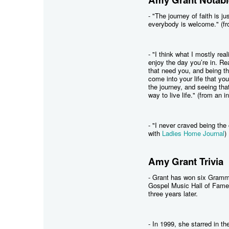
- "The journey of faith is j
everybody is welcome." (fr
- "I think what I mostly real
enjoy the day you’re in. Re
that need you, and being th
come into your life that you 
the journey, and seeing that 
way to live life." (from an 
- "I never craved being the 
with
Ladies Home Journal
)
Amy Grant Trivia
- Grant has won six Gram
Gospel Music Hall of Fame
three years later.
- In 1999, she starred in 