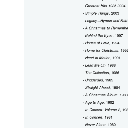
-
Greatest Hits 1986-2004
,
-
Simple Things
, 2003
-
Legacy...Hymns and Fait
-
A Christmas to Remembe
-
Behind the Eyes
, 1997
-
House of Love
, 1994
-
Home for Christmas
, 199
-
Heart in Motion
, 1991
-
Lead Me On
, 1988
-
The Collection
, 1986
-
Unguarded
, 1985
-
Straight Ahead
, 1984
-
A Christmas Album
, 1983
-
Age to Age
, 1982
-
In Concert: Volume 2
, 19
-
In Concert
, 1981
-
Never Alone
, 1980