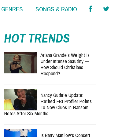
& GENRES
SONGS & RADIO
HOT TRENDS
Ariana Grande’s Weight Is
Under Intense Scrutiny —
How Should Christians
Respond?
Nancy Guthrie Update:
Retired FBI Profiler Points
To New Clues In Ransom
Notes After Six Months
Is Barry Manilow's Concert