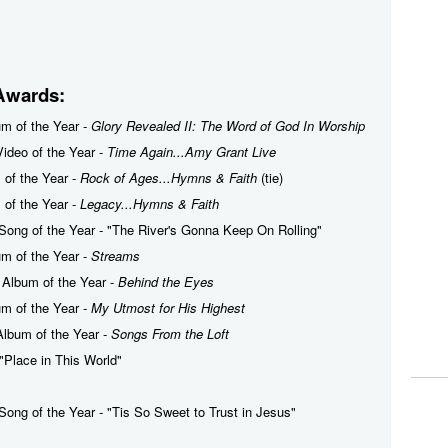
Awards:
um of the Year -
Glory Revealed II: The Word of God In Worship
ideo of the Year -
Time Again...Amy Grant Live
m of the Year -
Rock of Ages...Hymns & Faith
(tie)
m of the Year -
Legacy...Hymns & Faith
Song of the Year - "The River's Gonna Keep On Rolling"
um of the Year -
Streams
 Album of the Year -
Behind the Eyes
um of the Year -
My Utmost for His Highest
Album of the Year -
Songs From the Loft
 "Place in This World"
Song of the Year - "Tis So Sweet to Trust in Jesus"