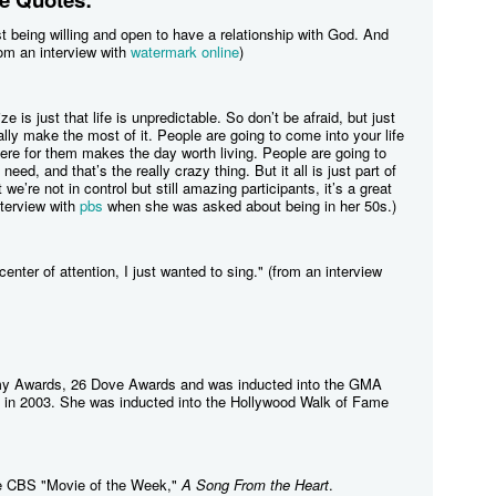
ust being willing and open to have a relationship with God. And
om an interview with
watermark online
)
ize is just that life is unpredictable. So don’t be afraid, but just
ally make the most of it. People are going to come into your life
ere for them makes the day worth living. People are going to
need, and that’s the really crazy thing. But it all is just part of
we’re not in control but still amazing participants, it’s a great
interview with
pbs
when she was asked about being in her 50s.)
center of attention, I just wanted to sing." (from an interview
my Awards, 26 Dove Awards and was inducted into the GMA
 in 2003. She was inducted into the Hollywood Walk of Fame
the CBS "Movie of the Week,"
A Song From the Heart
.