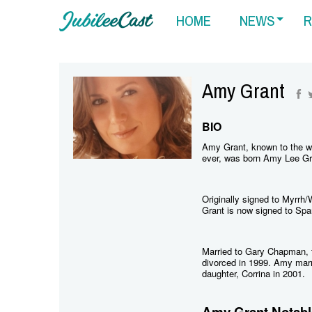
HOME
NEWS
R
Amy Grant
BIO
Amy Grant, known to the wo
ever, was born Amy Lee Gr
Originally signed to Myrrh
Grant is now signed to Spa
Married to Gary Chapman, t
divorced in 1999. Amy marr
daughter, Corrina in 2001.
Amy Grant Notabl