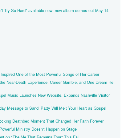
't Try So Hard" available now; new album comes out May 14
Inspired One of the Most Powerful Songs of Her Career
 the Near-Death Experience, Career Gamble, and One Dream He
pel Music Launches New Website, Expands Nashville Visitor
hday Message to Sandi Patty Will Melt Your Heart as Gospel
ocking Deathbed Moment That Changed Her Faith Forever
owerful Ministry Doesn't Happen on Stage
nt on "The Me That Remains Tour" This Fall