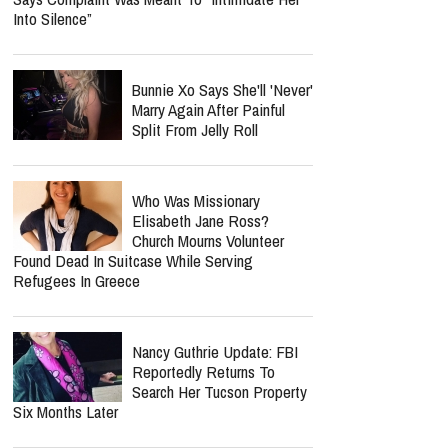
Into Silence”
Bunnie Xo Says She'll 'Never'
Marry Again After Painful
Split From Jelly Roll
Who Was Missionary
Elisabeth Jane Ross?
Church Mourns Volunteer
Found Dead In Suitcase While Serving
Refugees In Greece
Nancy Guthrie Update: FBI
Reportedly Returns To
Search Her Tucson Property
Six Months Later