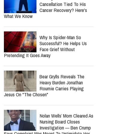
Cancellation Tied To His
Cancer Recovery? Here's
What We Know
Why Is Spider-Man So
Successful? He Helps Us
Face Grief Without
Pretending It Goes Away
Bear Grylls Reveals The
Heavy Burden Jonathan
Roumie Carries Playing
Jesus On "The Chosen"
Nolan Wells’ Mom Cleared As
Nursing Board Closes
Investigation — Ben Crump
Says Complaint Was Meant To “Intimidate Her