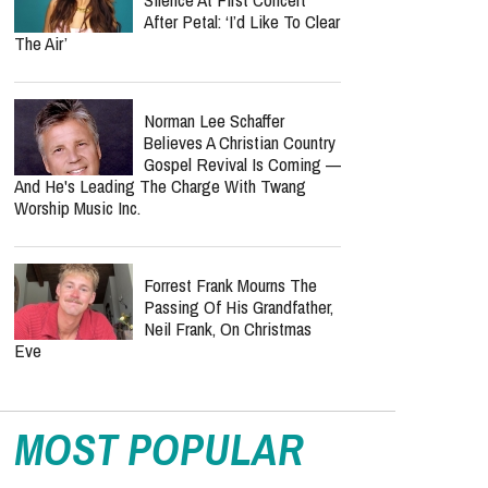
After Petal: ‘I’d Like To Clear
The Air’
Norman Lee Schaffer
Believes A Christian Country
Gospel Revival Is Coming —
And He's Leading The Charge With Twang
Worship Music Inc.
Forrest Frank Mourns The
Passing Of His Grandfather,
Neil Frank, On Christmas
Eve
MOST POPULAR