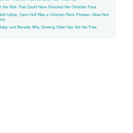
 the Risk That Could Have Shocked Her Christian Fans
eith Urban, Dann Huff Was a Christian Rock Pioneer—Now He's
tory
Baby' and Reveals Why Growing Older Has Set Her Free