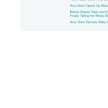
Amy Grant Opens Up About
Before Shania Twain and K
Finally Telling the Whole S
Amy Grant Revisits 'Baby 