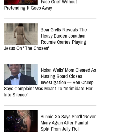
Face Grief Without
Pretending It Goes Away
Bear Grylls Reveals The
Heavy Burden Jonathan
Roumie Carries Playing
Jesus On "The Chosen"
Nolan Wells’ Mom Cleared As
Nursing Board Closes
Investigation — Ben Crump
Says Complaint Was Meant To “Intimidate Her
Into Silence”
Bunnie Xo Says She'll 'Never'
Marry Again After Painful
Split From Jelly Roll