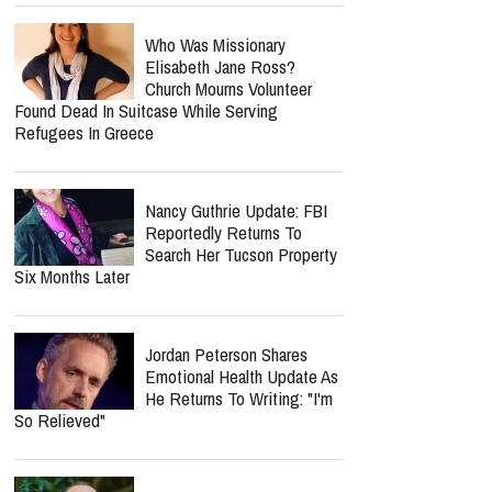
Who Was Missionary
Elisabeth Jane Ross?
Church Mourns Volunteer
Found Dead In Suitcase While Serving
Refugees In Greece
Nancy Guthrie Update: FBI
Reportedly Returns To
Search Her Tucson Property
Six Months Later
Jordan Peterson Shares
Emotional Health Update As
He Returns To Writing: "I'm
So Relieved"