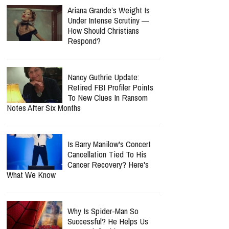
Ariana Grande’s Weight Is
Under Intense Scrutiny —
How Should Christians
Respond?
Nancy Guthrie Update:
Retired FBI Profiler Points
To New Clues In Ransom
Notes After Six Months
Is Barry Manilow's Concert
Cancellation Tied To His
Cancer Recovery? Here's
What We Know
Why Is Spider-Man So
Successful? He Helps Us