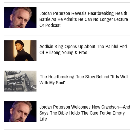
Jordan Peterson Reveals Heartbreaking Health
Battle As He Admits He Can No Longer Lecture
Or Podcast
Aodhán King Opens Up About The Painful End
Of Hillsong Young & Free
The Heartbreaking True Story Behind "It Is Well
With My Soul"
Jordan Peterson Welcomes New Grandson—And
Says The Bible Holds The Cure For An Empty
Life