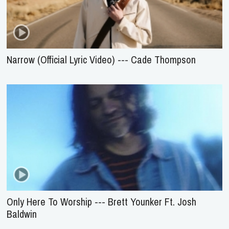
Narrow (Official Lyric Video) --- Cade Thompson
Only Here To Worship --- Brett Younker Ft. Josh
Baldwin