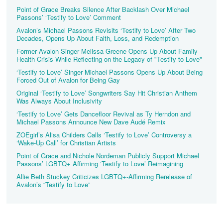
Point of Grace Breaks Silence After Backlash Over Michael
Passons’ ‘Testify to Love’ Comment
Avalon’s Michael Passons Revisits ‘Testify to Love’ After Two
Decades, Opens Up About Faith, Loss, and Redemption
Former Avalon Singer Melissa Greene Opens Up About Family
Health Crisis While Reflecting on the Legacy of "Testify to Love"
‘Testify to Love’ Singer Michael Passons Opens Up About Being
Forced Out of Avalon for Being Gay
Original ‘Testify to Love’ Songwriters Say Hit Christian Anthem
Was Always About Inclusivity
‘Testify to Love’ Gets Dancefloor Revival as Ty Herndon and
Michael Passons Announce New Dave Audé Remix
ZOEgirl’s Alisa Childers Calls ‘Testify to Love’ Controversy a
‘Wake-Up Call’ for Christian Artists
Point of Grace and Nichole Nordeman Publicly Support Michael
Passons’ LGBTQ+ Affirming ‘Testify to Love’ Reimagining
Allie Beth Stuckey Criticizes LGBTQ+-Affirming Rerelease of
Avalon’s “Testify to Love”