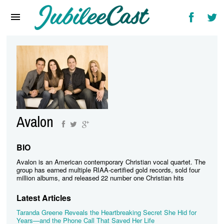
Home
News
Reviews
Interviews
Music Videos
Avalon
Artists & Genres
Songs & Radio
BIO
Avalon is an American contemporary Christian vocal quartet. The
group has earned multiple RIAA-certified gold records, sold four
million albums, and released 22 number one Christian hits
Latest Articles
Taranda Greene Reveals the Heartbreaking Secret She Hid for
Years—and the Phone Call That Saved Her Life