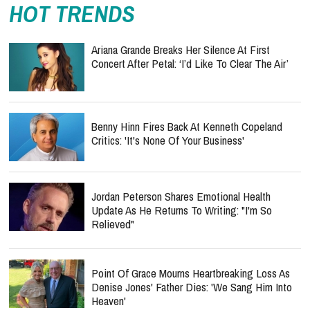
HOT TRENDS
Ariana Grande Breaks Her Silence At First
Concert After Petal: ‘I’d Like To Clear The Air’
Benny Hinn Fires Back At Kenneth Copeland
Critics: 'It's None Of Your Business'
Jordan Peterson Shares Emotional Health
Update As He Returns To Writing: "I'm So
Relieved"
Point Of Grace Mourns Heartbreaking Loss As
Denise Jones' Father Dies: 'We Sang Him Into
Heaven'