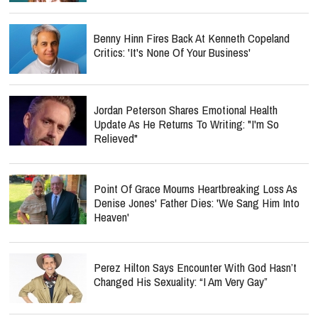
Benny Hinn Fires Back At Kenneth Copeland
Critics: 'It's None Of Your Business'
Jordan Peterson Shares Emotional Health
Update As He Returns To Writing: "I'm So
Relieved"
Point Of Grace Mourns Heartbreaking Loss As
Denise Jones' Father Dies: 'We Sang Him Into
Heaven'
Perez Hilton Says Encounter With God Hasn’t
Changed His Sexuality: “I Am Very Gay”