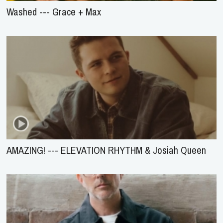
Washed --- Grace + Max
AMAZING! --- ELEVATION RHYTHM & Josiah Queen