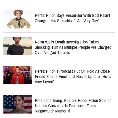
Perez Hilton Says Encounter With God Hasn’t
Changed His Sexuality: “I Am Very Gay”
Nolan Wells Death Investigation Takes
Shocking Turn As Multiple People Are Charged
Over Alleged Threats
Perez Hilton's Podcast Put On Hold As Close
Friend Shares Emotional Health Update: 'He Is
Very Loved'
President Trump, Pastors Honor Fallen Soldier
Isabella Gonzalez In Emotional Texas
Megachurch Memorial