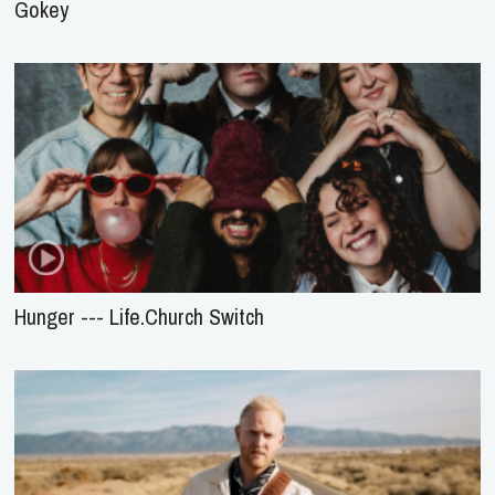
Gokey
Hunger --- Life.Church Switch