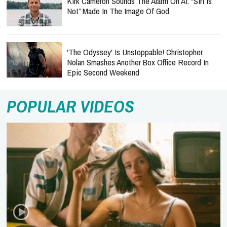
Kirk Cameron Sounds The Alarm On AI: “Siri Is
Not” Made In The Image Of God
'The Odyssey' Is Unstoppable! Christopher
Nolan Smashes Another Box Office Record In
Epic Second Weekend
POPULAR VIDEOS