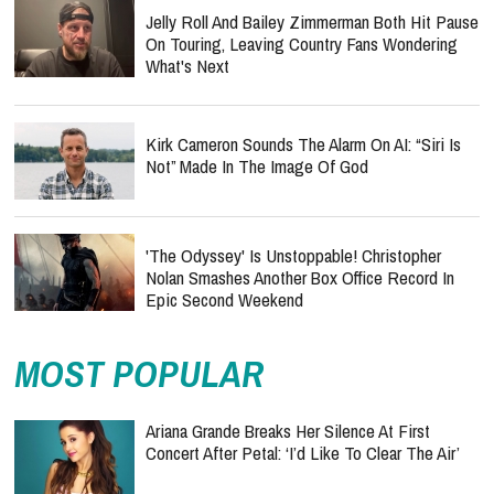
Jelly Roll And Bailey Zimmerman Both Hit Pause
On Touring, Leaving Country Fans Wondering
What's Next
Kirk Cameron Sounds The Alarm On AI: “Siri Is
Not” Made In The Image Of God
'The Odyssey' Is Unstoppable! Christopher
Nolan Smashes Another Box Office Record In
Epic Second Weekend
MOST POPULAR
Ariana Grande Breaks Her Silence At First
Concert After Petal: ‘I’d Like To Clear The Air’