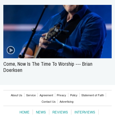
Come, Now Is The Time To Worship --- Brian
Doerksen
About Us
Service
Agreement
Privacy
Policy
Statement of Faith
Contact Us
Advertising
HOME
NEWS
REVIEWS
INTERVIEWS