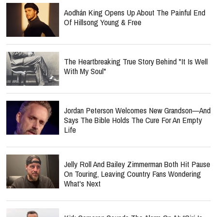
Aodhán King Opens Up About The Painful End
Of Hillsong Young & Free
The Heartbreaking True Story Behind "It Is Well
With My Soul"
Jordan Peterson Welcomes New Grandson—And
Says The Bible Holds The Cure For An Empty
Life
Jelly Roll And Bailey Zimmerman Both Hit Pause
On Touring, Leaving Country Fans Wondering
What's Next