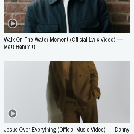
Walk On The Water Moment (Official Lyric Video) ---
Matt Hammitt
Jesus Over Everything (Official Music Video) --- Danny