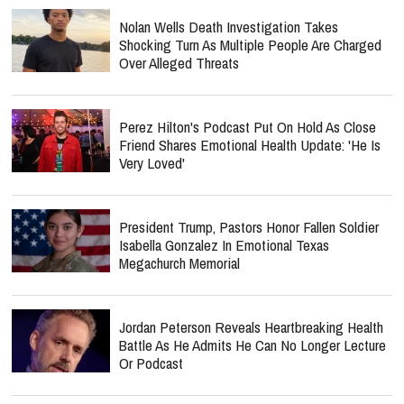
Nolan Wells Death Investigation Takes
Shocking Turn As Multiple People Are Charged
Over Alleged Threats
Perez Hilton's Podcast Put On Hold As Close
Friend Shares Emotional Health Update: 'He Is
Very Loved'
President Trump, Pastors Honor Fallen Soldier
Isabella Gonzalez In Emotional Texas
Megachurch Memorial
Jordan Peterson Reveals Heartbreaking Health
Battle As He Admits He Can No Longer Lecture
Or Podcast