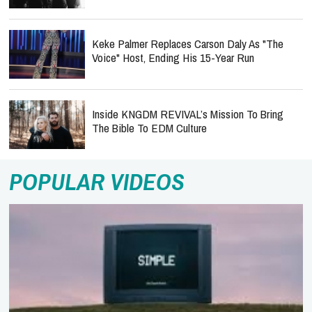
Keke Palmer Replaces Carson Daly As "The
Voice" Host, Ending His 15-Year Run
Inside KNGDM REVIVAL’s Mission To Bring
The Bible To EDM Culture
POPULAR VIDEOS