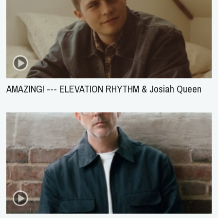
AMAZING! --- ELEVATION RHYTHM & Josiah Queen