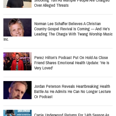
Over Alleged Threats
Norman Lee Schaffer Believes A Christian
Country Gospel Revival Is Coming — And He's
Leading The Charge With Twang Worship Music
Inc.
Perez Hilton's Podcast Put On Hold As Close
Friend Shares Emotional Health Update: 'He Is
Very Loved'
Jordan Peterson Reveals Heartbreaking Health
Battle As He Admits He Can No Longer Lecture
Or Podcast
Carrie Underwood Returns For 14th Season As