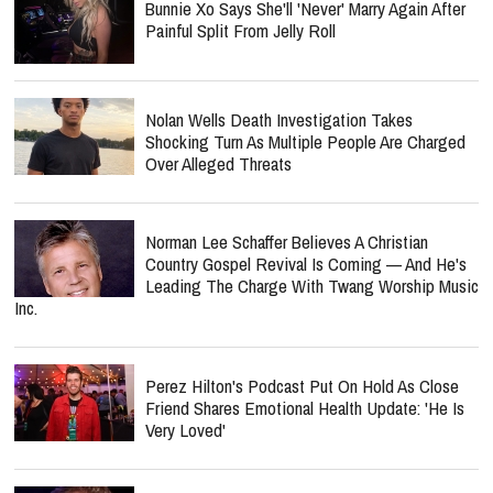
Bunnie Xo Says She'll 'Never' Marry Again After
Painful Split From Jelly Roll
Nolan Wells Death Investigation Takes
Shocking Turn As Multiple People Are Charged
Over Alleged Threats
Norman Lee Schaffer Believes A Christian
Country Gospel Revival Is Coming — And He's
Leading The Charge With Twang Worship Music
Inc.
Perez Hilton's Podcast Put On Hold As Close
Friend Shares Emotional Health Update: 'He Is
Very Loved'