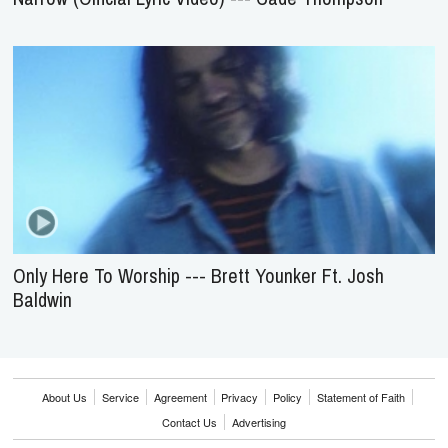
Only Here To Worship --- Brett Younker Ft. Josh
Baldwin
About Us
Service
Agreement
Privacy
Policy
Statement of Faith
Contact Us
Advertising