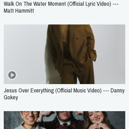
Walk On The Water Moment (Official Lyric Video) ---
Matt Hammitt
Jesus Over Everything (Official Music Video) --- Danny
Gokey