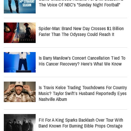
The Voice Of NBC's "Sunday Night Football"
Spider-Man: Brand New Day Crosses $1 Billion
Faster Than The Odyssey Could Reach It
Is Barry Manilow's Concert Cancellation Tied To
His Cancer Recovery? Here's What We Know
Is Travis Kelce Trading Touchdowns For Country
Music? Taylor Swift’s Husband Reportedly Eyes
Nashville Album
Fit For A King Sparks Backlash Over Tour With
Band Known For Burning Bible Props Onstage