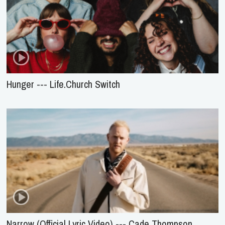
Hunger --- Life.Church Switch
Narrow (Official Lyric Video) --- Cade Thompson