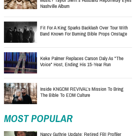
Nashville Album
Fit For A King Sparks Backlash Over Tour With
Band Known For Burning Bible Props Onstage
Keke Palmer Replaces Carson Daly As "The
Voice" Host, Ending His 15-Year Run
Inside KNGDM REVIVAL’s Mission To Bring
The Bible To EDM Culture
MOST POPULAR
Nancy Guthrie Update: Retired FBI Profiler