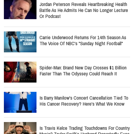
Jordan Peterson Reveals Heartbreaking Health
Battle As He Admits He Can No Longer Lecture
Or Podcast
Carrie Underwood Returns For 14th Season As
The Voice Of NBC's "Sunday Night Football"
Spider-Man: Brand New Day Crosses $1 Billion
Faster Than The Odyssey Could Reach It
Is Barry Manilow's Concert Cancellation Tied To
His Cancer Recovery? Here's What We Know
Is Travis Kelce Trading Touchdowns For Country
Music? Taylor Swift’s Husband Reportedly Eyes