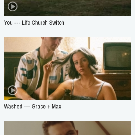
You --- Life.Church Switch
Washed --- Grace + Max