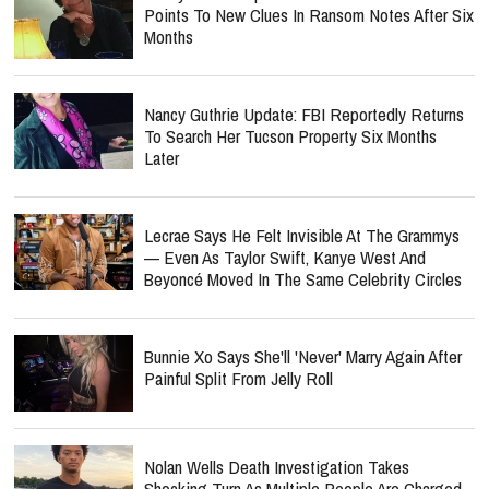
Points To New Clues In Ransom Notes After Six
Months
Nancy Guthrie Update: FBI Reportedly Returns
To Search Her Tucson Property Six Months
Later
Lecrae Says He Felt Invisible At The Grammys
— Even As Taylor Swift, Kanye West And
Beyoncé Moved In The Same Celebrity Circles
Bunnie Xo Says She'll 'Never' Marry Again After
Painful Split From Jelly Roll
Nolan Wells Death Investigation Takes
Shocking Turn As Multiple People Are Charged