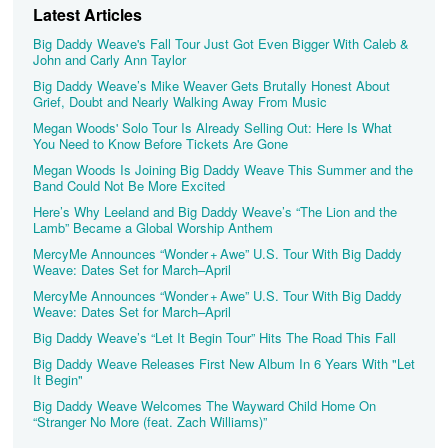
Latest Articles
Big Daddy Weave's Fall Tour Just Got Even Bigger With Caleb &
John and Carly Ann Taylor
Big Daddy Weave’s Mike Weaver Gets Brutally Honest About
Grief, Doubt and Nearly Walking Away From Music
Megan Woods' Solo Tour Is Already Selling Out: Here Is What
You Need to Know Before Tickets Are Gone
Megan Woods Is Joining Big Daddy Weave This Summer and the
Band Could Not Be More Excited
Here’s Why Leeland and Big Daddy Weave’s “The Lion and the
Lamb” Became a Global Worship Anthem
MercyMe Announces “Wonder + Awe” U.S. Tour With Big Daddy
Weave: Dates Set for March–April
MercyMe Announces “Wonder + Awe” U.S. Tour With Big Daddy
Weave: Dates Set for March–April
Big Daddy Weave’s “Let It Begin Tour” Hits The Road This Fall
Big Daddy Weave Releases First New Album In 6 Years With "Let
It Begin"
Big Daddy Weave Welcomes The Wayward Child Home On
“Stranger No More (feat. Zach Williams)”