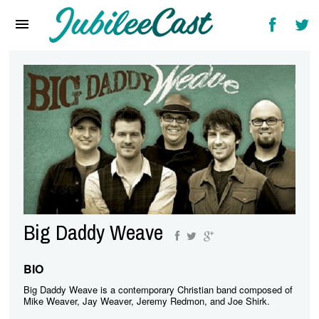
Home
News
Reviews
Interviews
Music Videos
Artists & Genres
Songs & Radio
Big Daddy Weave
BIO
Big Daddy Weave is a contemporary Christian band composed of
Mike Weaver, Jay Weaver, Jeremy Redmon, and Joe Shirk.