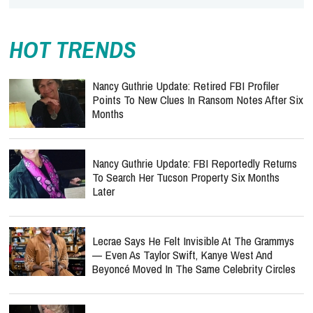
HOT TRENDS
Nancy Guthrie Update: Retired FBI Profiler
Points To New Clues In Ransom Notes After Six
Months
Nancy Guthrie Update: FBI Reportedly Returns
To Search Her Tucson Property Six Months
Later
Lecrae Says He Felt Invisible At The Grammys
— Even As Taylor Swift, Kanye West And
Beyoncé Moved In The Same Celebrity Circles