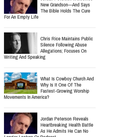
New Grandson—And Says
The Bible Holds The Cure
For An Empty Life
Chris Rice Maintains Public
Silence Following Abuse
Allegations; Focuses On
Writing And Speaking
What Is Cowboy Church And
Why Is It One Of The
Fastest-Growing Worship
Movements In America?
Jordan Peterson Reveals
Heartbreaking Health Battle
As He Admits He Can No
Longer Lecture Or Podcast