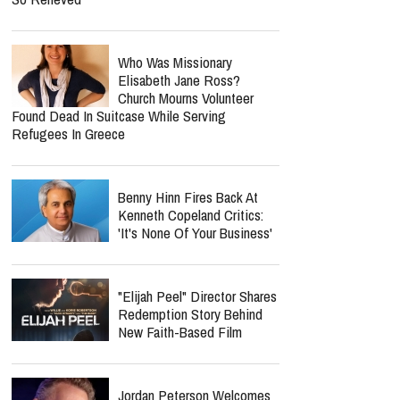
Who Was Missionary
Elisabeth Jane Ross?
Church Mourns Volunteer
Found Dead In Suitcase While Serving
Refugees In Greece
Benny Hinn Fires Back At
Kenneth Copeland Critics:
'It's None Of Your Business'
"Elijah Peel" Director Shares
Redemption Story Behind
New Faith-Based Film
Jordan Peterson Welcomes