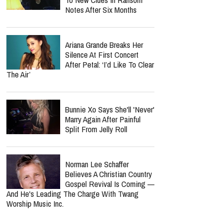
Notes After Six Months
Ariana Grande Breaks Her
Silence At First Concert
After Petal: ‘I’d Like To Clear
The Air’
Bunnie Xo Says She'll 'Never'
Marry Again After Painful
Split From Jelly Roll
Norman Lee Schaffer
Believes A Christian Country
Gospel Revival Is Coming —
And He's Leading The Charge With Twang
Worship Music Inc.