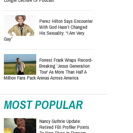
Perez Hilton Says Encounter
With God Hasn’t Changed
His Sexuality: “I Am Very
Gay”
Forrest Frank Wraps Record-
Breaking 'Jesus Generation
Tour' As More Than Half A
Million Fans Pack Arenas Across America
MOST POPULAR
Nancy Guthrie Update:
Retired FBI Profiler Points
To New Clues In Ransom