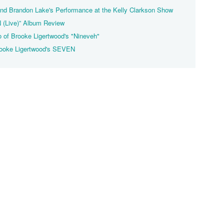
nd Brandon Lake's Performance at the Kelly Clarkson Show
 (Live)” Album Review
o of Brooke Ligertwood's "Nineveh"
rooke Ligertwood's SEVEN