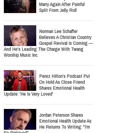
Marry Again After Painful
Split From Jelly Roll
Norman Lee Schaffer
Believes A Christian Country
Gospel Revival Is Coming —
And He's Leading The Charge With Twang
Worship Music Inc.
Perez Hilton's Podcast Put
On Hold As Close Friend
Shares Emotional Health
Update: 'He Is Very Loved'
Jordan Peterson Shares
Emotional Health Update As
He Returns To Writing: "I'm
So Relieved"