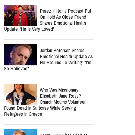
Perez Hilton's Podcast Put
On Hold As Close Friend
Shares Emotional Health
Update: 'He Is Very Loved'
Jordan Peterson Shares
Emotional Health Update As
He Returns To Writing: "I'm
So Relieved"
Who Was Missionary
Elisabeth Jane Ross?
Church Mourns Volunteer
Found Dead In Suitcase While Serving
Refugees In Greece