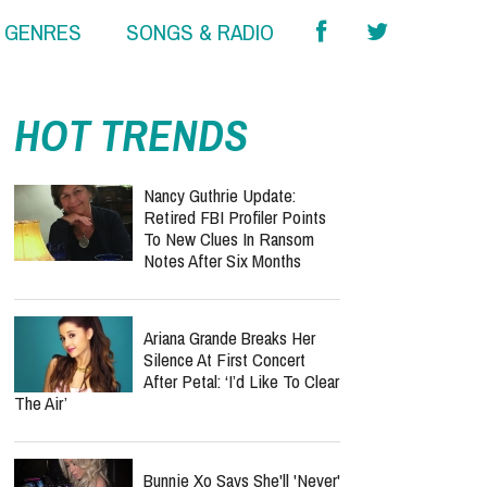
& GENRES
SONGS & RADIO
HOT TRENDS
Nancy Guthrie Update:
Retired FBI Profiler Points
To New Clues In Ransom
Notes After Six Months
Ariana Grande Breaks Her
Silence At First Concert
After Petal: ‘I’d Like To Clear
The Air’
Bunnie Xo Says She'll 'Never'