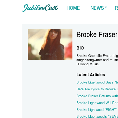
HOME
NEWS
R
Brooke Fraser
BIO
Brooke Gabrielle Fraser Li
singer-songwriter and music
Hillsong Music.
Latest Articles
Brooke Ligertwood Says Ne
Here Are Lyrics to Brooke
Brooke Fraser Returns with
Brooke Ligertwood Will Per
Brooke Lightwood “EIGHT”
Brooke Ligertwood's "SEV