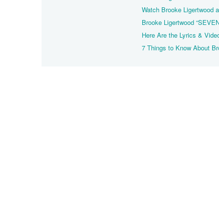
Watch Brooke Ligertwood a
Brooke Ligertwood “SEVEN
Here Are the Lyrics & Vide
7 Things to Know About B