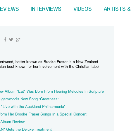
EVIEWS
INTERVIEWS
VIDEOS
ARTISTS 
gertwood, better known as Brooke Fraser is a New Zealand
ian best known for her involvement with the Christian label
w Album "Eat" Was Born From Hearing Melodies in Scripture
 Ligertwood's New Song “Greatness”
 "Live with the Auckland Philharmonia"
form Her Brooke Fraser Songs in a Special Concert
 Album Review
EN" Gets the Deluxe Treatment