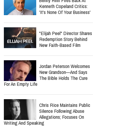
Benny Hinn Fires Back At
Kenneth Copeland Critics:
'It's None Of Your Business'
"Elijah Peel" Director Shares
Redemption Story Behind
New Faith-Based Film
Jordan Peterson Welcomes
New Grandson—And Says
The Bible Holds The Cure
For An Empty Life
Chris Rice Maintains Public
Silence Following Abuse
Allegations; Focuses On
Writing And Speaking