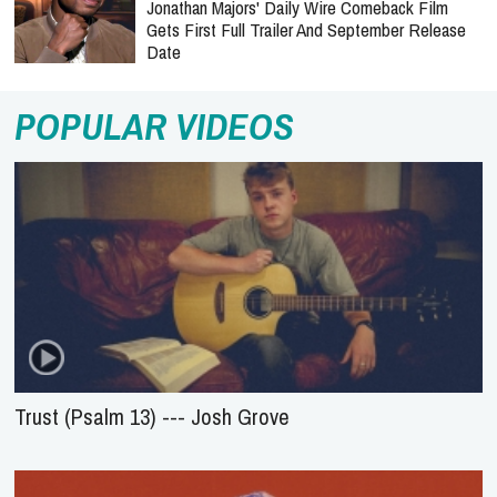
Jonathan Majors' Daily Wire Comeback Film
Gets First Full Trailer And September Release
Date
POPULAR VIDEOS
Trust (Psalm 13) --- Josh Grove