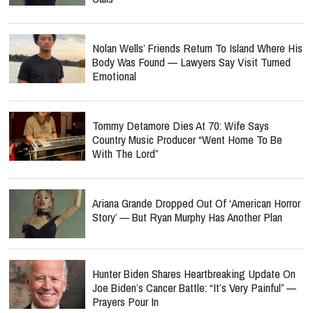
Nolan Wells’ Friends Return To Island Where His
Body Was Found — Lawyers Say Visit Turned
Emotional
Tommy Detamore Dies At 70: Wife Says
Country Music Producer “Went Home To Be
With The Lord”
Ariana Grande Dropped Out Of ‘American Horror
Story’ — But Ryan Murphy Has Another Plan
Hunter Biden Shares Heartbreaking Update On
Joe Biden’s Cancer Battle: “It’s Very Painful” —
Prayers Pour In