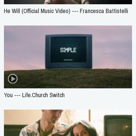
He Will (Official Music Video) --- Francesca Battistelli
You --- Life.Church Switch