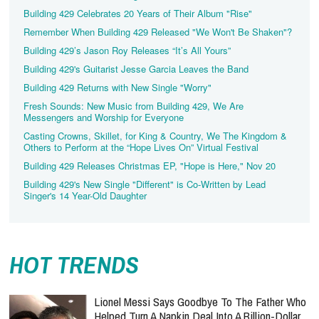
Building 429 Celebrates 20 Years of Their Album "Rise"
Remember When Building 429 Released "We Won't Be Shaken"?
Building 429’s Jason Roy Releases “It’s All Yours”
Building 429's Guitarist Jesse Garcia Leaves the Band
Building 429 Returns with New Single "Worry"
Fresh Sounds: New Music from Building 429, We Are
Messengers and Worship for Everyone
Casting Crowns, Skillet, for King & Country, We The Kingdom &
Others to Perform at the “Hope Lives On” Virtual Festival
Building 429 Releases Christmas EP, "Hope is Here," Nov 20
Building 429's New Single "Different" is Co-Written by Lead
Singer's 14 Year-Old Daughter
HOT TRENDS
Lionel Messi Says Goodbye To The Father Who
Helped Turn A Napkin Deal Into A Billion-Dollar