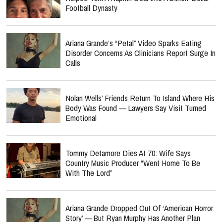
Football Dynasty
Ariana Grande’s “Petal” Video Sparks Eating
Disorder Concerns As Clinicians Report Surge In
Calls
Nolan Wells’ Friends Return To Island Where His
Body Was Found — Lawyers Say Visit Turned
Emotional
Tommy Detamore Dies At 70: Wife Says
Country Music Producer “Went Home To Be
With The Lord”
Ariana Grande Dropped Out Of ‘American Horror
Story’ — But Ryan Murphy Has Another Plan