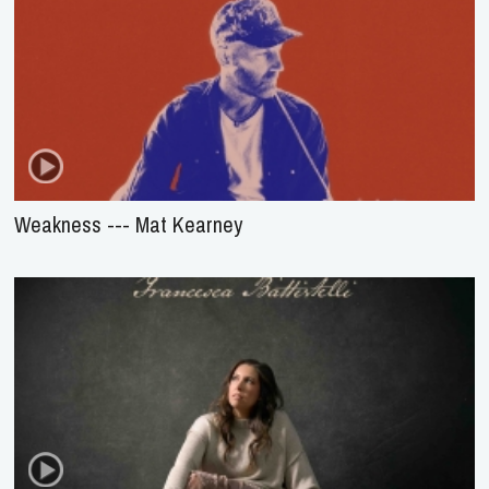
Weakness --- Mat Kearney