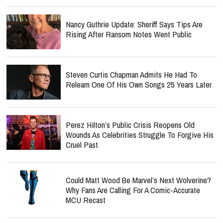
Nancy Guthrie Update: Sheriff Says Tips Are
Rising After Ransom Notes Went Public
Steven Curtis Chapman Admits He Had To
Relearn One Of His Own Songs 25 Years Later
Perez Hilton’s Public Crisis Reopens Old
Wounds As Celebrities Struggle To Forgive His
Cruel Past
Could Matt Wood Be Marvel’s Next Wolverine?
Why Fans Are Calling For A Comic-Accurate
MCU Recast