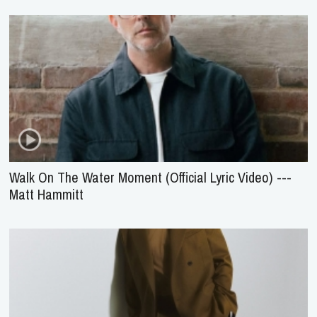
Walk On The Water Moment (Official Lyric Video) ---
Matt Hammitt