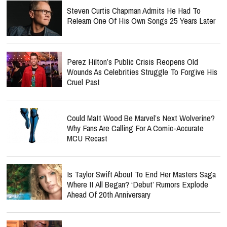
Steven Curtis Chapman Admits He Had To
Relearn One Of His Own Songs 25 Years Later
Perez Hilton’s Public Crisis Reopens Old
Wounds As Celebrities Struggle To Forgive His
Cruel Past
Could Matt Wood Be Marvel’s Next Wolverine?
Why Fans Are Calling For A Comic-Accurate
MCU Recast
Is Taylor Swift About To End Her Masters Saga
Where It All Began? ‘Debut’ Rumors Explode
Ahead Of 20th Anniversary