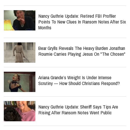
Nancy Guthrie Update: Retired FBI Profiler
Points To New Clues In Ransom Notes After Six
Months
Bear Grylls Reveals The Heavy Burden Jonathan
Roumie Carries Playing Jesus On "The Chosen"
Ariana Grande’s Weight Is Under Intense
Scrutiny — How Should Christians Respond?
Nancy Guthrie Update: Sheriff Says Tips Are
Rising After Ransom Notes Went Public