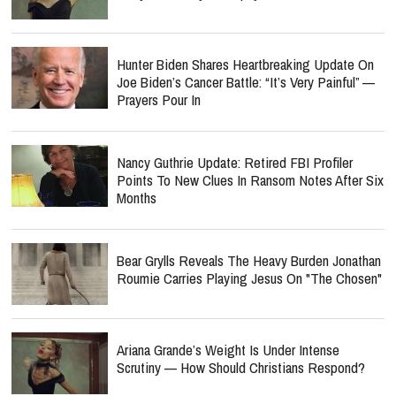
Hunter Biden Shares Heartbreaking Update On
Joe Biden’s Cancer Battle: “It’s Very Painful” —
Prayers Pour In
Nancy Guthrie Update: Retired FBI Profiler
Points To New Clues In Ransom Notes After Six
Months
Bear Grylls Reveals The Heavy Burden Jonathan
Roumie Carries Playing Jesus On "The Chosen"
Ariana Grande’s Weight Is Under Intense
Scrutiny — How Should Christians Respond?