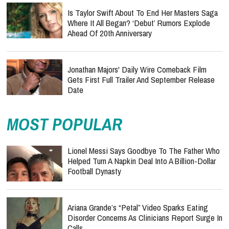
Is Taylor Swift About To End Her Masters Saga
Where It All Began? ‘Debut’ Rumors Explode
Ahead Of 20th Anniversary
Jonathan Majors' Daily Wire Comeback Film
Gets First Full Trailer And September Release
Date
MOST POPULAR
Lionel Messi Says Goodbye To The Father Who
Helped Turn A Napkin Deal Into A Billion-Dollar
Football Dynasty
Ariana Grande’s “Petal” Video Sparks Eating
Disorder Concerns As Clinicians Report Surge In
Calls