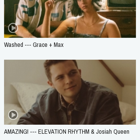
Washed --- Grace + Max
AMAZING! --- ELEVATION RHYTHM & Josiah Queen