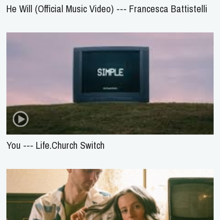
He Will (Official Music Video) --- Francesca Battistelli
You --- Life.Church Switch