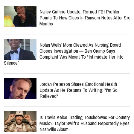
Nancy Guthrie Update: Retired FBI Profiler
Points To New Clues In Ransom Notes After Six
Months
Nolan Wells’ Mom Cleared As Nursing Board
Closes Investigation — Ben Crump Says
Complaint Was Meant To “Intimidate Her Into
Silence”
Jordan Peterson Shares Emotional Health
Update As He Returns To Writing: "I'm So
Relieved"
Is Travis Kelce Trading Touchdowns For Country
Music? Taylor Swift’s Husband Reportedly Eyes
Nashville Album