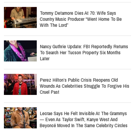
Tommy Detamore Dies At 70: Wife Says
Country Music Producer “Went Home To Be
With The Lord”
Nancy Guthrie Update: FBI Reportedly Returns
To Search Her Tucson Property Six Months
Later
Perez Hilton’s Public Crisis Reopens Old
Wounds As Celebrities Struggle To Forgive His
Cruel Past
Lecrae Says He Felt Invisible At The Grammys
— Even As Taylor Swift, Kanye West And
Beyoncé Moved In The Same Celebrity Circles