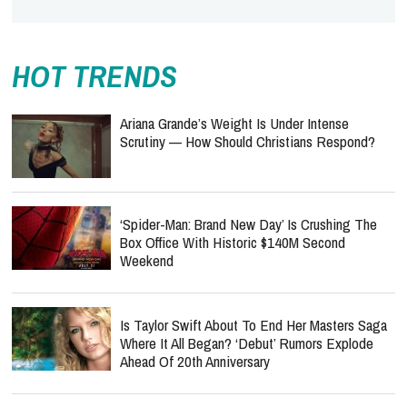
HOT TRENDS
Ariana Grande’s Weight Is Under Intense
Scrutiny — How Should Christians Respond?
‘Spider-Man: Brand New Day’ Is Crushing The
Box Office With Historic $140M Second
Weekend
Is Taylor Swift About To End Her Masters Saga
Where It All Began? ‘Debut’ Rumors Explode
Ahead Of 20th Anniversary