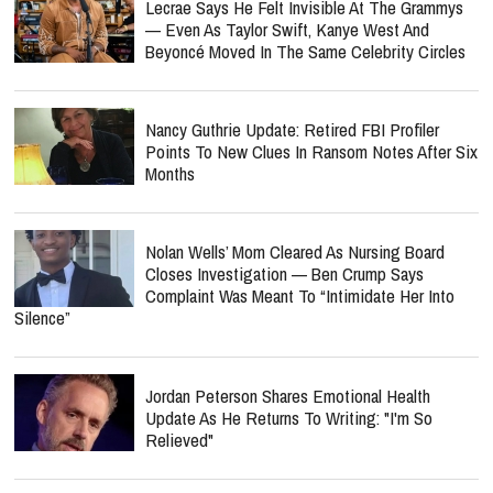
Lecrae Says He Felt Invisible At The Grammys
— Even As Taylor Swift, Kanye West And
Beyoncé Moved In The Same Celebrity Circles
Nancy Guthrie Update: Retired FBI Profiler
Points To New Clues In Ransom Notes After Six
Months
Nolan Wells’ Mom Cleared As Nursing Board
Closes Investigation — Ben Crump Says
Complaint Was Meant To “Intimidate Her Into
Silence”
Jordan Peterson Shares Emotional Health
Update As He Returns To Writing: "I'm So
Relieved"