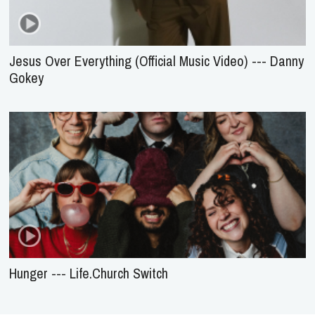
Jesus Over Everything (Official Music Video) --- Danny
Gokey
Hunger --- Life.Church Switch