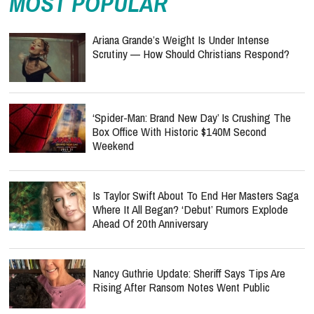
MOST POPULAR
Ariana Grande’s Weight Is Under Intense
Scrutiny — How Should Christians Respond?
‘Spider-Man: Brand New Day’ Is Crushing The
Box Office With Historic $140M Second
Weekend
Is Taylor Swift About To End Her Masters Saga
Where It All Began? ‘Debut’ Rumors Explode
Ahead Of 20th Anniversary
Nancy Guthrie Update: Sheriff Says Tips Are
Rising After Ransom Notes Went Public