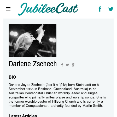
Home
News
Reviews
Interviews
Music Videos
Darlene Zschech
Artists & Genres
Songs & Radio
BIO
Darlene Joyce Zschech (/dɑrˈliːn ˈtʃɛk/; born Steinhardt on 8
September 1965 in Brisbane, Queensland, Australia) is an
Australian Pentecostal Christian worship leader and singer-
songwriter who primarily writes praise and worship songs. She is
the former worship pastor of Hillsong Church and is currently a
member of Compassionart, a charity founded by Martin Smith.
Latest Articles