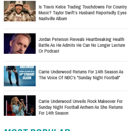
Is Travis Kelce Trading Touchdowns For Country
Music? Taylor Swift’s Husband Reportedly Eyes
Nashville Album
Jordan Peterson Reveals Heartbreaking Health
Battle As He Admits He Can No Longer Lecture
Or Podcast
Carrie Underwood Returns For 14th Season As
The Voice Of NBC's "Sunday Night Football"
Carrie Underwood Unveils Rock Makeover For
Sunday Night Football Anthem As She Returns
For 14th Season