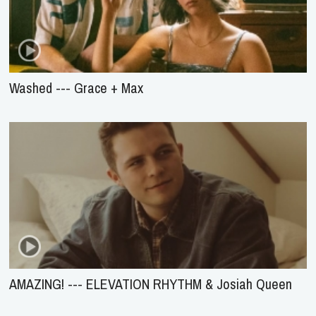
Washed --- Grace + Max
AMAZING! --- ELEVATION RHYTHM & Josiah Queen