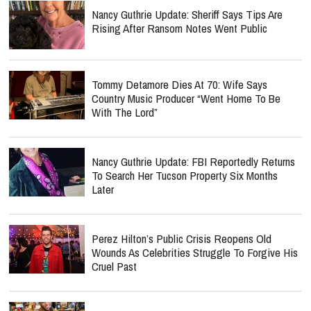
Nancy Guthrie Update: Sheriff Says Tips Are
Rising After Ransom Notes Went Public
Tommy Detamore Dies At 70: Wife Says
Country Music Producer “Went Home To Be
With The Lord”
Nancy Guthrie Update: FBI Reportedly Returns
To Search Her Tucson Property Six Months
Later
Perez Hilton’s Public Crisis Reopens Old
Wounds As Celebrities Struggle To Forgive His
Cruel Past