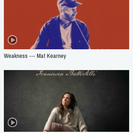
Weakness --- Mat Kearney