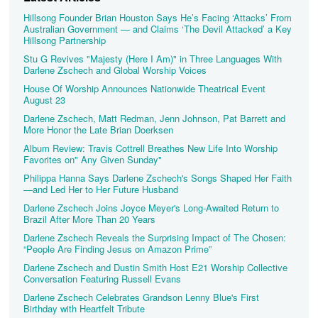
Hillsong Founder Brian Houston Says He’s Facing ‘Attacks’ From
Australian Government — and Claims ‘The Devil Attacked’ a Key
Hillsong Partnership
Stu G Revives "Majesty (Here I Am)" in Three Languages With
Darlene Zschech and Global Worship Voices
House Of Worship Announces Nationwide Theatrical Event
August 23
Darlene Zschech, Matt Redman, Jenn Johnson, Pat Barrett and
More Honor the Late Brian Doerksen
Album Review: Travis Cottrell Breathes New Life Into Worship
Favorites on" Any Given Sunday"
Philippa Hanna Says Darlene Zschech's Songs Shaped Her Faith
—and Led Her to Her Future Husband
Darlene Zschech Joins Joyce Meyer's Long-Awaited Return to
Brazil After More Than 20 Years
Darlene Zschech Reveals the Surprising Impact of The Chosen:
“People Are Finding Jesus on Amazon Prime”
Darlene Zschech and Dustin Smith Host E21 Worship Collective
Conversation Featuring Russell Evans
Darlene Zschech Celebrates Grandson Lenny Blue's First
Birthday with Heartfelt Tribute