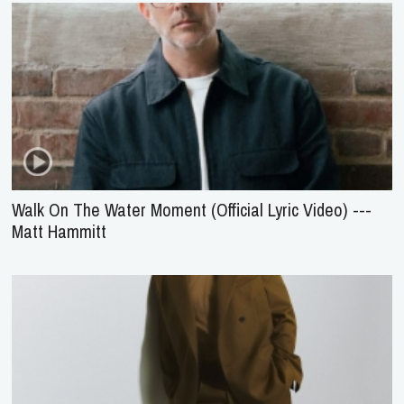
Walk On The Water Moment (Official Lyric Video) ---
Matt Hammitt