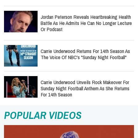
Jordan Peterson Reveals Heartbreaking Health
Battle As He Admits He Can No Longer Lecture
Or Podcast
Carrie Underwood Returns For 14th Season As
The Voice Of NBC's "Sunday Night Football"
Carrie Underwood Unveils Rock Makeover For
Sunday Night Football Anthem As She Returns
For 14th Season
POPULAR VIDEOS