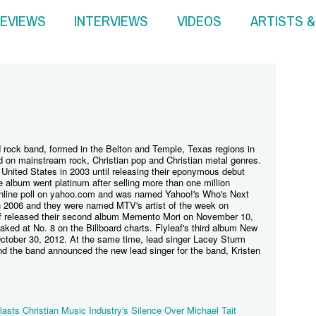
EVIEWS
INTERVIEWS
VIDEOS
ARTISTS 
d rock band, formed in the Belton and Temple, Texas regions in
 on mainstream rock, Christian pop and Christian metal genres.
United States in 2003 until releasing their eponymous debut
e album went platinum after selling more than one million
nline poll on yahoo.com and was named Yahoo!'s Who's Next
h 2006 and they were named MTV's artist of the week on
f released their second album Memento Mori on November 10,
ked at No. 8 on the Billboard charts. Flyleaf's third album New
ctober 30, 2012. At the same time, lead singer Lacey Sturm
d the band announced the new lead singer for the band, Kristen
lasts Christian Music Industry's Silence Over Michael Tait