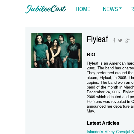
HOME
NEWS
R
Flyleaf
BIO
Flyleaf is an American har
2002. The band has charted
They performed around the 
album, Flyleaf, in 2005. Th
copies. The band won an o
band of the month in Marc
December 24, 2007. Flylea
2009 which debuted and pea
Horizons was revealed in O
announced her departure an
May.
Latest Articles
Islander's Mikey Carvajal B