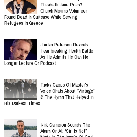
Elisabeth Jane Ross?
Church Mourns Volunteer
Found Dead In Suitcase While Serving
Refugees In Greece
Jordan Peterson Reveals
Heartbreaking Health Battle
As He Admits He Can No
Longer Lecture Or Podcast
Ricky Capps Of Master's
Voice Chats About "Vintage"
& The Hymn That Helped In
His Darkest Times
Kirk Cameron Sounds The
Alarm On AI: “Siri Is Not”
Made In The Image Of God