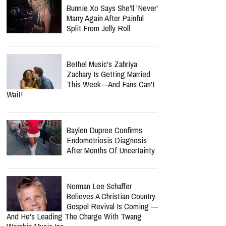
Bunnie Xo Says She'll 'Never'
Marry Again After Painful
Split From Jelly Roll
Bethel Music's Zahriya
Zachary Is Getting Married
This Week—And Fans Can't
Wait!
Baylen Dupree Confirms
Endometriosis Diagnosis
After Months Of Uncertainty
Norman Lee Schaffer
Believes A Christian Country
Gospel Revival Is Coming —
And He's Leading The Charge With Twang