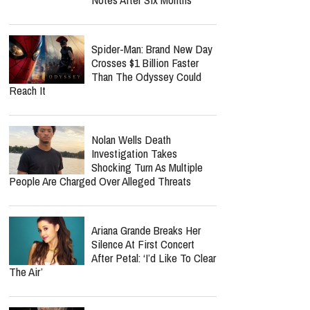
Spider-Man: Brand New Day
Crosses $1 Billion Faster
Than The Odyssey Could
Reach It
Nolan Wells Death
Investigation Takes
Shocking Turn As Multiple
People Are Charged Over Alleged Threats
Ariana Grande Breaks Her
Silence At First Concert
After Petal: ‘I’d Like To Clear
The Air’