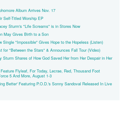
ophomore Album Arrives Nov. 17
r Self-Titled Worship EP
Lacey Sturm's "Life Screams" is in Stores Now
ten May Gives Birth to a Son
w Single "Impossible" Gives Hope to the Hopeless (Listen)
ist for "Between the Stars" & Announces Fall Tour (Video)
ey Sturm Shares of How God Saved Her from Her Despair in Her
Feature Flyleaf, For Today, Lecrae, Red, Thousand Foot
Force 5 And More, August 1-3
ng Better' Featuring P.O.D.'s Sonny Sandoval Released In Live