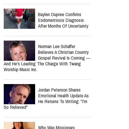
Baylen Dupree Confirms
Endometriosis Diagnosis
After Months Of Uncertainty
Norman Lee Schaffer
Believes A Christian Country
Gospel Revival Is Coming —
And He's Leading The Charge With Twang
Worship Music Inc.
Jordan Peterson Shares
Emotional Health Update As
He Returns To Writing: "I'm
So Relieved"
Who Was Missionary