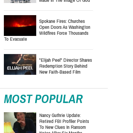
Spokane Fires: Churches
Open Doors As Washington
Wildfires Force Thousands
To Evacuate
"Elijah Peel" Director Shares
Redemption Story Behind
New Faith-Based Film
MOST POPULAR
Nancy Guthrie Update:
Retired FBI Profiler Points
To New Clues In Ransom
Notes After Six Months