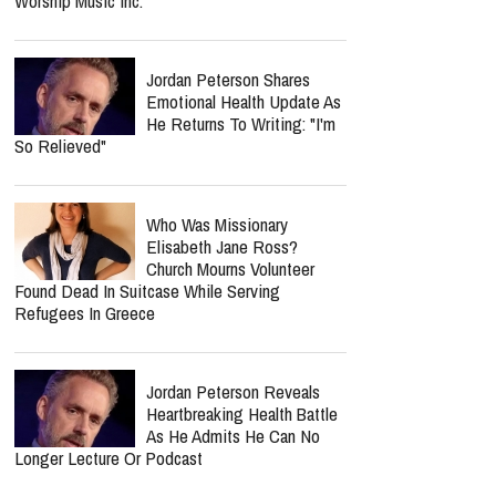
Worship Music Inc.
Jordan Peterson Shares
Emotional Health Update As
He Returns To Writing: "I'm
So Relieved"
Who Was Missionary
Elisabeth Jane Ross?
Church Mourns Volunteer
Found Dead In Suitcase While Serving
Refugees In Greece
Jordan Peterson Reveals
Heartbreaking Health Battle
As He Admits He Can No
Longer Lecture Or Podcast