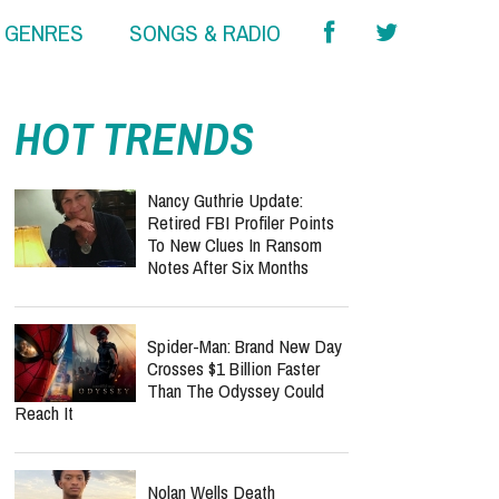
& GENRES
SONGS & RADIO
HOT TRENDS
Nancy Guthrie Update:
Retired FBI Profiler Points
To New Clues In Ransom
Notes After Six Months
Spider-Man: Brand New Day
Crosses $1 Billion Faster
Than The Odyssey Could
Reach It
Nolan Wells Death