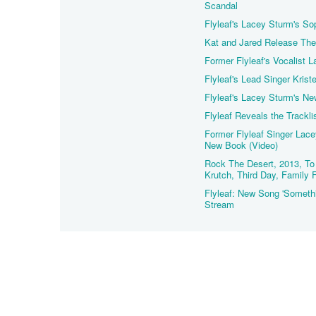
Scandal
Flyleaf's Lacey Sturm's S
Kat and Jared Release Thei
Former Flyleaf's Vocalist 
Flyleaf's Lead Singer Kris
Flyleaf's Lacey Sturm's Ne
Flyleaf Reveals the Trackl
Former Flyleaf Singer Lac
New Book (Video)
Rock The Desert, 2013, To 
Krutch, Third Day, Family 
Flyleaf: New Song 'Somethi
Stream