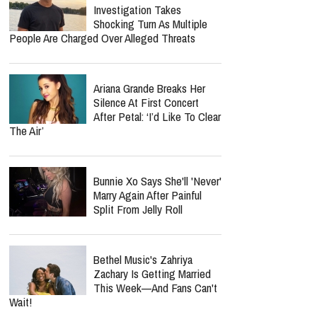
Investigation Takes
Shocking Turn As Multiple
People Are Charged Over Alleged Threats
Ariana Grande Breaks Her
Silence At First Concert
After Petal: ‘I’d Like To Clear
The Air’
Bunnie Xo Says She'll 'Never'
Marry Again After Painful
Split From Jelly Roll
Bethel Music's Zahriya
Zachary Is Getting Married
This Week—And Fans Can't
Wait!