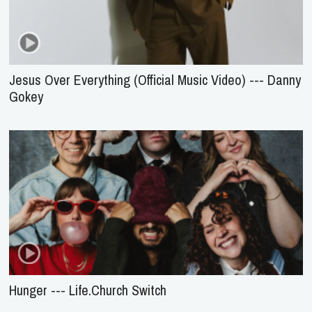
Jesus Over Everything (Official Music Video) --- Danny
Gokey
Hunger --- Life.Church Switch