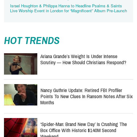
Israel Houghton & Philippa Hanna to Headline Psalms & Saints
Live Worship Event in London for “Magnificent” Album Pre-Launch
HOT TRENDS
Ariana Grande’s Weight Is Under Intense
Scrutiny — How Should Christians Respond?
Nancy Guthrie Update: Retired FBI Profiler
Points To New Clues In Ransom Notes After Six
Months
‘Spider-Man: Brand New Day’ Is Crushing The
Box Office With Historic $140M Second
Weekend