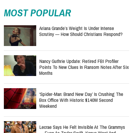
MOST POPULAR
Ariana Grande’s Weight Is Under Intense
Scrutiny — How Should Christians Respond?
Nancy Guthrie Update: Retired FBI Profiler
Points To New Clues In Ransom Notes After Six
Months
‘Spider-Man: Brand New Day’ Is Crushing The
Box Office With Historic $140M Second
Weekend
Lecrae Says He Felt Invisible At The Grammys
— Even As Taylor Swift, Kanye West And