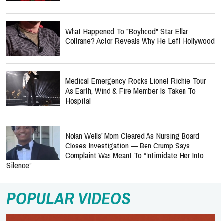
What Happened To "Boyhood" Star Ellar
Coltrane? Actor Reveals Why He Left Hollywood
Medical Emergency Rocks Lionel Richie Tour
As Earth, Wind & Fire Member Is Taken To
Hospital
Nolan Wells’ Mom Cleared As Nursing Board
Closes Investigation — Ben Crump Says
Complaint Was Meant To “Intimidate Her Into
Silence”
POPULAR VIDEOS