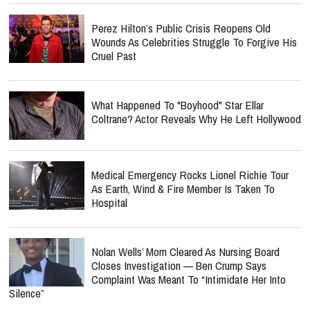
Perez Hilton’s Public Crisis Reopens Old
Wounds As Celebrities Struggle To Forgive His
Cruel Past
What Happened To "Boyhood" Star Ellar
Coltrane? Actor Reveals Why He Left Hollywood
Medical Emergency Rocks Lionel Richie Tour
As Earth, Wind & Fire Member Is Taken To
Hospital
Nolan Wells’ Mom Cleared As Nursing Board
Closes Investigation — Ben Crump Says
Complaint Was Meant To “Intimidate Her Into
Silence”