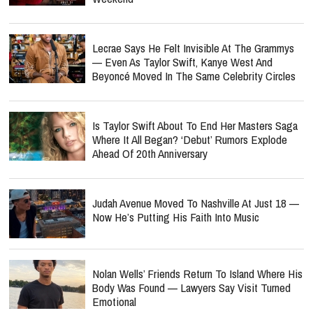
Lecrae Says He Felt Invisible At The Grammys
— Even As Taylor Swift, Kanye West And
Beyoncé Moved In The Same Celebrity Circles
Is Taylor Swift About To End Her Masters Saga
Where It All Began? ‘Debut’ Rumors Explode
Ahead Of 20th Anniversary
Judah Avenue Moved To Nashville At Just 18 —
Now He’s Putting His Faith Into Music
Nolan Wells’ Friends Return To Island Where His
Body Was Found — Lawyers Say Visit Turned
Emotional