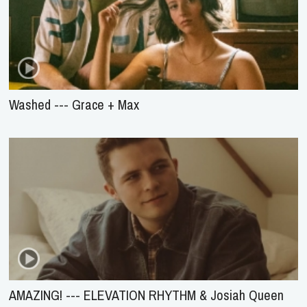
Washed --- Grace + Max
AMAZING! --- ELEVATION RHYTHM & Josiah Queen