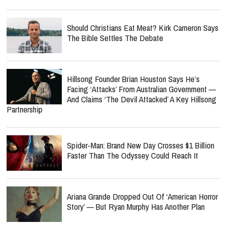
Should Christians Eat Meat? Kirk Cameron Says
The Bible Settles The Debate
Hillsong Founder Brian Houston Says He’s
Facing ‘Attacks’ From Australian Government —
And Claims ‘The Devil Attacked’ A Key Hillsong
Partnership
Spider-Man: Brand New Day Crosses $1 Billion
Faster Than The Odyssey Could Reach It
Ariana Grande Dropped Out Of ‘American Horror
Story’ — But Ryan Murphy Has Another Plan