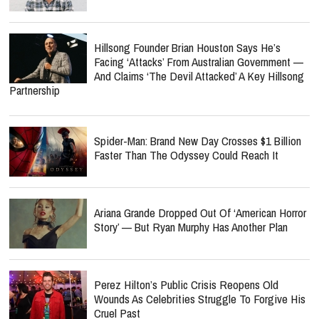
Hillsong Founder Brian Houston Says He’s
Facing ‘Attacks’ From Australian Government —
And Claims ‘The Devil Attacked’ A Key Hillsong
Partnership
Spider-Man: Brand New Day Crosses $1 Billion
Faster Than The Odyssey Could Reach It
Ariana Grande Dropped Out Of ‘American Horror
Story’ — But Ryan Murphy Has Another Plan
Perez Hilton’s Public Crisis Reopens Old
Wounds As Celebrities Struggle To Forgive His
Cruel Past