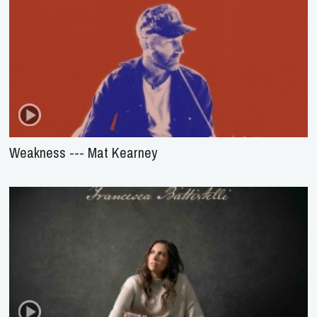
Weakness --- Mat Kearney