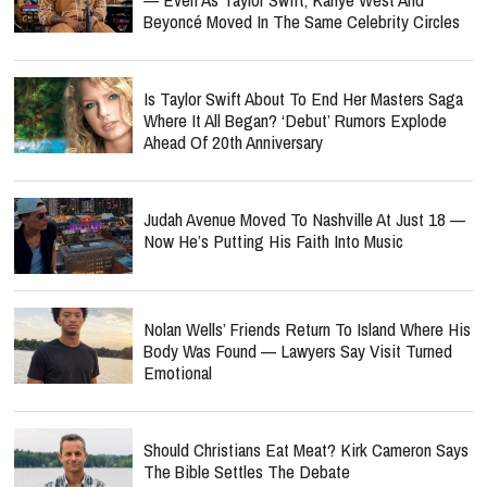
Beyoncé Moved In The Same Celebrity Circles
Is Taylor Swift About To End Her Masters Saga
Where It All Began? ‘Debut’ Rumors Explode
Ahead Of 20th Anniversary
Judah Avenue Moved To Nashville At Just 18 —
Now He’s Putting His Faith Into Music
Nolan Wells’ Friends Return To Island Where His
Body Was Found — Lawyers Say Visit Turned
Emotional
Should Christians Eat Meat? Kirk Cameron Says
The Bible Settles The Debate