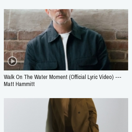
Walk On The Water Moment (Official Lyric Video) ---
Matt Hammitt