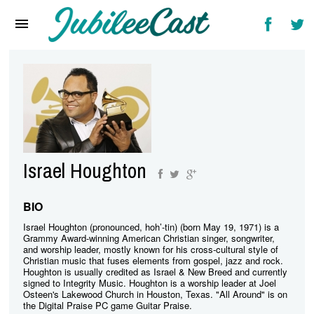
Home
News
Reviews
Interviews
Music Videos
Israel Houghton
Artists & Genres
Songs & Radio
BIO
Israel Houghton (pronounced, hoh’-tin) (born May 19, 1971) is a
Grammy Award-winning American Christian singer, songwriter,
and worship leader, mostly known for his cross-cultural style of
Christian music that fuses elements from gospel, jazz and rock.
Houghton is usually credited as Israel & New Breed and currently
signed to Integrity Music. Houghton is a worship leader at Joel
Osteen's Lakewood Church in Houston, Texas. "All Around" is on
the Digital Praise PC game Guitar Praise.