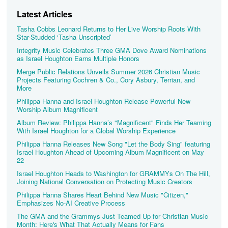
Latest Articles
Tasha Cobbs Leonard Returns to Her Live Worship Roots With
Star-Studded ‘Tasha Unscripted’
Integrity Music Celebrates Three GMA Dove Award Nominations
as Israel Houghton Earns Multiple Honors
Merge Public Relations Unveils Summer 2026 Christian Music
Projects Featuring Cochren & Co., Cory Asbury, Terrian, and
More
Philippa Hanna and Israel Houghton Release Powerful New
Worship Album Magnificent
Album Review: Philippa Hanna’s "Magnificent" Finds Her Teaming
With Israel Houghton for a Global Worship Experience
Philippa Hanna Releases New Song "Let the Body Sing" featuring
Israel Houghton Ahead of Upcoming Album Magnificent on May
22
Israel Houghton Heads to Washington for GRAMMYs On The Hill,
Joining National Conversation on Protecting Music Creators
Philippa Hanna Shares Heart Behind New Music "Citizen,"
Emphasizes No-AI Creative Process
The GMA and the Grammys Just Teamed Up for Christian Music
Month: Here's What That Actually Means for Fans