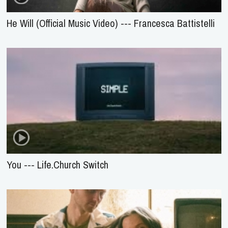
He Will (Official Music Video) --- Francesca Battistelli
You --- Life.Church Switch