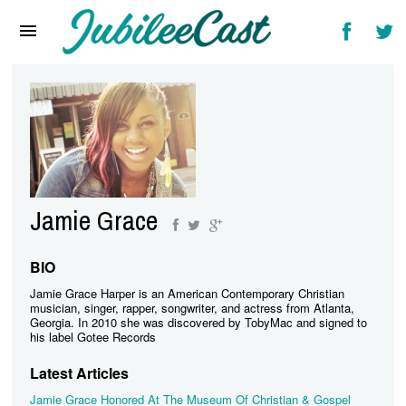
Home
News
Reviews
Interviews
Music Videos
Jamie Grace
Artists & Genres
Songs & Radio
BIO
Jamie Grace Harper is an American Contemporary Christian
musician, singer, rapper, songwriter, and actress from Atlanta,
Georgia. In 2010 she was discovered by TobyMac and signed to
his label Gotee Records
Latest Articles
Jamie Grace Honored At The Museum Of Christian & Gospel