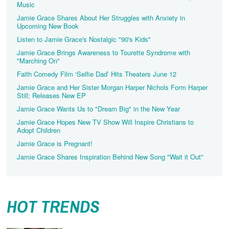
Music
Jamie Grace Shares About Her Struggles with Anxiety in
Upcoming New Book
Listen to Jamie Grace's Nostalgic "90's Kids"
Jamie Grace Brings Awareness to Tourette Syndrome with
"Marching On"
Faith Comedy Film ‘Selfie Dad’ Hits Theaters June 12
Jamie Grace and Her Sister Morgan Harper Nichols Form Harper
Still; Releases New EP
Jamie Grace Wants Us to "Dream Big" in the New Year
Jamie Grace Hopes New TV Show Will Inspire Christians to
Adopt Children
Jamie Grace is Pregnant!
Jamie Grace Shares Inspiration Behind New Song "Wait it Out"
HOT TRENDS