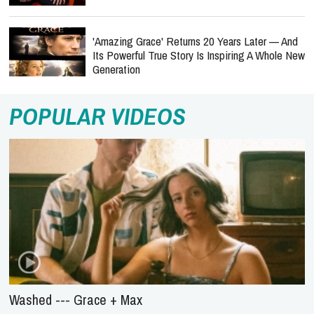
'Amazing Grace' Returns 20 Years Later — And
Its Powerful True Story Is Inspiring A Whole New
Generation
POPULAR VIDEOS
Washed --- Grace + Max