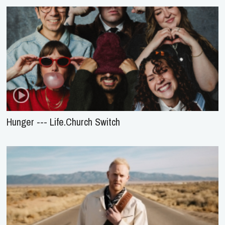
Hunger --- Life.Church Switch