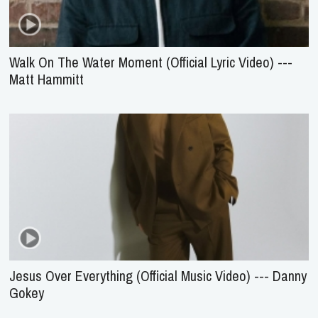
Walk On The Water Moment (Official Lyric Video) ---
Matt Hammitt
Jesus Over Everything (Official Music Video) --- Danny
Gokey