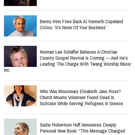
Benny Hinn Fires Back At Kenneth Copeland
Critics: 'It's None Of Your Business'
Norman Lee Schaffer Believes A Christian
Country Gospel Revival Is Coming — And He's
Leading The Charge With Twang Worship Music
Inc.
Who Was Missionary Elisabeth Jane Ross?
Church Mourns Volunteer Found Dead In
Suitcase While Serving Refugees In Greece
Sadie Robertson Huff Announces Deeply
Personal New Book: “This Message Changed