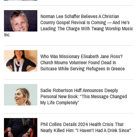
Norman Lee Schaffer Believes A Christian
Country Gospel Revival Is Coming — And He's
Leading The Charge With Twang Worship Music
Inc.
Who Was Missionary Elisabeth Jane Ross?
Church Mourns Volunteer Found Dead In
Suitcase While Serving Refugees In Greece
Sadie Robertson Huff Announces Deeply
Personal New Book: “This Message Changed
My Life Completely”
Phil Collins Details 2024 Health Crisis That
Nearly Killed Him: "I Haven't Had A Drink Since"