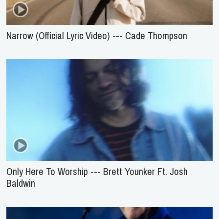
Narrow (Official Lyric Video) --- Cade Thompson
Only Here To Worship --- Brett Younker Ft. Josh
Baldwin