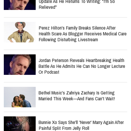
Update As He Returns To Writing: "I'm So
Relieved"
Perez Hilton's Family Breaks Silence After
Health Scare As Blogger Receives Medical Care
Following Disturbing Livestream
Jordan Peterson Reveals Heartbreaking Health
Battle As He Admits He Can No Longer Lecture
Or Podcast
Bethel Music's Zahriya Zachary Is Getting
Married This Week—And Fans Can't Wait!
Bunnie Xo Says She'll 'Never' Marry Again After
Painful Split From Jelly Roll