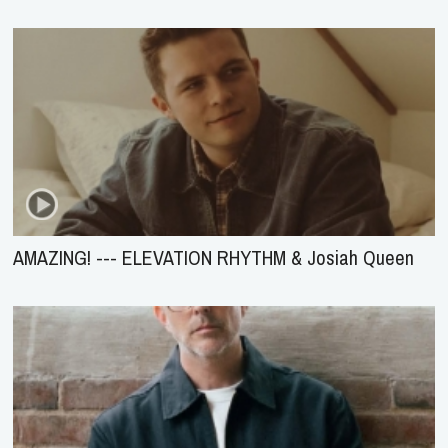
AMAZING! --- ELEVATION RHYTHM & Josiah Queen