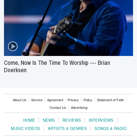
Come, Now Is The Time To Worship --- Brian
Doerksen
About Us
Service
Agreement
Privacy
Policy
Statement of Faith
Contact Us
Advertising
HOME
NEWS
REVIEWS
INTERVIEWS
MUSIC VIDEOS
ARTISTS & GENRES
SONGS & RADIO