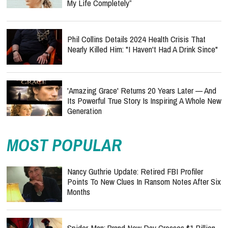
My Life Completely”
Phil Collins Details 2024 Health Crisis That
Nearly Killed Him: "I Haven't Had A Drink Since"
'Amazing Grace' Returns 20 Years Later — And
Its Powerful True Story Is Inspiring A Whole New
Generation
MOST POPULAR
Nancy Guthrie Update: Retired FBI Profiler
Points To New Clues In Ransom Notes After Six
Months
Spider-Man: Brand New Day Crosses $1 Billion