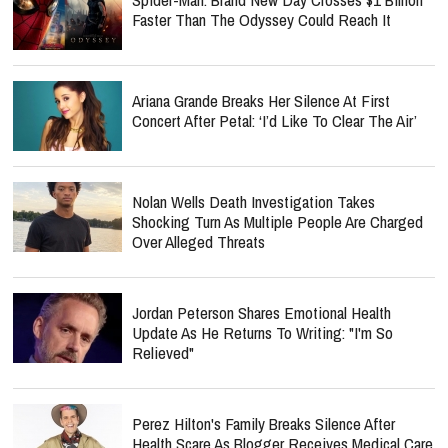
Faster Than The Odyssey Could Reach It
Ariana Grande Breaks Her Silence At First
Concert After Petal: ‘I’d Like To Clear The Air’
Nolan Wells Death Investigation Takes
Shocking Turn As Multiple People Are Charged
Over Alleged Threats
Jordan Peterson Shares Emotional Health
Update As He Returns To Writing: "I'm So
Relieved"
Perez Hilton's Family Breaks Silence After
Health Scare As Blogger Receives Medical Care