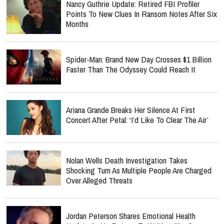
Nancy Guthrie Update: Retired FBI Profiler
Points To New Clues In Ransom Notes After Six
Months
Spider-Man: Brand New Day Crosses $1 Billion
Faster Than The Odyssey Could Reach It
Ariana Grande Breaks Her Silence At First
Concert After Petal: ‘I’d Like To Clear The Air’
Nolan Wells Death Investigation Takes
Shocking Turn As Multiple People Are Charged
Over Alleged Threats
Jordan Peterson Shares Emotional Health