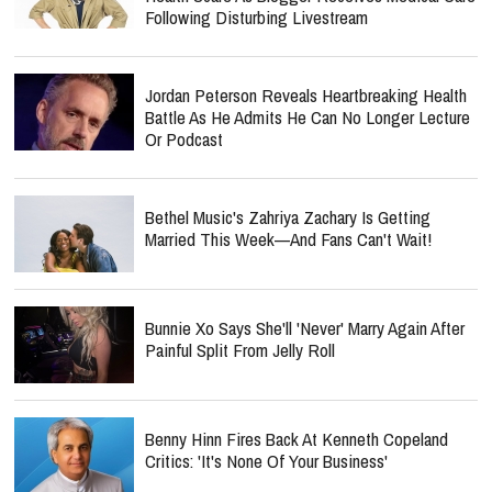
Following Disturbing Livestream
Jordan Peterson Reveals Heartbreaking Health
Battle As He Admits He Can No Longer Lecture
Or Podcast
Bethel Music's Zahriya Zachary Is Getting
Married This Week—And Fans Can't Wait!
Bunnie Xo Says She'll 'Never' Marry Again After
Painful Split From Jelly Roll
Benny Hinn Fires Back At Kenneth Copeland
Critics: 'It's None Of Your Business'