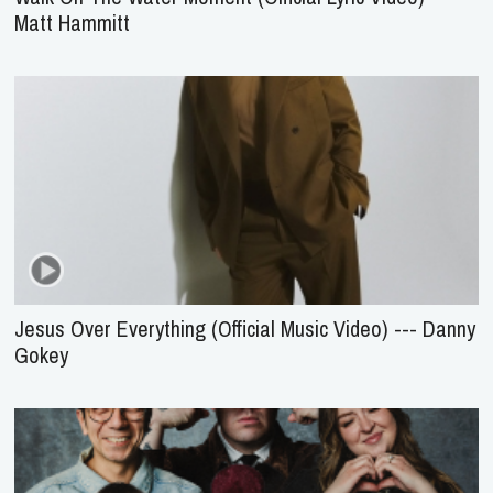
Matt Hammitt
Jesus Over Everything (Official Music Video) --- Danny
Gokey