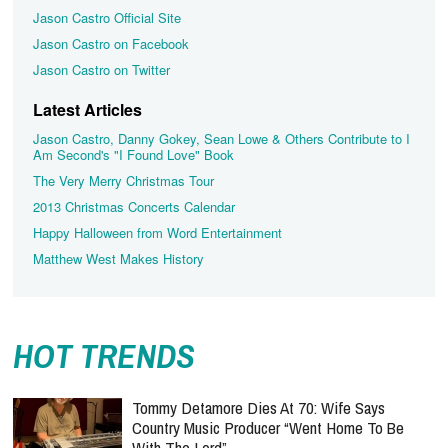
Jason Castro Official Site
Jason Castro on Facebook
Jason Castro on Twitter
Latest Articles
Jason Castro, Danny Gokey, Sean Lowe & Others Contribute to I
Am Second's "I Found Love" Book
The Very Merry Christmas Tour
2013 Christmas Concerts Calendar
Happy Halloween from Word Entertainment
Matthew West Makes History
HOT TRENDS
Tommy Detamore Dies At 70: Wife Says
Country Music Producer “Went Home To Be
With The Lord”