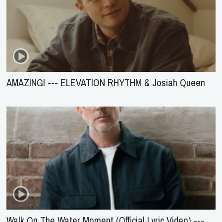
AMAZING! --- ELEVATION RHYTHM & Josiah Queen
Walk On The Water Moment (Official Lyric Video) ---