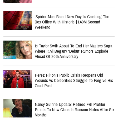
‘Spider-Man: Brand New Day’ Is Crushing The
Box Office With Historic $140M Second
Weekend
Is Taylor Swift About To End Her Masters Saga
Where It All Began? ‘Debut’ Rumors Explode
Ahead Of 20th Anniversary
Perez Hilton’s Public Crisis Reopens Old
Wounds As Celebrities Struggle To Forgive His
Cruel Past
Nancy Guthrie Update: Retired FBI Profiler
Points To New Clues In Ransom Notes After Six
Months