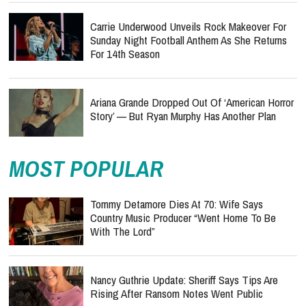
Carrie Underwood Unveils Rock Makeover For
Sunday Night Football Anthem As She Returns
For 14th Season
Ariana Grande Dropped Out Of ‘American Horror
Story’ — But Ryan Murphy Has Another Plan
MOST POPULAR
Tommy Detamore Dies At 70: Wife Says
Country Music Producer “Went Home To Be
With The Lord”
Nancy Guthrie Update: Sheriff Says Tips Are
Rising After Ransom Notes Went Public