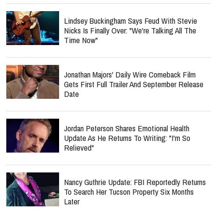
Lindsey Buckingham Says Feud With Stevie
Nicks Is Finally Over: "We're Talking All The
Time Now"
Jonathan Majors' Daily Wire Comeback Film
Gets First Full Trailer And September Release
Date
Jordan Peterson Shares Emotional Health
Update As He Returns To Writing: "I'm So
Relieved"
Nancy Guthrie Update: FBI Reportedly Returns
To Search Her Tucson Property Six Months
Later