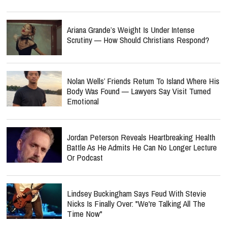
Ariana Grande’s Weight Is Under Intense
Scrutiny — How Should Christians Respond?
Nolan Wells’ Friends Return To Island Where His
Body Was Found — Lawyers Say Visit Turned
Emotional
Jordan Peterson Reveals Heartbreaking Health
Battle As He Admits He Can No Longer Lecture
Or Podcast
Lindsey Buckingham Says Feud With Stevie
Nicks Is Finally Over: "We're Talking All The
Time Now"