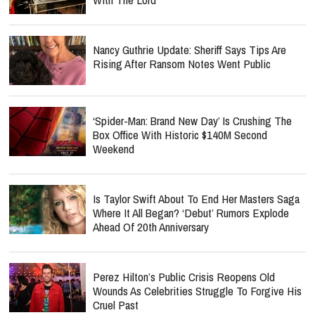
Nancy Guthrie Update: Sheriff Says Tips Are
Rising After Ransom Notes Went Public
‘Spider-Man: Brand New Day’ Is Crushing The
Box Office With Historic $140M Second
Weekend
Is Taylor Swift About To End Her Masters Saga
Where It All Began? ‘Debut’ Rumors Explode
Ahead Of 20th Anniversary
Perez Hilton’s Public Crisis Reopens Old
Wounds As Celebrities Struggle To Forgive His
Cruel Past