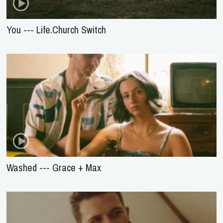
You --- Life.Church Switch
Washed --- Grace + Max