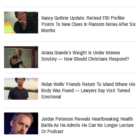
Nancy Guthrie Update: Retired FBI Profiler
Points To New Clues In Ransom Notes After Six
Months
Ariana Grande’s Weight Is Under Intense
Scrutiny — How Should Christians Respond?
Nolan Wells’ Friends Return To Island Where His
Body Was Found — Lawyers Say Visit Turned
Emotional
Jordan Peterson Reveals Heartbreaking Health
Battle As He Admits He Can No Longer Lecture
Or Podcast