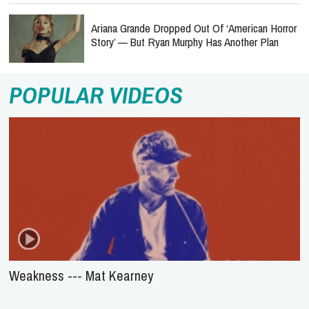
Ariana Grande Dropped Out Of ‘American Horror
Story’ — But Ryan Murphy Has Another Plan
POPULAR VIDEOS
Weakness --- Mat Kearney