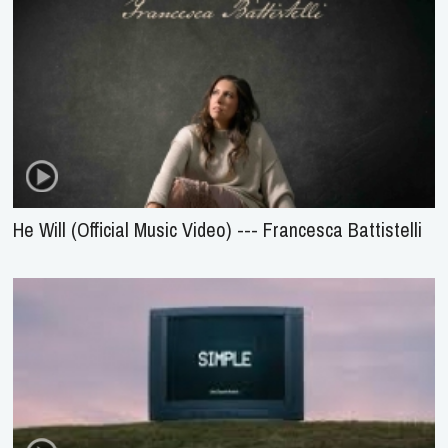
He Will (Official Music Video) --- Francesca Battistelli