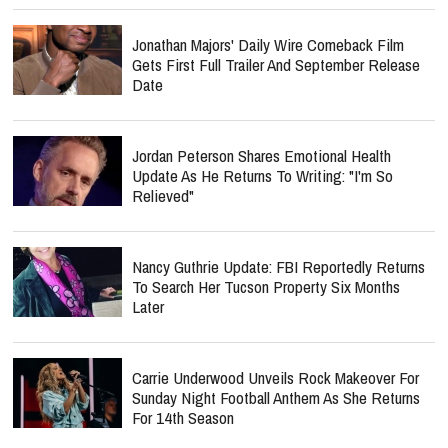
Jonathan Majors' Daily Wire Comeback Film
Gets First Full Trailer And September Release
Date
Jordan Peterson Shares Emotional Health
Update As He Returns To Writing: "I'm So
Relieved"
Nancy Guthrie Update: FBI Reportedly Returns
To Search Her Tucson Property Six Months
Later
Carrie Underwood Unveils Rock Makeover For
Sunday Night Football Anthem As She Returns
For 14th Season