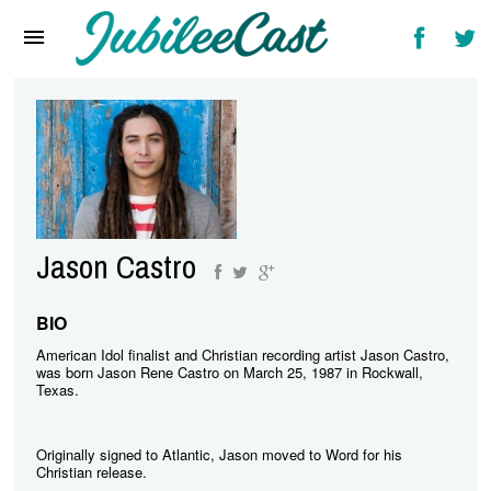
Home
News
Reviews
Interviews
Music Videos
Jason Castro
Artists & Genres
Songs & Radio
BIO
American Idol finalist and Christian recording artist Jason Castro,
was born Jason Rene Castro on March 25, 1987 in Rockwall,
Texas.
Originally signed to Atlantic, Jason moved to Word for his
Christian release.