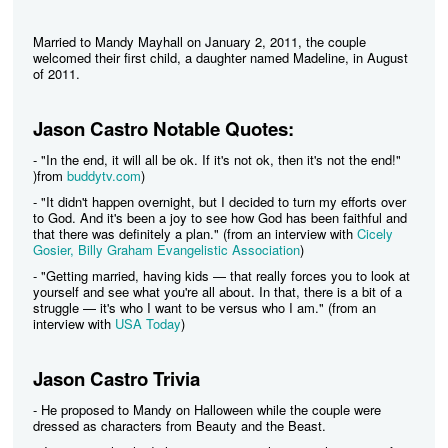
Married to Mandy Mayhall on January 2, 2011, the couple
welcomed their first child, a daughter named Madeline, in August
of 2011.
Jason Castro Notable Quotes:
- "In the end, it will all be ok. If it's not ok, then it's not the end!"
)from
buddytv.com
)
- "It didn't happen overnight, but I decided to turn my efforts over
to God. And it's been a joy to see how God has been faithful and
that there was definitely a plan." (from an interview with
Cicely
Gosier, Billy Graham Evangelistic Association
)
- "Getting married, having kids — that really forces you to look at
yourself and see what you're all about. In that, there is a bit of a
struggle — it's who I want to be versus who I am." (from an
interview with
USA Today
)
Jason Castro Trivia
- He proposed to Mandy on Halloween while the couple were
dressed as characters from Beauty and the Beast.