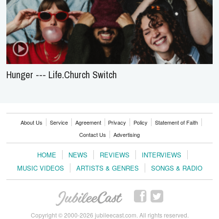
Hunger --- Life.Church Switch
About Us
Service
Agreement
Privacy
Policy
Statement of Faith
Contact Us
Advertising
HOME
NEWS
REVIEWS
INTERVIEWS
MUSIC VIDEOS
ARTISTS & GENRES
SONGS & RADIO
Copyright © 2000-2026 jubileecast.com. All rights reserved.