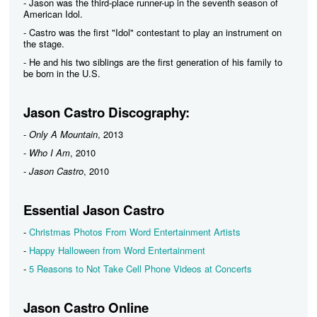
- Jason was the third-place runner-up in the seventh season of
American Idol.
- Castro was the first "Idol" contestant to play an instrument on
the stage.
- He and his two siblings are the first generation of his family to
be born in the U.S.
Jason Castro Discography:
-
Only A Mountain
, 2013
-
Who I Am
, 2010
-
Jason Castro
, 2010
Essential Jason Castro
-
Christmas Photos From Word Entertainment Artists
-
Happy Halloween from Word Entertainment
-
5 Reasons to Not Take Cell Phone Videos at Concerts
Jason Castro Online