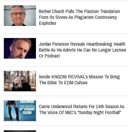
Bethel Church Pulls The Passion Translation
From Its Stores As Plagiarism Controversy
Explodes
Jordan Peterson Reveals Heartbreaking Health
Battle As He Admits He Can No Longer Lecture
Or Podcast
Inside KNGDM REVIVAL’s Mission To Bring
The Bible To EDM Culture
Carrie Underwood Returns For 14th Season As
The Voice Of NBC's "Sunday Night Football"