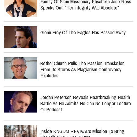
Family Of Slain Missionary Elisabeth Jane Ross
Speaks Out: "Her Integrity Was Absolute"
Glenn Frey Of The Eagles Has Passed Away
Bethel Church Pulls The Passion Translation
From Its Stores As Plagiarism Controversy
Explodes
Jordan Peterson Reveals Heartbreaking Health
Battle As He Admits He Can No Longer Lecture
Or Podcast
Inside KNGDM REVIVAL’s Mission To Bring