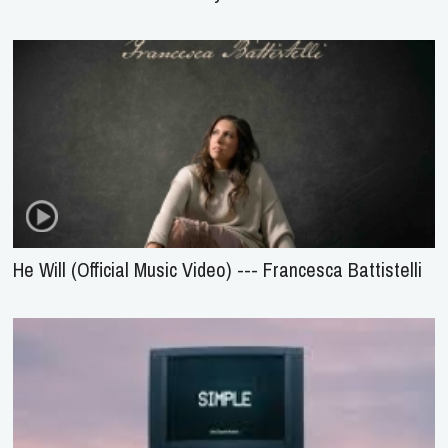
He Will (Official Music Video) --- Francesca Battistelli