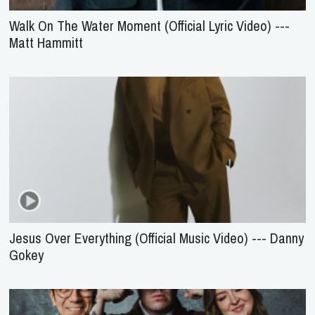
Walk On The Water Moment (Official Lyric Video) ---
Matt Hammitt
Jesus Over Everything (Official Music Video) --- Danny
Gokey