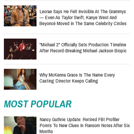
Lecrae Says He Felt Invisible At The Grammys
— Even As Taylor Swift, Kanye West And
Beyoncé Moved In The Same Celebrity Circles
"Michael 2" Officially Sets Production Timeline
After Record-Breaking Michael Jackson Biopic
Why McKenna Grace Is The Name Every
Casting Director Keeps Calling
MOST POPULAR
Nancy Guthrie Update: Retired FBI Profiler
Points To New Clues In Ransom Notes After Six
Months