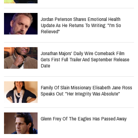
Jordan Peterson Shares Emotional Health
Update As He Returns To Writing: "I'm So
Relieved"
Jonathan Majors' Daily Wire Comeback Film
Gets First Full Trailer And September Release
Date
Family Of Slain Missionary Elisabeth Jane Ross
Speaks Out: "Her Integrity Was Absolute"
Glenn Frey Of The Eagles Has Passed Away