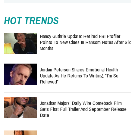
HOT TRENDS
Nancy Guthrie Update: Retired FBI Profiler
Points To New Clues In Ransom Notes After Six
Months
Jordan Peterson Shares Emotional Health
Update As He Returns To Writing: "I'm So
Relieved"
Jonathan Majors' Daily Wire Comeback Film
Gets First Full Trailer And September Release
Date