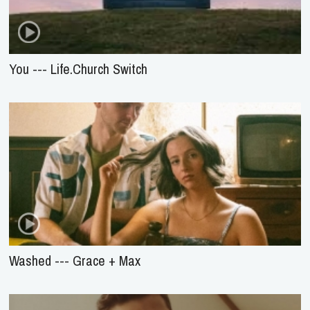
You --- Life.Church Switch
Washed --- Grace + Max