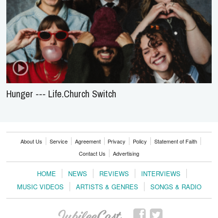
Hunger --- Life.Church Switch
About Us
Service
Agreement
Privacy
Policy
Statement of Faith
Contact Us
Advertising
HOME
NEWS
REVIEWS
INTERVIEWS
MUSIC VIDEOS
ARTISTS & GENRES
SONGS & RADIO