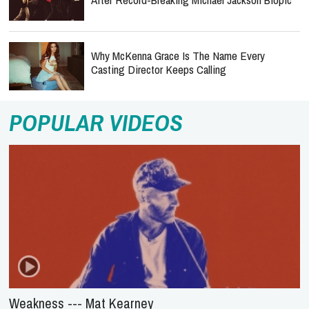
Why McKenna Grace Is The Name Every
Casting Director Keeps Calling
POPULAR VIDEOS
Weakness --- Mat Kearney