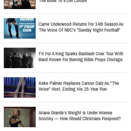
The Bible To EDM Culture
Carrie Underwood Returns For 14th Season As
The Voice Of NBC's "Sunday Night Football"
Fit For A King Sparks Backlash Over Tour With
Band Known For Burning Bible Props Onstage
Keke Palmer Replaces Carson Daly As "The
Voice" Host, Ending His 15-Year Run
Ariana Grande’s Weight Is Under Intense
Scrutiny — How Should Christians Respond?