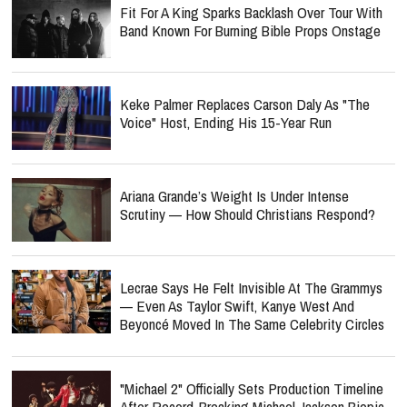
Fit For A King Sparks Backlash Over Tour With
Band Known For Burning Bible Props Onstage
Keke Palmer Replaces Carson Daly As "The
Voice" Host, Ending His 15-Year Run
Ariana Grande’s Weight Is Under Intense
Scrutiny — How Should Christians Respond?
Lecrae Says He Felt Invisible At The Grammys
— Even As Taylor Swift, Kanye West And
Beyoncé Moved In The Same Celebrity Circles
"Michael 2" Officially Sets Production Timeline
After Record-Breaking Michael Jackson Biopic