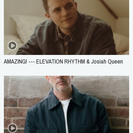
AMAZING! --- ELEVATION RHYTHM & Josiah Queen