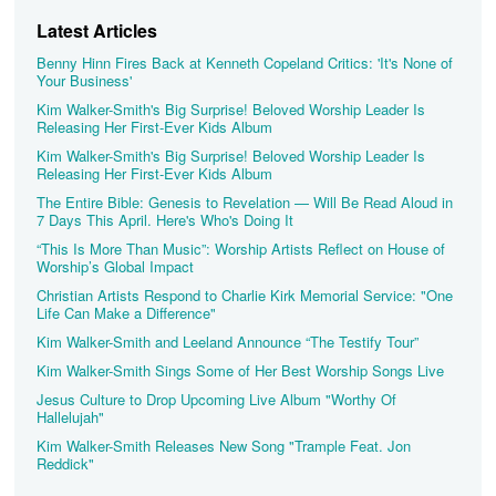
Latest Articles
Benny Hinn Fires Back at Kenneth Copeland Critics: 'It's None of
Your Business'
Kim Walker-Smith's Big Surprise! Beloved Worship Leader Is
Releasing Her First-Ever Kids Album
Kim Walker-Smith's Big Surprise! Beloved Worship Leader Is
Releasing Her First-Ever Kids Album
The Entire Bible: Genesis to Revelation — Will Be Read Aloud in
7 Days This April. Here's Who's Doing It
“This Is More Than Music”: Worship Artists Reflect on House of
Worship’s Global Impact
Christian Artists Respond to Charlie Kirk Memorial Service: "One
Life Can Make a Difference"
Kim Walker-Smith and Leeland Announce “The Testify Tour”
Kim Walker-Smith Sings Some of Her Best Worship Songs Live
Jesus Culture to Drop Upcoming Live Album "Worthy Of
Hallelujah"
Kim Walker-Smith Releases New Song "Trample Feat. Jon
Reddick"