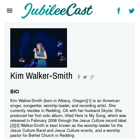
Home
News
Reviews
Interviews
Music Videos
Kim Walker-Smith
Artists & Genres
Songs & Radio
BIO
Kim Walker-Smith (born in Albany, Oregon)[1] is an American
singer, songwriter, worship leader, and recording artist. She
currently resides in Redding, CA with her husband Skyler. She
produced her first solo album, titled Here Is My Song, which was
released in February 2008 through the Jesus Culture record label.
[2][3] Walker-Smith is best known as the worship leader for the
Jesus Culture Band and Jesus Culture events, and a worship
pastor for Bethel Church in Redding