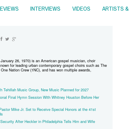
EVIEWS
INTERVIEWS
VIDEOS
ARTISTS 
 January 26, 1970) is an American gospel musician, choir
s known for leading urban contemporary gospel choirs such as The
d One Nation Crew (1NC), and has won multiple awards,
th Tehillah Music Group, New Music Planned for 2027
tional Final Hymn Session With Whitney Houston Before Her
stor Mike Jr. Set to Receive Special Honors at the 41st
ds
Security After Heckler in Philadelphia Tells Him and Wife