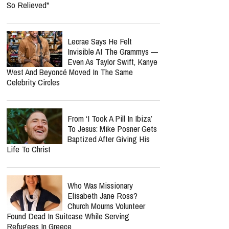
So Relieved"
Lecrae Says He Felt
Invisible At The Grammys —
Even As Taylor Swift, Kanye
West And Beyoncé Moved In The Same
Celebrity Circles
From ‘I Took A Pill In Ibiza’
To Jesus: Mike Posner Gets
Baptized After Giving His
Life To Christ
Who Was Missionary
Elisabeth Jane Ross?
Church Mourns Volunteer
Found Dead In Suitcase While Serving
Refugees In Greece