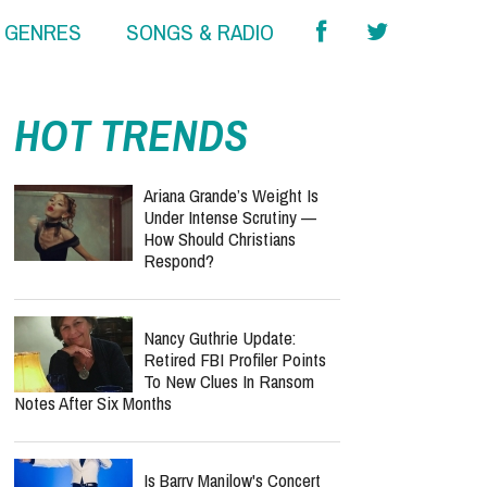
& GENRES
SONGS & RADIO
HOT TRENDS
Ariana Grande’s Weight Is
Under Intense Scrutiny —
How Should Christians
Respond?
Nancy Guthrie Update:
Retired FBI Profiler Points
To New Clues In Ransom
Notes After Six Months
Is Barry Manilow's Concert