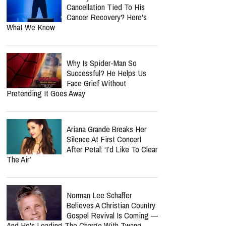
Cancellation Tied To His
Cancer Recovery? Here's
What We Know
Why Is Spider-Man So
Successful? He Helps Us
Face Grief Without
Pretending It Goes Away
Ariana Grande Breaks Her
Silence At First Concert
After Petal: ‘I’d Like To Clear
The Air’
Norman Lee Schaffer
Believes A Christian Country
Gospel Revival Is Coming —
And He's Leading The Charge With Twang