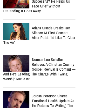
Successful? He Helps Us
Face Grief Without
Pretending It Goes Away
Ariana Grande Breaks Her
Silence At First Concert
After Petal: ‘I’d Like To Clear
The Air’
Norman Lee Schaffer
Believes A Christian Country
Gospel Revival Is Coming —
And He's Leading The Charge With Twang
Worship Music Inc.
Jordan Peterson Shares
Emotional Health Update As
He Returns To Writing: "I'm