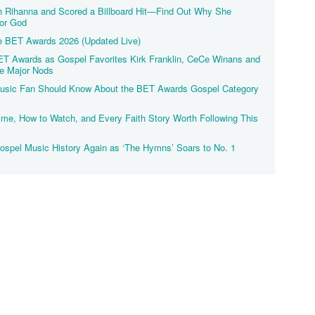
h Rihanna and Scored a Billboard Hit—Find Out Why She
or God
he BET Awards 2026 (Updated Live)
T Awards as Gospel Favorites Kirk Franklin, CeCe Winans and
e Major Nods
 Music Fan Should Know About the BET Awards Gospel Category
me, How to Watch, and Every Faith Story Worth Following This
spel Music History Again as ‘The Hymns’ Soars to No. 1