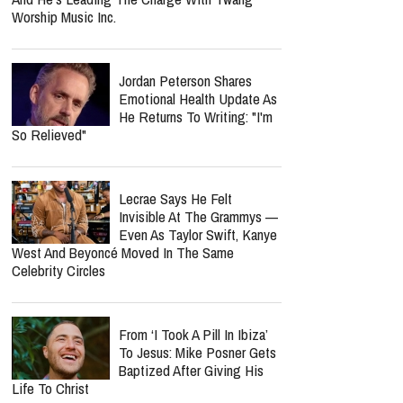
Worship Music Inc.
Jordan Peterson Shares
Emotional Health Update As
He Returns To Writing: "I'm
So Relieved"
Lecrae Says He Felt
Invisible At The Grammys —
Even As Taylor Swift, Kanye
West And Beyoncé Moved In The Same
Celebrity Circles
From ‘I Took A Pill In Ibiza’
To Jesus: Mike Posner Gets
Baptized After Giving His
Life To Christ