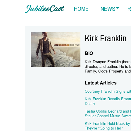
HOME
NEWS
R
Kirk Franklin
BIO
Kirk Dwayne Franklin (born
director, and author. He i
Family, God's Property an
Latest Articles
Courtney Franklin Signs wi
Kirk Franklin Recalls Emo
Death
Tasha Cobbs Leonard and Pa
Stellar Gospel Music Awar
Kirk Franklin Held Back by 
They're "Going to Hell"