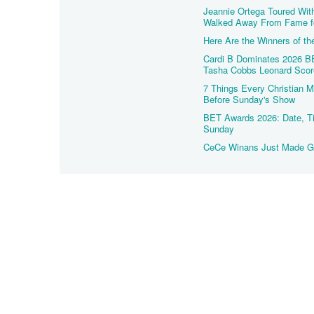
Jeannie Ortega Toured Wit
Walked Away From Fame f
Here Are the Winners of t
Cardi B Dominates 2026 BE
Tasha Cobbs Leonard Scor
7 Things Every Christian
Before Sunday's Show
BET Awards 2026: Date, Ti
Sunday
CeCe Winans Just Made Go