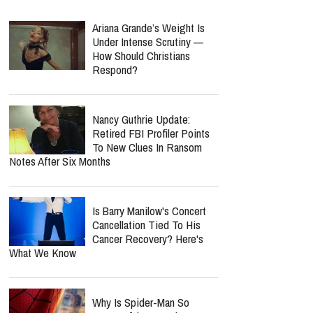
Ariana Grande’s Weight Is
Under Intense Scrutiny —
How Should Christians
Respond?
Nancy Guthrie Update:
Retired FBI Profiler Points
To New Clues In Ransom
Notes After Six Months
Is Barry Manilow's Concert
Cancellation Tied To His
Cancer Recovery? Here's
What We Know
Why Is Spider-Man So