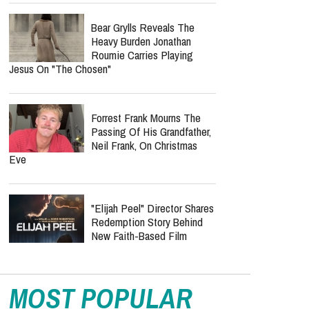
Bear Grylls Reveals The
Heavy Burden Jonathan
Roumie Carries Playing
Jesus On "The Chosen"
Forrest Frank Mourns The
Passing Of His Grandfather,
Neil Frank, On Christmas
Eve
"Elijah Peel" Director Shares
Redemption Story Behind
New Faith-Based Film
MOST POPULAR