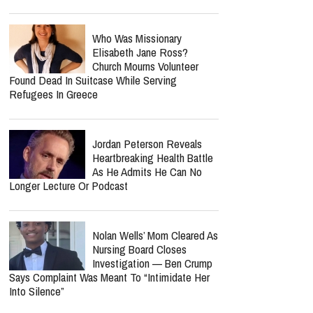
Who Was Missionary
Elisabeth Jane Ross?
Church Mourns Volunteer
Found Dead In Suitcase While Serving
Refugees In Greece
Jordan Peterson Reveals
Heartbreaking Health Battle
As He Admits He Can No
Longer Lecture Or Podcast
Nolan Wells’ Mom Cleared As
Nursing Board Closes
Investigation — Ben Crump
Says Complaint Was Meant To “Intimidate Her
Into Silence”