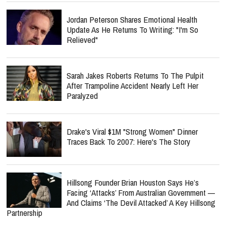
Jordan Peterson Shares Emotional Health
Update As He Returns To Writing: "I'm So
Relieved"
Sarah Jakes Roberts Returns To The Pulpit
After Trampoline Accident Nearly Left Her
Paralyzed
Drake's Viral $1M "Strong Women" Dinner
Traces Back To 2007: Here's The Story
Hillsong Founder Brian Houston Says He’s
Facing ‘Attacks’ From Australian Government —
And Claims ‘The Devil Attacked’ A Key Hillsong
Partnership