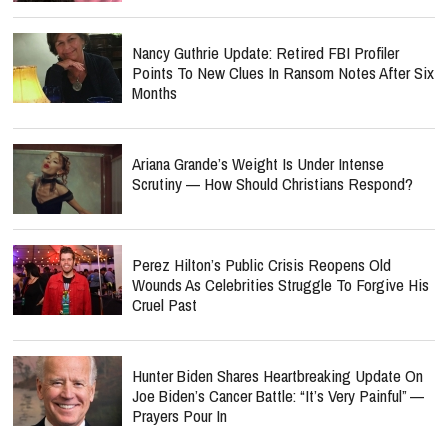
Nancy Guthrie Update: Retired FBI Profiler
Points To New Clues In Ransom Notes After Six
Months
Ariana Grande’s Weight Is Under Intense
Scrutiny — How Should Christians Respond?
Perez Hilton’s Public Crisis Reopens Old
Wounds As Celebrities Struggle To Forgive His
Cruel Past
Hunter Biden Shares Heartbreaking Update On
Joe Biden’s Cancer Battle: “It’s Very Painful” —
Prayers Pour In