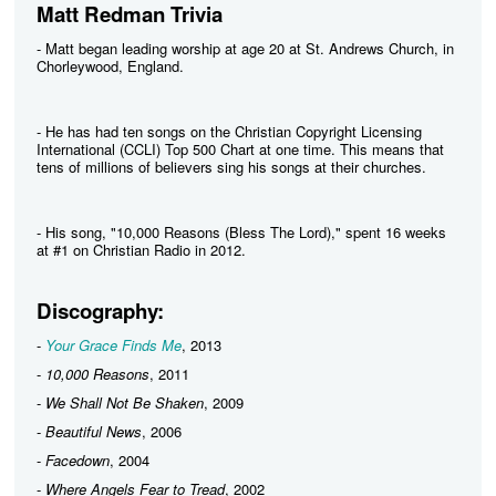
Matt Redman Trivia
- Matt began leading worship at age 20 at St. Andrews Church, in
Chorleywood, England.
- He has had ten songs on the Christian Copyright Licensing
International (CCLI) Top 500 Chart at one time. This means that
tens of millions of believers sing his songs at their churches.
- His song, "10,000 Reasons (Bless The Lord)," spent 16 weeks
at #1 on Christian Radio in 2012.
Discography:
-
Your Grace Finds Me
, 2013
-
10,000 Reasons
, 2011
-
We Shall Not Be Shaken
, 2009
-
Beautiful News
, 2006
-
Facedown
, 2004
-
Where Angels Fear to Tread
, 2002