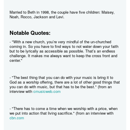
Married to Beth in 1998, the couple have five children: Maisey,
Noah, Rocco, Jackson and Levi.
Notable Quotes:
- "With a new church, you’re very mindful of the un-churched
coming in. So you have to find ways to not water down your faith
but to be lyrically as accessible as possible. That’s an endless
challenge. It makes me always want to keep the cross front and
center."
- "The best thing that you can do with your music is bring it to
God as a worship offering, there are a lot of other good things that
you can do with music, but that has to be the best." (from an
interview with
cmusicweb.com
- "There has to come a time when we worship with a price, when
we put into action that living sacrifice." (from an interview with
cbn.com