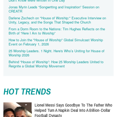
Didn't Know Were Written in One Day
Jonas Myrin Leads “Songwriting and Inspiration” Session on
CREATR
Darlene Zschech on "House of Worship:" Executive Interview on
Unity, Legacy, and the Songs That Shaped the Church
From a Dorm Room to the Nations: Tim Hughes Reflects on the
Birth of “Here I Am to Worship”
How to Join the "House of Worship" Global Simulcast Worship
Event on February 1, 2026
25 Worship Leaders. 1 Night. Here's Who’s Uniting for House of
Worship 2026
Behind “House of Worship”: How 25 Worship Leaders United to
Reignite a Global Worship Movement
HOT TRENDS
Lionel Messi Says Goodbye To The Father Who
Helped Turn A Napkin Deal Into A Billion-Dollar
Football Dynasty