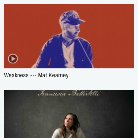
Weakness --- Mat Kearney