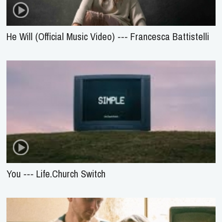
He Will (Official Music Video) --- Francesca Battistelli
You --- Life.Church Switch