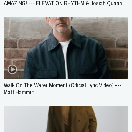
AMAZING! --- ELEVATION RHYTHM & Josiah Queen
Walk On The Water Moment (Official Lyric Video) ---
Matt Hammitt