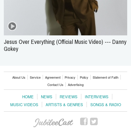
Jesus Over Everything (Official Music Video) --- Danny
Gokey
About Us
Service
Agreement
Privacy
Policy
Statement of Faith
Contact Us
Advertising
HOME
NEWS
REVIEWS
INTERVIEWS
MUSIC VIDEOS
ARTISTS & GENRES
SONGS & RADIO