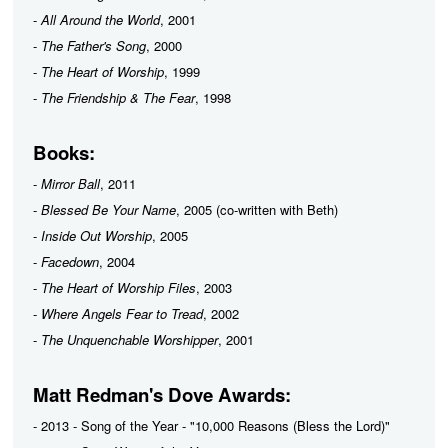
-
All Around the World
, 2001
-
The Father's Song
, 2000
-
The Heart of Worship
, 1999
-
The Friendship & The Fear
, 1998
Books:
-
Mirror Ball
, 2011
-
Blessed Be Your Name
, 2005 (co-written with Beth)
-
Inside Out Worship
, 2005
-
Facedown
, 2004
-
The Heart of Worship Files
, 2003
-
Where Angels Fear to Tread
, 2002
-
The Unquenchable Worshipper
, 2001
Matt Redman's Dove Awards:
- 2013 - Song of the Year - "10,000 Reasons (Bless the Lord)"