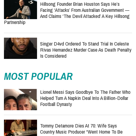
Hillsong Founder Brian Houston Says He’s
Facing ‘Attacks’ From Australian Government —
And Claims ‘The Devil Attacked’ A Key Hillsong
Partnership
Singer D4vd Ordered To Stand Trial In Celeste
Rivas Hernandez Murder Case As Death Penalty
Is Considered
MOST POPULAR
Lionel Messi Says Goodbye To The Father Who
Helped Turn A Napkin Deal Into A Billion-Dollar
Football Dynasty
Tommy Detamore Dies At 70: Wife Says
Country Music Producer “Went Home To Be