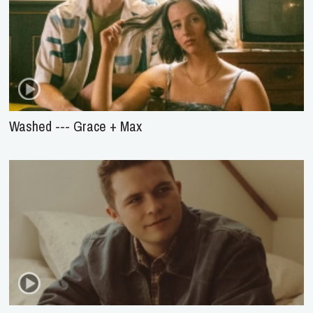
Washed --- Grace + Max