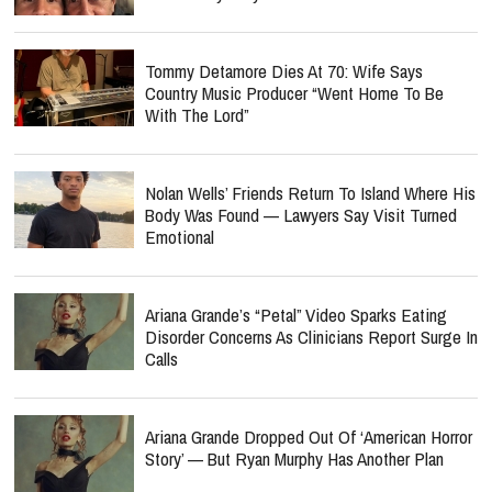
Tommy Detamore Dies At 70: Wife Says
Country Music Producer “Went Home To Be
With The Lord”
Nolan Wells’ Friends Return To Island Where His
Body Was Found — Lawyers Say Visit Turned
Emotional
Ariana Grande’s “Petal” Video Sparks Eating
Disorder Concerns As Clinicians Report Surge In
Calls
Ariana Grande Dropped Out Of ‘American Horror
Story’ — But Ryan Murphy Has Another Plan