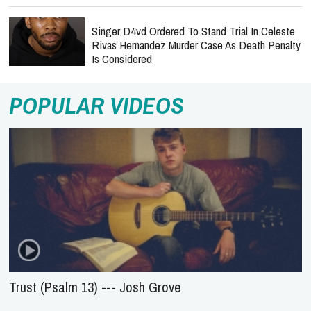
Singer D4vd Ordered To Stand Trial In Celeste
Rivas Hernandez Murder Case As Death Penalty
Is Considered
POPULAR VIDEOS
Trust (Psalm 13) --- Josh Grove