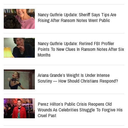
Nancy Guthrie Update: Sheriff Says Tips Are
Rising After Ransom Notes Went Public
Nancy Guthrie Update: Retired FBI Profiler
Points To New Clues In Ransom Notes After Six
Months
Ariana Grande’s Weight Is Under Intense
Scrutiny — How Should Christians Respond?
Perez Hilton’s Public Crisis Reopens Old
Wounds As Celebrities Struggle To Forgive His
Cruel Past