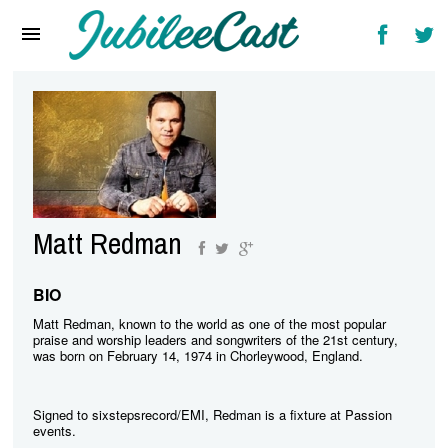
Home
News
Reviews
Interviews
Music Videos
Matt Redman
Artists & Genres
Songs & Radio
BIO
Matt Redman, known to the world as one of the most popular
praise and worship leaders and songwriters of the 21st century,
was born on February 14, 1974 in Chorleywood, England.
Signed to sixstepsrecord/EMI, Redman is a fixture at Passion
events.