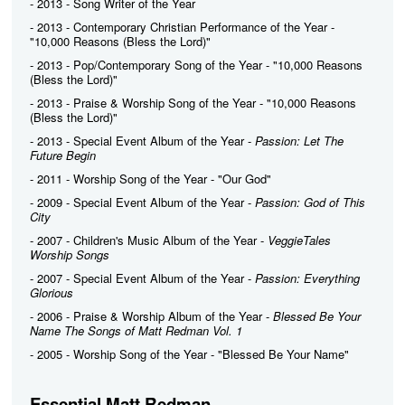
- 2013 - Song Writer of the Year
- 2013 - Contemporary Christian Performance of the Year -
"10,000 Reasons (Bless the Lord)"
- 2013 - Pop/Contemporary Song of the Year - "10,000 Reasons
(Bless the Lord)"
- 2013 - Praise & Worship Song of the Year - "10,000 Reasons
(Bless the Lord)"
- 2013 - Special Event Album of the Year -
Passion: Let The
Future Begin
- 2011 - Worship Song of the Year - "Our God"
- 2009 - Special Event Album of the Year -
Passion: God of This
City
- 2007 - Children's Music Album of the Year -
VeggieTales
Worship Songs
- 2007 - Special Event Album of the Year -
Passion: Everything
Glorious
- 2006 - Praise & Worship Album of the Year -
Blessed Be Your
Name The Songs of Matt Redman Vol. 1
- 2005 - Worship Song of the Year - "Blessed Be Your Name"
Essential Matt Redman