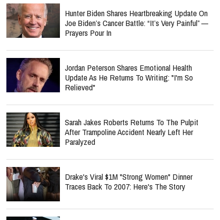
Hunter Biden Shares Heartbreaking Update On
Joe Biden’s Cancer Battle: “It’s Very Painful” —
Prayers Pour In
Jordan Peterson Shares Emotional Health
Update As He Returns To Writing: "I'm So
Relieved"
Sarah Jakes Roberts Returns To The Pulpit
After Trampoline Accident Nearly Left Her
Paralyzed
Drake's Viral $1M "Strong Women" Dinner
Traces Back To 2007: Here's The Story