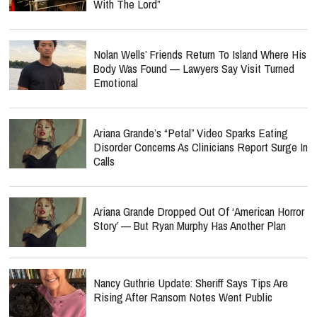
With The Lord”
Nolan Wells’ Friends Return To Island Where His
Body Was Found — Lawyers Say Visit Turned
Emotional
Ariana Grande’s “Petal” Video Sparks Eating
Disorder Concerns As Clinicians Report Surge In
Calls
Ariana Grande Dropped Out Of ‘American Horror
Story’ — But Ryan Murphy Has Another Plan
Nancy Guthrie Update: Sheriff Says Tips Are
Rising After Ransom Notes Went Public