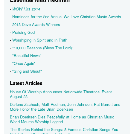
-
WOW Hits 2014
-
Nominees for the 2nd Annual We Love Christian Music Awards
-
2013 Dove Awards Winners
-
Praising God
-
Worshiping in Spirit and in Truth
-
"10,000 Reasons (Bless The Lord)"
-
"Beautiful News"
-
"Once Again"
-
"Sing and Shout"
Latest Articles
House Of Worship Announces Nationwide Theatrical Event
August 23
Darlene Zschech, Matt Redman, Jenn Johnson, Pat Barrett and
More Honor the Late Brian Doerksen
Brian Doerksen Dies Peacefully at Home as Christian Music
World Mourns Worship Legend
The Stories Behind the Songs: 8 Famous Christian Songs You