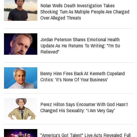
Nolan Wells Death Investigation Takes
Shocking Turn As Multiple People Are Charged
Over Alleged Threats
Jordan Peterson Shares Emotional Health
Update As He Returns To Writing: "I'm So
Relieved"
Benny Hinn Fires Back At Kenneth Copeland
Critics: 'It's None Of Your Business'
Perez Hilton Says Encounter With God Hasn’t
Changed His Sexuality: “I Am Very Gay”
"America's Got Talent" Live Acts Revealed: Full