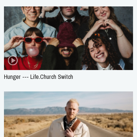
Hunger --- Life.Church Switch