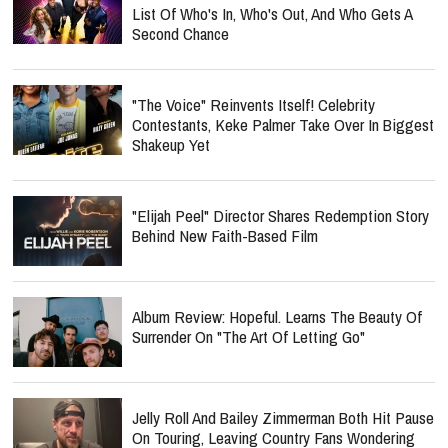
List Of Who's In, Who's Out, And Who Gets A
Second Chance
"The Voice" Reinvents Itself! Celebrity
Contestants, Keke Palmer Take Over In Biggest
Shakeup Yet
"Elijah Peel" Director Shares Redemption Story
Behind New Faith-Based Film
Album Review: Hopeful. Learns The Beauty Of
Surrender On "The Art Of Letting Go"
Jelly Roll And Bailey Zimmerman Both Hit Pause
On Touring, Leaving Country Fans Wondering