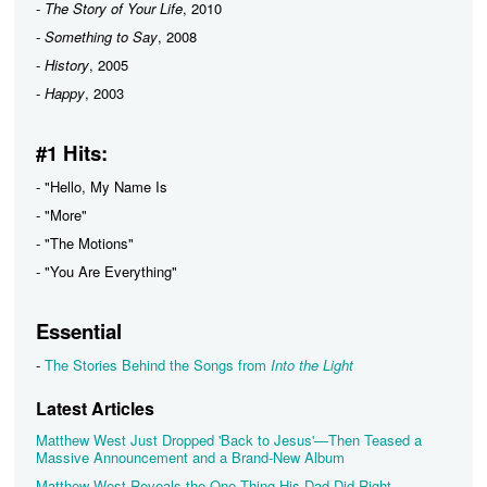
-
The Story of Your Life
, 2010
-
Something to Say
, 2008
-
History
, 2005
-
Happy
, 2003
#1 Hits:
- "Hello, My Name Is
- "More"
- "The Motions"
- "You Are Everything"
Essential
-
The Stories Behind the Songs from
Into the Light
Latest Articles
Matthew West Just Dropped 'Back to Jesus'—Then Teased a
Massive Announcement and a Brand-New Album
Matthew West Reveals the One Thing His Dad Did Right