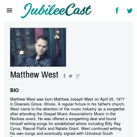
Home
News
Reviews
Interviews
Music Videos
Matthew West
Artists & Genres
Songs & Radio
BIO
Matthew West was born Matthew Joseph West on April 25, 1977
in Downers Grove, Illinois. A regular fixture in his father's church,
West came to the attention of the music industry as a songwriter
after attending the Gospel Music Association's Music in the
Rockies event. He was offered a songwriting deal and found
himself writing songs for established artists including Billy Ray
Cyrus, Rascal Flatts and Natalie Grant. West continued writing
his own songs and eventually signed with Universal South