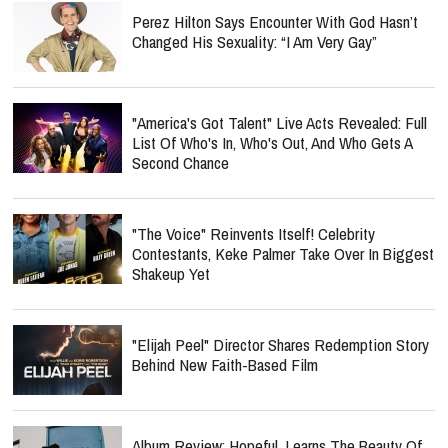
Perez Hilton Says Encounter With God Hasn’t
Changed His Sexuality: “I Am Very Gay”
"America's Got Talent" Live Acts Revealed: Full
List Of Who's In, Who's Out, And Who Gets A
Second Chance
"The Voice" Reinvents Itself! Celebrity
Contestants, Keke Palmer Take Over In Biggest
Shakeup Yet
"Elijah Peel" Director Shares Redemption Story
Behind New Faith-Based Film
Album Review: Hopeful. Learns The Beauty Of