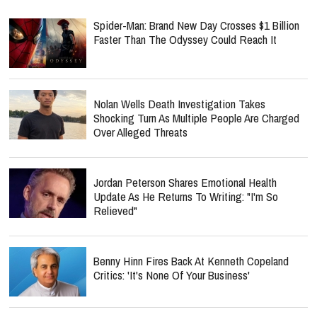
Spider-Man: Brand New Day Crosses $1 Billion
Faster Than The Odyssey Could Reach It
Nolan Wells Death Investigation Takes
Shocking Turn As Multiple People Are Charged
Over Alleged Threats
Jordan Peterson Shares Emotional Health
Update As He Returns To Writing: "I'm So
Relieved"
Benny Hinn Fires Back At Kenneth Copeland
Critics: 'It's None Of Your Business'