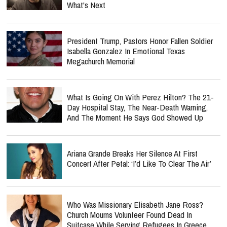
What's Next
President Trump, Pastors Honor Fallen Soldier
Isabella Gonzalez In Emotional Texas
Megachurch Memorial
What Is Going On With Perez Hilton? The 21-
Day Hospital Stay, The Near-Death Warning,
And The Moment He Says God Showed Up
Ariana Grande Breaks Her Silence At First
Concert After Petal: ‘I’d Like To Clear The Air’
Who Was Missionary Elisabeth Jane Ross?
Church Mourns Volunteer Found Dead In
Suitcase While Serving Refugees In Greece