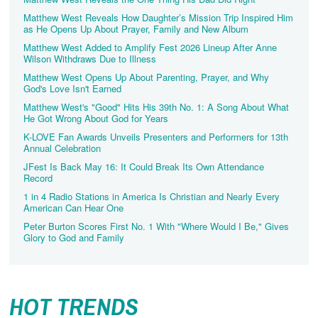
Matthew West Reveals How Daughter’s Mission Trip Inspired Him
as He Opens Up About Prayer, Family and New Album
Matthew West Added to Amplify Fest 2026 Lineup After Anne
Wilson Withdraws Due to Illness
Matthew West Opens Up About Parenting, Prayer, and Why
God's Love Isn't Earned
Matthew West's "Good" Hits His 39th No. 1: A Song About What
He Got Wrong About God for Years
K-LOVE Fan Awards Unveils Presenters and Performers for 13th
Annual Celebration
JFest Is Back May 16: It Could Break Its Own Attendance
Record
1 in 4 Radio Stations in America Is Christian and Nearly Every
American Can Hear One
Peter Burton Scores First No. 1 With "Where Would I Be," Gives
Glory to God and Family
HOT TRENDS