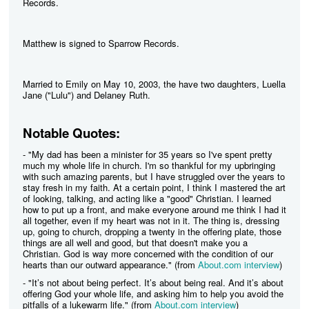
Records.
Matthew is signed to Sparrow Records.
Married to Emily on May 10, 2003, the have two daughters, Luella
Jane ("Lulu") and Delaney Ruth.
Notable Quotes:
- "My dad has been a minister for 35 years so I've spent pretty
much my whole life in church. I'm so thankful for my upbringing
with such amazing parents, but I have struggled over the years to
stay fresh in my faith. At a certain point, I think I mastered the art
of looking, talking, and acting like a "good" Christian. I learned
how to put up a front, and make everyone around me think I had it
all together, even if my heart was not in it. The thing is, dressing
up, going to church, dropping a twenty in the offering plate, those
things are all well and good, but that doesn't make you a
Christian. God is way more concerned with the condition of our
hearts than our outward appearance." (from
About.com interview
)
- "It’s not about being perfect. It’s about being real. And it’s about
offering God your whole life, and asking him to help you avoid the
pitfalls of a lukewarm life." (from
About.com interview
)