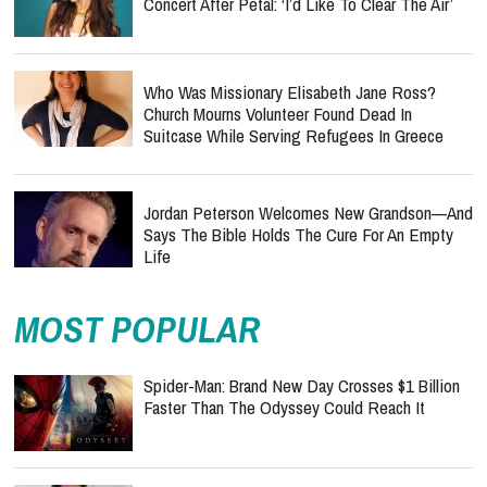
Concert After Petal: ‘I’d Like To Clear The Air’
Who Was Missionary Elisabeth Jane Ross?
Church Mourns Volunteer Found Dead In
Suitcase While Serving Refugees In Greece
Jordan Peterson Welcomes New Grandson—And
Says The Bible Holds The Cure For An Empty
Life
MOST POPULAR
Spider-Man: Brand New Day Crosses $1 Billion
Faster Than The Odyssey Could Reach It