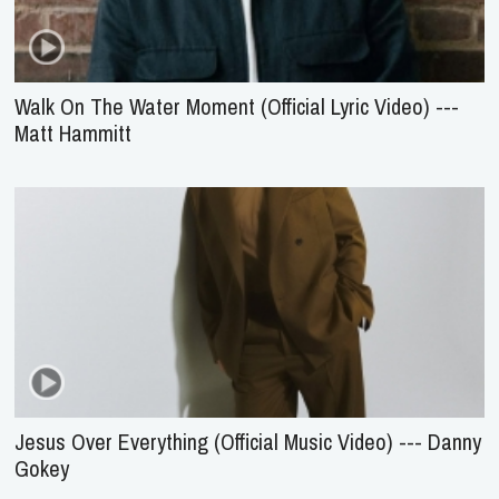
Walk On The Water Moment (Official Lyric Video) ---
Matt Hammitt
Jesus Over Everything (Official Music Video) --- Danny
Gokey