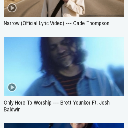
Narrow (Official Lyric Video) --- Cade Thompson
Only Here To Worship --- Brett Younker Ft. Josh
Baldwin