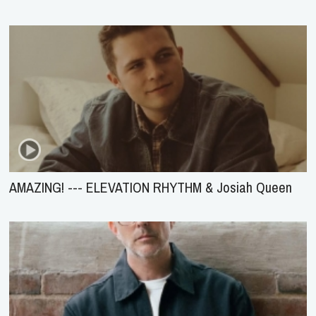
AMAZING! --- ELEVATION RHYTHM & Josiah Queen