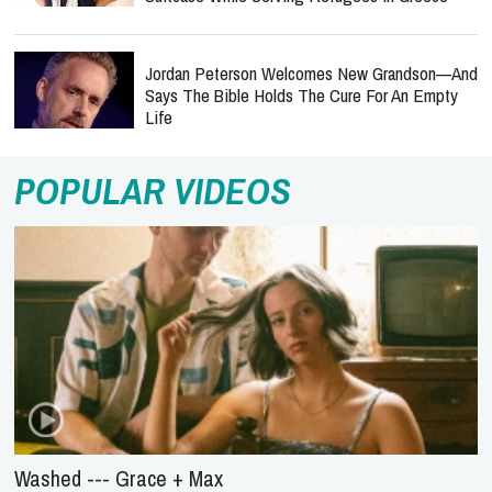
Jordan Peterson Welcomes New Grandson—And
Says The Bible Holds The Cure For An Empty
Life
POPULAR VIDEOS
Washed --- Grace + Max