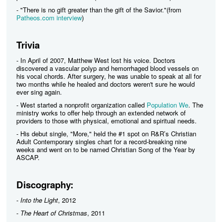
- "There is no gift greater than the gift of the Savior."(from
Patheos.com interview
)
Trivia
- In April of 2007, Matthew West lost his voice. Doctors
discovered a vascular polyp and hemorrhaged blood vessels on
his vocal chords. After surgery, he was unable to speak at all for
two months while he healed and doctors weren't sure he would
ever sing again.
- West started a nonprofit organization called
Population We
. The
ministry works to offer help through an extended network of
providers to those with physical, emotional and spiritual needs.
- His debut single, "More," held the #1 spot on R&R’s Christian
Adult Contemporary singles chart for a record-breaking nine
weeks and went on to be named Christian Song of the Year by
ASCAP.
Discography:
-
Into the Light
, 2012
-
The Heart of Christmas
, 2011