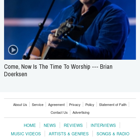
Come, Now Is The Time To Worship --- Brian
Doerksen
About Us
Service
Agreement
Privacy
Policy
Statement of Faith
Contact Us
Advertising
HOME
NEWS
REVIEWS
INTERVIEWS
MUSIC VIDEOS
ARTISTS & GENRES
SONGS & RADIO