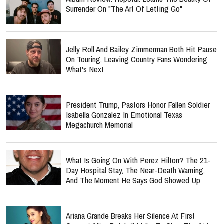
Surrender On "The Art Of Letting Go"
Jelly Roll And Bailey Zimmerman Both Hit Pause
On Touring, Leaving Country Fans Wondering
What's Next
President Trump, Pastors Honor Fallen Soldier
Isabella Gonzalez In Emotional Texas
Megachurch Memorial
What Is Going On With Perez Hilton? The 21-
Day Hospital Stay, The Near-Death Warning,
And The Moment He Says God Showed Up
Ariana Grande Breaks Her Silence At First