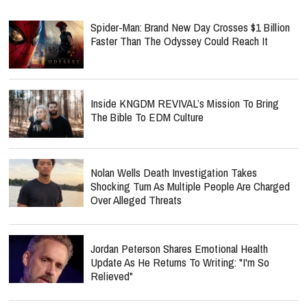
Spider-Man: Brand New Day Crosses $1 Billion
Faster Than The Odyssey Could Reach It
Inside KNGDM REVIVAL’s Mission To Bring
The Bible To EDM Culture
Nolan Wells Death Investigation Takes
Shocking Turn As Multiple People Are Charged
Over Alleged Threats
Jordan Peterson Shares Emotional Health
Update As He Returns To Writing: "I'm So
Relieved"