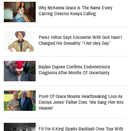
Why McKenna Grace Is The Name Every
Casting Director Keeps Calling
Perez Hilton Says Encounter With God Hasn’t
Changed His Sexuality: “I Am Very Gay”
Baylen Dupree Confirms Endometriosis
Diagnosis After Months Of Uncertainty
Point Of Grace Mourns Heartbreaking Loss As
Denise Jones' Father Dies: 'We Sang Him Into
Heaven'
Fit For A King Sparks Backlash Over Tour With