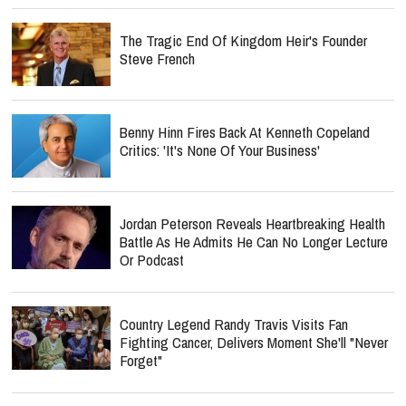
The Tragic End Of Kingdom Heir's Founder
Steve French
Benny Hinn Fires Back At Kenneth Copeland
Critics: 'It's None Of Your Business'
Jordan Peterson Reveals Heartbreaking Health
Battle As He Admits He Can No Longer Lecture
Or Podcast
Country Legend Randy Travis Visits Fan
Fighting Cancer, Delivers Moment She'll "Never
Forget"