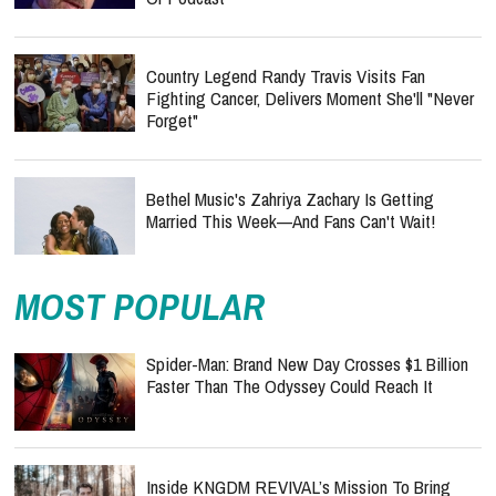
Country Legend Randy Travis Visits Fan
Fighting Cancer, Delivers Moment She'll "Never
Forget"
Bethel Music's Zahriya Zachary Is Getting
Married This Week—And Fans Can't Wait!
MOST POPULAR
Spider-Man: Brand New Day Crosses $1 Billion
Faster Than The Odyssey Could Reach It
Inside KNGDM REVIVAL’s Mission To Bring