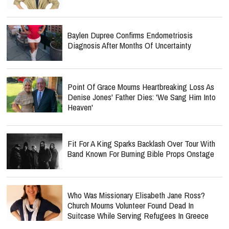
Baylen Dupree Confirms Endometriosis
Diagnosis After Months Of Uncertainty
Point Of Grace Mourns Heartbreaking Loss As
Denise Jones' Father Dies: 'We Sang Him Into
Heaven'
Fit For A King Sparks Backlash Over Tour With
Band Known For Burning Bible Props Onstage
Who Was Missionary Elisabeth Jane Ross?
Church Mourns Volunteer Found Dead In
Suitcase While Serving Refugees In Greece