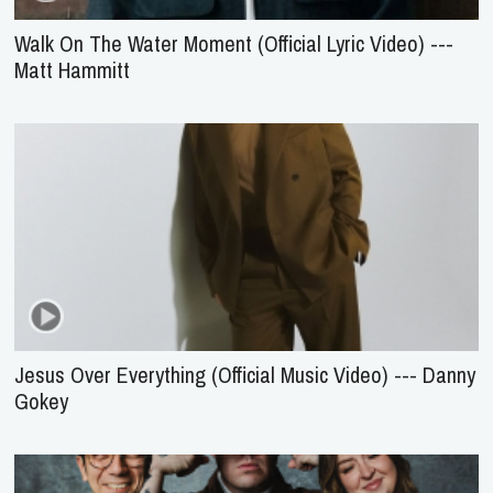
Walk On The Water Moment (Official Lyric Video) ---
Matt Hammitt
Jesus Over Everything (Official Music Video) --- Danny
Gokey