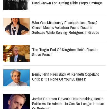
Band Known For Burning Bible Props Onstage
Who Was Missionary Elisabeth Jane Ross?
Church Mourns Volunteer Found Dead In
Suitcase While Serving Refugees In Greece
The Tragic End Of Kingdom Heir's Founder
Steve French
Benny Hinn Fires Back At Kenneth Copeland
Critics: 'It's None Of Your Business'
Jordan Peterson Reveals Heartbreaking Health
Battle As He Admits He Can No Longer Lecture
Or Podcast