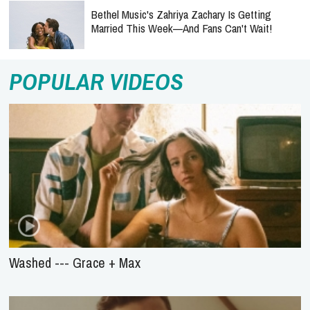
Bethel Music's Zahriya Zachary Is Getting
Married This Week—And Fans Can't Wait!
POPULAR VIDEOS
Washed --- Grace + Max