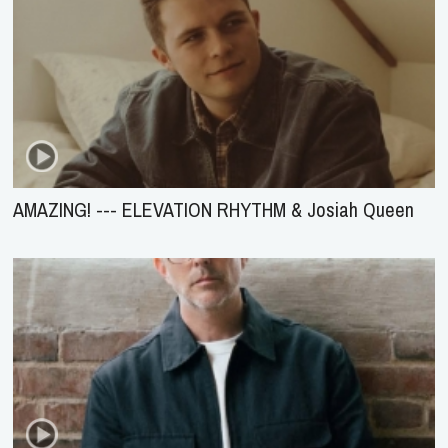
AMAZING! --- ELEVATION RHYTHM & Josiah Queen