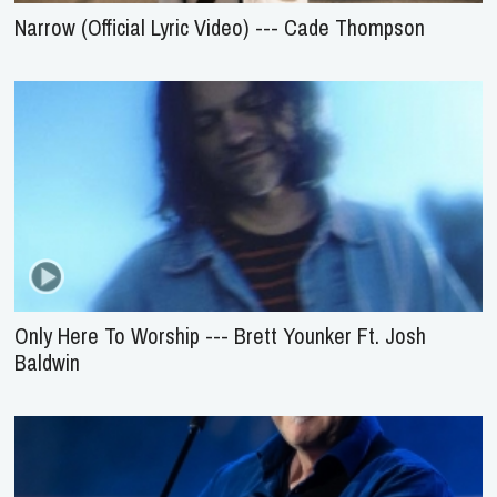
Narrow (Official Lyric Video) --- Cade Thompson
Only Here To Worship --- Brett Younker Ft. Josh
Baldwin