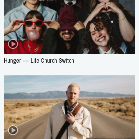
Hunger --- Life.Church Switch