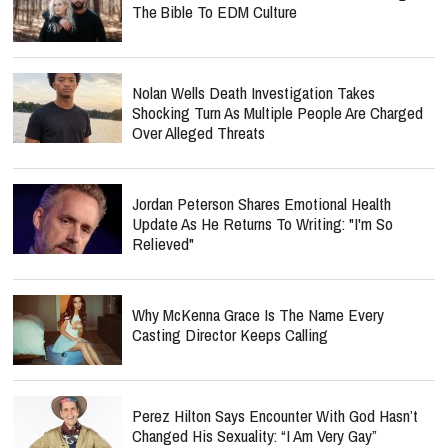
The Bible To EDM Culture
Nolan Wells Death Investigation Takes
Shocking Turn As Multiple People Are Charged
Over Alleged Threats
Jordan Peterson Shares Emotional Health
Update As He Returns To Writing: "I'm So
Relieved"
Why McKenna Grace Is The Name Every
Casting Director Keeps Calling
Perez Hilton Says Encounter With God Hasn’t
Changed His Sexuality: “I Am Very Gay”