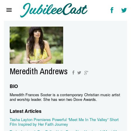
Home
News
Reviews
Interviews
Music Videos
Meredith Andrews
Artists & Genres
Songs & Radio
BIO
Meredith Frances Sooter is a contemporary Christian music artist
and worship leader. She has won two Dove Awards.
Latest Articles
Tasha Layton Premieres Powerful “Meet Me In The Valley” Short
Film Inspired by Her Faith Journey