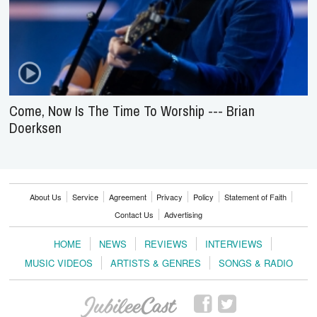
Come, Now Is The Time To Worship --- Brian
Doerksen
About Us
Service
Agreement
Privacy
Policy
Statement of Faith
Contact Us
Advertising
HOME
NEWS
REVIEWS
INTERVIEWS
MUSIC VIDEOS
ARTISTS & GENRES
SONGS & RADIO