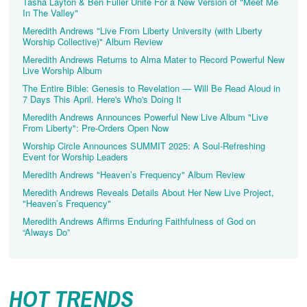
Tasha Layton & Ben Fuller Unite For a New Version of "Meet Me
In The Valley"
Meredith Andrews "Live From Liberty University (with Liberty
Worship Collective)" Album Review
Meredith Andrews Returns to Alma Mater to Record Powerful New
Live Worship Album
The Entire Bible: Genesis to Revelation — Will Be Read Aloud in
7 Days This April. Here's Who's Doing It
Meredith Andrews Announces Powerful New Live Album "Live
From Liberty": Pre-Orders Open Now
Worship Circle Announces SUMMIT 2025: A Soul‑Refreshing
Event for Worship Leaders
Meredith Andrews "Heaven’s Frequency" Album Review
Meredith Andrews Reveals Details About Her New Live Project,
"Heaven’s Frequency"
Meredith Andrews Affirms Enduring Faithfulness of God on
“Always Do”
HOT TRENDS