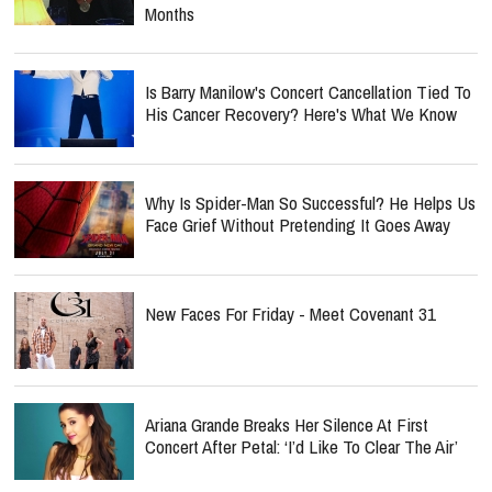
Months
Is Barry Manilow's Concert Cancellation Tied To
His Cancer Recovery? Here's What We Know
Why Is Spider-Man So Successful? He Helps Us
Face Grief Without Pretending It Goes Away
New Faces For Friday - Meet Covenant 31
Ariana Grande Breaks Her Silence At First
Concert After Petal: ‘I’d Like To Clear The Air’