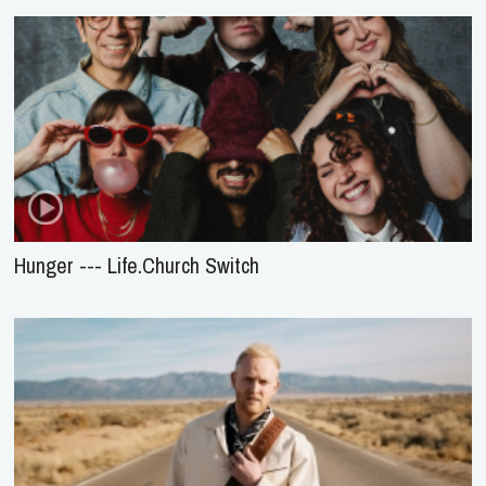
Hunger --- Life.Church Switch