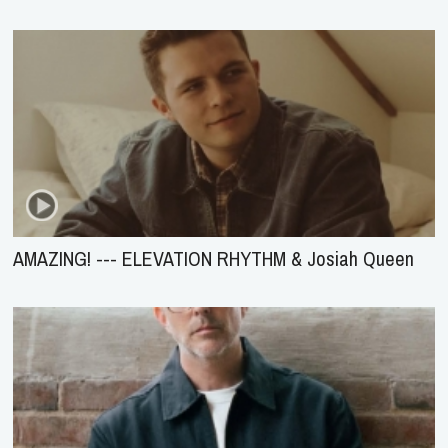
AMAZING! --- ELEVATION RHYTHM & Josiah Queen