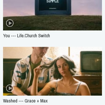
You --- Life.Church Switch
Washed --- Grace + Max