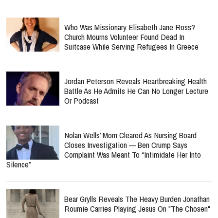
Who Was Missionary Elisabeth Jane Ross?
Church Mourns Volunteer Found Dead In
Suitcase While Serving Refugees In Greece
Jordan Peterson Reveals Heartbreaking Health
Battle As He Admits He Can No Longer Lecture
Or Podcast
Nolan Wells’ Mom Cleared As Nursing Board
Closes Investigation — Ben Crump Says
Complaint Was Meant To “Intimidate Her Into
Silence”
Bear Grylls Reveals The Heavy Burden Jonathan
Roumie Carries Playing Jesus On "The Chosen"