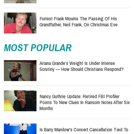
Forrest Frank Mourns The Passing Of His
Grandfather, Neil Frank, On Christmas Eve
MOST POPULAR
Ariana Grande’s Weight Is Under Intense
Scrutiny — How Should Christians Respond?
Nancy Guthrie Update: Retired FBI Profiler
Points To New Clues In Ransom Notes After Six
Months
Is Barry Manilow's Concert Cancellation Tied To