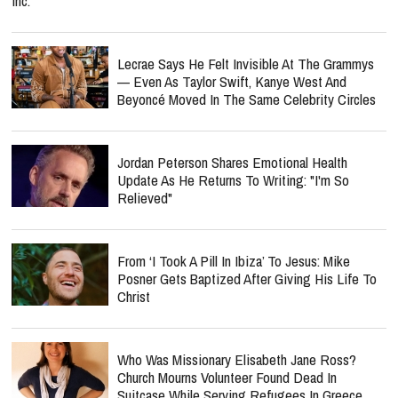
Inc.
Lecrae Says He Felt Invisible At The Grammys
— Even As Taylor Swift, Kanye West And
Beyoncé Moved In The Same Celebrity Circles
Jordan Peterson Shares Emotional Health
Update As He Returns To Writing: "I'm So
Relieved"
From ‘I Took A Pill In Ibiza’ To Jesus: Mike
Posner Gets Baptized After Giving His Life To
Christ
Who Was Missionary Elisabeth Jane Ross?
Church Mourns Volunteer Found Dead In
Suitcase While Serving Refugees In Greece