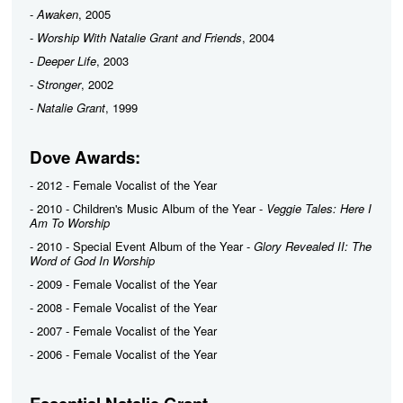
-
Awaken
, 2005
-
Worship With Natalie Grant and Friends
, 2004
-
Deeper Life
, 2003
-
Stronger
, 2002
-
Natalie Grant
, 1999
Dove Awards:
- 2012 - Female Vocalist of the Year
- 2010 - Children's Music Album of the Year -
Veggie Tales: Here I
Am To Worship
- 2010 - Special Event Album of the Year -
Glory Revealed II: The
Word of God In Worship
- 2009 - Female Vocalist of the Year
- 2008 - Female Vocalist of the Year
- 2007 - Female Vocalist of the Year
- 2006 - Female Vocalist of the Year