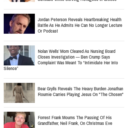
Jordan Peterson Reveals Heartbreaking Health
Battle As He Admits He Can No Longer Lecture
Or Podcast
Nolan Wells’ Mom Cleared As Nursing Board
Closes Investigation — Ben Crump Says
Complaint Was Meant To “Intimidate Her Into
Silence”
Bear Grylls Reveals The Heavy Burden Jonathan
Roumie Carries Playing Jesus On "The Chosen"
Forrest Frank Mourns The Passing Of His
Grandfather, Neil Frank, On Christmas Eve