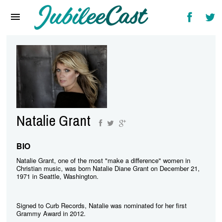
Home
News
Reviews
Interviews
Music Videos
Natalie Grant
Artists & Genres
Songs & Radio
BIO
Natalie Grant, one of the most "make a difference" women in
Christian music, was born Natalie Diane Grant on December 21,
1971 in Seattle, Washington.
Signed to Curb Records, Natalie was nominated for her first
Grammy Award in 2012.