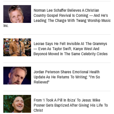
Norman Lee Schaffer Believes A Christian
Country Gospel Revival Is Coming — And He's
Leading The Charge With Twang Worship Music
Inc.
Lecrae Says He Felt Invisible At The Grammys
— Even As Taylor Swift, Kanye West And
Beyoncé Moved In The Same Celebrity Circles
Jordan Peterson Shares Emotional Health
Update As He Returns To Writing: "I'm So
Relieved"
From ‘I Took A Pill In Ibiza’ To Jesus: Mike
Posner Gets Baptized After Giving His Life To
Christ