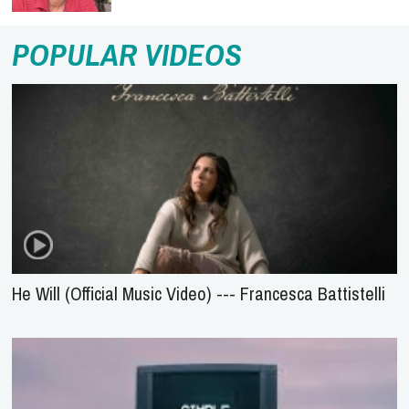
POPULAR VIDEOS
He Will (Official Music Video) --- Francesca Battistelli