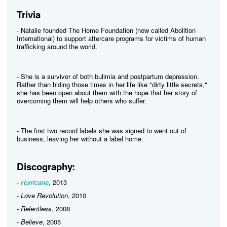
Trivia
- Natalie founded The Home Foundation (now called Abolition
International) to support aftercare programs for victims of human
trafficking around the world.
- She is a survivor of both bulimia and postpartum depression.
Rather than hiding those times in her life like "dirty little secrets,"
she has been open about them with the hope that her story of
overcoming them will help others who suffer.
- The first two record labels she was signed to went out of
business, leaving her without a label home.
Discography:
-
Hurricane
, 2013
-
Love Revolution
, 2010
-
Relentless
, 2008
-
Believe
, 2005