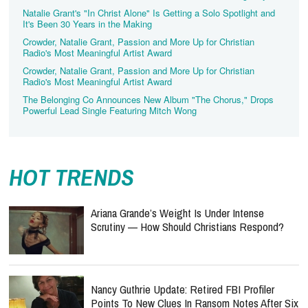
Natalie Grant's "In Christ Alone" Is Getting a Solo Spotlight and
It's Been 30 Years in the Making
Crowder, Natalie Grant, Passion and More Up for Christian
Radio's Most Meaningful Artist Award
Crowder, Natalie Grant, Passion and More Up for Christian
Radio's Most Meaningful Artist Award
The Belonging Co Announces New Album "The Chorus," Drops
Powerful Lead Single Featuring Mitch Wong
HOT TRENDS
Ariana Grande’s Weight Is Under Intense
Scrutiny — How Should Christians Respond?
Nancy Guthrie Update: Retired FBI Profiler
Points To New Clues In Ransom Notes After Six