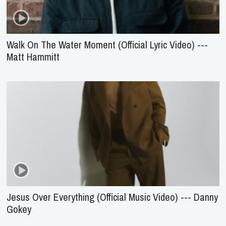
Walk On The Water Moment (Official Lyric Video) ---
Matt Hammitt
Jesus Over Everything (Official Music Video) --- Danny
Gokey