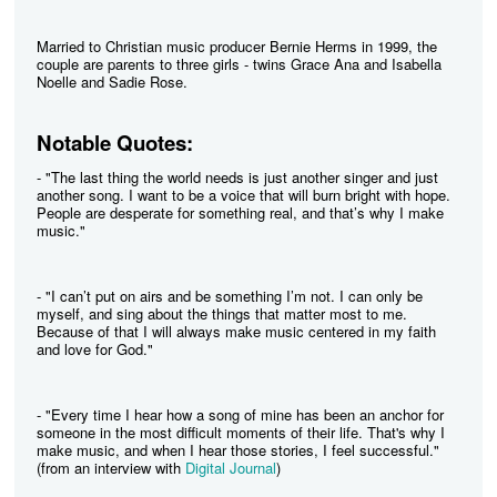
Married to Christian music producer Bernie Herms in 1999, the
couple are parents to three girls - twins Grace Ana and Isabella
Noelle and Sadie Rose.
Notable Quotes:
- "The last thing the world needs is just another singer and just
another song. I want to be a voice that will burn bright with hope.
People are desperate for something real, and that’s why I make
music."
- "I can’t put on airs and be something I’m not. I can only be
myself, and sing about the things that matter most to me.
Because of that I will always make music centered in my faith
and love for God."
- "Every time I hear how a song of mine has been an anchor for
someone in the most difficult moments of their life. That's why I
make music, and when I hear those stories, I feel successful."
(from an interview with
Digital Journal
)