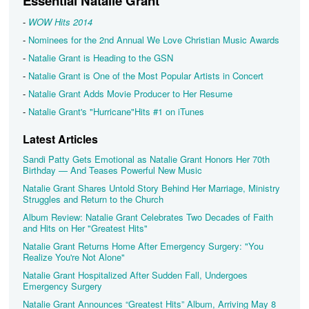
Essential Natalie Grant
-
WOW Hits 2014
-
Nominees for the 2nd Annual We Love Christian Music Awards
-
Natalie Grant is Heading to the GSN
-
Natalie Grant is One of the Most Popular Artists in Concert
-
Natalie Grant Adds Movie Producer to Her Resume
-
Natalie Grant's "Hurricane"Hits #1 on iTunes
Latest Articles
Sandi Patty Gets Emotional as Natalie Grant Honors Her 70th
Birthday — And Teases Powerful New Music
Natalie Grant Shares Untold Story Behind Her Marriage, Ministry
Struggles and Return to the Church
Album Review: Natalie Grant Celebrates Two Decades of Faith
and Hits on Her "Greatest Hits"
Natalie Grant Returns Home After Emergency Surgery: "You
Realize You're Not Alone"
Natalie Grant Hospitalized After Sudden Fall, Undergoes
Emergency Surgery
Natalie Grant Announces “Greatest Hits” Album, Arriving May 8