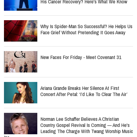
His Cancer Recovery? Here's What We Know
Why Is Spider-Man So Successful? He Helps Us
Face Grief Without Pretending It Goes Away
New Faces For Friday - Meet Covenant 31
Ariana Grande Breaks Her Silence At First
Concert After Petal: ‘I’d Like To Clear The Air’
Norman Lee Schaffer Believes A Christian
Country Gospel Revival Is Coming — And He's
Leading The Charge With Twang Worship Music