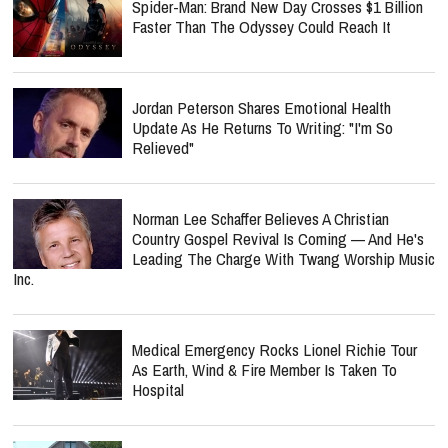
Spider-Man: Brand New Day Crosses $1 Billion
Faster Than The Odyssey Could Reach It
Jordan Peterson Shares Emotional Health
Update As He Returns To Writing: "I'm So
Relieved"
Norman Lee Schaffer Believes A Christian
Country Gospel Revival Is Coming — And He's
Leading The Charge With Twang Worship Music
Inc.
Medical Emergency Rocks Lionel Richie Tour
As Earth, Wind & Fire Member Is Taken To
Hospital