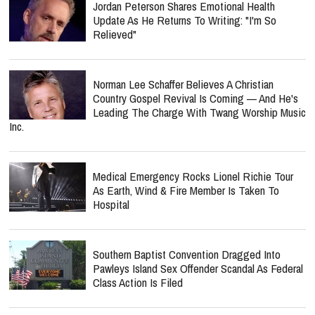
Jordan Peterson Shares Emotional Health
Update As He Returns To Writing: "I'm So
Relieved"
Norman Lee Schaffer Believes A Christian
Country Gospel Revival Is Coming — And He's
Leading The Charge With Twang Worship Music
Inc.
Medical Emergency Rocks Lionel Richie Tour
As Earth, Wind & Fire Member Is Taken To
Hospital
Southern Baptist Convention Dragged Into
Pawleys Island Sex Offender Scandal As Federal
Class Action Is Filed