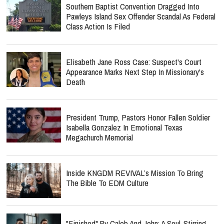
Southern Baptist Convention Dragged Into
Pawleys Island Sex Offender Scandal As Federal
Class Action Is Filed
Elisabeth Jane Ross Case: Suspect's Court
Appearance Marks Next Step In Missionary's
Death
President Trump, Pastors Honor Fallen Soldier
Isabella Gonzalez In Emotional Texas
Megachurch Memorial
Inside KNGDM REVIVAL’s Mission To Bring
The Bible To EDM Culture
"Finished" By Caleb And John: A Soul-Stirring