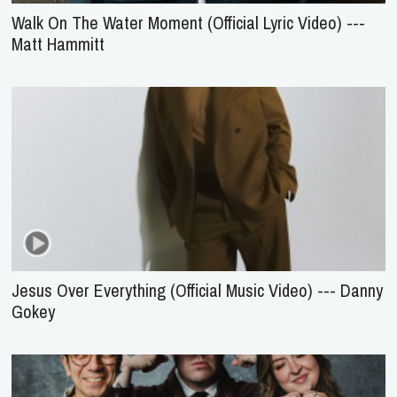
Walk On The Water Moment (Official Lyric Video) ---
Matt Hammitt
Jesus Over Everything (Official Music Video) --- Danny
Gokey