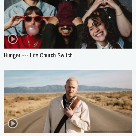
Hunger --- Life.Church Switch