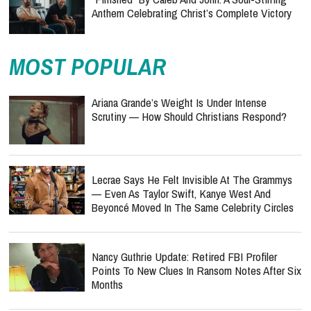
Anthem Celebrating Christ’s Complete Victory
MOST POPULAR
Ariana Grande’s Weight Is Under Intense
Scrutiny — How Should Christians Respond?
Lecrae Says He Felt Invisible At The Grammys
— Even As Taylor Swift, Kanye West And
Beyoncé Moved In The Same Celebrity Circles
Nancy Guthrie Update: Retired FBI Profiler
Points To New Clues In Ransom Notes After Six
Months