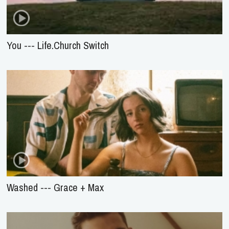
You --- Life.Church Switch
Washed --- Grace + Max