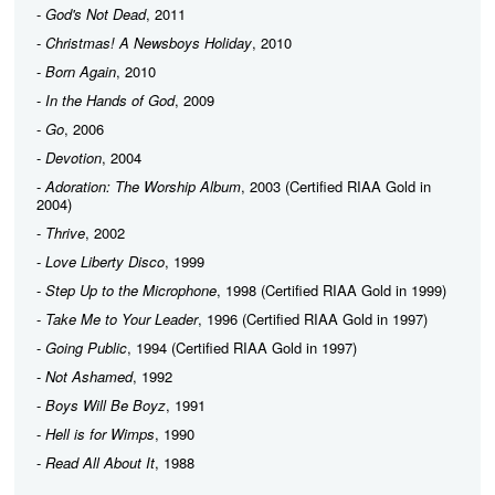
-
God's Not Dead
, 2011
-
Christmas! A Newsboys Holiday
, 2010
-
Born Again
, 2010
-
In the Hands of God
, 2009
-
Go
, 2006
-
Devotion
, 2004
-
Adoration: The Worship Album
, 2003 (Certified RIAA Gold in
2004)
-
Thrive
, 2002
-
Love Liberty Disco
, 1999
-
Step Up to the Microphone
, 1998 (Certified RIAA Gold in 1999)
-
Take Me to Your Leader
, 1996 (Certified RIAA Gold in 1997)
-
Going Public
, 1994 (Certified RIAA Gold in 1997)
-
Not Ashamed
, 1992
-
Boys Will Be Boyz
, 1991
-
Hell is for Wimps
, 1990
-
Read All About It
, 1988