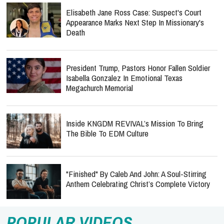
Elisabeth Jane Ross Case: Suspect's Court
Appearance Marks Next Step In Missionary's
Death
President Trump, Pastors Honor Fallen Soldier
Isabella Gonzalez In Emotional Texas
Megachurch Memorial
Inside KNGDM REVIVAL’s Mission To Bring
The Bible To EDM Culture
"Finished" By Caleb And John: A Soul-Stirring
Anthem Celebrating Christ’s Complete Victory
POPULAR VIDEOS