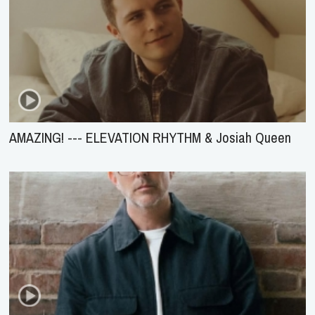
AMAZING! --- ELEVATION RHYTHM & Josiah Queen