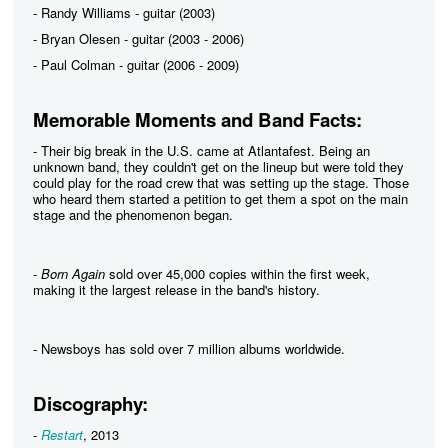
- Randy Williams - guitar (2003)
- Bryan Olesen - guitar (2003 - 2006)
- Paul Colman - guitar (2006 - 2009)
Memorable Moments and Band Facts:
- Their big break in the U.S. came at Atlantafest. Being an
unknown band, they couldn't get on the lineup but were told they
could play for the road crew that was setting up the stage. Those
who heard them started a petition to get them a spot on the main
stage and the phenomenon began.
-
Born Again
sold over 45,000 copies within the first week,
making it the largest release in the band's history.
- Newsboys has sold over 7 million albums worldwide.
Discography:
-
Restart
, 2013