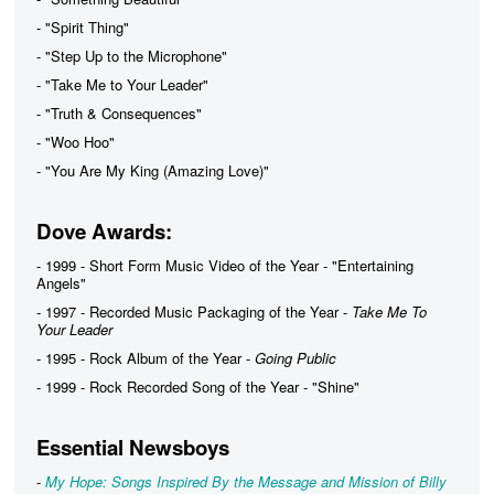
- "Spirit Thing"
- "Step Up to the Microphone"
- "Take Me to Your Leader"
- "Truth & Consequences"
- "Woo Hoo"
- "You Are My King (Amazing Love)"
Dove Awards:
- 1999 - Short Form Music Video of the Year - "Entertaining
Angels"
- 1997 - Recorded Music Packaging of the Year -
Take Me To
Your Leader
- 1995 - Rock Album of the Year -
Going Public
- 1999 - Rock Recorded Song of the Year - "Shine"
Essential Newsboys
-
My Hope: Songs Inspired By the Message and Mission of Billy