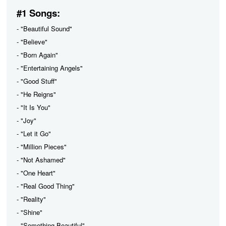
#1 Songs:
- "Beautiful Sound"
- "Believe"
- "Born Again"
- "Entertaining Angels"
- "Good Stuff"
- "He Reigns"
- "It Is You"
- "Joy"
- "Let it Go"
- "Million Pieces"
- "Not Ashamed"
- "One Heart"
- "Real Good Thing"
- "Reality"
- "Shine"
- "Something Beautiful"