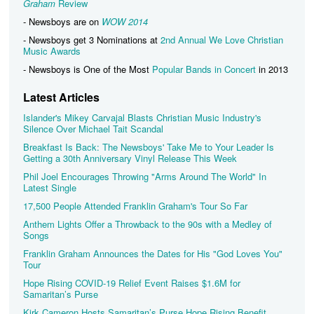
Graham
Review
- Newsboys are on
WOW 2014
- Newsboys get 3 Nominations at
2nd Annual We Love Christian
Music Awards
- Newsboys is One of the Most
Popular Bands in Concert
in 2013
Latest Articles
Islander's Mikey Carvajal Blasts Christian Music Industry's
Silence Over Michael Tait Scandal
Breakfast Is Back: The Newsboys' Take Me to Your Leader Is
Getting a 30th Anniversary Vinyl Release This Week
Phil Joel Encourages Throwing "Arms Around The World" In
Latest Single
17,500 People Attended Franklin Graham's Tour So Far
Anthem Lights Offer a Throwback to the 90s with a Medley of
Songs
Franklin Graham Announces the Dates for His "God Loves You"
Tour
Hope Rising COVID-19 Relief Event Raises $1.6M for
Samaritan’s Purse
Kirk Cameron Hosts Samaritan’s Purse Hope Rising Benefit