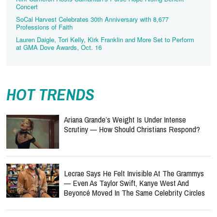
Concert
SoCal Harvest Celebrates 30th Anniversary with 8,677
Professions of Faith
Lauren Daigle, Tori Kelly, Kirk Franklin and More Set to Perform
at GMA Dove Awards, Oct. 16
HOT TRENDS
Ariana Grande’s Weight Is Under Intense
Scrutiny — How Should Christians Respond?
Lecrae Says He Felt Invisible At The Grammys
— Even As Taylor Swift, Kanye West And
Beyoncé Moved In The Same Celebrity Circles