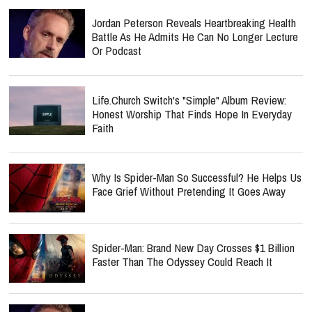
Jordan Peterson Reveals Heartbreaking Health
Battle As He Admits He Can No Longer Lecture
Or Podcast
Life.Church Switch's "Simple" Album Review:
Honest Worship That Finds Hope In Everyday
Faith
Why Is Spider-Man So Successful? He Helps Us
Face Grief Without Pretending It Goes Away
Spider-Man: Brand New Day Crosses $1 Billion
Faster Than The Odyssey Could Reach It