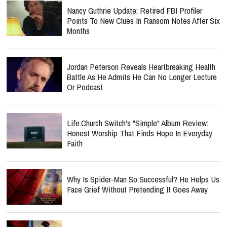
Nancy Guthrie Update: Retired FBI Profiler
Points To New Clues In Ransom Notes After Six
Months
Jordan Peterson Reveals Heartbreaking Health
Battle As He Admits He Can No Longer Lecture
Or Podcast
Life.Church Switch's "Simple" Album Review:
Honest Worship That Finds Hope In Everyday
Faith
Why Is Spider-Man So Successful? He Helps Us
Face Grief Without Pretending It Goes Away