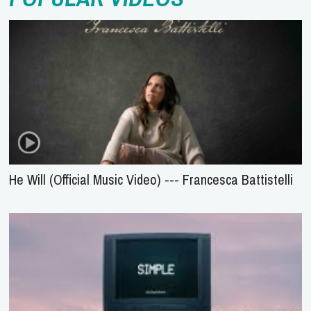
He Will (Official Music Video) --- Francesca Battistelli