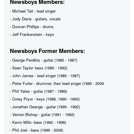
Newsboys Members:
- Michael Tait - lead singer
- Jody Davis - guitars, vocals
- Duncan Phillips - drums
- Jeff Frankenstein - keys
Newsboys Former Members:
- George Perdikis - guitar (1985 - 1987)
- Sean Taylor- bass (1985 - 1992)
- John James - lead singer (1985 - 1997)
- Peter Furler - drummer, then lead singer (1985 - 2009
- Phil Yates - guitar (1987 - 1989)
- Corey Pryor - keys (1988, 1990 - 1993)
- Jonathan Geange - guitar (1990 - 1992)
- Vernon Bishop - guitar (1991 - 1992)
- Kevin Mills- bass (1992 - 1996)
- Phil Joel - bass (1996 - 2006)