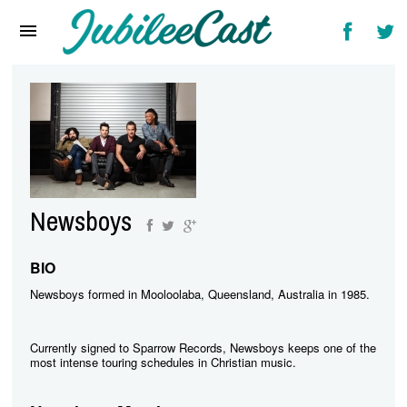
Home
News
Reviews
Interviews
Music Videos
Newsboys
Artists & Genres
Songs & Radio
BIO
Newsboys formed in Mooloolaba, Queensland, Australia in 1985.
Currently signed to Sparrow Records, Newsboys keeps one of the
most intense touring schedules in Christian music.