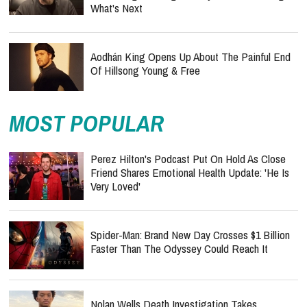
What's Next
Aodhán King Opens Up About The Painful End
Of Hillsong Young & Free
MOST POPULAR
Perez Hilton's Podcast Put On Hold As Close
Friend Shares Emotional Health Update: 'He Is
Very Loved'
Spider-Man: Brand New Day Crosses $1 Billion
Faster Than The Odyssey Could Reach It
Nolan Wells Death Investigation Takes