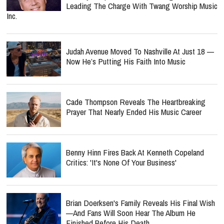
Leading The Charge With Twang Worship Music
Inc.
Judah Avenue Moved To Nashville At Just 18 —
Now He’s Putting His Faith Into Music
Cade Thompson Reveals The Heartbreaking
Prayer That Nearly Ended His Music Career
Benny Hinn Fires Back At Kenneth Copeland
Critics: 'It's None Of Your Business'
Brian Doerksen's Family Reveals His Final Wish
—and Fans Will Soon Hear The Album He
Finished Before His Death