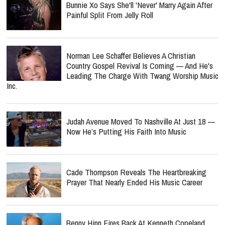
Bunnie Xo Says She'll 'Never' Marry Again After
Painful Split From Jelly Roll
Norman Lee Schaffer Believes A Christian
Country Gospel Revival Is Coming — And He's
Leading The Charge With Twang Worship Music
Inc.
Judah Avenue Moved To Nashville At Just 18 —
Now He’s Putting His Faith Into Music
Cade Thompson Reveals The Heartbreaking
Prayer That Nearly Ended His Music Career
Benny Hinn Fires Back At Kenneth Copeland