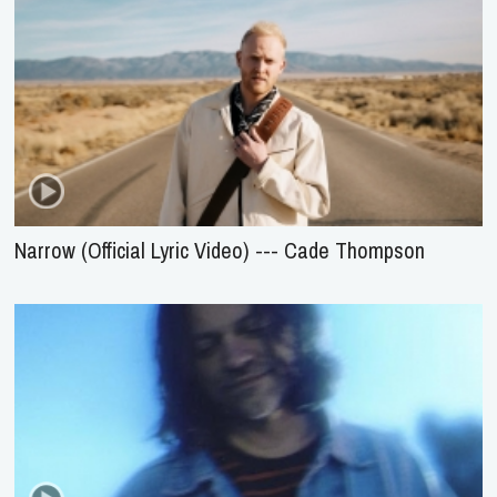
Narrow (Official Lyric Video) --- Cade Thompson