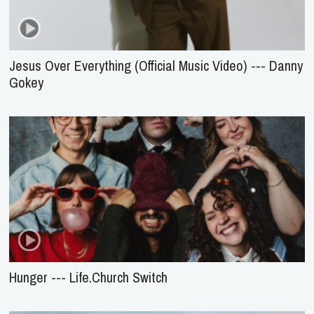
Jesus Over Everything (Official Music Video) --- Danny
Gokey
Hunger --- Life.Church Switch