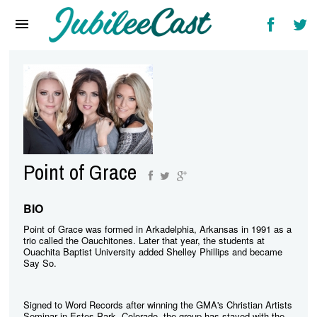
Home
News
Reviews
Interviews
Music Videos
Point of Grace
Artists & Genres
Songs & Radio
BIO
Point of Grace was formed in Arkadelphia, Arkansas in 1991 as a
trio called the Oauchitones. Later that year, the students at
Ouachita Baptist University added Shelley Phillips and became
Say So.
Signed to Word Records after winning the GMA's Christian Artists
Seminar in Estes Park, Colorado, the group has stayed with the