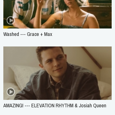
Washed --- Grace + Max
AMAZING! --- ELEVATION RHYTHM & Josiah Queen