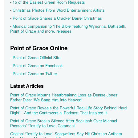
-
15 of the Easiest Green Room Requests
-
Christmas Photos From Word Entertainment Artists
-
Point of Grace Shares a Cracker Barrel Christmas
-
Musical companion to 'The Bible' featuring Wynonna, Battistelli,
Point of Grace and more, releases
Point of Grace Online
-
Point of Grace Official Site
-
Point of Grace on Facebook
-
Point of Grace on Twitter
Latest Articles
Point of Grace Mourns Heartbreaking Loss as Denise Jones'
Father Dies: 'We Sang Him Into Heaven'
Point of Grace Reveals the Powerful Real-Life Story Behind 'Hard
Right'—And the Controversial Podcast That Inspired It
Point of Grace Breaks Silence After Backlash Over Michael
Passons’ ‘Testify to Love’ Comment
Original ‘Testify to Love’ Songwriters Say Hit Christian Anthem