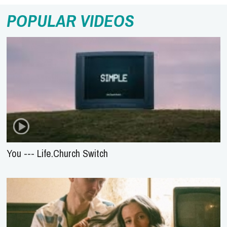
POPULAR VIDEOS
You --- Life.Church Switch