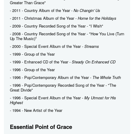
Greater Than Grace"
- 2011 - Country Album of the Year -
No Changin' Us
- 2011 - Christmas Album of the Year -
Home for the Holidays
- 2009 - Country Recorded Song of the Year - "I Wish"
- 2008 - Country Recorded Song of the Year - "How You Live (Turn
Up The Music)"
- 2000 - Special Event Album of the Year -
Streams
- 1999 - Group of the Year
- 1999 - Enhanced CD of the Year -
Steady On Enhanced CD
- 1996 - Group of the Year
- 1996 - Pop/Contemporary Album of the Year -
The Whole Truth
- 1996 - Pop/Contemporary Recorded Song of the Year - "The
Great Divide"
- 1996 - Special Event Album of the Year -
My Utmost for His
Highest
- 1994 - New Artist of the Year
Essential Point of Grace