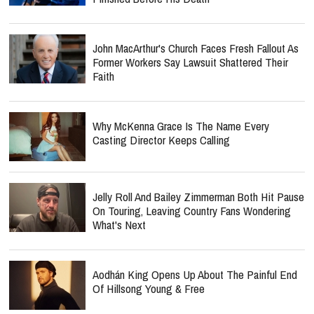
John MacArthur's Church Faces Fresh Fallout As
Former Workers Say Lawsuit Shattered Their
Faith
Why McKenna Grace Is The Name Every
Casting Director Keeps Calling
Jelly Roll And Bailey Zimmerman Both Hit Pause
On Touring, Leaving Country Fans Wondering
What's Next
Aodhán King Opens Up About The Painful End
Of Hillsong Young & Free