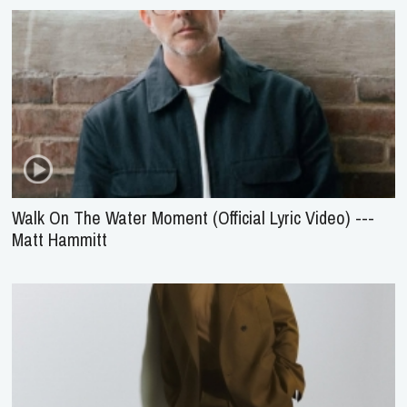
Walk On The Water Moment (Official Lyric Video) ---
Matt Hammitt