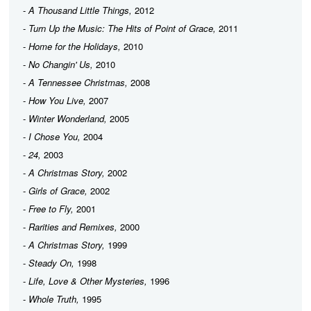
-
A Thousand Little Things,
2012
-
Turn Up the Music: The Hits of Point of Grace,
2011
-
Home for the Holidays,
2010
-
No Changin' Us,
2010
-
A Tennessee Christmas,
2008
-
How You Live,
2007
-
Winter Wonderland,
2005
-
I Chose You,
2004
-
24,
2003
-
A Christmas Story,
2002
-
Girls of Grace,
2002
-
Free to Fly,
2001
-
Rarities and Remixes,
2000
-
A Christmas Story,
1999
-
Steady On,
1998
-
Life, Love & Other Mysteries,
1996
-
Whole Truth,
1995