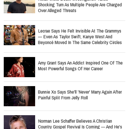
Shocking Turn As Multiple People Are Charged
Over Alleged Threats
Lecrae Says He Felt Invisible At The Grammys
— Even As Taylor Swift, Kanye West And
Beyoncé Moved In The Same Celebrity Circles
Amy Grant Says An Addict Inspired One Of The
Most Powerful Songs Of Her Career
Bunnie Xo Says She'll 'Never' Marry Again After
Painful Split From Jelly Roll
Norman Lee Schaffer Believes A Christian
Country Gospel Revival Is Coming — And He's