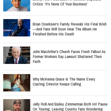
Critics: 'It's None Of Your Business'
Brian Doerksen's Family Reveals His Final Wish
—and Fans Will Soon Hear The Album He
Finished Before His Death
John MacArthur's Church Faces Fresh Fallout As
Former Workers Say Lawsuit Shattered Their
Faith
Why McKenna Grace Is The Name Every
Casting Director Keeps Calling
Jelly Roll And Bailey Zimmerman Both Hit Pause
On Touring, Leaving Country Fans Wondering