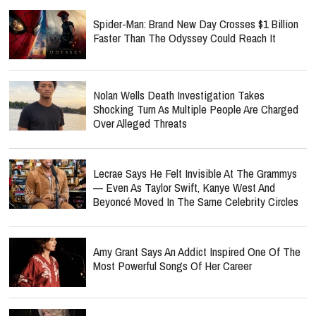
Spider-Man: Brand New Day Crosses $1 Billion
Faster Than The Odyssey Could Reach It
Nolan Wells Death Investigation Takes
Shocking Turn As Multiple People Are Charged
Over Alleged Threats
Lecrae Says He Felt Invisible At The Grammys
— Even As Taylor Swift, Kanye West And
Beyoncé Moved In The Same Celebrity Circles
Amy Grant Says An Addict Inspired One Of The
Most Powerful Songs Of Her Career