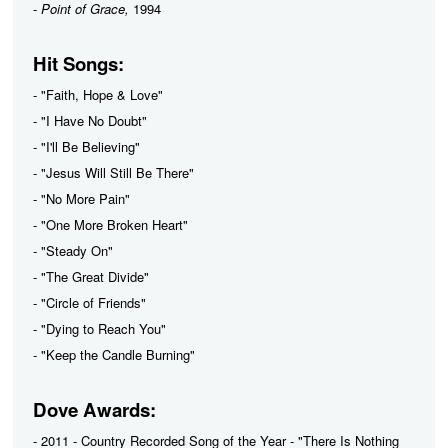
-
Point of Grace,
1994
Hit Songs:
- "Faith, Hope & Love"
- "I Have No Doubt"
- "I'll Be Believing"
- "Jesus Will Still Be There"
- "No More Pain"
- "One More Broken Heart"
- "Steady On"
- "The Great Divide"
- "Circle of Friends"
- "Dying to Reach You"
- "Keep the Candle Burning"
Dove Awards:
- 2011 - Country Recorded Song of the Year - "There Is Nothing