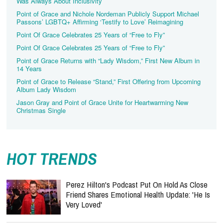
Was Always About Inclusivity
Point of Grace and Nichole Nordeman Publicly Support Michael
Passons’ LGBTQ+ Affirming ‘Testify to Love’ Reimagining
Point Of Grace Celebrates 25 Years of “Free to Fly”
Point Of Grace Celebrates 25 Years of “Free to Fly”
Point of Grace Returns with “Lady Wisdom,” First New Album in
14 Years
Point of Grace to Release “Stand,” First Offering from Upcoming
Album Lady Wisdom
Jason Gray and Point of Grace Unite for Heartwarming New
Christmas Single
HOT TRENDS
Perez Hilton's Podcast Put On Hold As Close
Friend Shares Emotional Health Update: 'He Is
Very Loved'