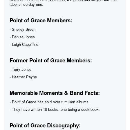
label since day one.
Point of Grace Members:
- Shelley Breen
- Denise Jones
- Leigh Cappillino
Former Point of Grace Members:
- Terry Jones
- Heather Payne
Memorable Moments & Band Facts:
- Point of Grace has sold over 5 million albums.
- They have written 10 books, one being a cook book.
Point of Grace Discography: