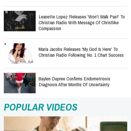
Leanette Lopez Releases 'Won't Walk Past' To
Christian Radio With Message Of Christlike
Compassion
Maria Jacobs Releases 'My God Is Here' To
Christian Radio Following No. 1 Chart Success
Baylen Dupree Confirms Endometriosis
Diagnosis After Months Of Uncertainty
POPULAR VIDEOS