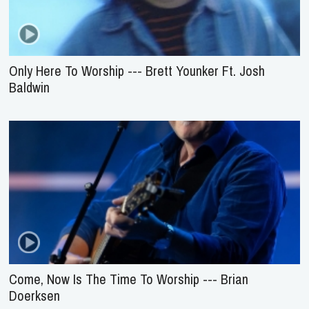
Only Here To Worship --- Brett Younker Ft. Josh
Baldwin
Come, Now Is The Time To Worship --- Brian
Doerksen