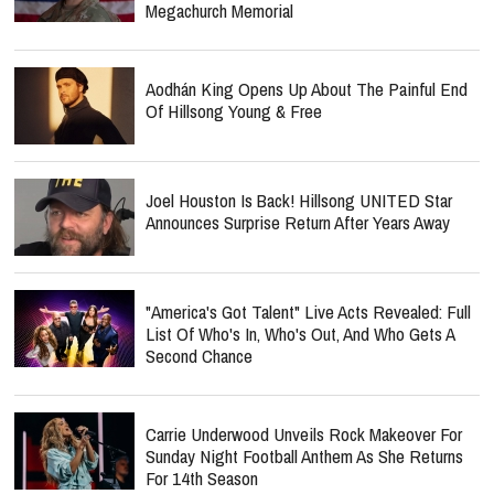
Megachurch Memorial
Aodhán King Opens Up About The Painful End
Of Hillsong Young & Free
Joel Houston Is Back! Hillsong UNITED Star
Announces Surprise Return After Years Away
"America's Got Talent" Live Acts Revealed: Full
List Of Who's In, Who's Out, And Who Gets A
Second Chance
Carrie Underwood Unveils Rock Makeover For
Sunday Night Football Anthem As She Returns
For 14th Season