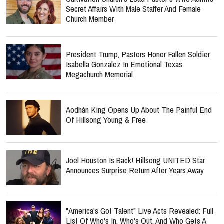
Secret Affairs With Male Staffer And Female
Church Member
President Trump, Pastors Honor Fallen Soldier
Isabella Gonzalez In Emotional Texas
Megachurch Memorial
Aodhán King Opens Up About The Painful End
Of Hillsong Young & Free
Joel Houston Is Back! Hillsong UNITED Star
Announces Surprise Return After Years Away
"America's Got Talent" Live Acts Revealed: Full
List Of Who's In, Who's Out, And Who Gets A