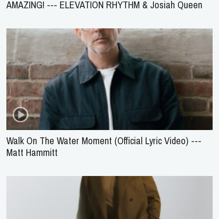
AMAZING! --- ELEVATION RHYTHM & Josiah Queen
Walk On The Water Moment (Official Lyric Video) ---
Matt Hammitt