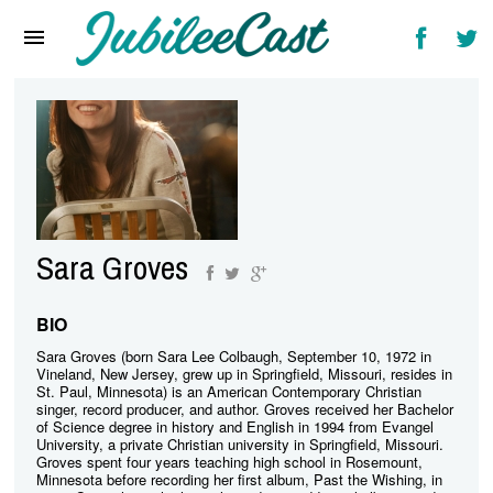
Home
News
Reviews
Interviews
Music Videos
Sara Groves
Artists & Genres
Songs & Radio
BIO
Sara Groves (born Sara Lee Colbaugh, September 10, 1972 in
Vineland, New Jersey, grew up in Springfield, Missouri, resides in
St. Paul, Minnesota) is an American Contemporary Christian
singer, record producer, and author. Groves received her Bachelor
of Science degree in history and English in 1994 from Evangel
University, a private Christian university in Springfield, Missouri.
Groves spent four years teaching high school in Rosemount,
Minnesota before recording her first album, Past the Wishing, in