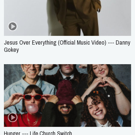
Jesus Over Everything (Official Music Video) --- Danny
Gokey
Hunger --- Life.Church Switch