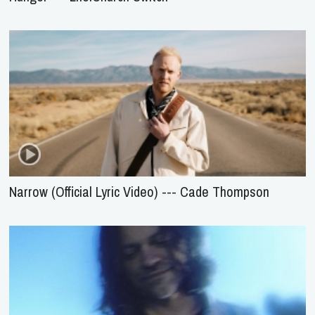
Narrow (Official Lyric Video) --- Cade Thompson