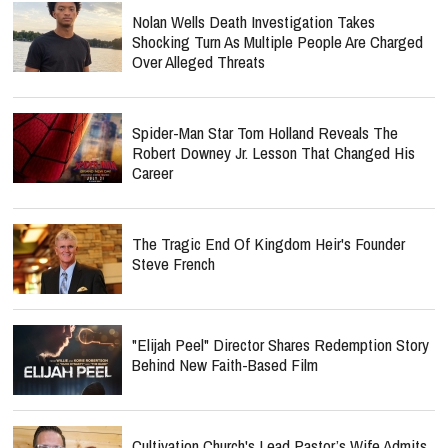
Nolan Wells Death Investigation Takes
Shocking Turn As Multiple People Are Charged
Over Alleged Threats
Spider-Man Star Tom Holland Reveals The
Robert Downey Jr. Lesson That Changed His
Career
The Tragic End Of Kingdom Heir's Founder
Steve French
"Elijah Peel" Director Shares Redemption Story
Behind New Faith-Based Film
Cultivation Church's Lead Pastor’s Wife Admits