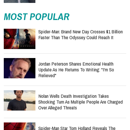
MOST POPULAR
Spider-Man: Brand New Day Crosses $1 Billion
Faster Than The Odyssey Could Reach It
Jordan Peterson Shares Emotional Health
Update As He Returns To Writing: "I'm So
Relieved"
Nolan Wells Death Investigation Takes
Shocking Turn As Multiple People Are Charged
Over Alleged Threats
Spider-Man Star Tom Holland Reveals The