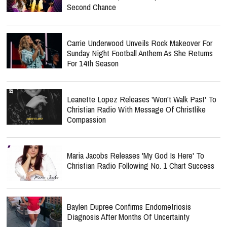
Second Chance
Carrie Underwood Unveils Rock Makeover For
Sunday Night Football Anthem As She Returns
For 14th Season
Leanette Lopez Releases 'Won't Walk Past' To
Christian Radio With Message Of Christlike
Compassion
Maria Jacobs Releases 'My God Is Here' To
Christian Radio Following No. 1 Chart Success
Baylen Dupree Confirms Endometriosis
Diagnosis After Months Of Uncertainty