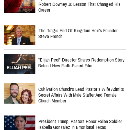
Robert Downey Jr. Lesson That Changed His
Career
The Tragic End Of Kingdom Heir's Founder
Steve French
"Elijah Peel" Director Shares Redemption Story
Behind New Faith-Based Film
Cultivation Church's Lead Pastor’s Wife Admits
Secret Affairs With Male Staffer And Female
Church Member
President Trump, Pastors Honor Fallen Soldier
Isabella Gonzalez In Emotional Texas