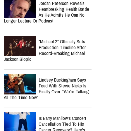
Jordan Peterson Reveals
Heartbreaking Health Battle
As He Admits He Can No
Longer Lecture Or Podcast
"Michael 2" Officially Sets
Production Timeline After
Record-Breaking Michael
Jackson Biopic
Lindsey Buckingham Says
Feud With Stevie Nicks Is
Finally Over: "We're Talking
All The Time Now"
Is Barry Manilow's Concert
Cancellation Tied To His
Cancer Recovery? Here's