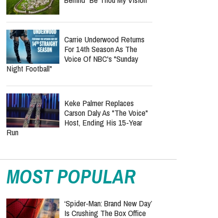
Carrie Underwood Returns
For 14th Season As The
Voice Of NBC's "Sunday
Night Football"
Keke Palmer Replaces
Carson Daly As "The Voice"
Host, Ending His 15-Year
Run
MOST POPULAR
‘Spider-Man: Brand New Day’
Is Crushing The Box Office