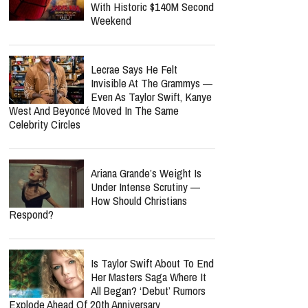
With Historic $140M Second
Weekend
Lecrae Says He Felt
Invisible At The Grammys —
Even As Taylor Swift, Kanye
West And Beyoncé Moved In The Same
Celebrity Circles
Ariana Grande’s Weight Is
Under Intense Scrutiny —
How Should Christians
Respond?
Is Taylor Swift About To End
Her Masters Saga Where It
All Began? ‘Debut’ Rumors
Explode Ahead Of 20th Anniversary