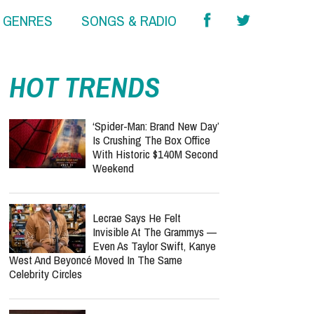
& GENRES
SONGS & RADIO
HOT TRENDS
‘Spider-Man: Brand New Day’
Is Crushing The Box Office
With Historic $140M Second
Weekend
Lecrae Says He Felt
Invisible At The Grammys —
Even As Taylor Swift, Kanye
West And Beyoncé Moved In The Same
Celebrity Circles