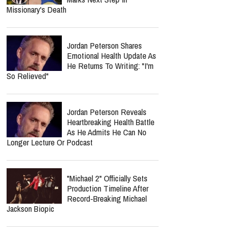
Missionary's Death
Jordan Peterson Shares
Emotional Health Update As
He Returns To Writing: "I'm
So Relieved"
Jordan Peterson Reveals
Heartbreaking Health Battle
As He Admits He Can No
Longer Lecture Or Podcast
"Michael 2" Officially Sets
Production Timeline After
Record-Breaking Michael
Jackson Biopic