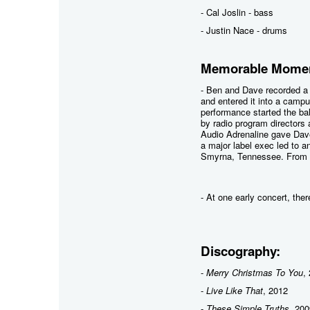
- Cal Joslin - bass
- Justin Nace - drums
Memorable Momen
- Ben and Dave recorded a
and entered it into a campu
performance started the bal
by radio program directors
Audio Adrenaline gave Dave 
a major label exec led to 
Smyrna, Tennessee. From t
- At one early concert, the
Discography:
-
Merry Christmas To You
,
-
Live Like That
, 2012
-
These Simple Truths
, 200