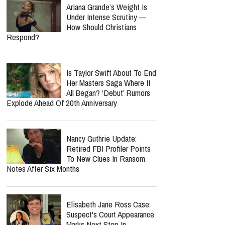
Ariana Grande’s Weight Is
Under Intense Scrutiny —
How Should Christians
Respond?
Is Taylor Swift About To End
Her Masters Saga Where It
All Began? ‘Debut’ Rumors
Explode Ahead Of 20th Anniversary
Nancy Guthrie Update:
Retired FBI Profiler Points
To New Clues In Ransom
Notes After Six Months
Elisabeth Jane Ross Case:
Suspect's Court Appearance
Marks Next Step In