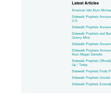
Latest Articles
American Idol Alum Michael
Sidewalk Prophets Announce
U.S.
Sidewalk Prophets Announc
Sidewalk Prophets and Ben 
Quincy Mine
Sidewalk Prophets Announc
SIdewalk Prophets Announce
Alum Megan Danielle
Sidewalk Prophets Officiall
Up," Today
Sidewalk Prophets Finds Pu
Sidewalk Prophets Unveils 
Sidewalk Prophets Extends