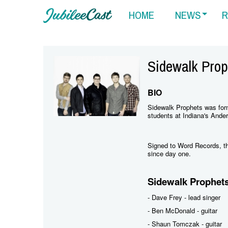
HOME
NEWS
R
Sidewalk Prop
BIO
Sidewalk Prophets was for
students at Indiana's Ander
Signed to Word Records, the
since day one.
Sidewalk Prophet
- Dave Frey - lead singer
- Ben McDonald - guitar
- Shaun Tomczak - guitar