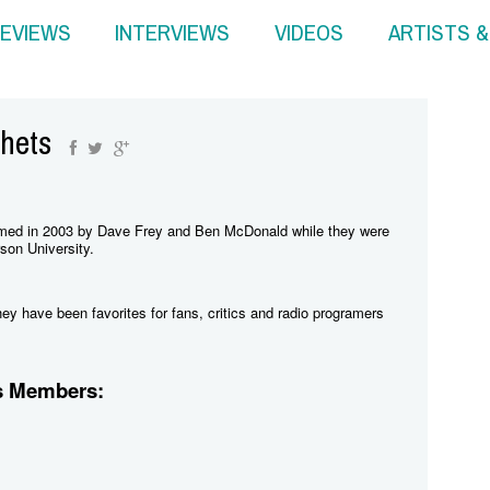
EVIEWS
INTERVIEWS
VIDEOS
ARTISTS 
hets
med in 2003 by Dave Frey and Ben McDonald while they were
son University.
y have been favorites for fans, critics and radio programers
s Members: