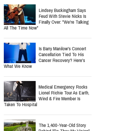
Lindsey Buckingham Says
Feud With Stevie Nicks Is
Finally Over: "We're Talking
All The Time Now"
Is Barry Manilow's Concert
Cancellation Tied To His
Cancer Recovery? Here's
What We Know
Medical Emergency Rocks
Lionel Richie Tour As Earth,
Wind & Fire Member Is
Taken To Hospital
The 1,400-Year-Old Story
Behind "Be Thou My Vision"