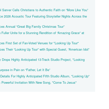
 Sarver Calls Christians to Authentic Faith on “More Like You”
 2026 Acoustic Tour Featuring Storyteller Nights Across the
es Annual “Great Big Family Christmas Tour”
Fuller Unite for a Stunning Rendition of “Amazing Grace” at
es First Set of Fan-Voted Venues for "Looking Up Tour"
s Their “Looking Up Tour” with Special Guest, “American Idol”
y Drops Highly Anticipated 13-Track Studio Project, "Looking
rpose in Pain on “Father, Let It Be”
Details For Highly Anticipated Fifth Studio Album, "Looking Up"
 Powerful Invitation With New Song, "Come To Jesus"