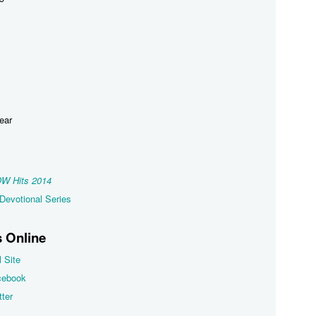
Year
W Hits 2014
Devotional Series
 Online
l Site
cebook
ter