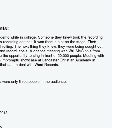
ts:
 demo while in college. Someone they knew took the recording
s recording contest. It won them a slot on the stage. Their
l rolling. The next thing they knew, they were being sought out
 and record labels. A chance meeting with Will McGinnis from
the opportunity to sing in front of 20,000 people. Meeting with
an impromptu showcase at Lancaster Christian Academy in
hat cam a deal with Word Records.
re were only three people in the audience.
 2013
9