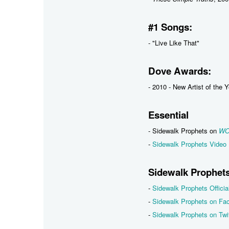
#1 Songs:
- "Live Like That"
Dove Awards:
- 2010 - New Artist of the 
Essential
- Sidewalk Prophets on
WO
-
Sidewalk Prophets Video 
Sidewalk Prophets
-
Sidewalk Prophets Officia
-
Sidewalk Prophets on Fa
-
Sidewalk Prophets on Twit