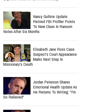
Nancy Guthrie Update:
Retired FBI Profiler Points
To New Clues In Ransom
Notes After Six Months
Elisabeth Jane Ross Case:
Suspect's Court Appearance
Marks Next Step In
Missionary's Death
Jordan Peterson Shares
Emotional Health Update As
He Returns To Writing: "I'm
So Relieved"