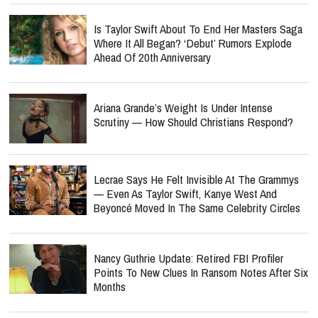
Is Taylor Swift About To End Her Masters Saga
Where It All Began? ‘Debut’ Rumors Explode
Ahead Of 20th Anniversary
Ariana Grande’s Weight Is Under Intense
Scrutiny — How Should Christians Respond?
Lecrae Says He Felt Invisible At The Grammys
— Even As Taylor Swift, Kanye West And
Beyoncé Moved In The Same Celebrity Circles
Nancy Guthrie Update: Retired FBI Profiler
Points To New Clues In Ransom Notes After Six
Months