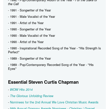
the Call
- 1991 - Songwriter of the Year
- 1991 - Male Vocalist of the Year
- 1991 - Artist of the Year
- 1990 - Songwriter of the Year
- 1990 - Male Vocalist of the Year
- 1990 - Artist of the Year
- 1990 - Inspirational Recorded Song of the Year - "His Strength Is
Perfect"
- 1989 - Songwriter of the Year
- 1989 - Pop/Contemporary Recorded Song of the Year - "His
Eyes"
Essential Steven Curtis Chapman
-
WOW Hits 2014
-
The Glorious Unfolding
Review
-
Nominees for the 2nd Annual We Love Christian Music Awards
-
56th Annual Grammy Awards Nominees - Christian / Gospel