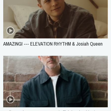
AMAZING! --- ELEVATION RHYTHM & Josiah Queen