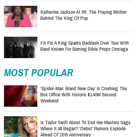
Katherine Jackson At 95: The Praying Mother
Behind The King Of Pop
Fit For A King Sparks Backlash Over Tour With
Band Known For Burning Bible Props Onstage
MOST POPULAR
‘Spider-Man: Brand New Day’ Is Crushing The
Box Office With Historic $140M Second
Weekend
Is Taylor Swift About To End Her Masters Saga
Where It All Began? ‘Debut’ Rumors Explode
Ahead Of 20th Anniversary