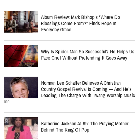
Album Review: Mark Bishop's "Where Do
Blessings Come From?" Finds Hope In
Everyday Grace
Why Is Spider-Man So Successful? He Helps Us
Face Grief Without Pretending It Goes Away
Norman Lee Schaffer Believes A Christian
Country Gospel Revival Is Coming — And He's
Leading The Charge With Twang Worship Music
Inc.
Katherine Jackson At 95: The Praying Mother
Behind The King Of Pop