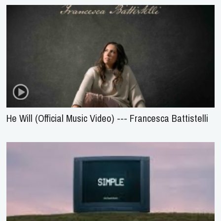
He Will (Official Music Video) --- Francesca Battistelli