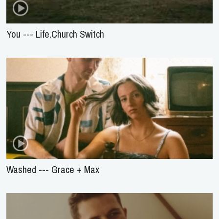
You --- Life.Church Switch
Washed --- Grace + Max