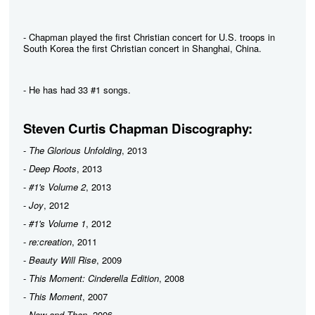
- Chapman played the first Christian concert for U.S. troops in
South Korea the first Christian concert in Shanghai, China.
- He has had 33 #1 songs.
Steven Curtis Chapman Discography:
-
The Glorious Unfolding
, 2013
-
Deep Roots
, 2013
-
#1's Volume 2
, 2013
-
Joy
, 2012
-
#1's Volume 1
, 2012
-
re:creation
, 2011
-
Beauty Will Rise
, 2009
-
This Moment: Cinderella Edition
, 2008
-
This Moment
, 2007
-
Now and Then
, 2006