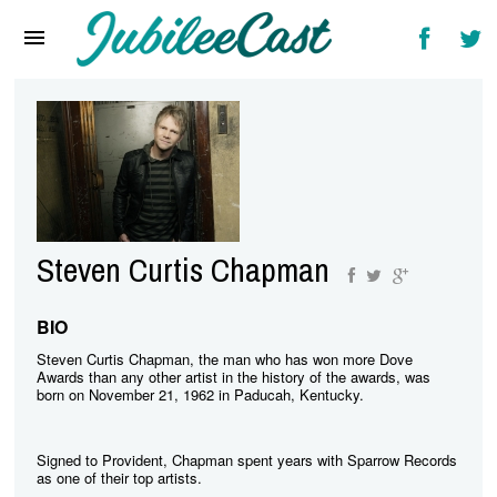
Home
News
Reviews
Interviews
Music Videos
Steven Curtis Chapman
Artists & Genres
Songs & Radio
BIO
Steven Curtis Chapman, the man who has won more Dove
Awards than any other artist in the history of the awards, was
born on November 21, 1962 in Paducah, Kentucky.
Signed to Provident, Chapman spent years with Sparrow Records
as one of their top artists.