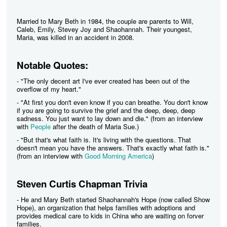
Married to Mary Beth in 1984, the couple are parents to Will,
Caleb, Emily, Stevey Joy and Shaohannah. Their youngest,
Maria, was killed in an accident in 2008.
Notable Quotes:
- "The only decent art I've ever created has been out of the
overflow of my heart."
- "At first you don't even know if you can breathe. You don't know
if you are going to survive the grief and the deep, deep, deep
sadness. You just want to lay down and die." (from an interview
with
People
after the death of Maria Sue.)
- "But that's what faith is. It's living with the questions. That
doesn't mean you have the answers. That's exactly what faith is."
(from an interview with
Good Morning America
)
Steven Curtis Chapman Trivia
- He and Mary Beth started Shaohannah's Hope (now called Show
Hope), an organization that helps families with adoptions and
provides medical care to kids in China who are waiting on forver
families.