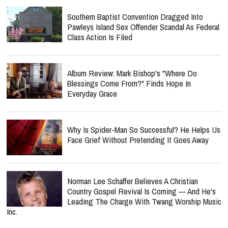
Southern Baptist Convention Dragged Into
Pawleys Island Sex Offender Scandal As Federal
Class Action Is Filed
Album Review: Mark Bishop's "Where Do
Blessings Come From?" Finds Hope In
Everyday Grace
Why Is Spider-Man So Successful? He Helps Us
Face Grief Without Pretending It Goes Away
Norman Lee Schaffer Believes A Christian
Country Gospel Revival Is Coming — And He's
Leading The Charge With Twang Worship Music
Inc.