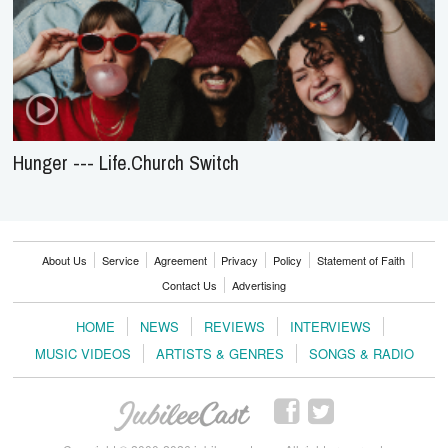
Hunger --- Life.Church Switch
About Us
Service
Agreement
Privacy
Policy
Statement of Faith
Contact Us
Advertising
HOME
NEWS
REVIEWS
INTERVIEWS
MUSIC VIDEOS
ARTISTS & GENRES
SONGS & RADIO