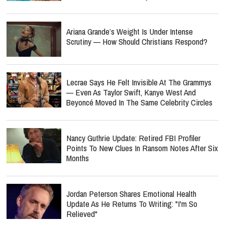
Ariana Grande’s Weight Is Under Intense
Scrutiny — How Should Christians Respond?
Lecrae Says He Felt Invisible At The Grammys
— Even As Taylor Swift, Kanye West And
Beyoncé Moved In The Same Celebrity Circles
Nancy Guthrie Update: Retired FBI Profiler
Points To New Clues In Ransom Notes After Six
Months
Jordan Peterson Shares Emotional Health
Update As He Returns To Writing: "I'm So
Relieved"