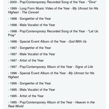
- 2000 - Pop/Contemporary Recorded Song of the Year - "Dive"
- 1999 - Long Form Music Video of the Year -
My Utmost for His
Highest - The Concert
- 1998 - Songwriter of the Year
- 1998 - Male Vocalist of the Year
- 1998 - Pop/Contemporary Recorded Song of the Year - "Let Us
Pray"
- 1998 - Special Event Album of the Year -
God With Us
- 1997 - Songwriter of the Year
- 1997 - Male Vocalist of the Year
- 1997 - Artist of the Year
- 1997 - Pop/Contemporary Album of the Year -
Signs of Life
- 1996 - Special Event Album of the Year -
My Utmost for His
Highest
- 1995 - Songwriter of the Year
- 1995 - Male Vocalist of the Year
- 1995 - Artist of the Year
- 1995 - Pop/Contemporary Album of the Year -
Heaven in the
Real World