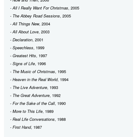
-
All I Really Want For Christmas
, 2005
-
The Abbey Road Sessions
, 2005
-
All Things New
, 2004
-
All About Love
, 2003
-
Declaration
, 2001
-
Speechless
, 1999
-
Greatest Hits
, 1997
-
Signs of Life
, 1996
-
The Music of Christmas
, 1995
-
Heaven in the Real World
, 1994
-
The Live Adventure
, 1993
-
The Great Adventure
, 1992
-
For the Sake of the Call
, 1990
-
More to This Life
, 1989
-
Real Life Conversations
, 1988
-
First Hand
, 1987