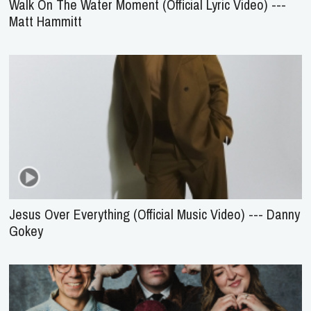
Walk On The Water Moment (Official Lyric Video) ---
Matt Hammitt
Jesus Over Everything (Official Music Video) --- Danny
Gokey