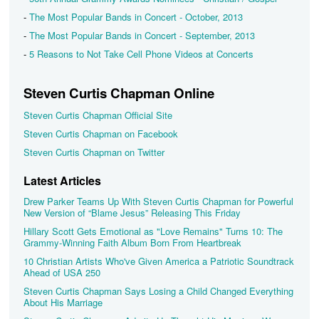
-
The Most Popular Bands in Concert - October, 2013
-
The Most Popular Bands in Concert - September, 2013
-
5 Reasons to Not Take Cell Phone Videos at Concerts
Steven Curtis Chapman Online
Steven Curtis Chapman Official Site
Steven Curtis Chapman on Facebook
Steven Curtis Chapman on Twitter
Latest Articles
Drew Parker Teams Up With Steven Curtis Chapman for Powerful
New Version of “Blame Jesus” Releasing This Friday
Hillary Scott Gets Emotional as "Love Remains" Turns 10: The
Grammy-Winning Faith Album Born From Heartbreak
10 Christian Artists Who've Given America a Patriotic Soundtrack
Ahead of USA 250
Steven Curtis Chapman Says Losing a Child Changed Everything
About His Marriage