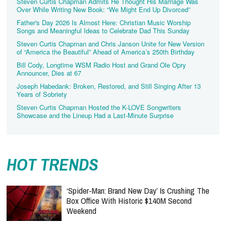
Steven Curtis Chapman Admits He Thought His Marriage Was
Over While Writing New Book: “We Might End Up Divorced”
Father's Day 2026 Is Almost Here: Christian Music Worship
Songs and Meaningful Ideas to Celebrate Dad This Sunday
Steven Curtis Chapman and Chris Janson Unite for New Version
of “America the Beautiful” Ahead of America’s 250th Birthday
Bill Cody, Longtime WSM Radio Host and Grand Ole Opry
Announcer, Dies at 67
Joseph Habedank: Broken, Restored, and Still Singing After 13
Years of Sobriety
Steven Curtis Chapman Hosted the K-LOVE Songwriters
Showcase and the Lineup Had a Last-Minute Surprise
HOT TRENDS
‘Spider-Man: Brand New Day’ Is Crushing The
Box Office With Historic $140M Second
Weekend