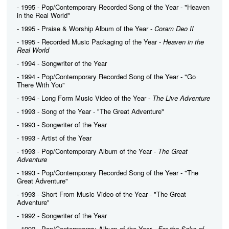
- 1995 - Pop/Contemporary Recorded Song of the Year - "Heaven
in the Real World"
- 1995 - Praise & Worship Album of the Year -
Coram Deo II
- 1995 - Recorded Music Packaging of the Year -
Heaven in the
Real World
- 1994 - Songwriter of the Year
- 1994 - Pop/Contemporary Recorded Song of the Year - "Go
There With You"
- 1994 - Long Form Music Video of the Year -
The Live Adventure
- 1993 - Song of the Year - "The Great Adventure"
- 1993 - Songwriter of the Year
- 1993 - Artist of the Year
- 1993 - Pop/Contemporary Album of the Year -
The Great
Adventure
- 1993 - Pop/Contemporary Recorded Song of the Year - "The
Great Adventure"
- 1993 - Short From Music Video of the Year - "The Great
Adventure"
- 1992 - Songwriter of the Year
- 1992 - Pop/Contemporary Album of the Year -
For the Sake of