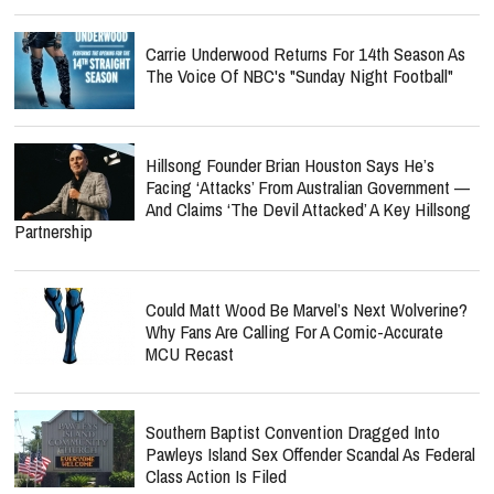
Carrie Underwood Returns For 14th Season As
The Voice Of NBC's "Sunday Night Football"
Hillsong Founder Brian Houston Says He’s
Facing ‘Attacks’ From Australian Government —
And Claims ‘The Devil Attacked’ A Key Hillsong
Partnership
Could Matt Wood Be Marvel’s Next Wolverine?
Why Fans Are Calling For A Comic-Accurate
MCU Recast
Southern Baptist Convention Dragged Into
Pawleys Island Sex Offender Scandal As Federal
Class Action Is Filed