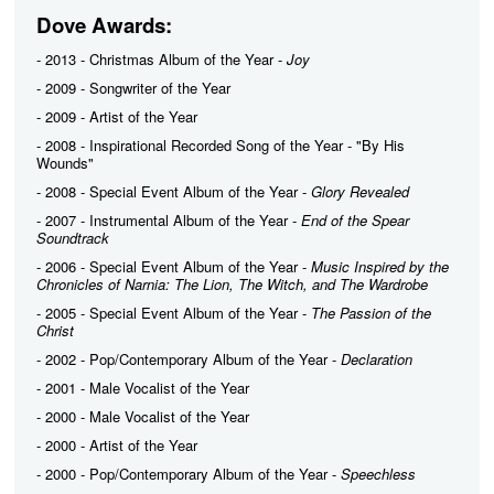
Dove Awards:
- 2013 - Christmas Album of the Year -
Joy
- 2009 - Songwriter of the Year
- 2009 - Artist of the Year
- 2008 - Inspirational Recorded Song of the Year - "By His
Wounds"
- 2008 - Special Event Album of the Year -
Glory Revealed
- 2007 - Instrumental Album of the Year -
End of the Spear
Soundtrack
- 2006 - Special Event Album of the Year -
Music Inspired by the
Chronicles of Narnia: The Lion, The Witch, and The Wardrobe
- 2005 - Special Event Album of the Year -
The Passion of the
Christ
- 2002 - Pop/Contemporary Album of the Year -
Declaration
- 2001 - Male Vocalist of the Year
- 2000 - Male Vocalist of the Year
- 2000 - Artist of the Year
- 2000 - Pop/Contemporary Album of the Year -
Speechless