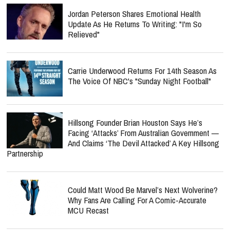
Jordan Peterson Shares Emotional Health
Update As He Returns To Writing: "I'm So
Relieved"
Carrie Underwood Returns For 14th Season As
The Voice Of NBC's "Sunday Night Football"
Hillsong Founder Brian Houston Says He’s
Facing ‘Attacks’ From Australian Government —
And Claims ‘The Devil Attacked’ A Key Hillsong
Partnership
Could Matt Wood Be Marvel’s Next Wolverine?
Why Fans Are Calling For A Comic-Accurate
MCU Recast