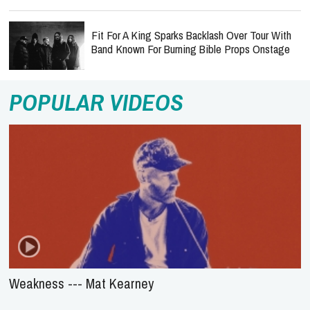
Fit For A King Sparks Backlash Over Tour With
Band Known For Burning Bible Props Onstage
POPULAR VIDEOS
Weakness --- Mat Kearney