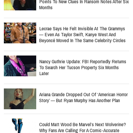
Points To New Clues In Ransom Notes After Six
Months
Lecrae Says He Felt Invisible At The Grammys
— Even As Taylor Swift, Kanye West And
Beyoncé Moved In The Same Celebrity Circles
Nancy Guthrie Update: FBI Reportedly Returns
To Search Her Tucson Property Six Months
Later
Ariana Grande Dropped Out Of ‘American Horror
Story’ — But Ryan Murphy Has Another Plan
Could Matt Wood Be Marvel’s Next Wolverine?
Why Fans Are Calling For A Comic-Accurate