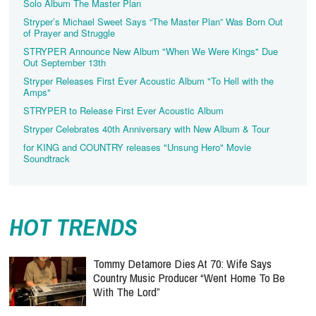
Solo Album The Master Plan
Stryper’s Michael Sweet Says “The Master Plan” Was Born Out
of Prayer and Struggle
STRYPER Announce New Album "When We Were Kings" Due
Out September 13th
Stryper Releases First Ever Acoustic Album "To Hell with the
Amps"
STRYPER to Release First Ever Acoustic Album
Stryper Celebrates 40th Anniversary with New Album & Tour
for KING and COUNTRY releases "Unsung Hero" Movie
Soundtrack
HOT TRENDS
Tommy Detamore Dies At 70: Wife Says
Country Music Producer “Went Home To Be
With The Lord”