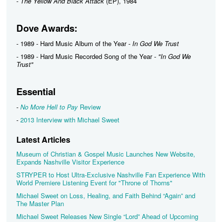
-
The Yellow And Black Attack
(EP), 1984
Dove Awards:
- 1989 - Hard Music Album of the Year -
In God We Trust
- 1989 - Hard Music Recorded Song of the Year -
"In God We
Trust"
Essential
-
No More Hell to Pay
Review
-
2013 Interview with Michael Sweet
Latest Articles
Museum of Christian & Gospel Music Launches New Website,
Expands Nashville Visitor Experience
STRYPER to Host Ultra-Exclusive Nashville Fan Experience With
World Premiere Listening Event for "Throne of Thorns"
Michael Sweet on Loss, Healing, and Faith Behind “Again” and
The Master Plan
Michael Sweet Releases New Single “Lord” Ahead of Upcoming