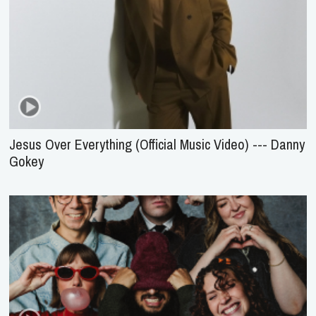
Jesus Over Everything (Official Music Video) --- Danny
Gokey