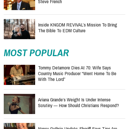
Steve French
Inside KNGDM REVIVAL’s Mission To Bring
The Bible To EDM Culture
MOST POPULAR
Tommy Detamore Dies At 70: Wife Says
Country Music Producer “Went Home To Be
With The Lord”
Ariana Grande’s Weight Is Under Intense
Scrutiny — How Should Christians Respond?
Nancy Guthrie Update: Sheriff Says Tips Are