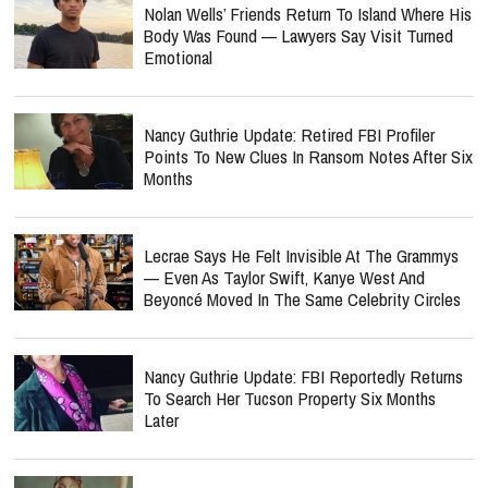
Nolan Wells’ Friends Return To Island Where His
Body Was Found — Lawyers Say Visit Turned
Emotional
Nancy Guthrie Update: Retired FBI Profiler
Points To New Clues In Ransom Notes After Six
Months
Lecrae Says He Felt Invisible At The Grammys
— Even As Taylor Swift, Kanye West And
Beyoncé Moved In The Same Celebrity Circles
Nancy Guthrie Update: FBI Reportedly Returns
To Search Her Tucson Property Six Months
Later