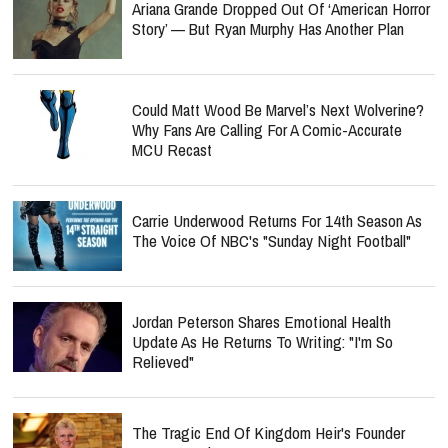
Ariana Grande Dropped Out Of ‘American Horror
Story’ — But Ryan Murphy Has Another Plan
Could Matt Wood Be Marvel’s Next Wolverine?
Why Fans Are Calling For A Comic-Accurate
MCU Recast
Carrie Underwood Returns For 14th Season As
The Voice Of NBC's "Sunday Night Football"
Jordan Peterson Shares Emotional Health
Update As He Returns To Writing: "I'm So
Relieved"
The Tragic End Of Kingdom Heir's Founder