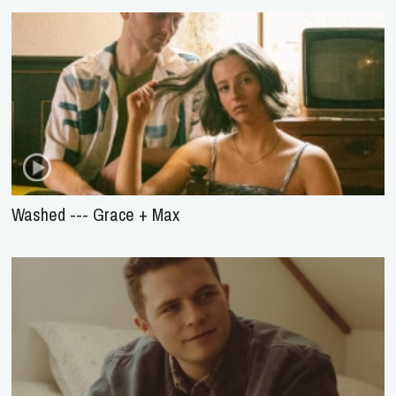
Washed --- Grace + Max