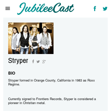
Home
News
Reviews
Interviews
Music Videos
Stryper
Artists & Genres
Songs & Radio
BIO
Stryper formed in Orange County, California in 1983 as Roxx
Regime.
Currently signed to Frontiers Records, Styper is considered a
pioneer in Christian metal.