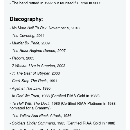
- The band retired in 1992 but reunited full time in 2003.
Discography:
-
No More Hell To Pay
, November 5, 2013
-
The Covering
, 2011
-
Murder By Pride
, 2009
-
The Roxx Regime Demos
, 2007
-
Reborn
, 2005
-
7 Weeks: Live in America
, 2003
-
7: The Best of Stryper
, 2003
-
Can't Stop The Rock
, 1991
-
Against The Law
, 1990
-
In God We Trust
, 1988 (Certified RIAA Gold in 1988)
-
To Hell With The Devil
, 1986 (Certified RIAA Platinum in 1988,
nomiated for a Grammy)
-
The Yellow And Black Attack
, 1986
-
Soldiers Under Command
, 1985 (Certified RIAA Gold in 1988)