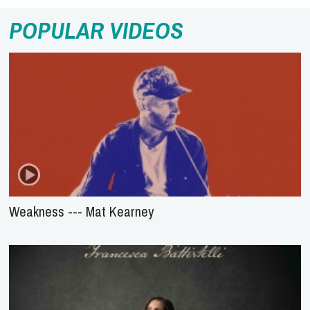
POPULAR VIDEOS
Weakness --- Mat Kearney