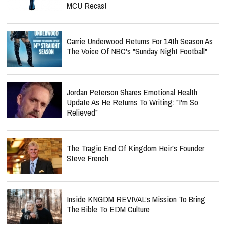
MCU Recast
Carrie Underwood Returns For 14th Season As
The Voice Of NBC's "Sunday Night Football"
Jordan Peterson Shares Emotional Health
Update As He Returns To Writing: "I'm So
Relieved"
The Tragic End Of Kingdom Heir's Founder
Steve French
Inside KNGDM REVIVAL’s Mission To Bring
The Bible To EDM Culture