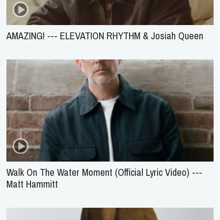
AMAZING! --- ELEVATION RHYTHM & Josiah Queen
Walk On The Water Moment (Official Lyric Video) ---
Matt Hammitt