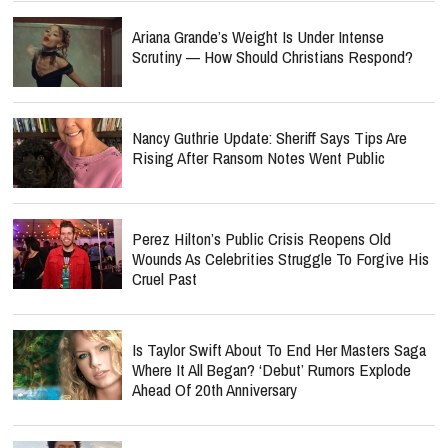
Ariana Grande’s Weight Is Under Intense
Scrutiny — How Should Christians Respond?
Nancy Guthrie Update: Sheriff Says Tips Are
Rising After Ransom Notes Went Public
Perez Hilton’s Public Crisis Reopens Old
Wounds As Celebrities Struggle To Forgive His
Cruel Past
Is Taylor Swift About To End Her Masters Saga
Where It All Began? ‘Debut’ Rumors Explode
Ahead Of 20th Anniversary