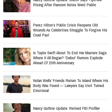
Rising After Ransom Notes Went Public
Perez Hilton’s Public Crisis Reopens Old
Wounds As Celebrities Struggle To Forgive His
Cruel Past
Is Taylor Swift About To End Her Masters Saga
Where It All Began? ‘Debut’ Rumors Explode
Ahead Of 20th Anniversary
Nolan Wells’ Friends Return To Island Where His
Body Was Found — Lawyers Say Visit Turned
Emotional
Nancy Guthrie Update: Retired FBI Profiler