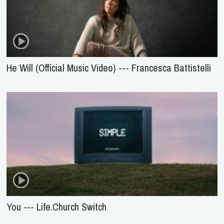
He Will (Official Music Video) --- Francesca Battistelli
You --- Life.Church Switch