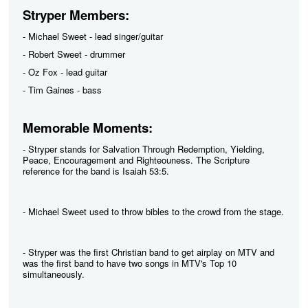
Stryper Members:
- Michael Sweet - lead singer/guitar
- Robert Sweet - drummer
- Oz Fox - lead guitar
- Tim Gaines - bass
Memorable Moments:
- Stryper stands for Salvation Through Redemption, Yielding,
Peace, Encouragement and Righteouness. The Scripture
reference for the band is Isaiah 53:5.
- Michael Sweet used to throw bibles to the crowd from the stage.
- Stryper was the first Christian band to get airplay on MTV and
was the first band to have two songs in MTV's Top 10
simultaneously.