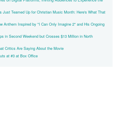
Just Teamed Up for Christian Music Month: Here's What That
 Anthem Inspired by "I Can Only Imagine 2" and His Ongoing
ps in Second Weekend but Crosses $13 Million in North
at Critics Are Saying About the Movie
uts at #3 at Box Office