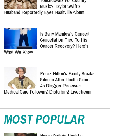
Music? Taylor Swift’s
Husband Reportedly Eyes Nashville Album
Is Barry Manilow's Concert
Cancellation Tied To His
Cancer Recovery? Here's
What We Know
Perez Hilton's Family Breaks
Silence After Health Scare
As Blogger Receives
Medical Care Following Disturbing Livestream
MOST POPULAR
Nancy Guthrie Update: