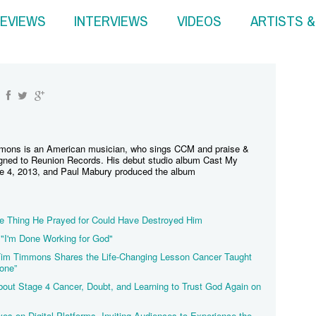
EVIEWS
INTERVIEWS
VIDEOS
ARTISTS 
mons is an American musician, who sings CCM and praise &
signed to Reunion Records. His debut studio album Cast My
e 4, 2013, and Paul Mabury produced the album
 Thing He Prayed for Could Have Destroyed Him
"I'm Done Working for God"
 Tim Timmons Shares the Life-Changing Lesson Cancer Taught
one”
t Stage 4 Cancer, Doubt, and Learning to Trust God Again on
ves on Digital Platforms, Inviting Audiences to Experience the