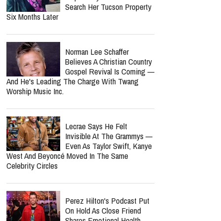
Search Her Tucson Property
Six Months Later
Norman Lee Schaffer
Believes A Christian Country
Gospel Revival Is Coming —
And He's Leading The Charge With Twang
Worship Music Inc.
Lecrae Says He Felt
Invisible At The Grammys —
Even As Taylor Swift, Kanye
West And Beyoncé Moved In The Same
Celebrity Circles
Perez Hilton's Podcast Put
On Hold As Close Friend
Shares Emotional Health