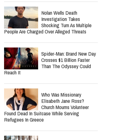
Nolan Wells Death
Investigation Takes
Shocking Turn As Multiple
People Are Charged Over Alleged Threats
Spider-Man: Brand New Day
Crosses $1 Billion Faster
Than The Odyssey Could
Reach It
Who Was Missionary
Elisabeth Jane Ross?
Church Mourns Volunteer
Found Dead In Suitcase While Serving
Refugees In Greece