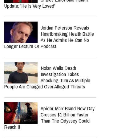
Update: 'He Is Very Loved'
Jordan Peterson Reveals
Heartbreaking Health Battle
As He Admits He Can No
Longer Lecture Or Podcast
Nolan Wells Death
Investigation Takes
Shocking Turn As Multiple
People Are Charged Over Alleged Threats
Spider-Man: Brand New Day
Crosses $1 Billion Faster
Than The Odyssey Could
Reach It