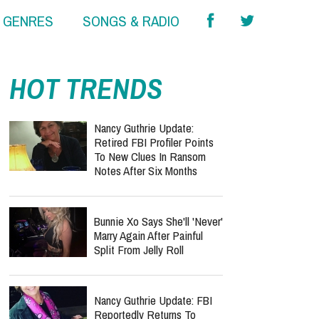
& GENRES
SONGS & RADIO
HOT TRENDS
Nancy Guthrie Update:
Retired FBI Profiler Points
To New Clues In Ransom
Notes After Six Months
Bunnie Xo Says She'll 'Never'
Marry Again After Painful
Split From Jelly Roll
Nancy Guthrie Update: FBI
Reportedly Returns To