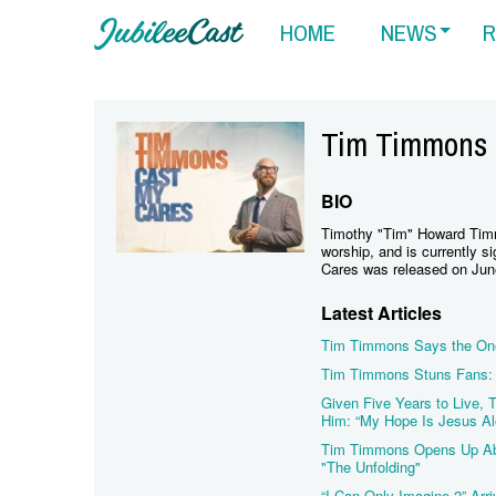
HOME
NEWS
R
Tim Timmons
BIO
Timothy "Tim" Howard Tim
worship, and is currently 
Cares was released on Jun
Latest Articles
Tim Timmons Says the One
Tim Timmons Stuns Fans: 
Given Five Years to Live,
Him: “My Hope Is Jesus Al
Tim Timmons Opens Up Abou
"The Unfolding"
“I Can Only Imagine 2” Arri