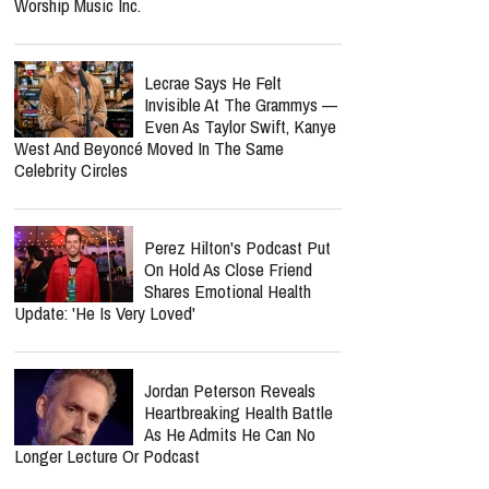
Worship Music Inc.
Lecrae Says He Felt
Invisible At The Grammys —
Even As Taylor Swift, Kanye
West And Beyoncé Moved In The Same
Celebrity Circles
Perez Hilton's Podcast Put
On Hold As Close Friend
Shares Emotional Health
Update: 'He Is Very Loved'
Jordan Peterson Reveals
Heartbreaking Health Battle
As He Admits He Can No
Longer Lecture Or Podcast