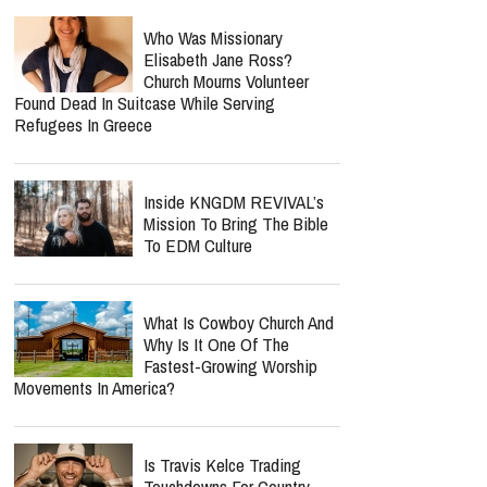
Who Was Missionary
Elisabeth Jane Ross?
Church Mourns Volunteer
Found Dead In Suitcase While Serving
Refugees In Greece
Inside KNGDM REVIVAL’s
Mission To Bring The Bible
To EDM Culture
What Is Cowboy Church And
Why Is It One Of The
Fastest-Growing Worship
Movements In America?
Is Travis Kelce Trading
Touchdowns For Country