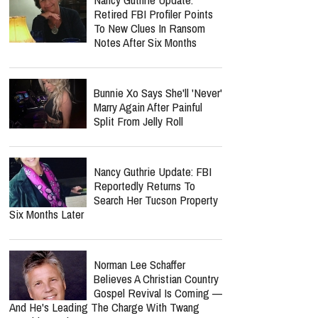
Retired FBI Profiler Points
To New Clues In Ransom
Notes After Six Months
Bunnie Xo Says She'll 'Never'
Marry Again After Painful
Split From Jelly Roll
Nancy Guthrie Update: FBI
Reportedly Returns To
Search Her Tucson Property
Six Months Later
Norman Lee Schaffer
Believes A Christian Country
Gospel Revival Is Coming —
And He's Leading The Charge With Twang