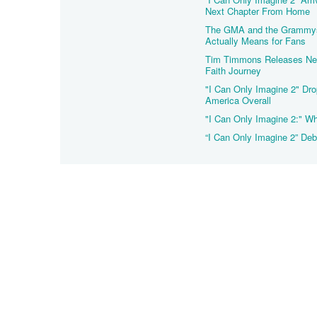
Next Chapter From Home
The GMA and the Grammys 
Actually Means for Fans
Tim Timmons Releases New
Faith Journey
"I Can Only Imagine 2" Dro
America Overall
"I Can Only Imagine 2:" Wh
“I Can Only Imagine 2” Deb