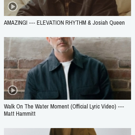
AMAZING! --- ELEVATION RHYTHM & Josiah Queen
Walk On The Water Moment (Official Lyric Video) ---
Matt Hammitt