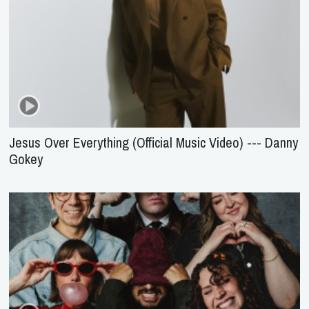
Jesus Over Everything (Official Music Video) --- Danny
Gokey