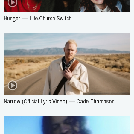
Hunger --- Life.Church Switch
Narrow (Official Lyric Video) --- Cade Thompson