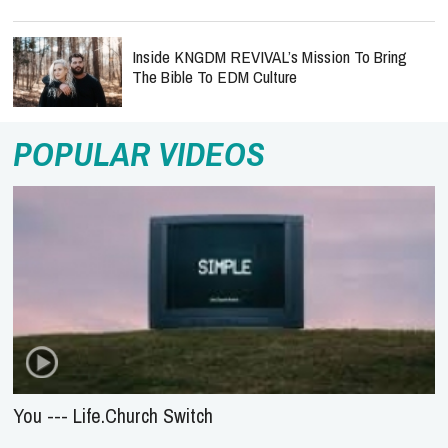
Inside KNGDM REVIVAL’s Mission To Bring
The Bible To EDM Culture
POPULAR VIDEOS
You --- Life.Church Switch