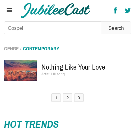
Home
News
Reviews
Interviews
GENRE
CONTEMPORARY
Music Videos
Nothing Like Your Love
Artists & Genres
Hillsong
Songs & Radio
1
2
3
HOT TRENDS