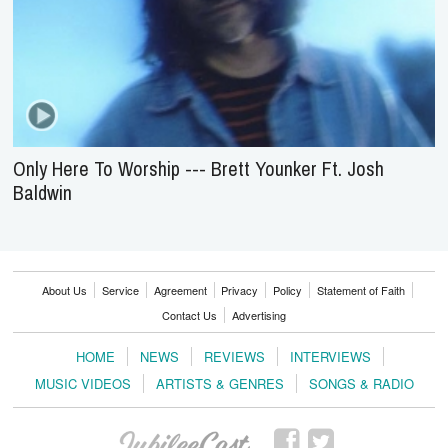
Only Here To Worship --- Brett Younker Ft. Josh
Baldwin
About Us
Service
Agreement
Privacy
Policy
Statement of Faith
Contact Us
Advertising
HOME
NEWS
REVIEWS
INTERVIEWS
MUSIC VIDEOS
ARTISTS & GENRES
SONGS & RADIO