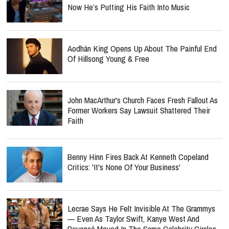
Now He’s Putting His Faith Into Music
Aodhán King Opens Up About The Painful End
Of Hillsong Young & Free
John MacArthur's Church Faces Fresh Fallout As
Former Workers Say Lawsuit Shattered Their
Faith
Benny Hinn Fires Back At Kenneth Copeland
Critics: 'It's None Of Your Business'
Lecrae Says He Felt Invisible At The Grammys
— Even As Taylor Swift, Kanye West And
Beyoncé Moved In The Same Celebrity Circles