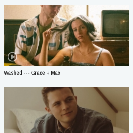
Washed --- Grace + Max