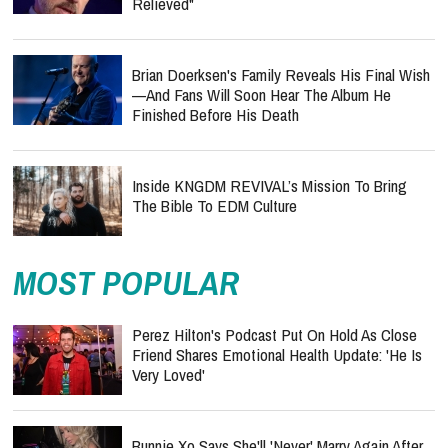
Relieved"
Brian Doerksen's Family Reveals His Final Wish
—and Fans Will Soon Hear The Album He
Finished Before His Death
Inside KNGDM REVIVAL’s Mission To Bring
The Bible To EDM Culture
MOST POPULAR
Perez Hilton's Podcast Put On Hold As Close
Friend Shares Emotional Health Update: 'He Is
Very Loved'
Bunnie Xo Says She'll 'Never' Marry Again After