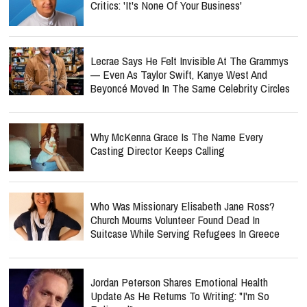
Critics: 'It's None Of Your Business'
Lecrae Says He Felt Invisible At The Grammys
— Even As Taylor Swift, Kanye West And
Beyoncé Moved In The Same Celebrity Circles
Why McKenna Grace Is The Name Every
Casting Director Keeps Calling
Who Was Missionary Elisabeth Jane Ross?
Church Mourns Volunteer Found Dead In
Suitcase While Serving Refugees In Greece
Jordan Peterson Shares Emotional Health
Update As He Returns To Writing: "I'm So