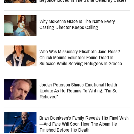
Why McKenna Grace Is The Name Every
Casting Director Keeps Calling
Who Was Missionary Elisabeth Jane Ross?
Church Mourns Volunteer Found Dead In
Suitcase While Serving Refugees In Greece
Jordan Peterson Shares Emotional Health
Update As He Returns To Writing: "I'm So
Relieved"
Brian Doerksen's Family Reveals His Final Wish
—and Fans Will Soon Hear The Album He
Finished Before His Death