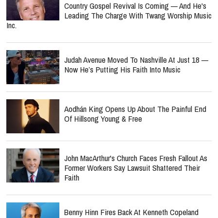
Country Gospel Revival Is Coming — And He's
Leading The Charge With Twang Worship Music
Inc.
Judah Avenue Moved To Nashville At Just 18 —
Now He’s Putting His Faith Into Music
Aodhán King Opens Up About The Painful End
Of Hillsong Young & Free
John MacArthur's Church Faces Fresh Fallout As
Former Workers Say Lawsuit Shattered Their
Faith
Benny Hinn Fires Back At Kenneth Copeland