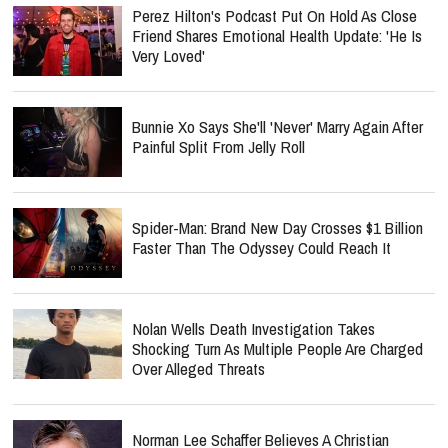
Perez Hilton's Podcast Put On Hold As Close
Friend Shares Emotional Health Update: 'He Is
Very Loved'
Bunnie Xo Says She'll 'Never' Marry Again After
Painful Split From Jelly Roll
Spider-Man: Brand New Day Crosses $1 Billion
Faster Than The Odyssey Could Reach It
Nolan Wells Death Investigation Takes
Shocking Turn As Multiple People Are Charged
Over Alleged Threats
Norman Lee Schaffer Believes A Christian