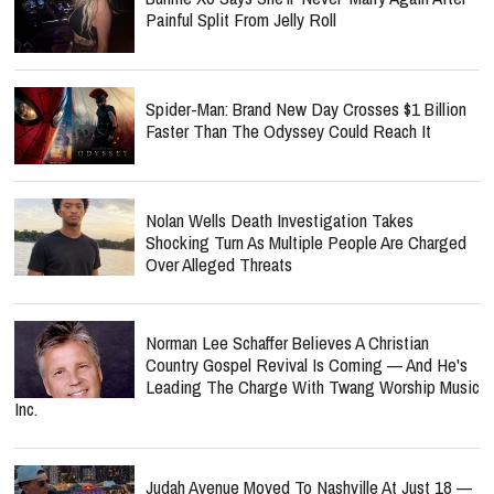
Painful Split From Jelly Roll
Spider-Man: Brand New Day Crosses $1 Billion
Faster Than The Odyssey Could Reach It
Nolan Wells Death Investigation Takes
Shocking Turn As Multiple People Are Charged
Over Alleged Threats
Norman Lee Schaffer Believes A Christian
Country Gospel Revival Is Coming — And He's
Leading The Charge With Twang Worship Music
Inc.
Judah Avenue Moved To Nashville At Just 18 —