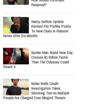
Respond?
Nancy Guthrie Update:
Retired FBI Profiler Points
To New Clues In Ransom
Notes After Six Months
Spider-Man: Brand New Day
Crosses $1 Billion Faster
Than The Odyssey Could
Reach It
Nolan Wells Death
Investigation Takes
Shocking Turn As Multiple
People Are Charged Over Alleged Threats