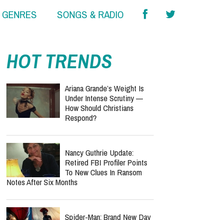
& GENRES
SONGS & RADIO
HOT TRENDS
Ariana Grande’s Weight Is
Under Intense Scrutiny —
How Should Christians
Respond?
Nancy Guthrie Update:
Retired FBI Profiler Points
To New Clues In Ransom
Notes After Six Months
Spider-Man: Brand New Day