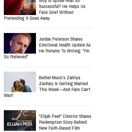
Why Is Spider-Man So
Successful? He Helps Us
Face Grief Without
Pretending It Goes Away
Jordan Peterson Shares
Emotional Health Update As
He Returns To Writing: "I'm
So Relieved"
Bethel Music's Zahriya
Zachary Is Getting Married
This Week—And Fans Can't
Wait!
"Elijah Peel" Director Shares
Redemption Story Behind
New Faith-Based Film