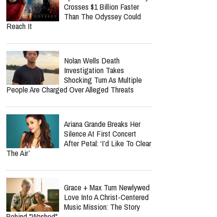
Crosses $1 Billion Faster
Than The Odyssey Could
Reach It
Nolan Wells Death
Investigation Takes
Shocking Turn As Multiple
People Are Charged Over Alleged Threats
Ariana Grande Breaks Her
Silence At First Concert
After Petal: ‘I’d Like To Clear
The Air’
Grace + Max Turn Newlywed
Love Into A Christ-Centered
Music Mission: The Story
Behind "Washed"