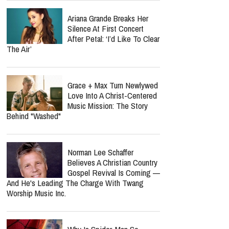
Ariana Grande Breaks Her
Silence At First Concert
After Petal: ‘I’d Like To Clear
The Air’
Grace + Max Turn Newlywed
Love Into A Christ-Centered
Music Mission: The Story
Behind "Washed"
Norman Lee Schaffer
Believes A Christian Country
Gospel Revival Is Coming —
And He's Leading The Charge With Twang
Worship Music Inc.