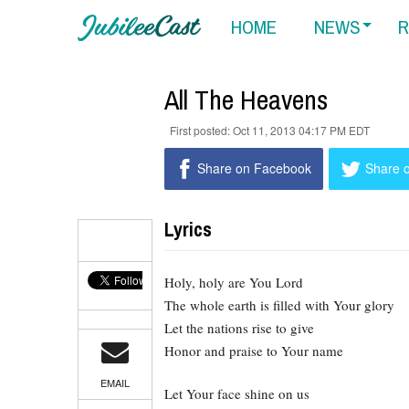
HOME
NEWS
R
All The Heavens
Oct 11, 2013 04:17 PM EDT
Share on Facebook
Share o
Lyrics
Holy, holy are You Lord
The whole earth is filled with Your glory
Let the nations rise to give
Honor and praise to Your name
EMAIL
Let Your face shine on us