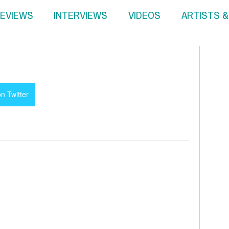
EVIEWS
INTERVIEWS
VIDEOS
ARTISTS 
n Twitter