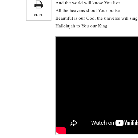
And the world will know You live
All the heavens shout Your praise
PRINT
Beautiful is our God, the universe will sing
Hallelujah to You our King