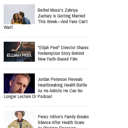
Bethel Music's Zahriya
Zachary Is Getting Married
This Week—And Fans Can't
Wait!
"Elijah Peel" Director Shares
Redemption Story Behind
New Faith-Based Film
Jordan Peterson Reveals
Heartbreaking Health Battle
As He Admits He Can No
Longer Lecture Or Podcast
Perez Hilton's Family Breaks
Silence After Health Scare
As Blogger Receives