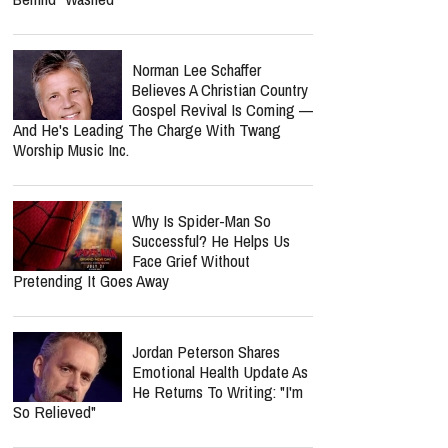
Norman Lee Schaffer
Believes A Christian Country
Gospel Revival Is Coming —
And He's Leading The Charge With Twang
Worship Music Inc.
Why Is Spider-Man So
Successful? He Helps Us
Face Grief Without
Pretending It Goes Away
Jordan Peterson Shares
Emotional Health Update As
He Returns To Writing: "I'm
So Relieved"