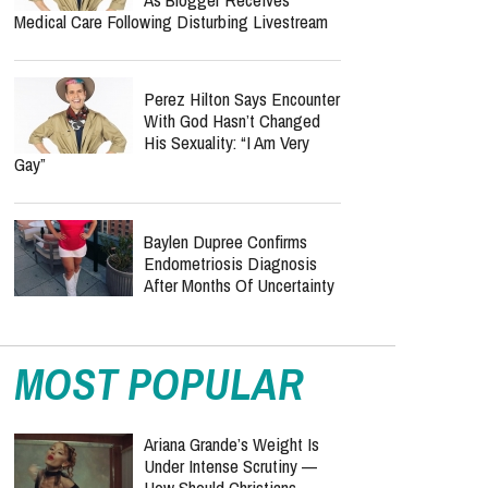
Medical Care Following Disturbing Livestream
Perez Hilton Says Encounter
With God Hasn’t Changed
His Sexuality: “I Am Very
Gay”
Baylen Dupree Confirms
Endometriosis Diagnosis
After Months Of Uncertainty
MOST POPULAR
Ariana Grande’s Weight Is
Under Intense Scrutiny —
How Should Christians