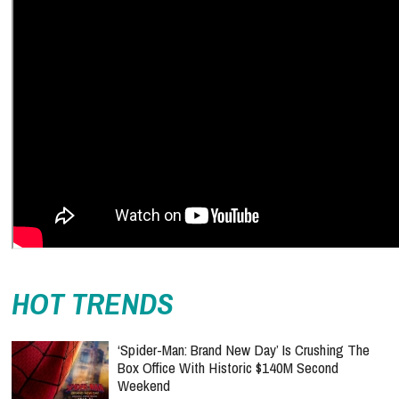
HOT TRENDS
‘Spider-Man: Brand New Day’ Is Crushing The
Box Office With Historic $140M Second
Weekend