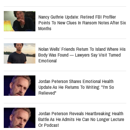
Nancy Guthrie Update: Retired FBI Profiler
Points To New Clues In Ransom Notes After Six
Months
Nolan Wells’ Friends Return To Island Where His
Body Was Found — Lawyers Say Visit Turned
Emotional
Jordan Peterson Shares Emotional Health
Update As He Returns To Writing: "I'm So
Relieved"
Jordan Peterson Reveals Heartbreaking Health
Battle As He Admits He Can No Longer Lecture
Or Podcast