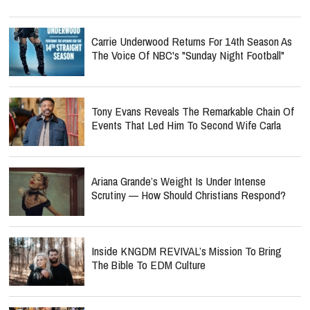
Carrie Underwood Returns For 14th Season As
The Voice Of NBC's "Sunday Night Football"
Tony Evans Reveals The Remarkable Chain Of
Events That Led Him To Second Wife Carla
Ariana Grande’s Weight Is Under Intense
Scrutiny — How Should Christians Respond?
Inside KNGDM REVIVAL’s Mission To Bring
The Bible To EDM Culture