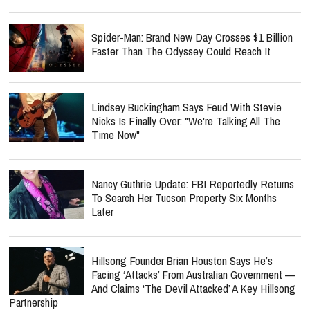
Spider-Man: Brand New Day Crosses $1 Billion
Faster Than The Odyssey Could Reach It
Lindsey Buckingham Says Feud With Stevie
Nicks Is Finally Over: "We're Talking All The
Time Now"
Nancy Guthrie Update: FBI Reportedly Returns
To Search Her Tucson Property Six Months
Later
Hillsong Founder Brian Houston Says He’s
Facing ‘Attacks’ From Australian Government —
And Claims ‘The Devil Attacked’ A Key Hillsong
Partnership