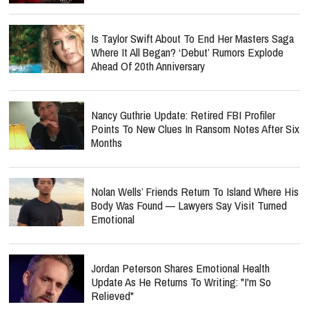
Is Taylor Swift About To End Her Masters Saga
Where It All Began? ‘Debut’ Rumors Explode
Ahead Of 20th Anniversary
Nancy Guthrie Update: Retired FBI Profiler
Points To New Clues In Ransom Notes After Six
Months
Nolan Wells’ Friends Return To Island Where His
Body Was Found — Lawyers Say Visit Turned
Emotional
Jordan Peterson Shares Emotional Health
Update As He Returns To Writing: "I'm So
Relieved"