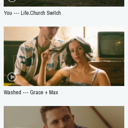
You --- Life.Church Switch
Washed --- Grace + Max