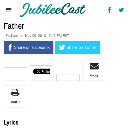
Home
News
Father
Reviews
Nov 09, 2013 12:43 PM EST
Interviews
Share on Facebook
Share on Twitter
Music Videos
Artists & Genres
EMAIL
Songs & Radio
PRINT
Lyrics