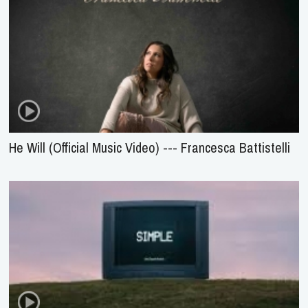
He Will (Official Music Video) --- Francesca Battistelli