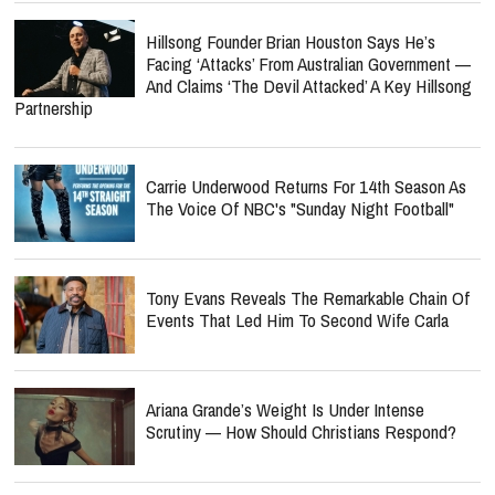
Hillsong Founder Brian Houston Says He’s
Facing ‘Attacks’ From Australian Government —
And Claims ‘The Devil Attacked’ A Key Hillsong
Partnership
Carrie Underwood Returns For 14th Season As
The Voice Of NBC's "Sunday Night Football"
Tony Evans Reveals The Remarkable Chain Of
Events That Led Him To Second Wife Carla
Ariana Grande’s Weight Is Under Intense
Scrutiny — How Should Christians Respond?