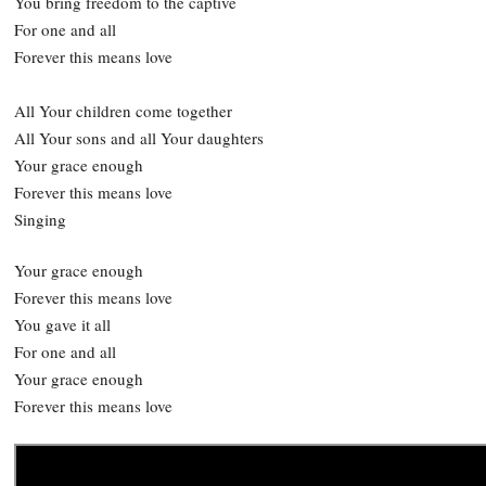
You bring freedom to the captive
For one and all
Forever this means love
All Your children come together
All Your sons and all Your daughters
Your grace enough
Forever this means love
Singing
Your grace enough
Forever this means love
You gave it all
For one and all
Your grace enough
Forever this means love