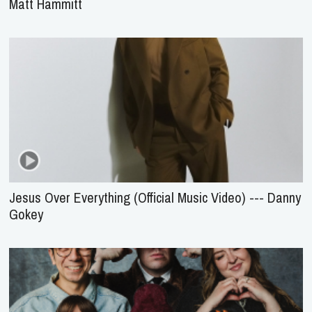
Matt Hammitt
Jesus Over Everything (Official Music Video) --- Danny
Gokey