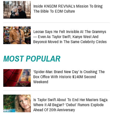
Inside KNGDM REVIVAL’s Mission To Bring
The Bible To EDM Culture
Lecrae Says He Felt Invisible At The Grammys
— Even As Taylor Swift, Kanye West And
Beyoncé Moved In The Same Celebrity Circles
MOST POPULAR
‘Spider-Man: Brand New Day’ Is Crushing The
Box Office With Historic $140M Second
Weekend
Is Taylor Swift About To End Her Masters Saga
Where It All Began? ‘Debut’ Rumors Explode
Ahead Of 20th Anniversary