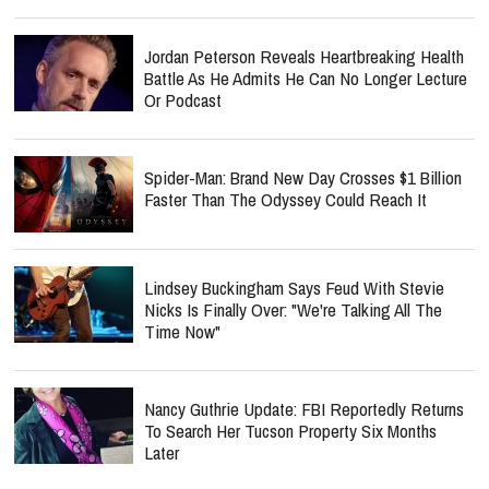
Jordan Peterson Reveals Heartbreaking Health
Battle As He Admits He Can No Longer Lecture
Or Podcast
Spider-Man: Brand New Day Crosses $1 Billion
Faster Than The Odyssey Could Reach It
Lindsey Buckingham Says Feud With Stevie
Nicks Is Finally Over: "We're Talking All The
Time Now"
Nancy Guthrie Update: FBI Reportedly Returns
To Search Her Tucson Property Six Months
Later