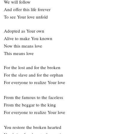
We will follow
And offer this life forever
To see Your love unfold
Adopted as Your own
Alive to make You known
Now this means love
This means love
For the lost and for the broken
For the slave and for the orphan
For everyone to realize Your love
From the famous to the faceless
From the beggar to the king
For everyone to realize Your love
You restore the broken hearted