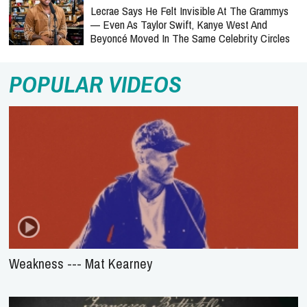
Lecrae Says He Felt Invisible At The Grammys
— Even As Taylor Swift, Kanye West And
Beyoncé Moved In The Same Celebrity Circles
POPULAR VIDEOS
Weakness --- Mat Kearney