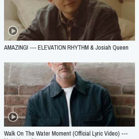
AMAZING! --- ELEVATION RHYTHM & Josiah Queen
Walk On The Water Moment (Official Lyric Video) ---