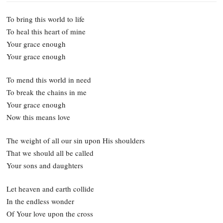
To bring this world to life
To heal this heart of mine
Your grace enough
Your grace enough
To mend this world in need
To break the chains in me
Your grace enough
Now this means love
The weight of all our sin upon His shoulders
That we should all be called
Your sons and daughters
Let heaven and earth collide
In the endless wonder
Of Your love upon the cross