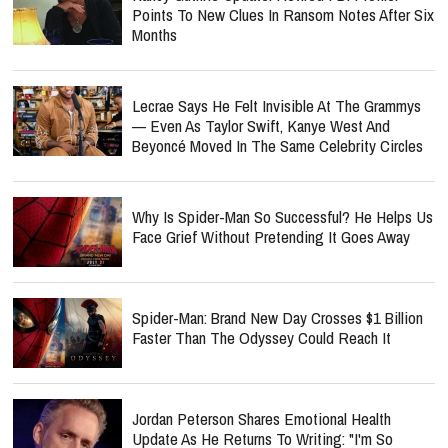
Points To New Clues In Ransom Notes After Six
Months
Lecrae Says He Felt Invisible At The Grammys
— Even As Taylor Swift, Kanye West And
Beyoncé Moved In The Same Celebrity Circles
Why Is Spider-Man So Successful? He Helps Us
Face Grief Without Pretending It Goes Away
Spider-Man: Brand New Day Crosses $1 Billion
Faster Than The Odyssey Could Reach It
Jordan Peterson Shares Emotional Health
Update As He Returns To Writing: "I'm So