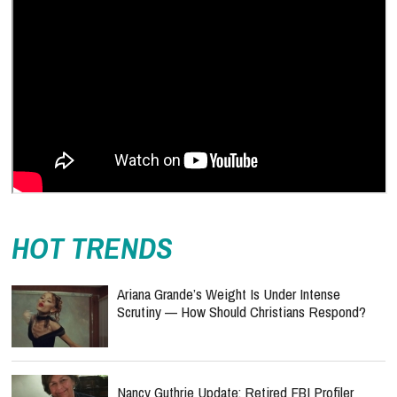
HOT TRENDS
Ariana Grande’s Weight Is Under Intense
Scrutiny — How Should Christians Respond?
Nancy Guthrie Update: Retired FBI Profiler