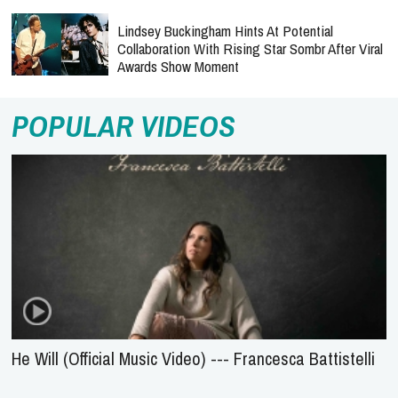
Lindsey Buckingham Hints At Potential
Collaboration With Rising Star Sombr After Viral
Awards Show Moment
POPULAR VIDEOS
He Will (Official Music Video) --- Francesca Battistelli