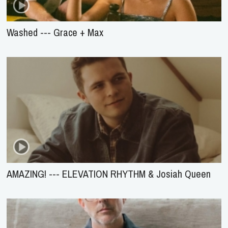
Washed --- Grace + Max
AMAZING! --- ELEVATION RHYTHM & Josiah Queen