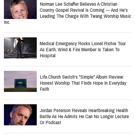
Norman Lee Schaffer Believes A Christian
Country Gospel Revival Is Coming — And He's
Leading The Charge With Twang Worship Music
Inc.
Medical Emergency Rocks Lionel Richie Tour
As Earth, Wind & Fire Member Is Taken To
Hospital
Life.Church Switch's "Simple" Album Review:
Honest Worship That Finds Hope In Everyday
Faith
Jordan Peterson Reveals Heartbreaking Health
Battle As He Admits He Can No Longer Lecture
Or Podcast