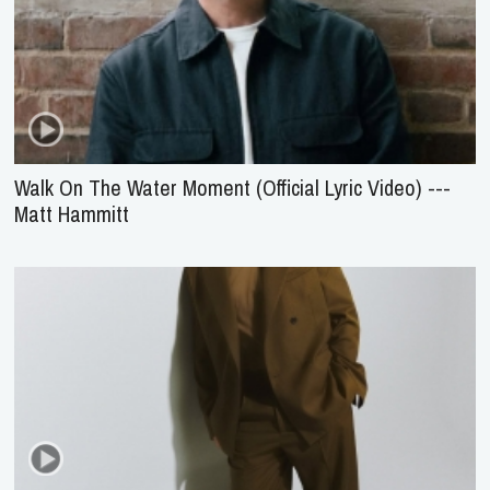
Walk On The Water Moment (Official Lyric Video) ---
Matt Hammitt