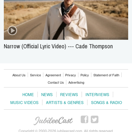
Narrow (Official Lyric Video) --- Cade Thompson
About Us
Service
Agreement
Privacy
Policy
Statement of Faith
Contact Us
Advertising
HOME
NEWS
REVIEWS
INTERVIEWS
MUSIC VIDEOS
ARTISTS & GENRES
SONGS & RADIO
Copyright © 2000-2026 jubileecast.com. All rights reserved.