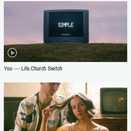
You --- Life.Church Switch