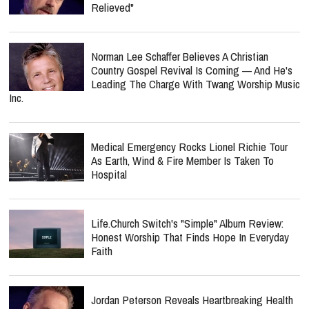
Relieved"
Norman Lee Schaffer Believes A Christian
Country Gospel Revival Is Coming — And He's
Leading The Charge With Twang Worship Music
Inc.
Medical Emergency Rocks Lionel Richie Tour
As Earth, Wind & Fire Member Is Taken To
Hospital
Life.Church Switch's "Simple" Album Review:
Honest Worship That Finds Hope In Everyday
Faith
Jordan Peterson Reveals Heartbreaking Health