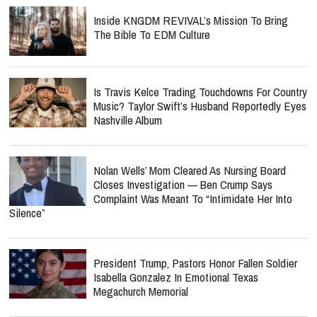
Inside KNGDM REVIVAL’s Mission To Bring
The Bible To EDM Culture
Is Travis Kelce Trading Touchdowns For Country
Music? Taylor Swift’s Husband Reportedly Eyes
Nashville Album
Nolan Wells’ Mom Cleared As Nursing Board
Closes Investigation — Ben Crump Says
Complaint Was Meant To “Intimidate Her Into
Silence”
President Trump, Pastors Honor Fallen Soldier
Isabella Gonzalez In Emotional Texas
Megachurch Memorial