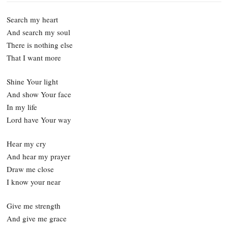
Search my heart
And search my soul
There is nothing else
That I want more
Shine Your light
And show Your face
In my life
Lord have Your way
Hear my cry
And hear my prayer
Draw me close
I know your near
Give me strength
And give me grace