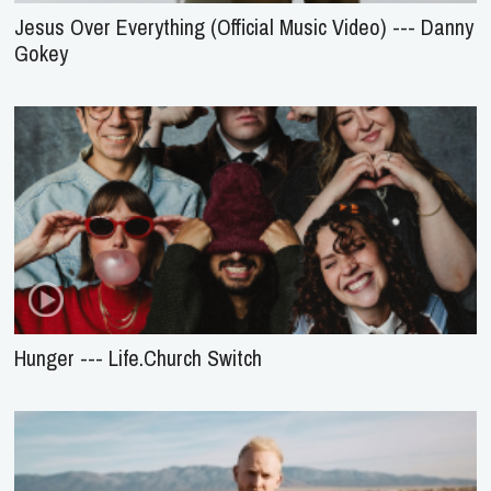
Jesus Over Everything (Official Music Video) --- Danny
Gokey
Hunger --- Life.Church Switch