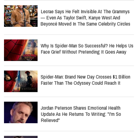
Lecrae Says He Felt Invisible At The Grammys
— Even As Taylor Swift, Kanye West And
Beyoncé Moved In The Same Celebrity Circles
Why Is Spider-Man So Successful? He Helps Us
Face Grief Without Pretending It Goes Away
Spider-Man: Brand New Day Crosses $1 Billion
Faster Than The Odyssey Could Reach It
Jordan Peterson Shares Emotional Health
Update As He Returns To Writing: "I'm So
Relieved"