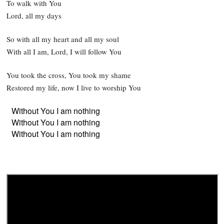
To walk with You
Lord, all my days
So with all my heart and all my soul
With all I am, Lord, I will follow You
You took the cross, You took my shame
Restored my life, now I live to worship You
Without You I am nothing
Without You I am nothing
Without You I am nothing