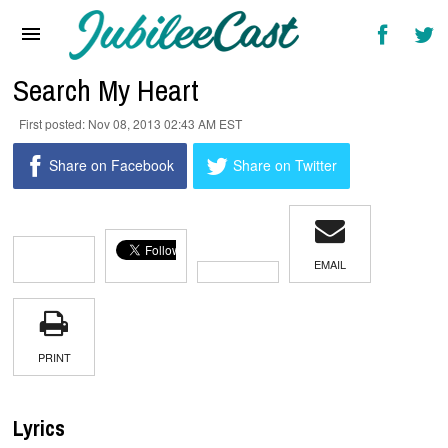
Home
News
Search My Heart
Reviews
Nov 08, 2013 02:43 AM EST
Interviews
Share on Facebook
Share on Twitter
Music Videos
Artists & Genres
EMAIL
Songs & Radio
PRINT
Lyrics