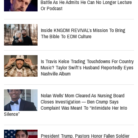
Battle As He Admits He Can No Longer Lecture
Or Podcast
Inside KNGDM REVIVAL’s Mission To Bring
The Bible To EDM Culture
Is Travis Kelce Trading Touchdowns For Country
Music? Taylor Swift’s Husband Reportedly Eyes
Nashville Album
Nolan Wells’ Mom Cleared As Nursing Board
Closes Investigation — Ben Crump Says
Complaint Was Meant To “Intimidate Her Into
Silence”
President Trump, Pastors Honor Fallen Soldier