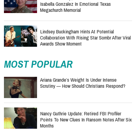
Isabella Gonzalez In Emotional Texas
Megachurch Memorial
Lindsey Buckingham Hints At Potential
Collaboration With Rising Star Sombr After Viral
Awards Show Moment
MOST POPULAR
Ariana Grande’s Weight Is Under Intense
Scrutiny — How Should Christians Respond?
Nancy Guthrie Update: Retired FBI Profiler
Points To New Clues In Ransom Notes After Six
Months