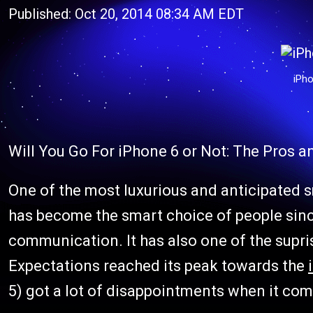
Published: Oct 20, 2014 08:34 AM EDT
iPho
Will You Go For iPhone 6 or Not: The Pros 
One of the most luxurious and anticipated 
has become the smart choice of people since
communication. It has also one of the supr
Expectations reached its peak towards the
5) got a lot of disappointments when it come