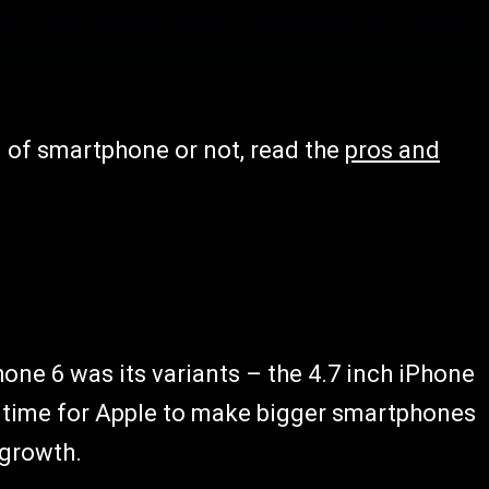
nd of smartphone or not, read the
pros and
one 6 was its variants – the 4.7 inch iPhone
st time for Apple to make bigger smartphones
 growth.