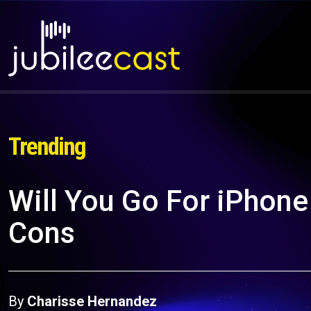
Trending
Will You Go For iPhone
Cons
By
Charisse Hernandez