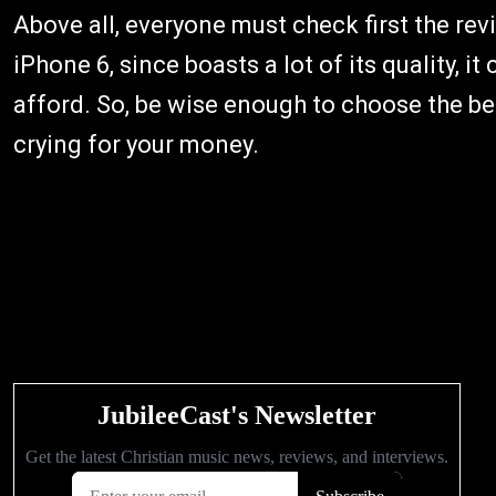
Above all, everyone must check first the rev
iPhone 6, since boasts a lot of its quality, 
afford. So, be wise enough to choose the be
crying for your money.