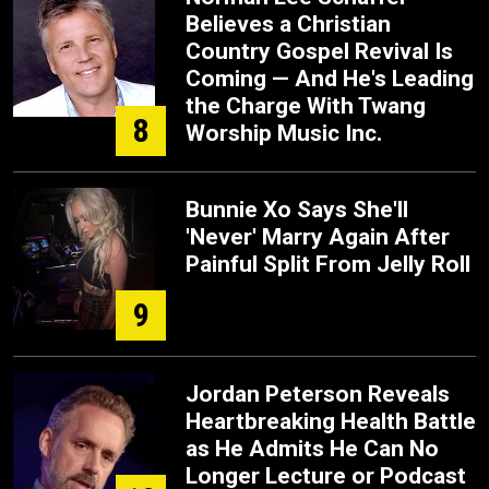
Believes a Christian
Country Gospel Revival Is
Coming — And He's Leading
the Charge With Twang
8
Worship Music Inc.
Bunnie Xo Says She'll
'Never' Marry Again After
Painful Split From Jelly Roll
9
Jordan Peterson Reveals
Heartbreaking Health Battle
as He Admits He Can No
Longer Lecture or Podcast