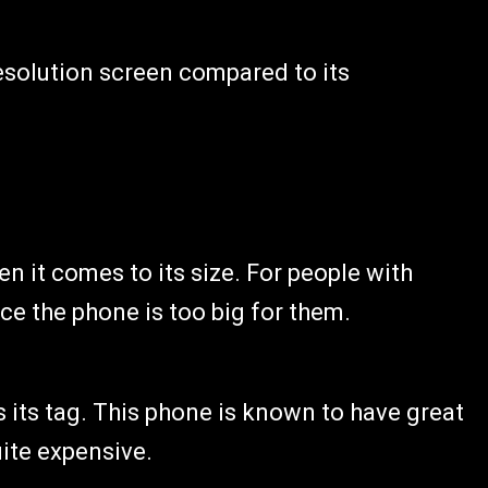
resolution screen compared to its
 it comes to its size. For people with
nce the phone is too big for them.
s its tag. This phone is known to have great
uite expensive.