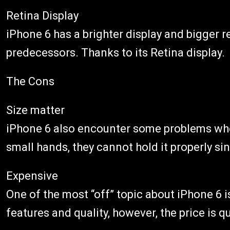
Retina Display
iPhone 6 has a brighter display and bigger 
predecessors. Thanks to its Retina display.
The Cons
Size matter
iPhone 6 also encounter some problems when
small hands, they cannot hold it properly si
Expensive
One of the most “off” topic about iPhone 6 i
features and quality, however, the price is q