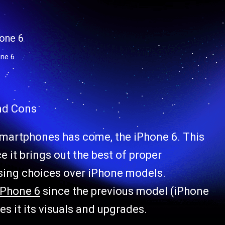
ne 6
and Cons
smartphones has come, the iPhone 6. This
 it brings out the best of proper
ising choices over iPhone models.
iPhone 6
since the previous model (iPhone
s it its visuals and upgrades.