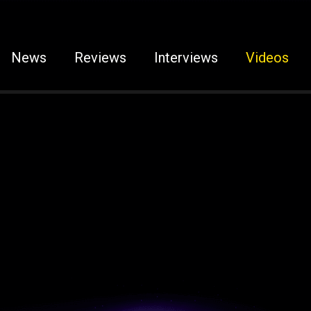
News
Reviews
Interviews
Videos