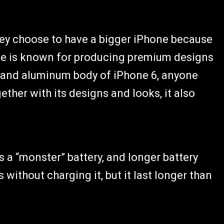
hey choose to have a bigger iPhone because
pple is known for producing premium designs
g and aluminum body of iPhone 6, anyone
ether with its designs and looks, it also
s a “monster” battery, and longer battery
ys without charging it, but it last longer than