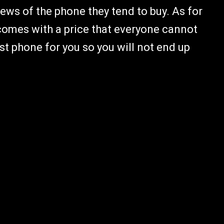
iews of the phone they tend to buy. As for
it comes with a price that everyone cannot
st phone for you so you will not end up