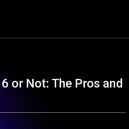
 6 or Not: The Pros and