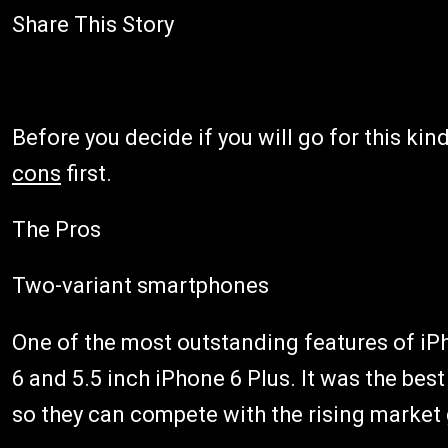
Share This Story
Before you decide if you will go for this ki
cons
first.
The Pros
Two-variant smartphones
One of the most outstanding features of iPh
6 and 5.5 inch iPhone 6 Plus. It was the be
so they can compete with the rising market