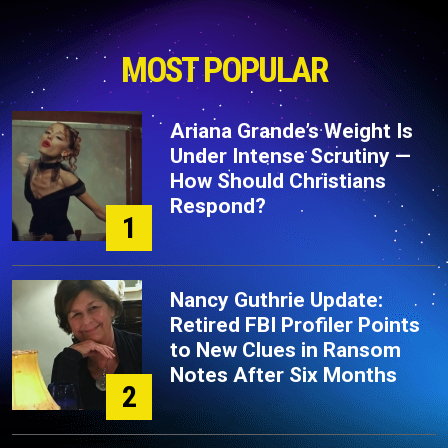
MOST POPULAR
Ariana Grande’s Weight Is
Under Intense Scrutiny —
How Should Christians
Respond?
1
Nancy Guthrie Update:
Retired FBI Profiler Points
to New Clues in Ransom
Notes After Six Months
2