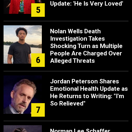
Update: 'He Is Very Loved'
5
Nolan Wells Death
Investigation Takes
Shocking Turn as Multiple
People Are Charged Over
6
Alleged Threats
Jordan Peterson Shares
Emotional Health Update as
He Returns to Writing: "I'm
So Relieved"
7
Norman Lee Schaffer