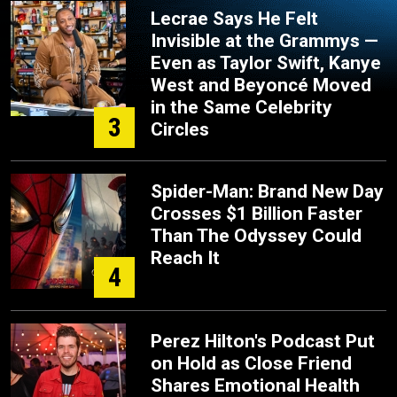
Lecrae Says He Felt
Invisible at the Grammys —
Even as Taylor Swift, Kanye
West and Beyoncé Moved
in the Same Celebrity
3
Circles
Spider-Man: Brand New Day
Crosses $1 Billion Faster
Than The Odyssey Could
Reach It
4
Perez Hilton's Podcast Put
on Hold as Close Friend
Shares Emotional Health