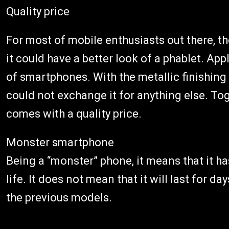
Quality price
For most of mobile enthusiasts out there, t
it could have a better look of a phablet. A
of smartphones. With the metallic finishin
could not exchange it for anything else. Tog
comes with a quality price.
Monster smartphone
Being a “monster” phone, it means that it ha
life. It does not mean that it will last for da
the previous models.