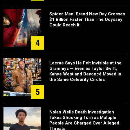
Spider-Man: Brand New Day Crosses
$1 Billion Faster Than The Odyssey
Could Reach It
4
Lecrae Says He Felt Invisible at the
Grammys — Even as Taylor Swift,
Kanye West and Beyoncé Moved in
the Same Celebrity Circles
5
Nolan Wells Death Investigation
Takes Shocking Turn as Multiple
People Are Charged Over Alleged
Threats