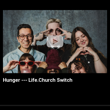
Hunger --- Life.Church Switch