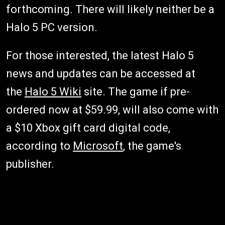
forthcoming. There will likely neither be a
Halo 5 PC version.
For those interested, the latest Halo 5
news and updates can be accessed at
the
Halo 5 Wiki
site. The game if pre-
ordered now at $59.99, will also come with
a $10 Xbox gift card digital code,
according to
Microsoft
, the game's
publisher.