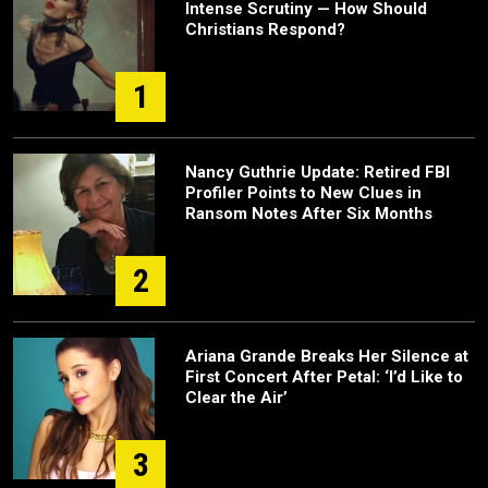
Intense Scrutiny — How Should
Christians Respond?
1
Nancy Guthrie Update: Retired FBI
Profiler Points to New Clues in
Ransom Notes After Six Months
2
Ariana Grande Breaks Her Silence at
First Concert After Petal: ‘I’d Like to
Clear the Air’
3