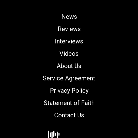
News
Reviews
Interviews
Videos
About Us
Service Agreement
Privacy Policy
Statement of Faith
Contact Us