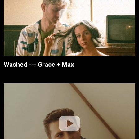
Washed --- Grace + Max