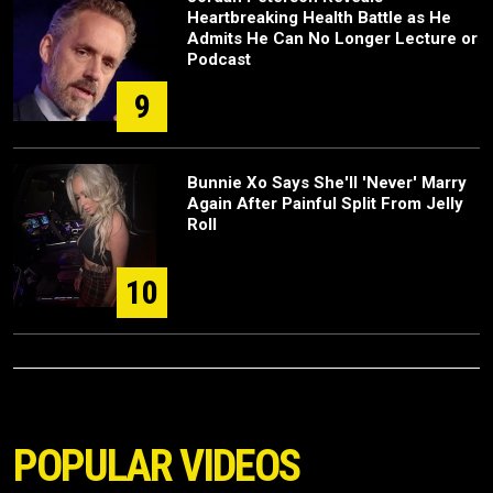
Heartbreaking Health Battle as He
Admits He Can No Longer Lecture or
Podcast
9
Bunnie Xo Says She'll 'Never' Marry
Again After Painful Split From Jelly
Roll
10
POPULAR VIDEOS