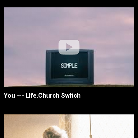
You --- Life.Church Switch