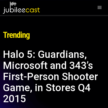
Trending
Halo 5: Guardians,
Microsoft and 343’s
First-Person Shooter
Game, in Stores Q4
2015