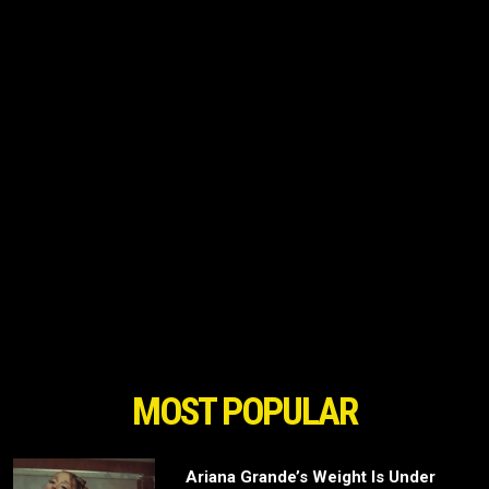
MOST POPULAR
Ariana Grande’s Weight Is Under