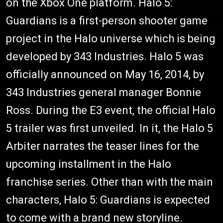
on the Xbox One platform. Halo 5:
Guardians is a first-person shooter game
project in the Halo universe which is being
developed by 343 Industries. Halo 5 was
officially announced on May 16, 2014, by
343 Industries general manager Bonnie
Ross. During the E3 event, the official Halo
5 trailer was first unveiled. In it, the Halo 5
Arbiter narrates the teaser lines for the
upcoming installment in the Halo
franchise series. Other than with the main
characters, Halo 5: Guardians is expected
to come with a brand new storyline.