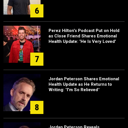
6
Perez Hilton's Podcast Put on Hold
as Close Friend Shares Emotional
Health Update: 'He Is Very Loved'
7
Jordan Peterson Shares Emotional
Health Update as He Returns to
Writing: "I'm So Relieved"
8
Jordan Peterson Reveals