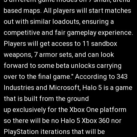
based maps. All players will start matches
out with similar loadouts, ensuring a
competitive and fair gameplay experience.
Players will get access to 11 sandbox
weapons, 7 armor sets, and can look
forward to some beta unlocks carrying
over to the final game." According to 343
Industries and Microsoft, Halo 5 is a game
that is built from the ground
up exclusively for the Xbox One platform
so there will be no Halo 5 Xbox 360 nor
PlayStation iterations that will be