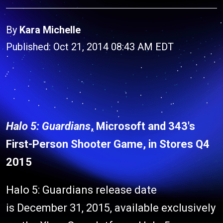
By
Kara Michelle
Published: Oct 21, 2014 08:43 AM EDT
Halo 5: Guardians
, Microsoft and 343's
First-Person Shooter Game, in Stores Q4
2015
Halo 5: Guardians release date
is December 31, 2015, available exclusively