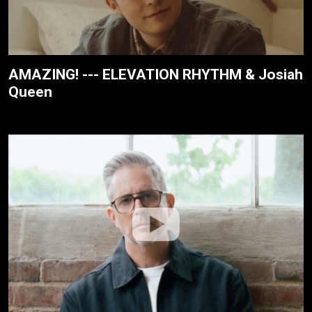
AMAZING! --- ELEVATION RHYTHM & Josiah
Queen