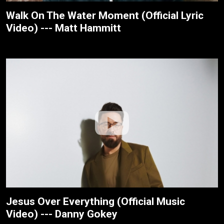
Walk On The Water Moment (Official Lyric
Video) --- Matt Hammitt
Jesus Over Everything (Official Music
Video) --- Danny Gokey