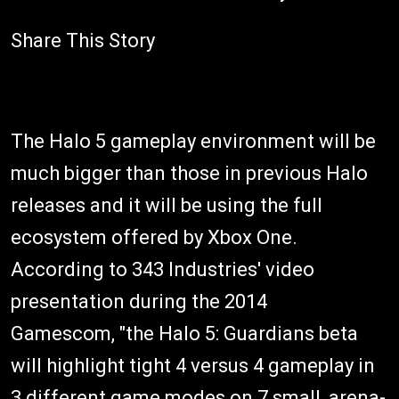
Share This Story
The Halo 5 gameplay environment will be
much bigger than those in previous Halo
releases and it will be using the full
ecosystem offered by Xbox One.
According to 343 Industries' video
presentation during the 2014
Gamescom, "the Halo 5: Guardians beta
will highlight tight 4 versus 4 gameplay in
3 different game modes on 7 small, arena-