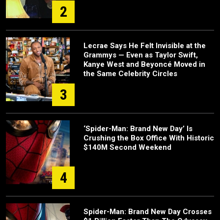
2
Lecrae Says He Felt Invisible at the
Grammys — Even as Taylor Swift,
Kanye West and Beyoncé Moved in
the Same Celebrity Circles
3
‘Spider-Man: Brand New Day’ Is
Crushing the Box Office With Historic
$140M Second Weekend
4
Spider-Man: Brand New Day Crosses