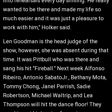
into rehearsals every day smiling. He really
wanted to be there and made my life so
much easier and it was just a pleasure to
work with him," Holker said.
Len Goodman is the head judge of the
show, however, she was absent during that
time. It was Pittbull who was there and
sang his hit "Fireball." Next week Alfonso
Ribeiro, Antonio SabatoJr., Bethany Mota,
Tommy Chong, Janel Parrish, Sadie
Robertson, Michael Waltrip, and Lea
Thompson will hit the dance floor! They