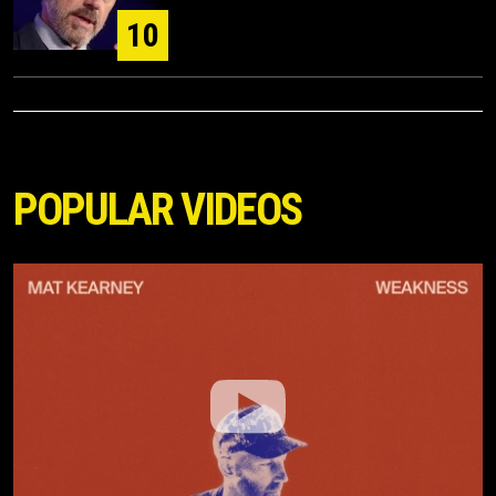
10
POPULAR VIDEOS