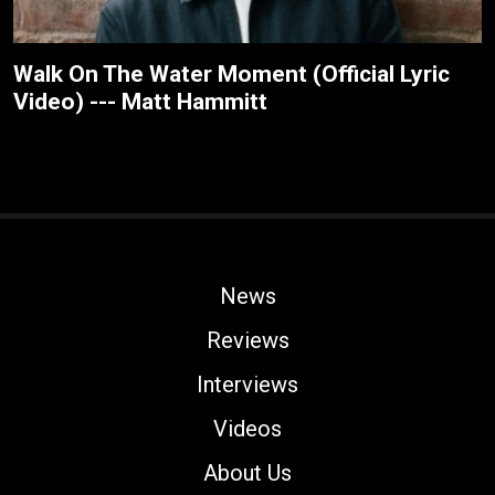
Walk On The Water Moment (Official Lyric
Video) --- Matt Hammitt
News
Reviews
Interviews
Videos
About Us