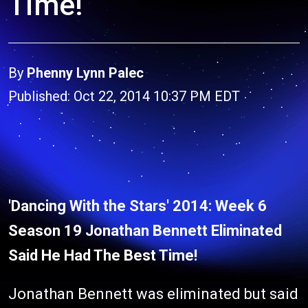
Time!
By
Phenny Lynn Palec
Published: Oct 22, 2014 10:37 PM EDT
'Dancing With the Stars' 2014: Week 6
Season 19 Jonathan Bennett Eliminated
Said He Had The Best Time!
Jonathan Bennett was eliminated but said