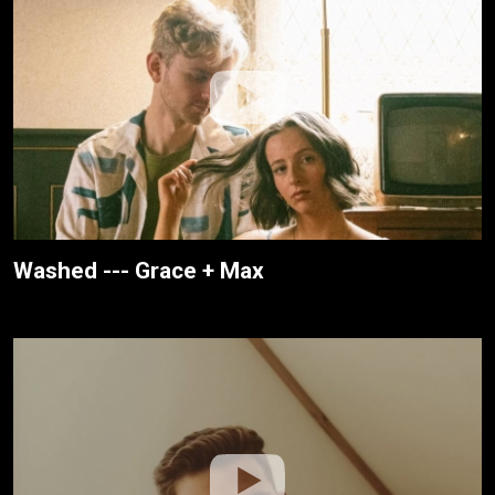
Washed --- Grace + Max