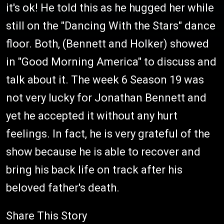
it's ok! He told this as he hugged her while
still on the "Dancing With the Stars" dance
floor. Both, (Bennett and Holker) showed
in "Good Morning America" to discuss and
talk about it. The week 6 Season 19 was
not very lucky for Jonathan Bennett and
yet he accepted it without any hurt
feelings. In fact, he is very grateful of the
show because he is able to recover and
bring his back life on track after his
beloved father's death.
Share This Story