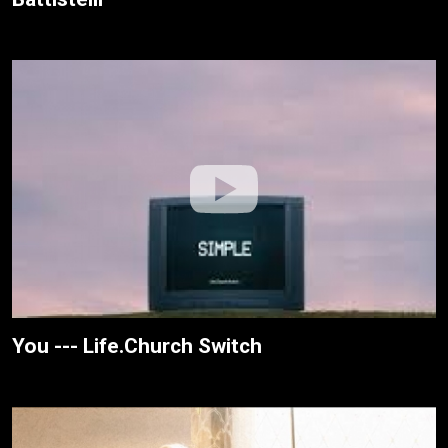
You --- Life.Church Switch