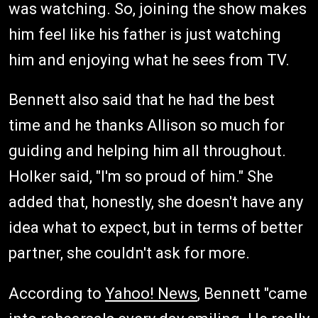
was watching. So, joining the show makes
him feel like his father is just watching
him and enjoying what he sees from TV.
Bennett also said that he had the best
time and he thanks Allison so much for
guiding and helping him all throughout.
Holker said, "I'm so proud of him." She
added that, honestly, she doesn't have any
idea what to expect, but in terms of better
partner, she couldn't ask for more.
According to
Yahoo! News
, Bennett "came