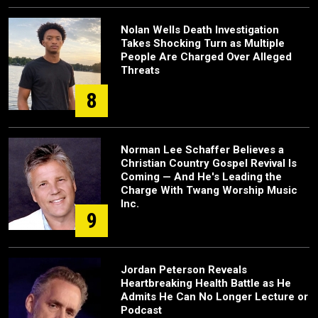
Nolan Wells Death Investigation
Takes Shocking Turn as Multiple
People Are Charged Over Alleged
Threats
8
Norman Lee Schaffer Believes a
Christian Country Gospel Revival Is
Coming — And He's Leading the
Charge With Twang Worship Music
Inc.
9
Jordan Peterson Reveals
Heartbreaking Health Battle as He
Admits He Can No Longer Lecture or
Podcast