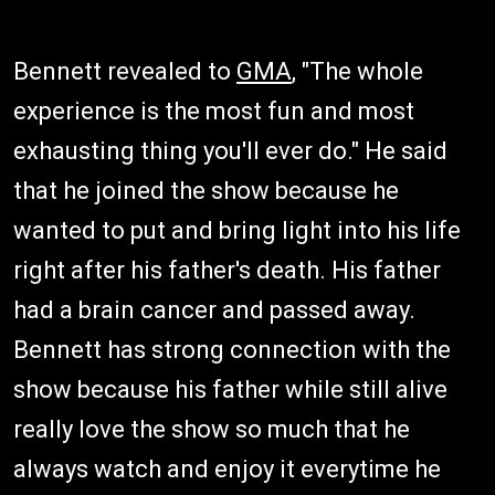
Bennett revealed to
GMA
, "The whole
experience is the most fun and most
exhausting thing you'll ever do." He said
that he joined the show because he
wanted to put and bring light into his life
right after his father's death. His father
had a brain cancer and passed away.
Bennett has strong connection with the
show because his father while still alive
really love the show so much that he
always watch and enjoy it everytime he