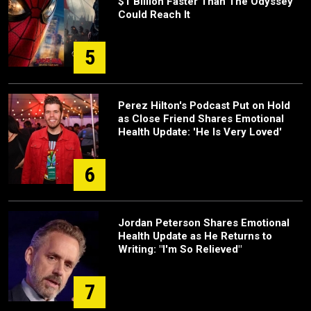
$1 Billion Faster Than The Odyssey
Could Reach It
5
Perez Hilton's Podcast Put on Hold
as Close Friend Shares Emotional
Health Update: 'He Is Very Loved'
6
Jordan Peterson Shares Emotional
Health Update as He Returns to
Writing: "I'm So Relieved"
7