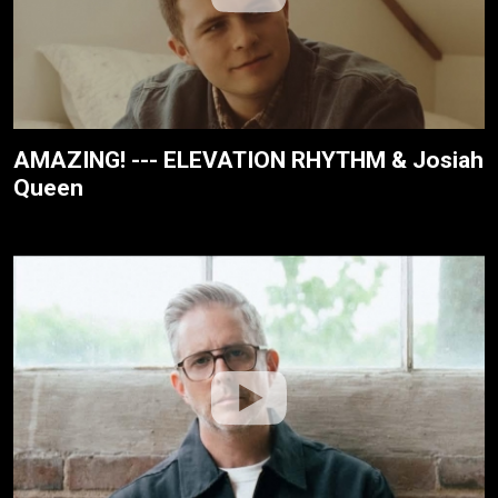
AMAZING! --- ELEVATION RHYTHM & Josiah
Queen