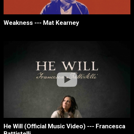
Weakness --- Mat Kearney
He Will (Official Music Video) --- Francesca
Battistelli