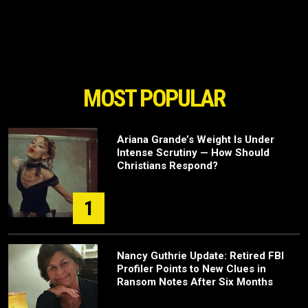
MOST POPULAR
Ariana Grande’s Weight Is Under
Intense Scrutiny — How Should
Christians Respond?
1
Nancy Guthrie Update: Retired FBI
Profiler Points to New Clues in
Ransom Notes After Six Months