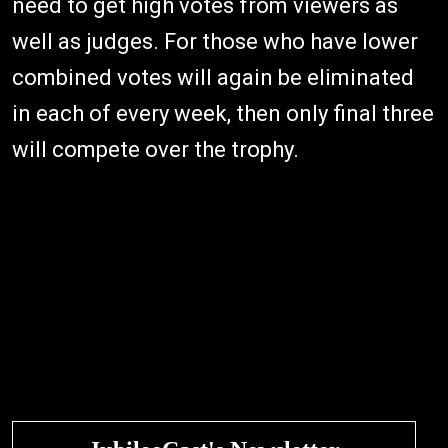
need to get high votes from viewers as
well as judges. For those who have lower
combined votes will again be eliminated
in each of every week, then only final three
will compete over the trophy.