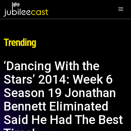
Trending
‘Dancing With the
Stars’ 2014: Week 6
Season 19 Jonathan
Bennett Eliminated
Said He Had The Best