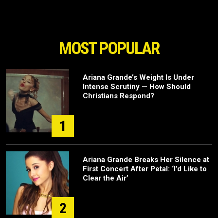
MOST POPULAR
Ariana Grande’s Weight Is Under
Intense Scrutiny — How Should
Christians Respond?
1
Ariana Grande Breaks Her Silence at
First Concert After Petal: ‘I’d Like to
Clear the Air’
2