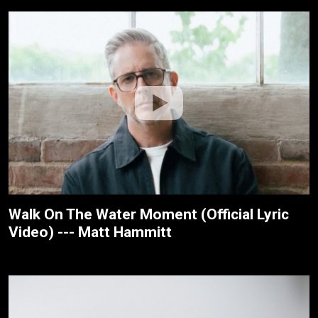
Walk On The Water Moment (Official Lyric
Video) --- Matt Hammitt