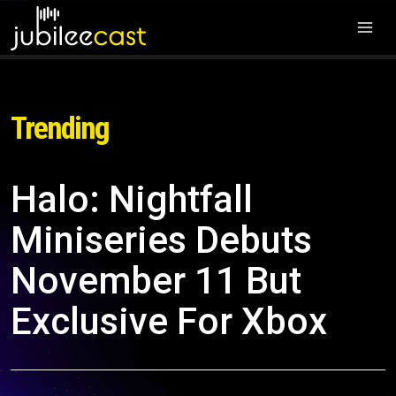
Trending
Halo: Nightfall
Miniseries Debuts
November 11 But
Exclusive For Xbox