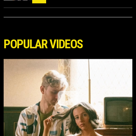
POPULAR VIDEOS