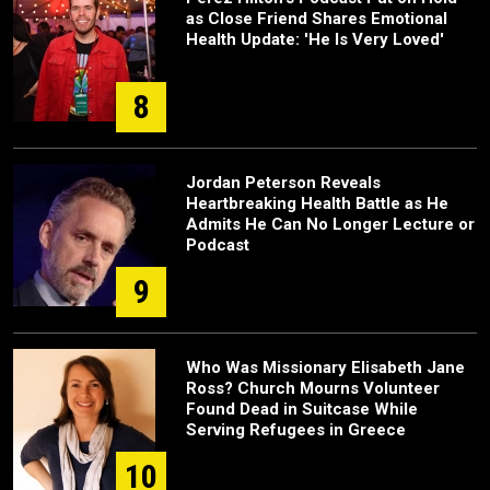
as Close Friend Shares Emotional
Health Update: 'He Is Very Loved'
8
Jordan Peterson Reveals
Heartbreaking Health Battle as He
Admits He Can No Longer Lecture or
Podcast
9
Who Was Missionary Elisabeth Jane
Ross? Church Mourns Volunteer
Found Dead in Suitcase While
Serving Refugees in Greece
10