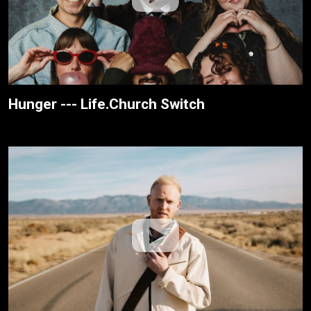
Hunger --- Life.Church Switch