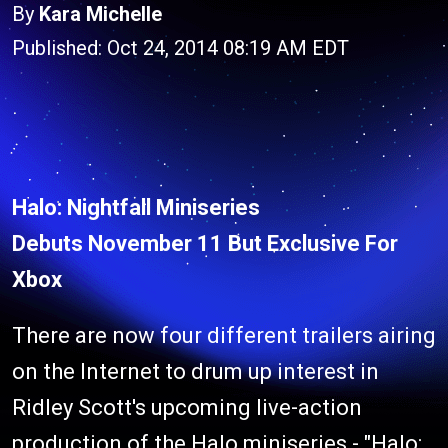
By
Kara Michelle
Published: Oct 24, 2014 08:19 AM EDT
Halo: Nightfall Miniseries
Debuts November 11 But Exclusive For
Xbox
There are now four different trailers airing
on the Internet to drum up interest in
Ridley Scott's upcoming live-action
production of the Halo miniseries - "
Halo: