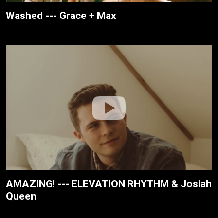
Washed --- Grace + Max
AMAZING! --- ELEVATION RHYTHM & Josiah
Queen