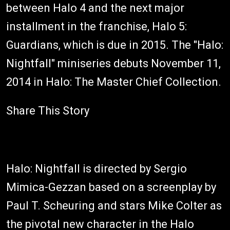
between Halo 4 and the next major
installment in the franchise, Halo 5:
Guardians, which is due in 2015. The "Halo:
Nightfall" miniseries debuts November 11,
2014 in Halo: The Master Chief Collection.
Share This Story
Halo: Nightfall is directed by Sergio
Mimica-Gezzan based on a screenplay by
Paul T. Scheuring and stars Mike Colter as
the pivotal new character in the Halo