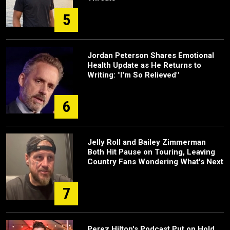
5
Jordan Peterson Shares Emotional
Health Update as He Returns to
Writing: "I'm So Relieved"
6
Jelly Roll and Bailey Zimmerman
Both Hit Pause on Touring, Leaving
Country Fans Wondering What's Next
7
Perez Hilton's Podcast Put on Hold