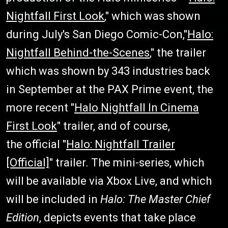
Nightfall First Look
," which was shown
during July's San Diego Comic-Con,"
Halo:
Nightfall Behind-the-Scenes
," the trailer
which was shown by 343 industries back
in September at the PAX Prime event, the
more recent "
Halo Nightfall In Cinema
First Look
" trailer, and of course,
the official "
Halo: Nightfall Trailer
[Official]
" trailer. The mini-series, which
will be available via Xbox Live, and which
will be included in
Halo: The Master Chief
Edition
, depicts events that take place