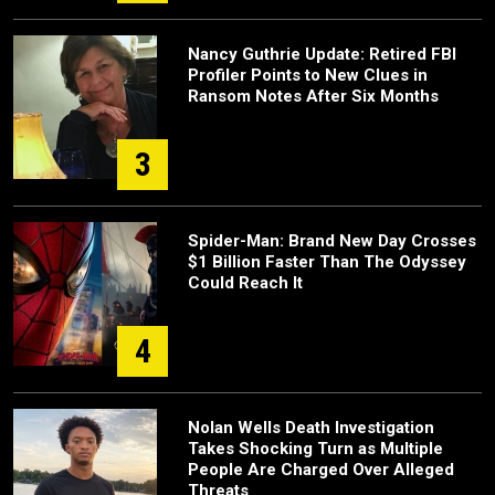
Nancy Guthrie Update: Retired FBI
Profiler Points to New Clues in
Ransom Notes After Six Months
3
Spider-Man: Brand New Day Crosses
$1 Billion Faster Than The Odyssey
Could Reach It
4
Nolan Wells Death Investigation
Takes Shocking Turn as Multiple
People Are Charged Over Alleged
Threats