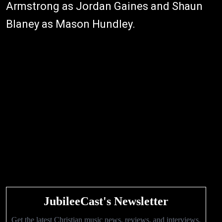
Armstrong as Jordan Gaines and Shaun
Blaney as Mason Hundley.