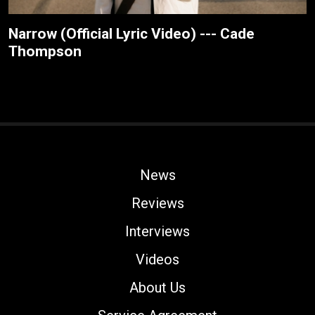
Narrow (Official Lyric Video) --- Cade
Thompson
News
Reviews
Interviews
Videos
About Us