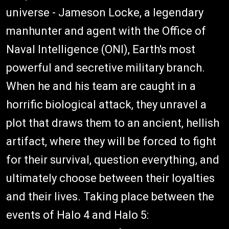
universe - Jameson Locke, a legendary
manhunter and agent with the Office of
Naval Intelligence (ONI), Earth's most
powerful and secretive military branch.
When he and his team are caught in a
horrific biological attack, they unravel a
plot that draws them to an ancient, hellish
artifact, where they will be forced to fight
for their survival, question everything, and
ultimately choose between their loyalties
and their lives. Taking place between the
events of Halo 4 and Halo 5: