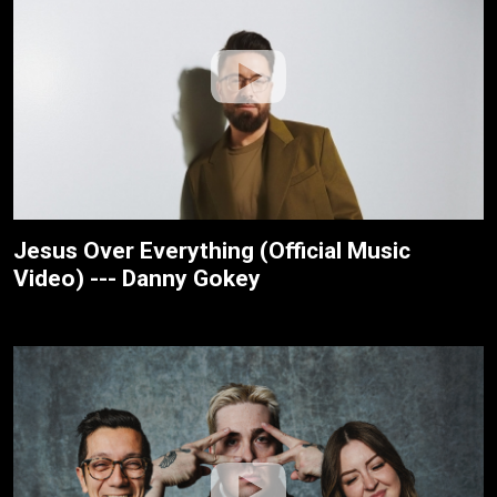
Jesus Over Everything (Official Music
Video) --- Danny Gokey