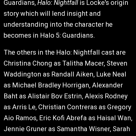
Guardians,
Halo: Nightfall
is Locke's origin
story which will lend insight and
understanding into the character he
becomes in Halo 5: Guardians.
The others in the Halo: Nightfall cast are
Christina Chong as Talitha Macer, Steven
Waddington as Randall Aiken, Luke Neal
as Michael Bradley Horrigan, Alexander
Baht as Alistair Bov Estrin, Alexis Rodney
as Arris Le, Christian Contreras as Gregory
Aio Ramos, Eric Kofi Abrefa as Haisal Wan,
Jennie Gruner as Samantha Wisner, Sarah