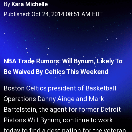
By
Kara Michelle
Published: Oct 24, 2014 08:51 AM EDT
NBA Trade Rumors: Will Bynum, Likely To
Be Waived By Celtics This Weekend
Boston Celtics president of Basketball
Operations Danny Ainge and Mark
Bartelstein, the agent for former Detroit
Pistons Will Bynum, continue to work
today to find a destination for the veteran