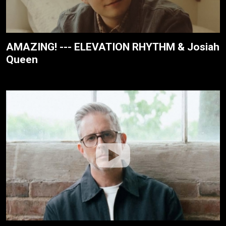
AMAZING! --- ELEVATION RHYTHM & Josiah
Queen