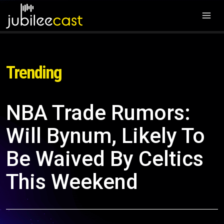
Trending
NBA Trade Rumors:
Will Bynum, Likely To
Be Waived By Celtics
This Weekend