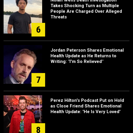
Nolan Wells Death Investigation
Takes Shocking Turn as Multiple
People Are Charged Over Alleged
Threats
6
Jordan Peterson Shares Emotional
Health Update as He Returns to
Writing: "I'm So Relieved"
7
Perez Hilton's Podcast Put on Hold
as Close Friend Shares Emotional
Health Update: 'He Is Very Loved'
8