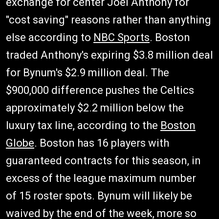
exchange for center Joel Anthony for
"cost saving" reasons rather than anything
else according to
NBC Sports
. Boston
traded Anthony's expiring $3.8 million deal
for Bynum's $2.9 million deal. The
$900,000 difference pushes the Celtics
approximately $2.2 million below the
luxury tax line, according to the
Boston
Globe
. Boston has 16 players with
guaranteed contracts for this season, in
excess of the league maximum number
of 15 roster spots. Bynum will likely be
waived by the end of the week, more so