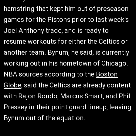
hamstring that kept him out of preseason
games for the Pistons prior to last week's
Joel Anthony trade, and is ready to
resume workouts for either the Celtics or
another team. Bynum, he said, is currently
working out in his hometown of Chicago.
NBA sources according to the
Boston
Globe
, said the Celtics are already content
with Rajon Rondo, Marcus Smart, and Phil
Pressey in their point guard lineup, leaving
Bynum out of the equation.