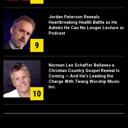
Jordan Peterson Reveals
Heartbreaking Health Battle as He
Admits He Can No Longer Lecture or
Podcast
9
Norman Lee Schaffer Believes a
Christian Country Gospel Revival Is
Coming — And He's Leading the
Charge With Twang Worship Music
Inc.
10