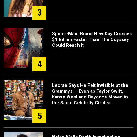
3
Spider-Man: Brand New Day Crosses
$1 Billion Faster Than The Odyssey
Could Reach It
4
Lecrae Says He Felt Invisible at the
Grammys — Even as Taylor Swift,
Kanye West and Beyoncé Moved in
the Same Celebrity Circles
5