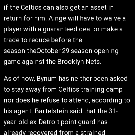
if the Celtics can also get an asset in
return for him. Ainge will have to waive a
player with a guaranteed deal or make a
trade to reduce before the
season theOctober 29 season opening
game against the Brooklyn Nets.
As of now, Bynum has neither been asked
to stay away from Celtics training camp
nor does he refuse to attend, according to
his agent. Bartelstein said that the 31-
year-old ex-Detroit point guard has
already recovered from a strained