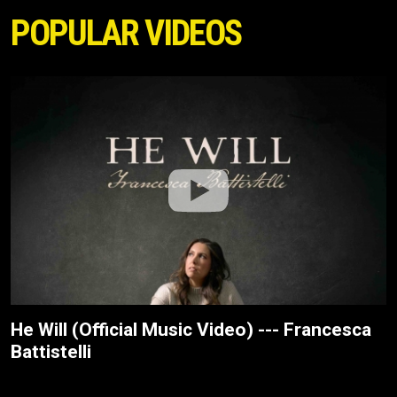
POPULAR VIDEOS
He Will (Official Music Video) --- Francesca
Battistelli