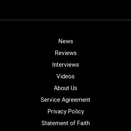
News
Reviews
Interviews
Videos
About Us
Service Agreement
Privacy Policy
Statement of Faith