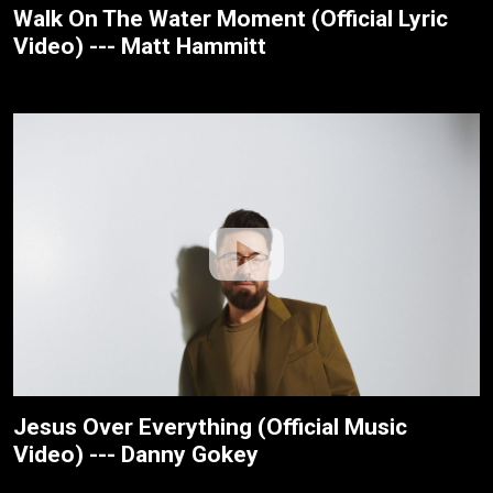
Walk On The Water Moment (Official Lyric
Video) --- Matt Hammitt
Jesus Over Everything (Official Music
Video) --- Danny Gokey