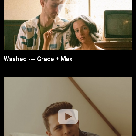
Washed --- Grace + Max