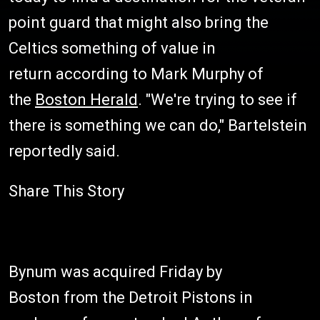
point guard that might also bring the
Celtics something of value in
return according to Mark Murphy of
the
Boston Herald
. "We're trying to see if
there is something we can do," Bartelstein
reportedly said.
Share This Story
Bynum was acquired Friday by
Boston from the Detroit Pistons in