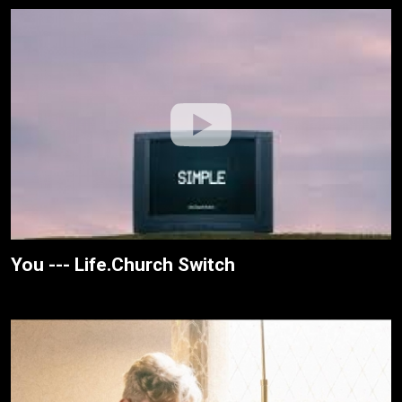
You --- Life.Church Switch