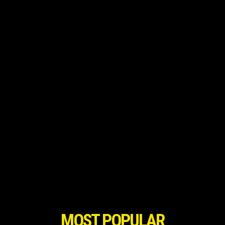
MOST POPULAR