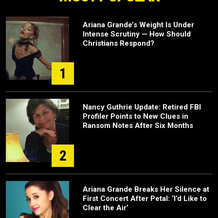
Ariana Grande’s Weight Is Under
Intense Scrutiny — How Should
Christians Respond?
1
Nancy Guthrie Update: Retired FBI
Profiler Points to New Clues in
Ransom Notes After Six Months
2
Ariana Grande Breaks Her Silence at
First Concert After Petal: ‘I’d Like to
Clear the Air’