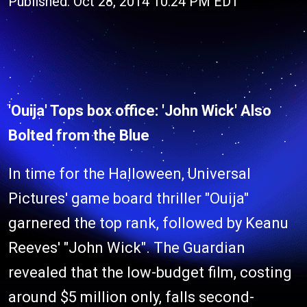
Published: Oct 28, 2014 10:24 PM EDT
'Ouija' Tops box office: 'John Wick' Also
Bolted from the Blue
In time for the Halloween, Universal
Pictures' game board thriller "Ouija"
garnered the top rank, followed by Keanu
Reeves' "John Wick". The Guardian
revealed that the low-budget film, costing
around $5 million only, falls second-