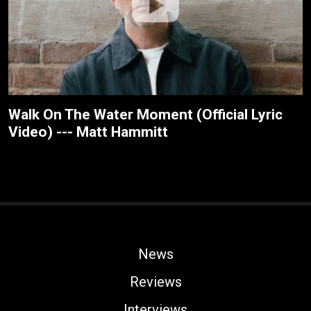
Walk On The Water Moment (Official Lyric
Video) --- Matt Hammitt
News
Reviews
Interviews