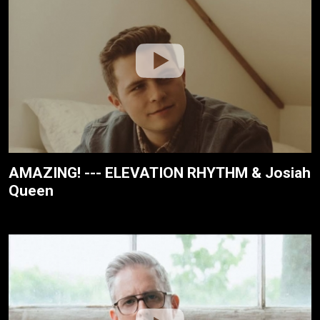
AMAZING! --- ELEVATION RHYTHM & Josiah
Queen