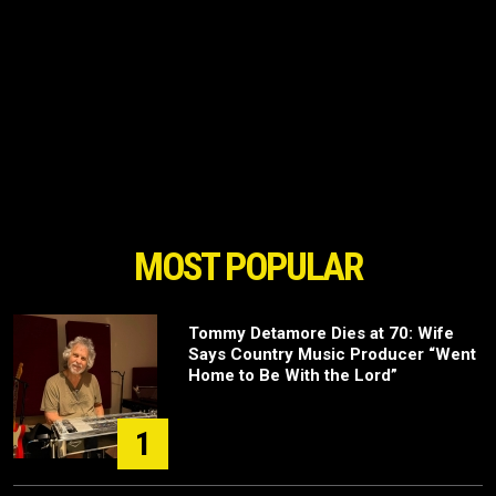
MOST POPULAR
Tommy Detamore Dies at 70: Wife
Says Country Music Producer “Went
Home to Be With the Lord”
1