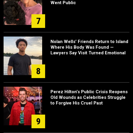
Went Public
7
Nolan Wells’ Friends Return to Island
Where His Body Was Found —
Lawyers Say Visit Turned Emotional
8
Perez Hilton’s Public Crisis Reopens
Old Wounds as Celebrities Struggle
to Forgive His Cruel Past
9