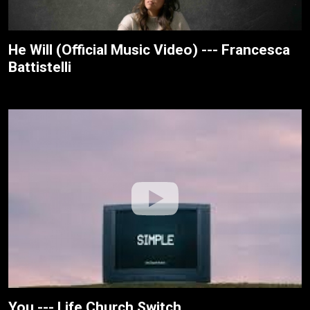
He Will (Official Music Video) --- Francesca
Battistelli
You --- Life.Church Switch