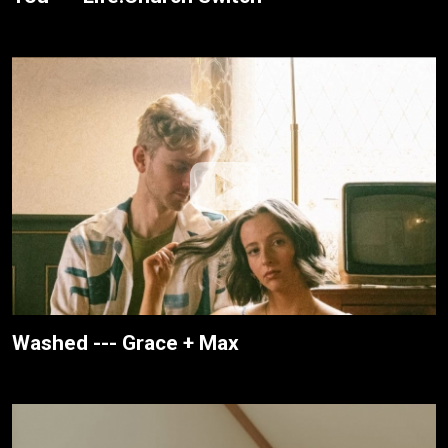
Washed --- Grace + Max