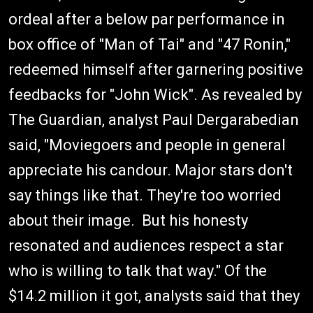
ordeal after a below par performance in
box office of "Man of Tai" and "47 Ronin,"
redeemed himself after garnering positive
feedbacks for "John Wick". As revealed by
The Guardian, analyst Paul Dergarabedian
said, "Moviegoers and people in general
appreciate his candour. Major stars don't
say things like that. They're too worried
about their image. But his honesty
resonated and audiences respect a star
who is willing to talk that way." Of the
$14.2 million it got, analysts said that they