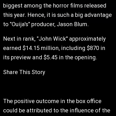
biggest among the horror films released
this year. Hence, it is such a big advantage
to "Ouija's" producer, Jason Blum.
Next in rank, "John Wick'' approximately
earned $14.15 million, including $870 in
its preview and $5.45 in the opening.
Share This Story
The positive outcome in the box office
could be attributed to the influence of the