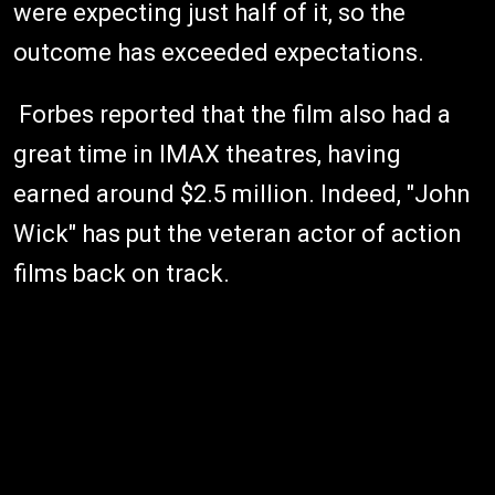
were expecting just half of it, so the
outcome has exceeded expectations.
Forbes reported that the film also had a
great time in IMAX theatres, having
earned around $2.5 million. Indeed, "John
Wick" has put the veteran actor of action
films back on track.