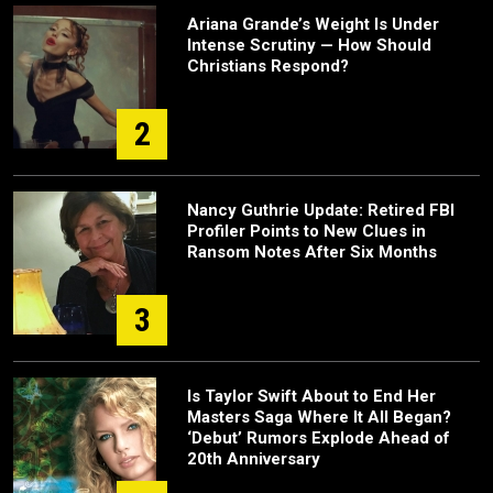
Ariana Grande’s Weight Is Under
Intense Scrutiny — How Should
Christians Respond?
2
Nancy Guthrie Update: Retired FBI
Profiler Points to New Clues in
Ransom Notes After Six Months
3
Is Taylor Swift About to End Her
Masters Saga Where It All Began?
‘Debut’ Rumors Explode Ahead of
20th Anniversary