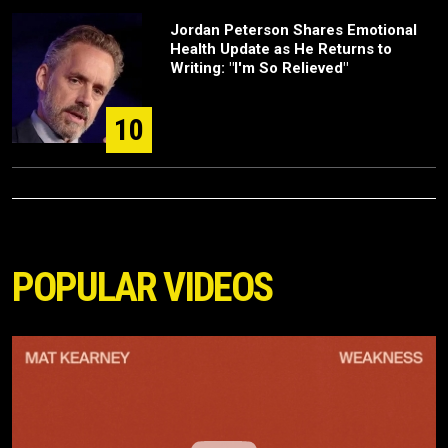
Jordan Peterson Shares Emotional
Health Update as He Returns to
Writing: "I'm So Relieved"
10
POPULAR VIDEOS