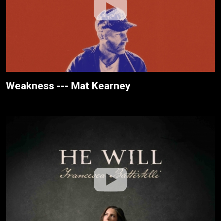
Weakness --- Mat Kearney