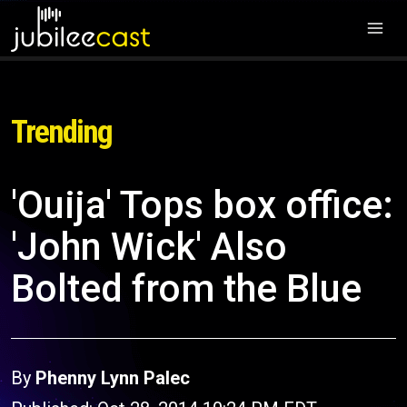
Trending
'Ouija' Tops box office:
'John Wick' Also
Bolted from the Blue
By
Phenny Lynn Palec