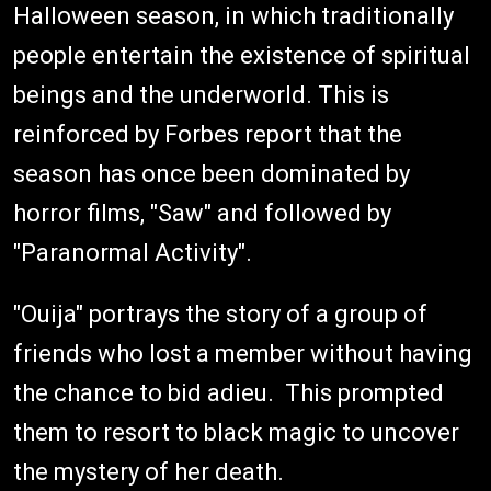
Halloween season, in which traditionally
people entertain the existence of spiritual
beings and the underworld. This is
reinforced by Forbes report that the
season has once been dominated by
horror films, "Saw" and followed by
"Paranormal Activity".
"Ouija" portrays the story of a group of
friends who lost a member without having
the chance to bid adieu. This prompted
them to resort to black magic to uncover
the mystery of her death.