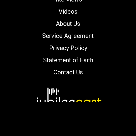
Videos
About Us
Service Agreement
Privacy Policy
Statement of Faith
Contact Us
Copyright © 2000-2026 jubileecast.com. All
rights reserved.