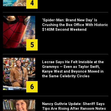
4
‘Spider-Man: Brand New Day’ Is
Crushing the Box Office With Historic
$140M Second Weekend
5
Lecrae Says He Felt Invisible at the
Grammys — Even as Taylor Swift,
Kanye West and Beyoncé Moved in
the Same Celebrity Circles
6
Nancy Guthrie Update: Sheriff Says
Tips Are Rising After Ransom Notes