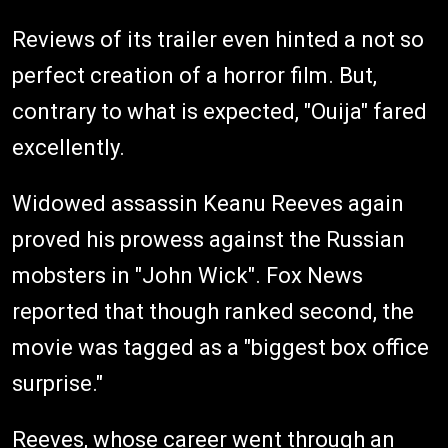
Reviews of its trailer even hinted a not so
perfect creation of a horror film. But,
contrary to what is expected, "Ouija" fared
excellently.
Widowed assassin Keanu Reeves again
proved his prowess against the Russian
mobsters in "John Wick". Fox News
reported that though ranked second, the
movie was tagged as a "biggest box office
surprise."
Reeves, whose career went through an