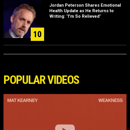
Jordan Peterson Shares Emotional
Health Update as He Returns to
Writing: "I'm So Relieved"
10
POPULAR VIDEOS