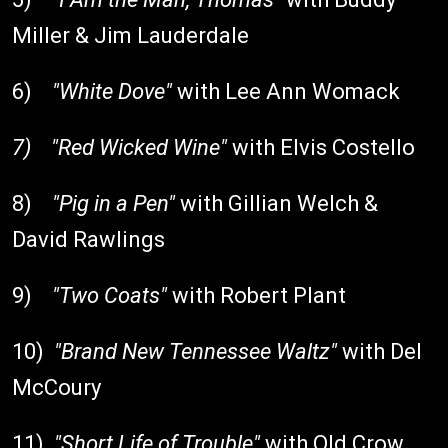
Miller & Jim Lauderdale
6)
"White Dove"
with Lee Ann Womack
7)
"Red Wicked Wine"
with Elvis Costello
8)
"Pig in a Pen"
with Gillian Welch &
David Rawlings
9)
"Two Coats"
with Robert Plant
10)
"Brand New Tennessee Waltz"
with Del
McCoury
11)
"Short Life of Trouble"
with Old Crow