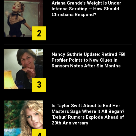
Ariana Grande’s Weight Is Under
Intense Scrutiny — How Should
Christians Respond?
2
Nancy Guthrie Update: Retired FBI
Profiler Points to New Clues in
Ransom Notes After Six Months
3
Is Taylor Swift About to End Her
Masters Saga Where It All Began?
‘Debut’ Rumors Explode Ahead of
20th Anniversary
4