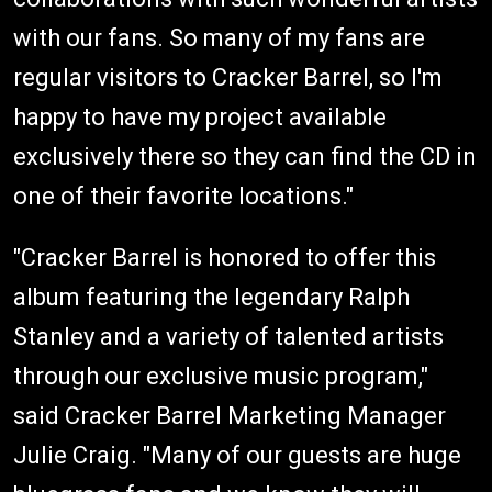
with our fans. So many of my fans are
regular visitors to Cracker Barrel, so I'm
happy to have my project available
exclusively there so they can find the CD in
one of their favorite locations."
"Cracker Barrel is honored to offer this
album featuring the legendary Ralph
Stanley and a variety of talented artists
through our exclusive music program,"
said Cracker Barrel Marketing Manager
Julie Craig. "Many of our guests are huge