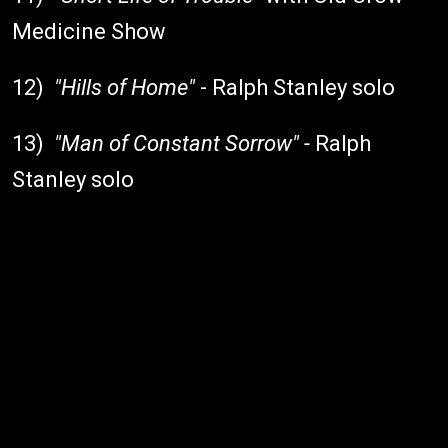
Medicine Show
12)
"Hills of Home"
- Ralph Stanley solo
13)
"Man of Constant Sorrow" -
Ralph
Stanley solo