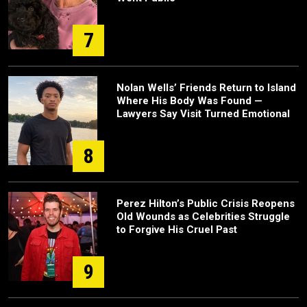
7
Nolan Wells’ Friends Return to Island
Where His Body Was Found —
Lawyers Say Visit Turned Emotional
8
Perez Hilton’s Public Crisis Reopens
Old Wounds as Celebrities Struggle
to Forgive His Cruel Past
9