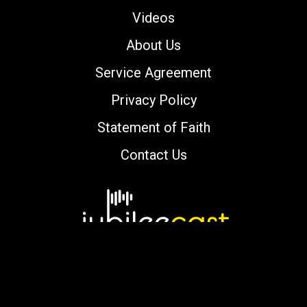
Videos
About Us
Service Agreement
Privacy Policy
Statement of Faith
Contact Us
Copyright © 2000-2026 jubileecast.com. All
rights reserved.