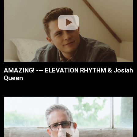
AMAZING! --- ELEVATION RHYTHM & Josiah
Queen