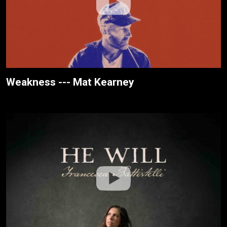
Weakness --- Mat Kearney