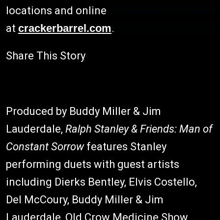
locations and online
at
crackerbarrel.com
.
Share This Story
Produced by Buddy Miller & Jim
Lauderdale,
Ralph Stanley & Friends: Man of
Constant Sorrow
features Stanley
performing duets with guest artists
including Dierks Bentley, Elvis Costello,
Del McCoury, Buddy Miller & Jim
Lauderdale, Old Crow Medicine Show,