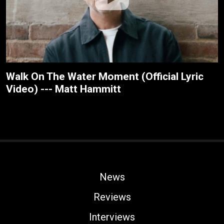
Walk On The Water Moment (Official Lyric
Video) --- Matt Hammitt
News
Reviews
Interviews