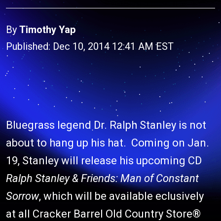
By
Timothy Yap
Published: Dec 10, 2014 12:41 AM EST
Bluegrass legend Dr. Ralph Stanley is not
about to hang up his hat. Coming on Jan.
19, Stanley will release his upcoming CD
Ralph Stanley & Friends: Man of Constant
Sorrow
, which will be available eclusively
at all Cracker Barrel Old Country Store®