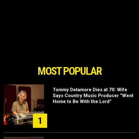
MOST POPULAR
Tommy Detamore Dies at 70: Wife
Says Country Music Producer “Went
Home to Be With the Lord”
1