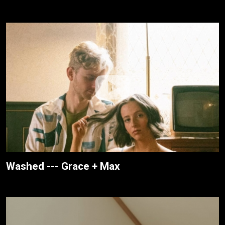
Washed --- Grace + Max