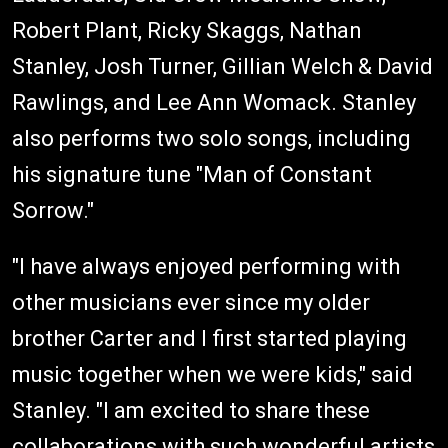
Robert Plant, Ricky Skaggs, Nathan
Stanley, Josh Turner, Gillian Welch & David
Rawlings, and Lee Ann Womack. Stanley
also performs two solo songs, including
his signature tune "Man of Constant
Sorrow."
"I have always enjoyed performing with
other musicians ever since my older
brother Carter and I first started playing
music together when we were kids," said
Stanley. "I am excited to share these
collaborations with such wonderful artists