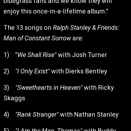
bluegrass fans and we know they will
enjoy this once-in-a-lifetime album."
The 13 songs on
Ralph Stanley & Friends:
Man of Constant Sorrow
are:
1) "
We Shall Rise"
with Josh Turner
2)
"I Only Exist"
with Dierks Bentley
3)
"Sweethearts in Heaven"
with Ricky
Skaggs
4)
"Rank Stranger"
with Nathan Stanley
5)
"I Am the Man, Thomas"
with Buddy