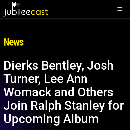
News
Dierks Bentley, Josh
Turner, Lee Ann
Womack and Others
Join Ralph Stanley for
Upcoming Album