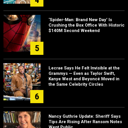
‘Spider-Man: Brand New Day’ Is
Crushing the Box Office With Historic
$140M Second Weekend
5
Lecrae Says He Felt Invisible at the
Grammys — Even as Taylor Swift,
Kanye West and Beyoncé Moved in
the Same Celebrity Circles
6
Nancy Guthrie Update: Sheriff Says
Tips Are Rising After Ransom Notes
Went Public