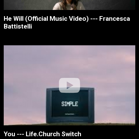
He Will (Official Music Video) --- Francesca
Battistelli
You --- Life.Church Switch