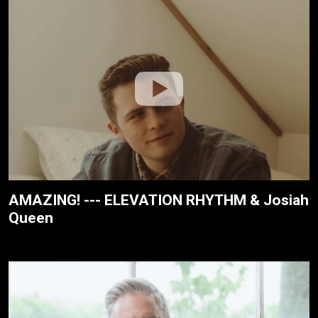
AMAZING! --- ELEVATION RHYTHM & Josiah
Queen