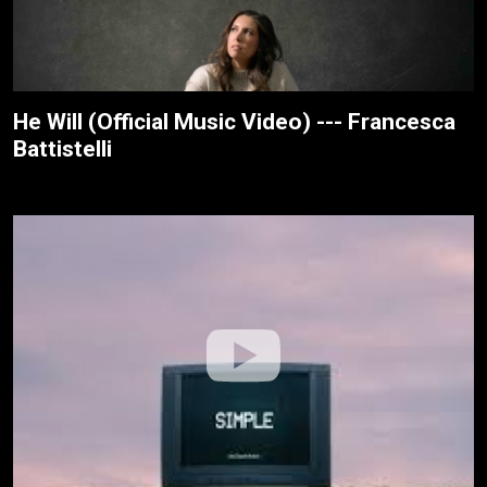
He Will (Official Music Video) --- Francesca
Battistelli