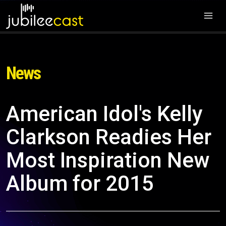
News
American Idol's Kelly
Clarkson Readies Her
Most Inspiration New
Album for 2015