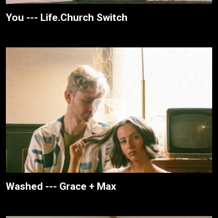
You --- Life.Church Switch
Washed --- Grace + Max