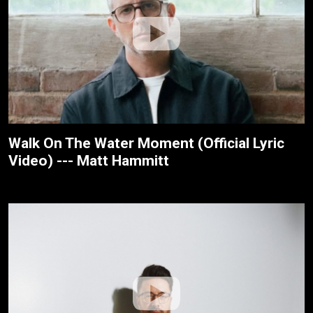
Walk On The Water Moment (Official Lyric
Video) --- Matt Hammitt