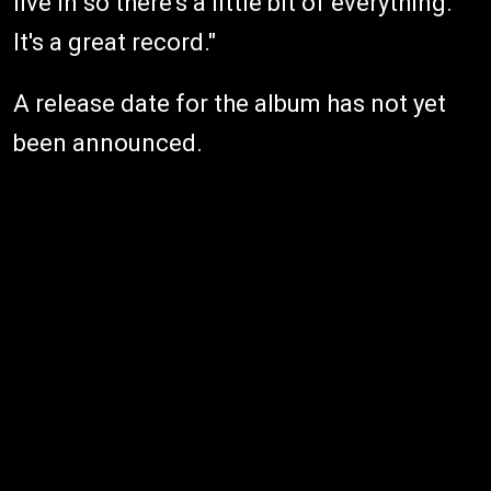
live in so there's a little bit of everything.
It's a great record."
A release date for the album has not yet
been announced.