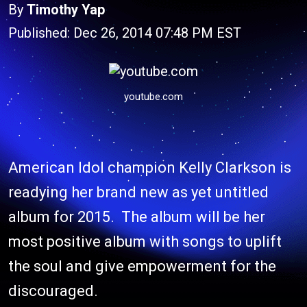
By
Timothy Yap
Published: Dec 26, 2014 07:48 PM EST
youtube.com
American Idol champion Kelly Clarkson is
readying her brand new as yet untitled
album for 2015. The album will be her
most positive album with songs to uplift
the soul and give empowerment for the
discouraged.