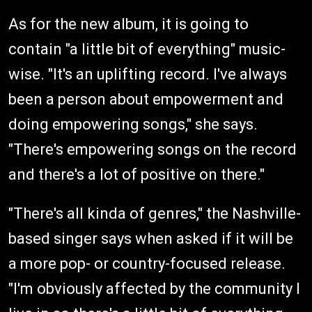
As for the new album, it is going to
contain "a little bit of everything" music-
wise. "It's an uplifting record. I've always
been a person about empowerment and
doing empowering songs," she says.
"There's empowering songs on the record
and there's a lot of positive on there."
"There's all kinda of genres," the Nashville-
based singer says when asked if it will be
a more pop- or country-focused release.
"I'm obviously affected by the community I