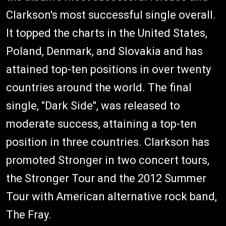
Clarkson's most successful single overall.
It topped the charts in the United States,
Poland, Denmark, and Slovakia and has
attained top-ten positions in over twenty
countries around the world. The final
single, "Dark Side", was released to
moderate success, attaining a top-ten
position in three countries. Clarkson has
promoted Stronger in two concert tours,
the Stronger Tour and the 2012 Summer
Tour with American alternative rock band,
The Fray.