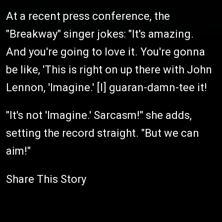
At a recent press conference, the
"Breakway" singer jokes: "It's amazing.
And you're going to love it. You're gonna
be like, 'This is right on up there with John
Lennon, 'Imagine.' [I] guaran-damn-tee it!
"It's not 'Imagine.' Sarcasm!" she adds,
setting the record straight. "But we can
aim!"
Share This Story