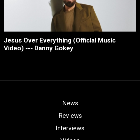
Jesus Over Everything (Official Music
Video) --- Danny Gokey
News
Reviews
Interviews