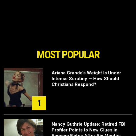
MOST POPULAR
Ariana Grande’s Weight Is Under
Intense Scrutiny — How Should
Christians Respond?
1
Nancy Guthrie Update: Retired FBI
Profiler Points to New Clues in
Ransom Notes After Six Months