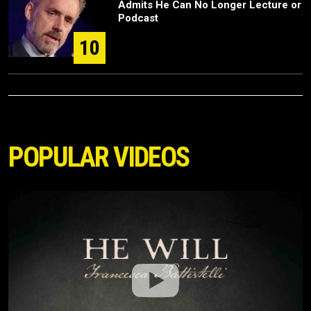
Admits He Can No Longer Lecture or
Podcast
10
POPULAR VIDEOS