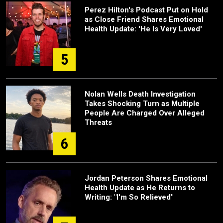
Perez Hilton's Podcast Put on Hold
as Close Friend Shares Emotional
Health Update: 'He Is Very Loved'
5
Nolan Wells Death Investigation
Takes Shocking Turn as Multiple
People Are Charged Over Alleged
Threats
6
Jordan Peterson Shares Emotional
Health Update as He Returns to
Writing: "I'm So Relieved"