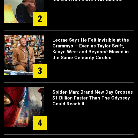
2
Lecrae Says He Felt Invisible at the
Grammys — Even as Taylor Swift,
Kanye West and Beyoncé Moved in
the Same Celebrity Circles
3
Spider-Man: Brand New Day Crosses
$1 Billion Faster Than The Odyssey
Could Reach It
4