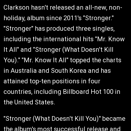
Clarkson hasn't released an all-new, non-
holiday, album since 2011′s "Stronger."
"Stronger" has produced three singles,
including the international hits "Mr. Know
It All" and "Stronger (What Doesn't Kill
You)." "Mr. Know It All" topped the charts
in Australia and South Korea and has
attained top-ten positions in four
countries, including Billboard Hot 100 in
the United States.
"Stronger (What Doesn't Kill You)" became
the album's most successful release and