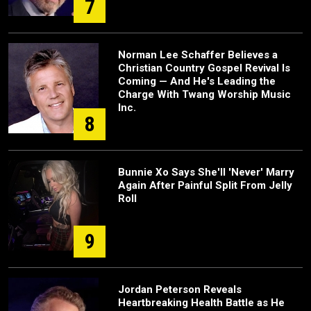
7
Norman Lee Schaffer Believes a
Christian Country Gospel Revival Is
Coming — And He's Leading the
Charge With Twang Worship Music
Inc.
8
Bunnie Xo Says She'll 'Never' Marry
Again After Painful Split From Jelly
Roll
9
Jordan Peterson Reveals
Heartbreaking Health Battle as He