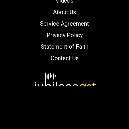
Videos
About Us
Service Agreement
Privacy Policy
Statement of Faith
Contact Us
Copyright © 2000-2026 jubileecast.com. All
rights reserved.