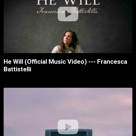
He Will (Official Music Video) --- Francesca
Battistelli