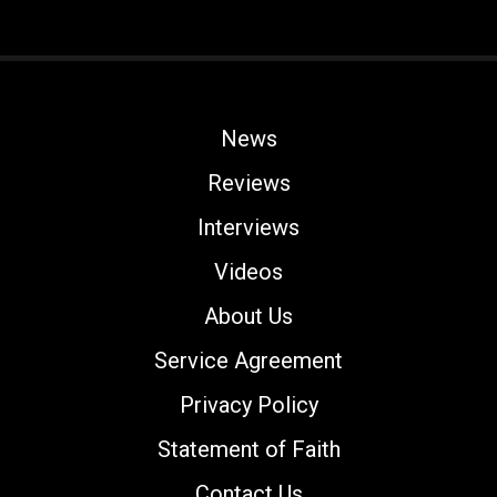
News
Reviews
Interviews
Videos
About Us
Service Agreement
Privacy Policy
Statement of Faith
Contact Us