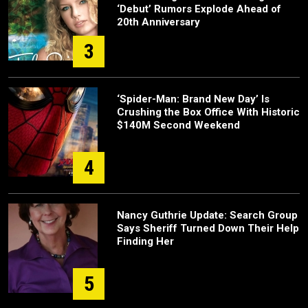
‘Debut’ Rumors Explode Ahead of
20th Anniversary
3
‘Spider-Man: Brand New Day’ Is
Crushing the Box Office With Historic
$140M Second Weekend
4
Nancy Guthrie Update: Search Group
Says Sheriff Turned Down Their Help
Finding Her
5