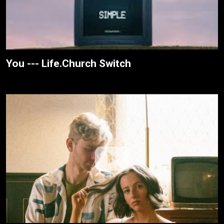
You --- Life.Church Switch