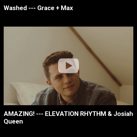
Washed --- Grace + Max
AMAZING! --- ELEVATION RHYTHM & Josiah
Queen