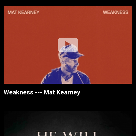
Weakness --- Mat Kearney