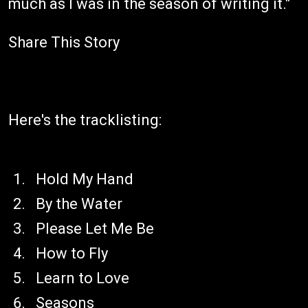
much as I was in the season of writing it."
Share This Story
Here's the tracklisting:
Hold My Hand
By the Water
Please Let Me Be
How to Fly
Learn to Love
Seasons