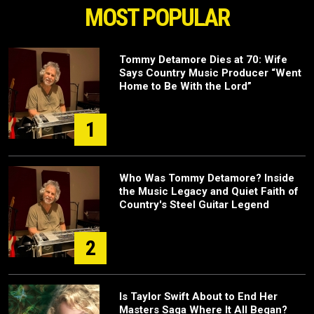
MOST POPULAR
Tommy Detamore Dies at 70: Wife
Says Country Music Producer “Went
Home to Be With the Lord”
1
Who Was Tommy Detamore? Inside
the Music Legacy and Quiet Faith of
Country's Steel Guitar Legend
2
Is Taylor Swift About to End Her
Masters Saga Where It All Began?