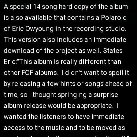
A special 14 song hard copy of the album
is also available that contains a Polaroid
of Eric Owyoung in the recording studio.
This version also includes an immediate
download of the project as well. States
Eric:"This album is really different than
other FOF albums. I didn't want to spoil it
by releasing a few hints or songs ahead of
time, so I thought springing a surprise
album release would be appropriate. I
wanted the listeners to have immediate
access to the music and to be moved as