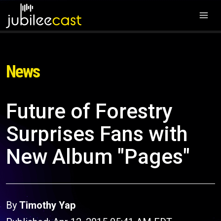
News
Future of Forestry
Surprises Fans with
New Album "Pages"
By
Timothy Yap