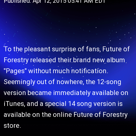
Published: Apr 12, 2015 05:41 AM EDT
To the pleasant surprise of fans, Future of
Forestry released their brand new album
"Pages" without much notification.
Seemingly out of nowhere, the 12-song
version became immediately available on
iTunes, and a special 14 song version is
available on the online Future of Forestry
store.