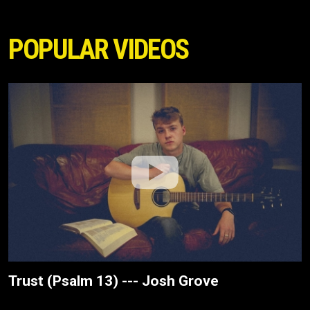
POPULAR VIDEOS
Trust (Psalm 13) --- Josh Grove