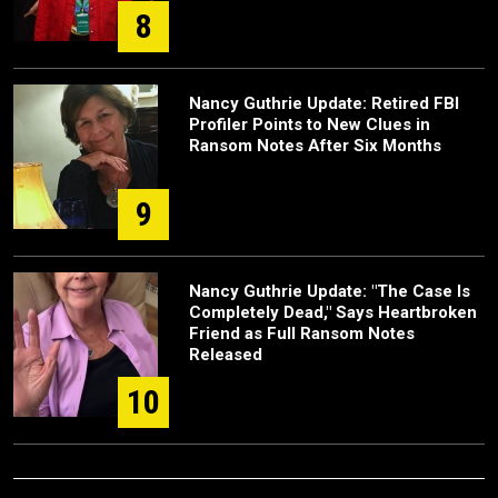
8
Nancy Guthrie Update: Retired FBI
Profiler Points to New Clues in
Ransom Notes After Six Months
9
Nancy Guthrie Update: "The Case Is
Completely Dead," Says Heartbroken
Friend as Full Ransom Notes
Released
10