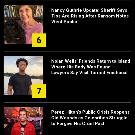
Nancy Guthrie Update: Sheriff Says
Tips Are Rising After Ransom Notes
Went Public
6
Nolan Wells’ Friends Return to Island
Where His Body Was Found —
Lawyers Say Visit Turned Emotional
7
Perez Hilton’s Public Crisis Reopens
Old Wounds as Celebrities Struggle
to Forgive His Cruel Past