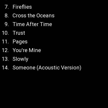
Fireflies
Cross the Oceans
Time After Time
Trust
Pages
You're Mine
Slowly
Someone (Acoustic Version)