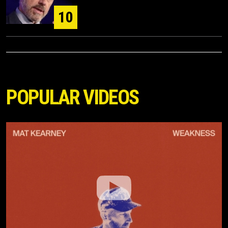
10
POPULAR VIDEOS