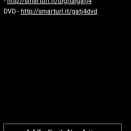
-
http://smarturl.it/digitalgatj4
DVD -
http://smarturl.it/gatj4dvd