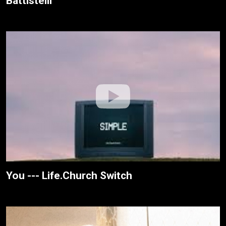
Battistelli
You --- Life.Church Switch