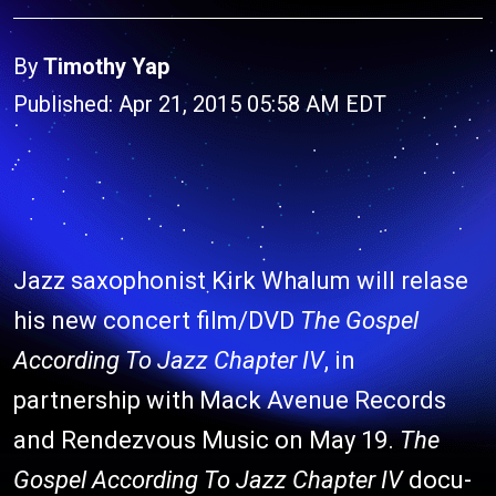
By
Timothy Yap
Published: Apr 21, 2015 05:58 AM EDT
Jazz saxophonist Kirk Whalum will relase
his new concert film/DVD
The Gospel
According To Jazz Chapter IV
, in
partnership with Mack Avenue Records
and Rendezvous Music on May 19.
The
Gospel According To Jazz Chapter IV
docu-