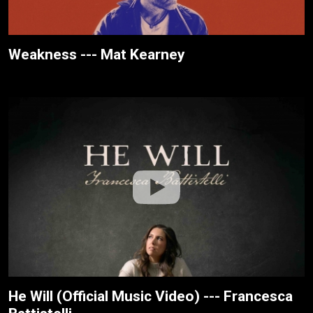
Weakness --- Mat Kearney
He Will (Official Music Video) --- Francesca