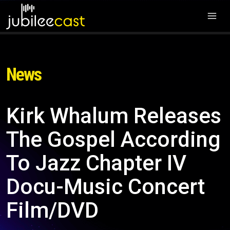
News
Kirk Whalum Releases
The Gospel According
To Jazz Chapter IV
Docu-Music Concert
Film/DVD