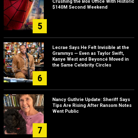
Crushing the Box Office With Historic
$140M Second Weekend
5
Lecrae Says He Felt Invisible at the
Grammys — Even as Taylor Swift,
Kanye West and Beyoncé Moved in
the Same Celebrity Circles
6
Nancy Guthrie Update: Sheriff Says
Tips Are Rising After Ransom Notes
Went Public
7