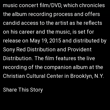
music concert film/DVD, which chronicles
the album recording process and offers
candid access to the artist as he reflects
on his career and the music, is set for
release on May 19, 2015 and distributed by
Sony Red Distribution and Provident
Distribution. The film features the live
recording of the companion album at the
Christian Cultural Center in Brooklyn, N.Y.
Share This Story