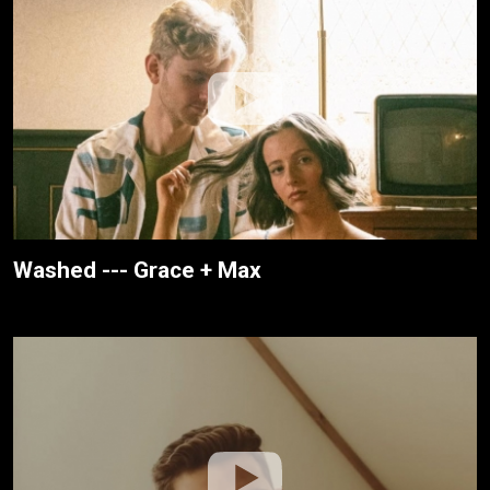
Washed --- Grace + Max