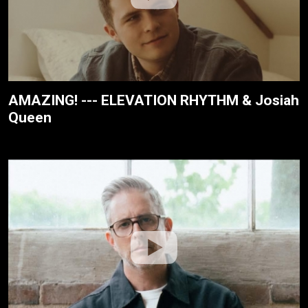
AMAZING! --- ELEVATION RHYTHM & Josiah
Queen