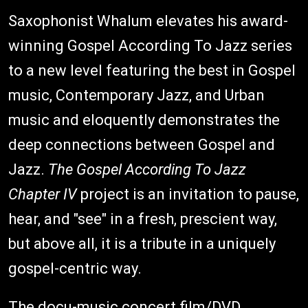
Saxophonist Whalum elevates his award-
winning Gospel According To Jazz series
to a new level featuring the best in Gospel
music, Contemporary Jazz, and Urban
music and eloquently demonstrates the
deep connections between Gospel and
Jazz.
The Gospel According To Jazz
Chapter IV
project is an invitation to pause,
hear, and "see" in a fresh, prescient way,
but above all, it is a tribute in a uniquely
gospel-centric way.
The docu-music concert film/DVD