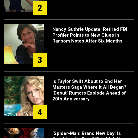
2
Nancy Guthrie Update: Retired FBI
Profiler Points to New Clues in
Ransom Notes After Six Months
3
Is Taylor Swift About to End Her
Masters Saga Where It All Began?
‘Debut’ Rumors Explode Ahead of
20th Anniversary
4
‘Spider-Man: Brand New Day’ Is