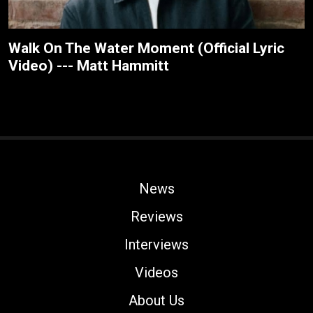
Walk On The Water Moment (Official Lyric
Video) --- Matt Hammitt
News
Reviews
Interviews
Videos
About Us