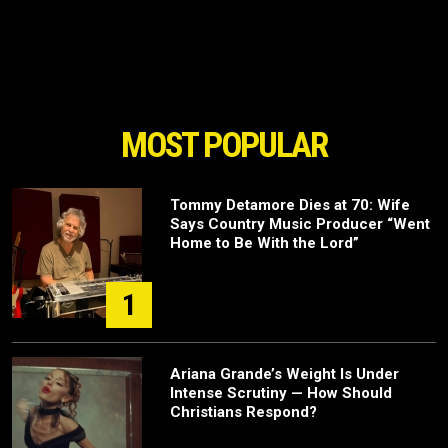
MOST POPULAR
Tommy Detamore Dies at 70: Wife
Says Country Music Producer “Went
Home to Be With the Lord”
1
Ariana Grande’s Weight Is Under
Intense Scrutiny — How Should
Christians Respond?