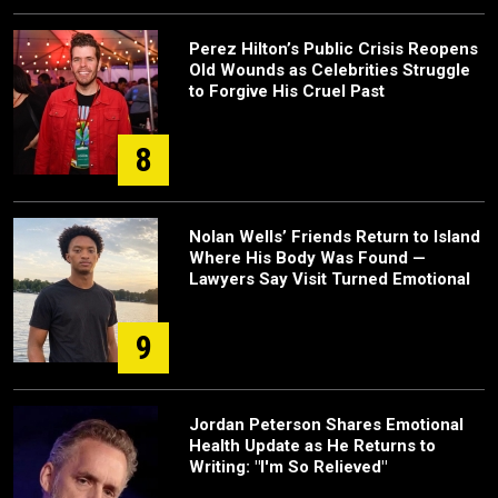
Perez Hilton’s Public Crisis Reopens
Old Wounds as Celebrities Struggle
to Forgive His Cruel Past
8
Nolan Wells’ Friends Return to Island
Where His Body Was Found —
Lawyers Say Visit Turned Emotional
9
Jordan Peterson Shares Emotional
Health Update as He Returns to
Writing: "I'm So Relieved"