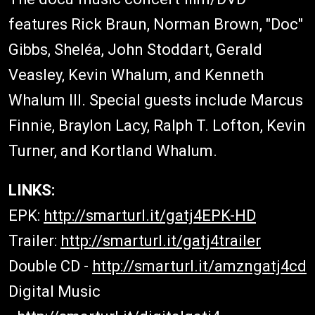
features Rick Braun, Norman Brown, "Doc"
Gibbs, Sheléa, John Stoddart, Gerald
Veasley, Kevin Whalum, and Kenneth
Whalum III. Special guests include Marcus
Finnie, Braylon Lacy, Ralph T. Lofton, Kevin
Turner, and Kortland Whalum.
LINKS:
EPK:
http://smarturl.it/gatj4EPK-HD
Trailer:
http://smarturl.it/gatj4trailer
Double CD -
http://smarturl.it/amzngatj4cd
Digital Music