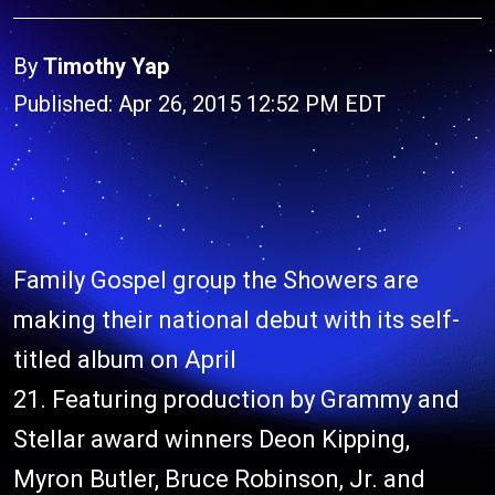
By
Timothy Yap
Published: Apr 26, 2015 12:52 PM EDT
Family Gospel group the Showers are
making their national debut with its self-
titled album on April
21. Featuring production by Grammy and
Stellar award winners Deon Kipping,
Myron Butler, Bruce Robinson, Jr. and