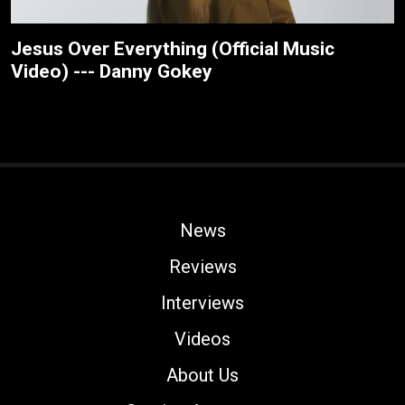
Jesus Over Everything (Official Music
Video) --- Danny Gokey
News
Reviews
Interviews
Videos
About Us