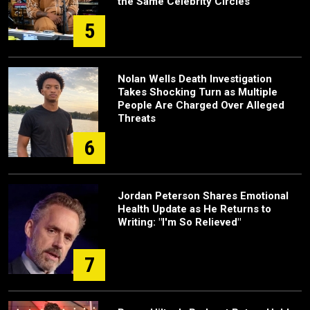
the Same Celebrity Circles
5
Nolan Wells Death Investigation
Takes Shocking Turn as Multiple
People Are Charged Over Alleged
Threats
6
Jordan Peterson Shares Emotional
Health Update as He Returns to
Writing: "I'm So Relieved"
7