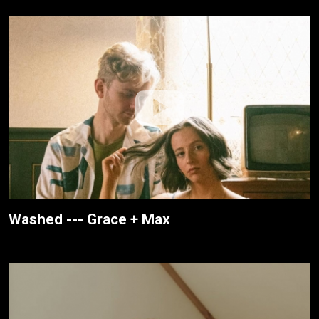
Washed --- Grace + Max