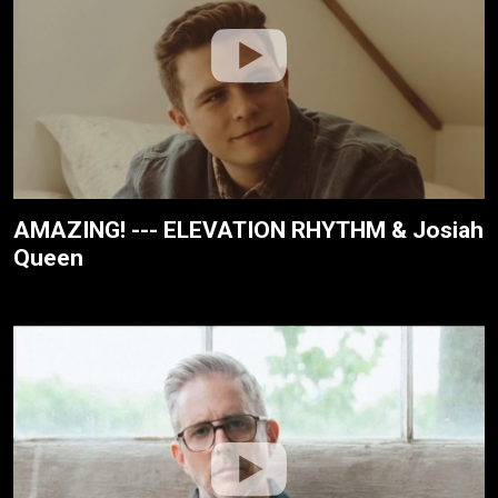
AMAZING! --- ELEVATION RHYTHM & Josiah
Queen