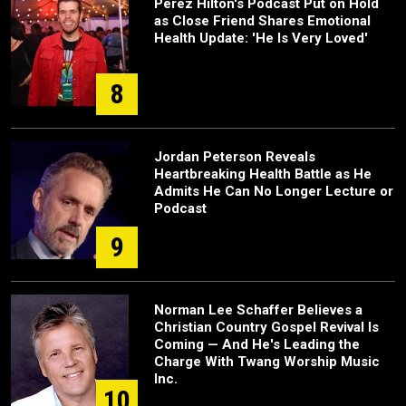
Perez Hilton's Podcast Put on Hold
as Close Friend Shares Emotional
Health Update: 'He Is Very Loved'
8
Jordan Peterson Reveals
Heartbreaking Health Battle as He
Admits He Can No Longer Lecture or
Podcast
9
Norman Lee Schaffer Believes a
Christian Country Gospel Revival Is
Coming — And He's Leading the
Charge With Twang Worship Music
Inc.
10