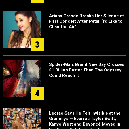
Ariana Grande Breaks Her Silence at
First Concert After Petal: ‘I’d Like to
Clear the Air’
3
Spider-Man: Brand New Day Crosses
$1 Billion Faster Than The Odyssey
Could Reach It
4
Lecrae Says He Felt Invisible at the
Grammys — Even as Taylor Swift,
Kanye West and Beyoncé Moved in