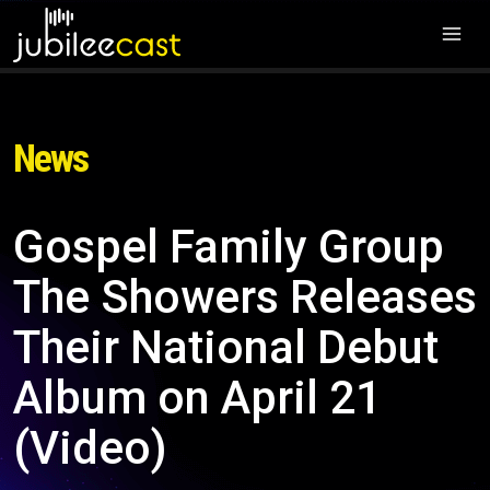
News
Gospel Family Group
The Showers Releases
Their National Debut
Album on April 21
(Video)