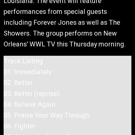
Louisiana. The event will feature
performances from special guests
including Forever Jones as well as The
Showers. The group performs on New
Orleans' WWL TV this Thursday morning.
Track Listing
01. Immediately
02. Better
03. Better (reprise)
04. Believe Again
05. Praise Your Way Through
06. Fighter