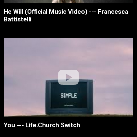
He Will (Official Music Video) --- Francesca
Battistelli
You --- Life.Church Switch