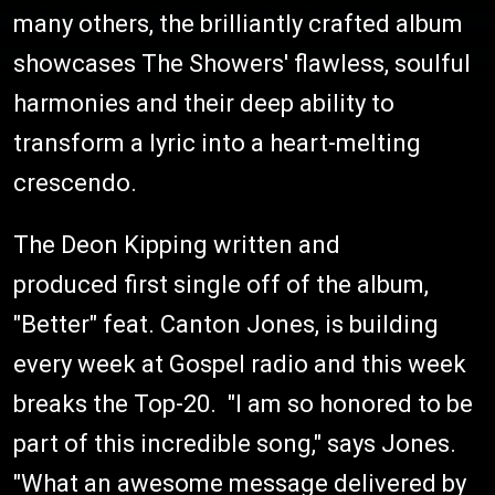
many others, the brilliantly crafted album
showcases The Showers' flawless, soulful
harmonies and their deep ability to
transform a lyric into a heart-melting
crescendo.
The Deon Kipping written and
produced first single off of the album,
"Better" feat. Canton Jones, is building
every week at Gospel radio and this week
breaks the Top-20. "I am so honored to be
part of this incredible song," says Jones.
"What an awesome message delivered by