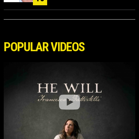
POPULAR VIDEOS