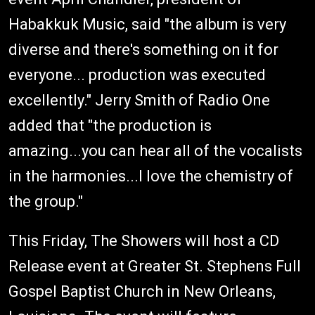
Habakkuk Music, said "the album is very
diverse and there's something on it for
everyone... production was executed
excellently." Jerry Smith of Radio One
added that "the production is
amazing...you can hear all of the vocalists
in the harmonies...I love the chemistry of
the group."
This Friday, The Showers will host a CD
Release event at Greater St. Stephens Full
Gospel Baptist Church in New Orleans,