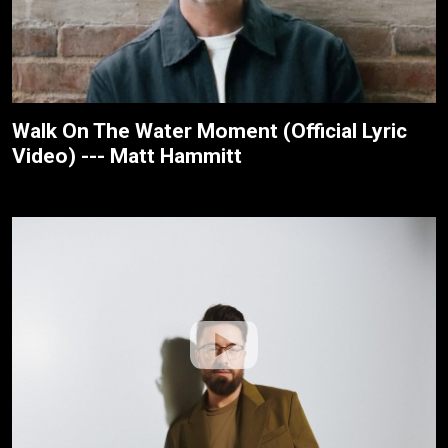
Walk On The Water Moment (Official Lyric
Video) --- Matt Hammitt