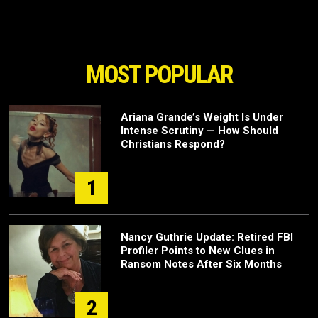
MOST POPULAR
Ariana Grande’s Weight Is Under
Intense Scrutiny — How Should
Christians Respond?
1
Nancy Guthrie Update: Retired FBI
Profiler Points to New Clues in
Ransom Notes After Six Months
2