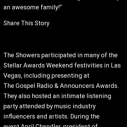
an awesome family!"
Share This Story
The Showers participated in many of the
Stellar Awards Weekend festivities in Las
Vegas, including presenting at
The Gospel Radio & Announcers Awards.
They also hosted an intimate listening
party attended by music industry
influencers and artists. During the
event April Chandler, president of