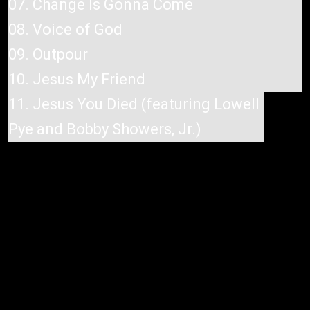
07. Change Is Gonna Come
08. Voice of God
09. Outpour
10. Jesus My Friend
11. Jesus You Died (featuring Lowell
Pye and Bobby Showers, Jr.)