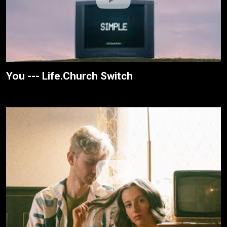
You --- Life.Church Switch