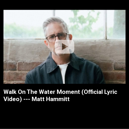
Walk On The Water Moment (Official Lyric
Video) --- Matt Hammitt