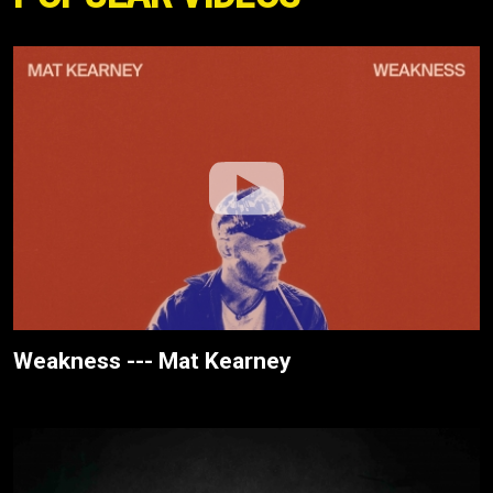
Weakness --- Mat Kearney