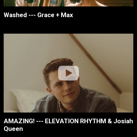
Washed --- Grace + Max
AMAZING! --- ELEVATION RHYTHM & Josiah
Queen