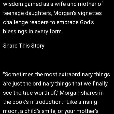
wisdom gained as a wife and mother of
teenage daughters, Morgan's vignettes
challenge readers to embrace God's
blessings in every form.
Share This Story
"Sometimes the most extraordinary things
are just the ordinary things that we finally
see the true worth of," Morgan shares in
the book's introduction. "Like a rising
moon, a child's smile, or your mother's