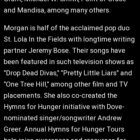
and Mandisa, among many others.
Morgan is half of the acclaimed pop duo
St. Lola In the Fields with longtime writing
partner Jeremy Bose. Their songs have
been featured in such television shows as
"Drop Dead Divas," "Pretty Little Liars" and
"One Tree Hill," among other film and TV
placements. She also co-created the
Hymns for Hunger initiative with Dove-
nominated singer/songwriter Andrew
Greer. Annual Hymns for Hunger Tours