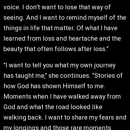
voice. I don't want to lose that way of
seeing. And I want to remind myself of the
things in life that matter. Of what I have
learned from loss and heartache and the
beauty that often follows after loss."
"I want to tell you what my own journey
has taught me," she continues. "Stories of
how God has shown Himself to me.
Moments when I have walked away from
God and what the road looked like
walking back. I want to share my fears and
my longings and those rare moments