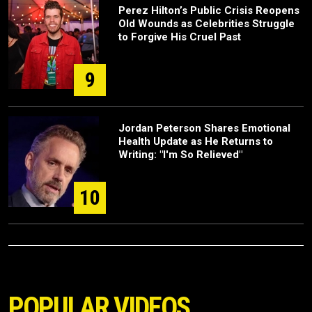
Perez Hilton’s Public Crisis Reopens
Old Wounds as Celebrities Struggle
to Forgive His Cruel Past
9
Jordan Peterson Shares Emotional
Health Update as He Returns to
Writing: "I'm So Relieved"
10
POPULAR VIDEOS