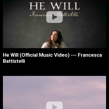
He Will (Official Music Video) --- Francesca
Battistelli