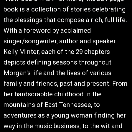
book is a collection of stories celebrating
the blessings that compose a rich, full life.
With a foreword by acclaimed
singer/songwriter, author and speaker
Kelly Minter, each of the 29 chapters
depicts defining seasons throughout
Morgan's life and the lives of various
family and friends, past and present. From
her hardscrabble childhood in the
mountains of East Tennessee, to
adventures as a young woman finding her
way in the music business, to the wit and