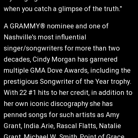
when you catch a glimpse of the truth."
A GRAMMY® nominee and one of
Nashville's most influential
singer/songwriters for more than two
decades, Cindy Morgan has garnered
multiple GMA Dove Awards, including the
prestigious Songwriter of the Year trophy.
With 22 #1 hits to her credit, in addition to
her own iconic discography she has
penned songs for such artists as Amy
Grant, India.Arie, Rascal Flatts, Natalie
Grant, Michael W. Smith, Point of Grace