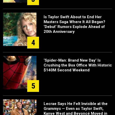
Is Taylor Swift About to End Her
Masters Saga Where It All Began?
‘Debut’ Rumors Explode Ahead of
20th Anniversary
4
‘Spider-Man: Brand New Day’ Is
Crushing the Box Office With Historic
$140M Second Weekend
5
Lecrae Says He Felt Invisible at the
Grammys — Even as Taylor Swift,
Kanye West and Beyoncé Moved in