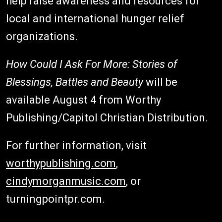
help raise awareness and resources for
local and international hunger relief
organizations.
How Could I Ask For More: Stories of
Blessings, Battles and Beauty
will be
available August 4 from Worthy
Publishing/Capitol Christian Distribution.
For further information, visit
worthypublishing.com
,
cindymorganmusic.com
, or
turningpointpr.com.