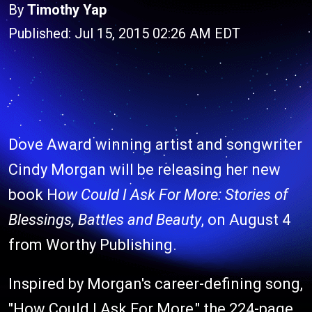
By
Timothy Yap
Published: Jul 15, 2015 02:26 AM EDT
Dove Award winning artist and songwriter
Cindy Morgan will be releasing her new
book H
ow Could I Ask For More: Stories of
Blessings, Battles and Beauty
, on August 4
from Worthy Publishing.
Inspired by Morgan's career-defining song,
"How Could I Ask For More," the 224-page