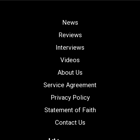
News
Reviews
Interviews
Videos
About Us
Service Agreement
Privacy Policy
Statement of Faith
Contact Us