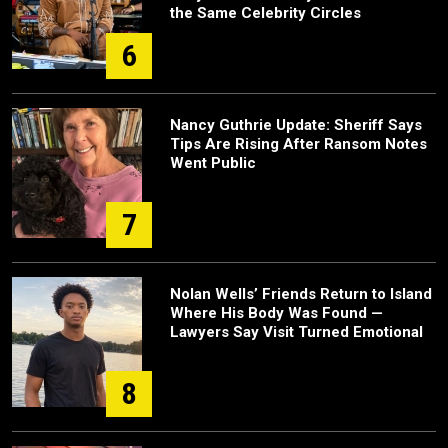
the Same Celebrity Circles
6
Nancy Guthrie Update: Sheriff Says
Tips Are Rising After Ransom Notes
Went Public
7
Nolan Wells’ Friends Return to Island
Where His Body Was Found —
Lawyers Say Visit Turned Emotional
8