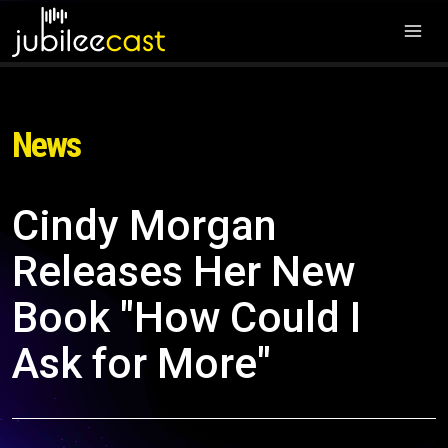
News
Cindy Morgan
Releases Her New
Book "How Could I
Ask for More"