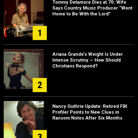
Tommy Detamore Dies at 70: Wife
Says Country Music Producer “Went
Home to Be With the Lord”
1
Ariana Grande’s Weight Is Under
Intense Scrutiny — How Should
Christians Respond?
2
Nancy Guthrie Update: Retired FBI
Profiler Points to New Clues in
Ransom Notes After Six Months
3