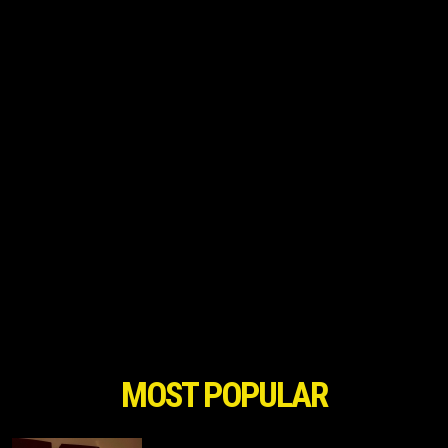
MOST POPULAR