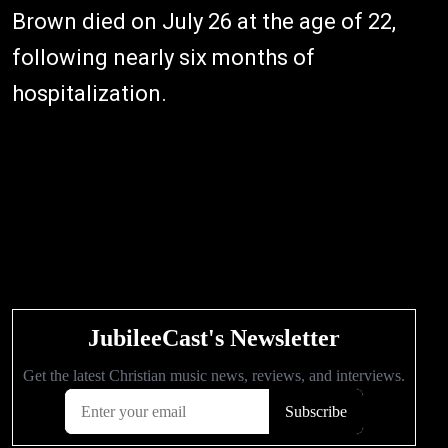
Brown died on July 26 at the age of 22,
following nearly six months of
hospitalization.