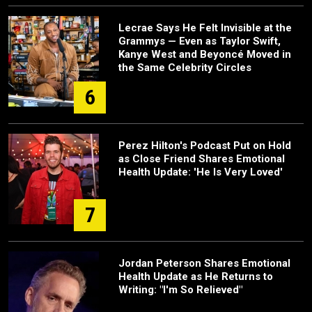
Lecrae Says He Felt Invisible at the
Grammys — Even as Taylor Swift,
Kanye West and Beyoncé Moved in
the Same Celebrity Circles
6
Perez Hilton's Podcast Put on Hold
as Close Friend Shares Emotional
Health Update: 'He Is Very Loved'
7
Jordan Peterson Shares Emotional
Health Update as He Returns to
Writing: "I'm So Relieved"