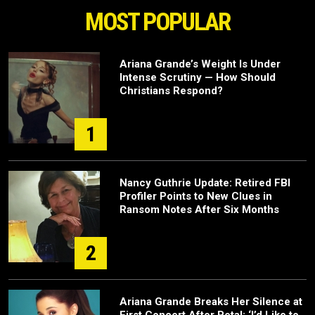
MOST POPULAR
Ariana Grande’s Weight Is Under
Intense Scrutiny — How Should
Christians Respond?
1
Nancy Guthrie Update: Retired FBI
Profiler Points to New Clues in
Ransom Notes After Six Months
2
Ariana Grande Breaks Her Silence at