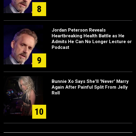
8
Jordan Peterson Reveals
Heartbreaking Health Battle as He
Admits He Can No Longer Lecture or
Podcast
9
Bunnie Xo Says She'll 'Never' Marry
Again After Painful Split From Jelly
Roll
10