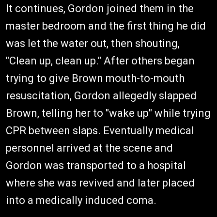
It continues, Gordon joined them in the
master bedroom and the first thing he did
was let the water out, then shouting,
"Clean up, clean up." After others began
trying to give Brown mouth-to-mouth
resuscitation, Gordon allegedly slapped
Brown, telling her to "wake up" while trying
CPR between slaps. Eventually medical
personnel arrived at the scene and
Gordon was transported to a hospital
where she was revived and later placed
into a medically induced coma.