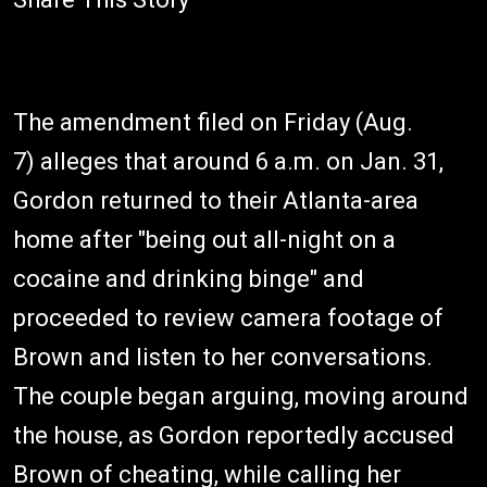
The amendment filed on Friday (Aug.
7) alleges that around 6 a.m. on Jan. 31,
Gordon returned to their Atlanta-area
home after "being out all-night on a
cocaine and drinking binge" and
proceeded to review camera footage of
Brown and listen to her conversations.
The couple began arguing, moving around
the house, as Gordon reportedly accused
Brown of cheating, while calling her