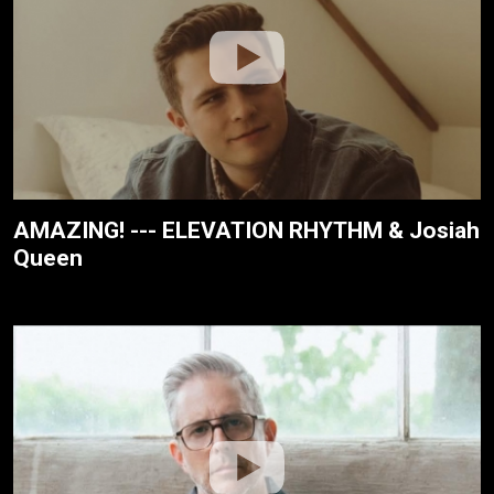
AMAZING! --- ELEVATION RHYTHM & Josiah
Queen