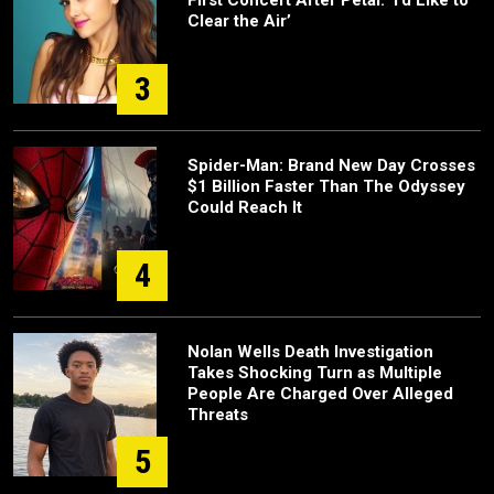
First Concert After Petal: ‘I’d Like to
Clear the Air’
3
Spider-Man: Brand New Day Crosses
$1 Billion Faster Than The Odyssey
Could Reach It
4
Nolan Wells Death Investigation
Takes Shocking Turn as Multiple
People Are Charged Over Alleged
Threats
5