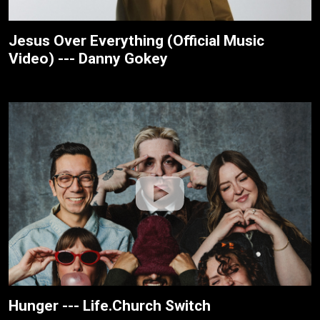
Jesus Over Everything (Official Music
Video) --- Danny Gokey
Hunger --- Life.Church Switch