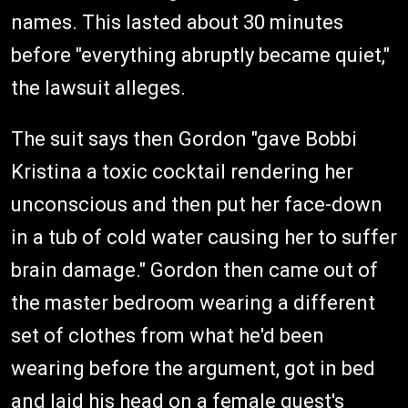
names. This lasted about 30 minutes
before "everything abruptly became quiet,"
the lawsuit alleges.
The suit says then Gordon "gave Bobbi
Kristina a toxic cocktail rendering her
unconscious and then put her face-down
in a tub of cold water causing her to suffer
brain damage." Gordon then came out of
the master bedroom wearing a different
set of clothes from what he'd been
wearing before the argument, got in bed
and laid his head on a female guest's