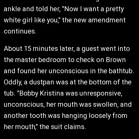
ankle and told her, "Now I want a pretty
white girl like you," the new amendment
continues.
About 15 minutes later, a guest went into
the master bedroom to check on Brown
and found her unconscious in the bathtub.
Oddly, a dustpan was at the bottom of the
tub. "Bobby Kristina was unresponsive,
unconscious, her mouth was swollen, and
another tooth was hanging loosely from
her mouth," the suit claims.