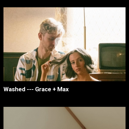
Washed --- Grace + Max