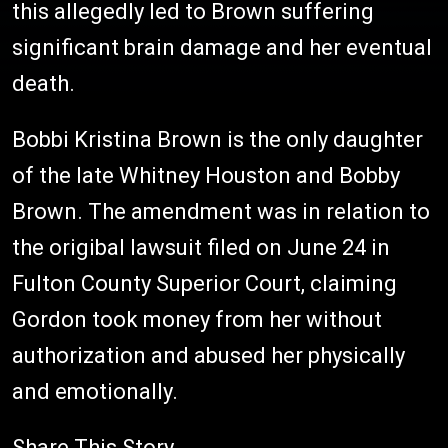
this allegedly led to Brown suffering
significant brain damage and her eventual
death.
Bobbi Kristina Brown is the only daughter
of the late Whitney Houston and Bobby
Brown. The amendment was in relation to
the origibal lawsuit filed on June 24 in
Fulton County Superior Court, claiming
Gordon took money from her without
authorization and abused her physically
and emotionally.
Share This Story