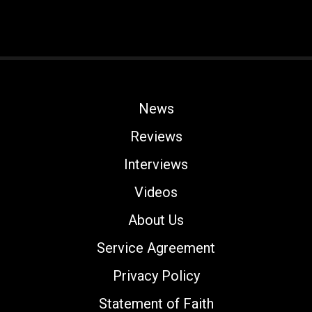
News
Reviews
Interviews
Videos
About Us
Service Agreement
Privacy Policy
Statement of Faith