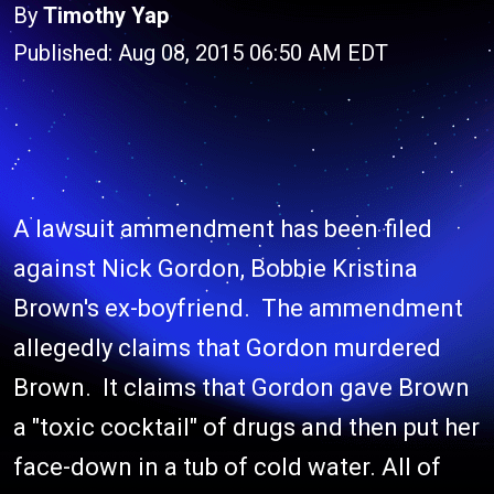
By
Timothy Yap
Published: Aug 08, 2015 06:50 AM EDT
A lawsuit ammendment has been filed
against Nick Gordon, Bobbie Kristina
Brown's ex-boyfriend. The ammendment
allegedly claims that Gordon murdered
Brown. It claims that Gordon gave Brown
a "toxic cocktail" of drugs and then put her
face-down in a tub of cold water. All of