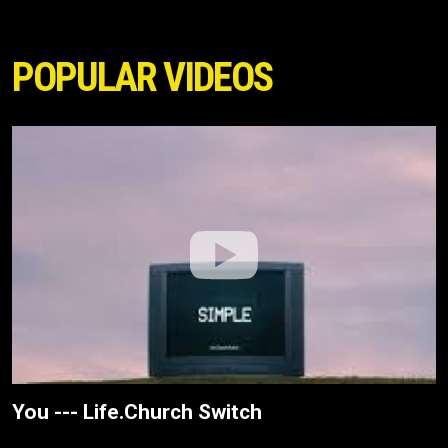
POPULAR VIDEOS
You --- Life.Church Switch