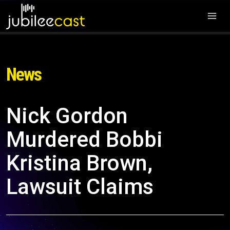
News
Nick Gordon
Murdered Bobbi
Kristina Brown,
Lawsuit Claims