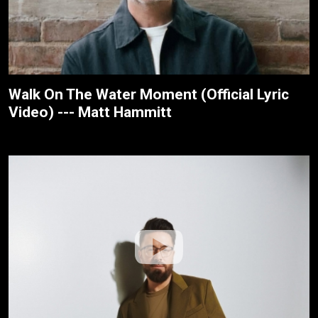
Walk On The Water Moment (Official Lyric
Video) --- Matt Hammitt