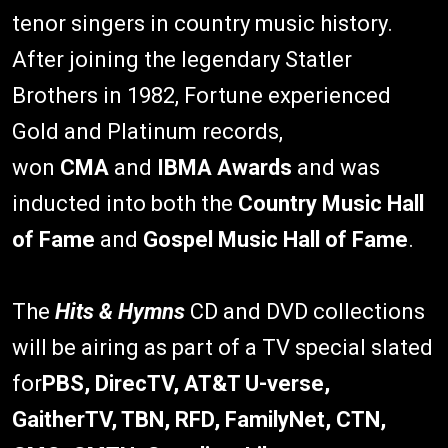
tenor singers in country music history.
After joining the legendary Statler
Brothers in 1982, Fortune experienced
Gold and Platinum records,
won
CMA
and
IBMA Awards
and was
inducted into both the
Country Music Hall
of Fame
and
Gospel Music Hall of Fame
.
The
Hits & Hymns
CD and DVD collections
will be airing as part of a TV special slated
for
PBS, DirecTV, AT&T U-verse,
GaitherTV, TBN, RFD, FamilyNet, CTN,