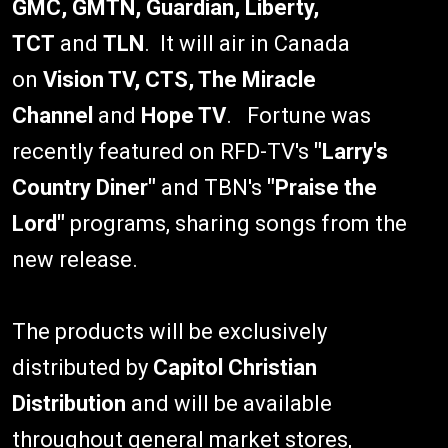
GMC, GMTN, Guardian, Liberty,
TCT
and
TLN
. It will air in Canada
on
Vision TV, CTS, The Miracle
Channel
and
Hope TV
. Fortune was
recently featured on RFD-TV's
"Larry's
Country Diner"
and TBN's
"Praise the
Lord"
programs, sharing songs from the
new release.
The products will be exclusively
distributed by
Capitol Christian
Distribution
and will be available
throughout general market stores,