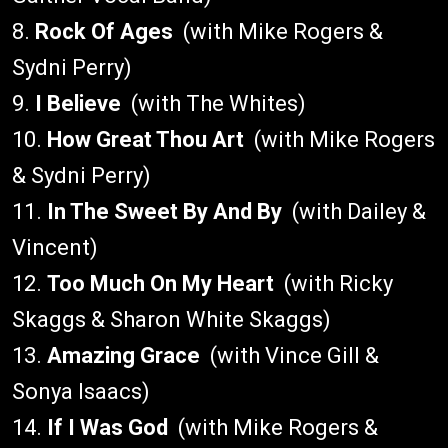
8.
Rock Of Ages
(with Mike Rogers &
Sydni Perry)
9.
I Believe
(with The Whites)
10.
How Great Thou Art
(with Mike Rogers
& Sydni Perry)
11.
In The Sweet By And By
(with Dailey &
Vincent)
12.
Too Much On My Heart
(with Ricky
Skaggs & Sharon White Skaggs)
13.
Amazing Grace
(with Vince Gill &
Sonya Isaacs)
14.
If I Was God
(with Mike Rogers &