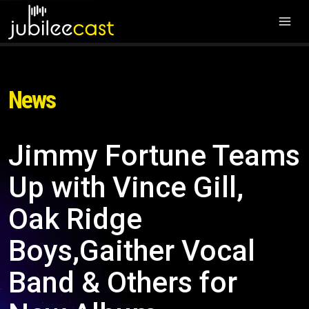
News
Jimmy Fortune Teams
Up with Vince Gill,
Oak Ridge
Boys,Gaither Vocal
Band & Others for