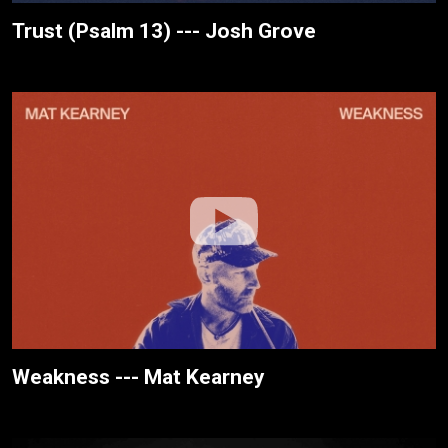
Trust (Psalm 13) --- Josh Grove
Weakness --- Mat Kearney