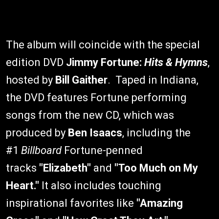
The album will coincide with the special
edition DVD
Jimmy Fortune:
Hits & Hymns
,
hosted by
Bill Gaither
. Taped in Indiana,
the DVD features Fortune performing
songs from the new CD, which was
produced by
Ben Isaacs
, including the
#1
Billboard
Fortune-penned
tracks
"Elizabeth"
and
"Too Much on My
Heart."
It also includes touching
inspirational favorites like
"Amazing