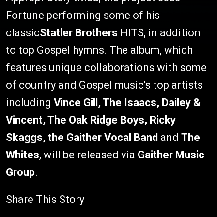
Fortune performing some of his
classic
Statler Brothers
HITS, in addition
to top Gospel hymns. The album, which
features unique collaborations with some
of country and Gospel music's top artists
including
Vince Gill, The Isaacs, Dailey &
Vincent, The Oak Ridge Boys, Ricky
Skaggs, the Gaither Vocal Band
and
The
Whites
, will be released via
Gaither Music
Group
.
Share This Story