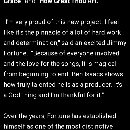
Grace"
and
"How Great Thou Art."
"I'm very proud of this new project. I feel
like it's the pinnacle of a lot of hard work
and determination," said an excited Jimmy
Fortune. "Because of everyone involved
and the love for the songs, it is magical
from beginning to end. Ben Isaacs shows
how truly talented he is as a producer. It's
a God thing and I'm thankful for it."
Over the years, Fortune has established
himself as one of the most distinctive