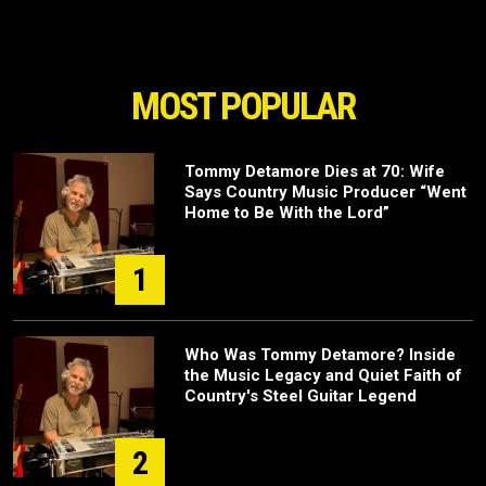
MOST POPULAR
Tommy Detamore Dies at 70: Wife
Says Country Music Producer “Went
Home to Be With the Lord”
1
Who Was Tommy Detamore? Inside
the Music Legacy and Quiet Faith of
Country's Steel Guitar Legend
2