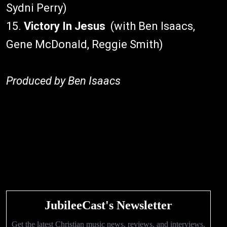
Sydni Perry)
15.
Victory In Jesus
(with Ben Isaacs,
Gene McDonald, Reggie Smith)
Produced by Ben Isaacs