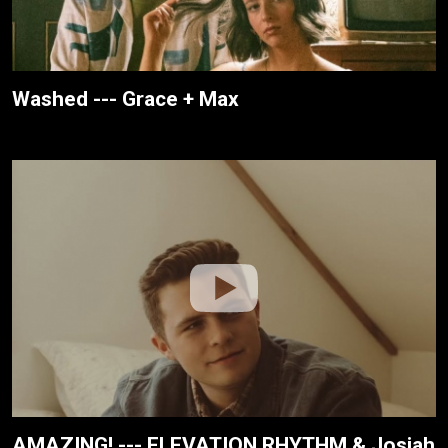
Washed --- Grace + Max
AMAZING! --- ELEVATION RHYTHM & Josiah