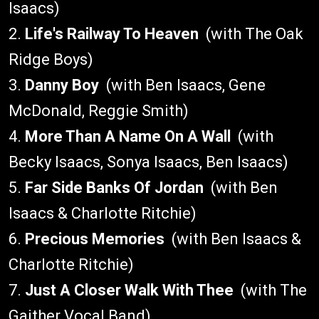
Isaacs)
2.
Life's Railway To Heaven
(with The Oak
Ridge Boys)
3.
Danny Boy
(with Ben Isaacs, Gene
McDonald, Reggie Smith)
4.
More Than A Name On A Wall
(with
Becky Isaacs, Sonya Isaacs, Ben Isaacs)
5.
Far Side Banks Of Jordan
(with Ben
Isaacs & Charlotte Ritchie)
6.
Precious Memories
(with Ben Isaacs &
Charlotte Ritchie)
7.
Just A Closer Walk With Thee
(with The
Gaither Vocal Band)