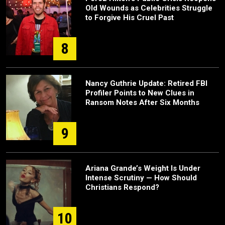
Old Wounds as Celebrities Struggle
to Forgive His Cruel Past
8
Nancy Guthrie Update: Retired FBI
Profiler Points to New Clues in
Ransom Notes After Six Months
9
Ariana Grande’s Weight Is Under
Intense Scrutiny — How Should
Christians Respond?
10