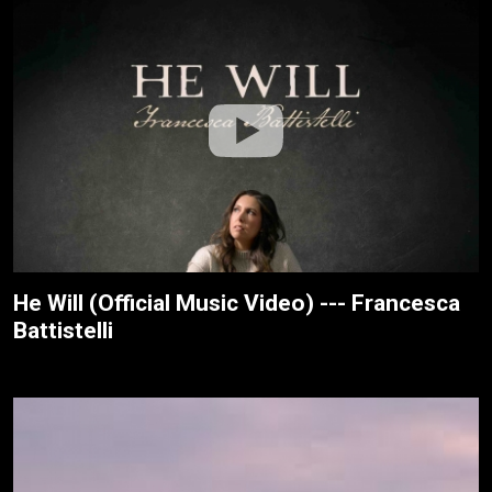
He Will (Official Music Video) --- Francesca
Battistelli