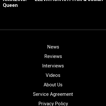
Queen
News
Reviews
Interviews
Videos
About Us
Service Agreement
Privacy Policy