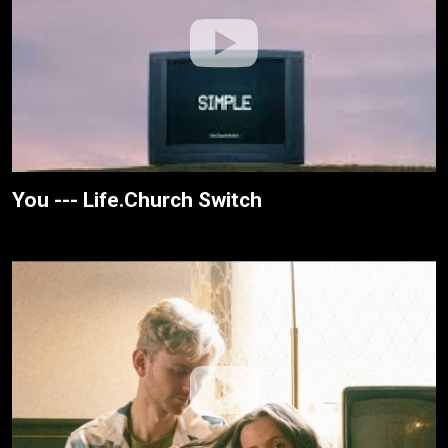
You --- Life.Church Switch