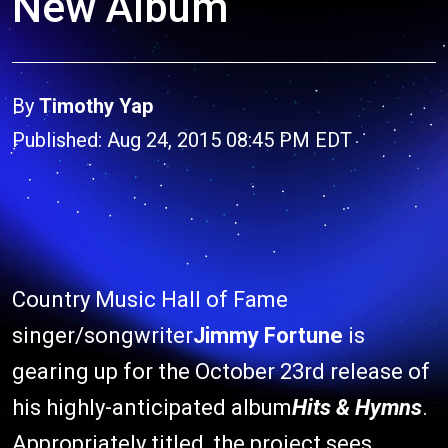
New Album
By
Timothy Yap
Published: Aug 24, 2015 08:45 PM EDT
Country Music Hall of Fame
singer/songwriter
Jimmy Fortune
is
gearing up for the October 23rd release of
his highly-anticipated album
Hits & Hymns
.
Appropriately titled, the project sees