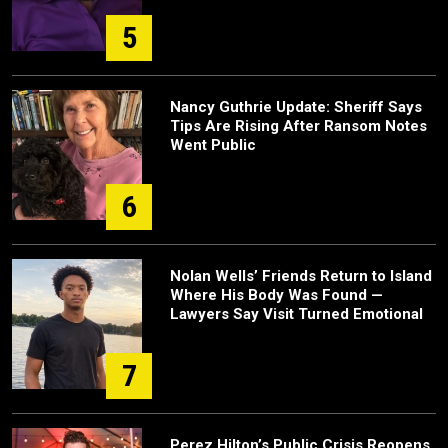
5
Nancy Guthrie Update: Sheriff Says
Tips Are Rising After Ransom Notes
Went Public
6
Nolan Wells’ Friends Return to Island
Where His Body Was Found —
Lawyers Say Visit Turned Emotional
7
Perez Hilton’s Public Crisis Reopens