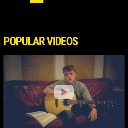
POPULAR VIDEOS