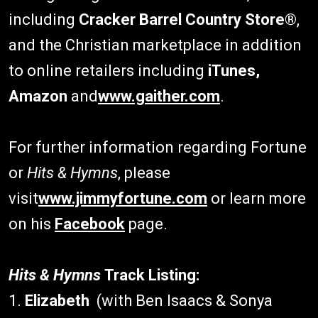
including
Cracker Barrel Country Store®
,
and the Christian marketplace in addition
to online retailers including
iTunes,
Amazon
and
www.gaither.com
.
For further information regarding Fortune
or
Hits & Hymns
, please
visit
www.jimmyfortune.com
or learn more
on his
Facebook
page.
Hits & Hymns
Track Listing:
1.
Elizabeth
(with Ben Isaacs & Sonya