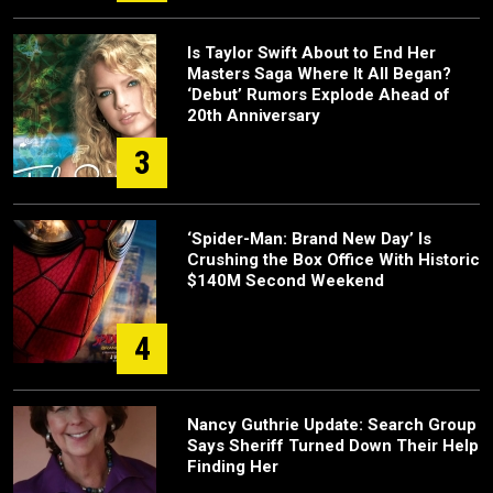
Is Taylor Swift About to End Her
Masters Saga Where It All Began?
‘Debut’ Rumors Explode Ahead of
20th Anniversary
3
‘Spider-Man: Brand New Day’ Is
Crushing the Box Office With Historic
$140M Second Weekend
4
Nancy Guthrie Update: Search Group
Says Sheriff Turned Down Their Help
Finding Her