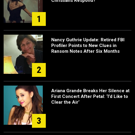
Christians Respond?
1
Nancy Guthrie Update: Retired FBI
Profiler Points to New Clues in
Ransom Notes After Six Months
2
Ariana Grande Breaks Her Silence at
First Concert After Petal: ‘I’d Like to
Clear the Air’
3