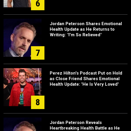
6
Jordan Peterson Shares Emotional
Health Update as He Returns to
Writing: "I'm So Relieved"
7
Perez Hilton's Podcast Put on Hold
as Close Friend Shares Emotional
Health Update: 'He Is Very Loved'
8
Jordan Peterson Reveals
Heartbreaking Health Battle as He