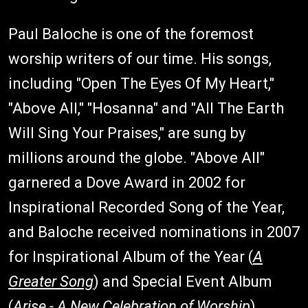
Paul Baloche is one of the foremost
worship writers of our time. His songs,
including "Open The Eyes Of My Heart,"
"Above All," "Hosanna" and "All The Earth
Will Sing Your Praises," are sung by
millions around the globe. "Above All"
garnered a Dove Award in 2002 for
Inspirational Recorded Song of the Year,
and Baloche received nominations in 2007
for Inspirational Album of the Year (
A
Greater Song
) and Special Event Album
(
Arise - A New Celebration of Worship
).