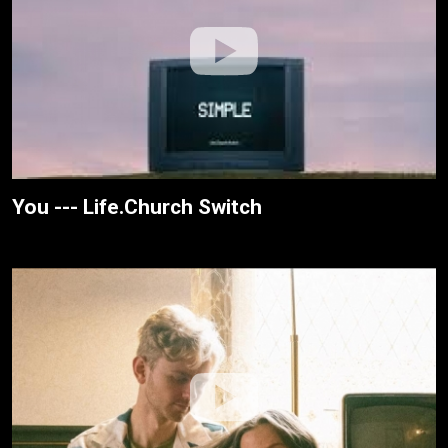
You --- Life.Church Switch