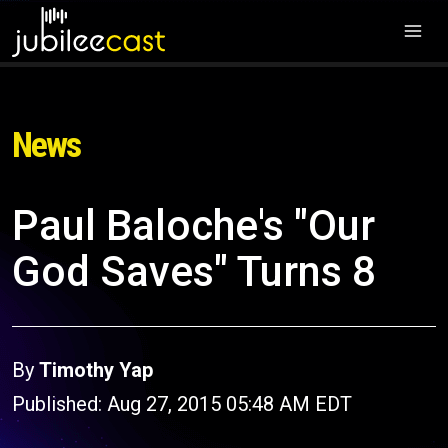
News
Paul Baloche's "Our
God Saves" Turns 8
By
Timothy Yap
Published: Aug 27, 2015 05:48 AM EDT