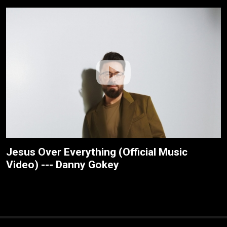
Jesus Over Everything (Official Music
Video) --- Danny Gokey