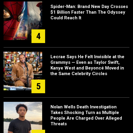
Spider-Man: Brand New Day Crosses
$1 Billion Faster Than The Odyssey
Could Reach It
4
Lecrae Says He Felt Invisible at the
Grammys — Even as Taylor Swift,
Kanye West and Beyoncé Moved in
the Same Celebrity Circles
5
Nolan Wells Death Investigation
Takes Shocking Turn as Multiple
People Are Charged Over Alleged
Threats