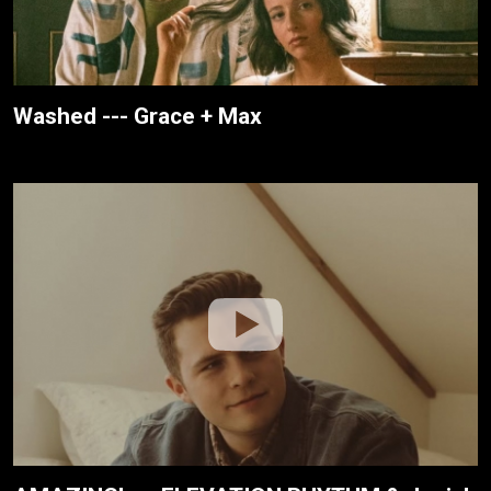
Washed --- Grace + Max