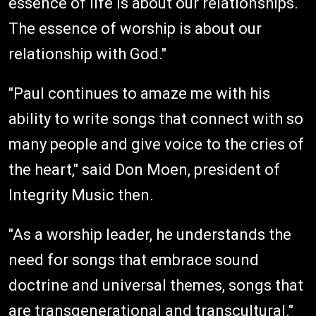
essence of life is about our relationships.
The essence of worship is about our
relationship with God."
"Paul continues to amaze me with his
ability to write songs that connect with so
many people and give voice to the cries of
the heart," said Don Moen, president of
Integrity Music then.
"As a worship leader, he understands the
need for songs that embrace sound
doctrine and universal themes, songs that
are transgenerational and transcultural."