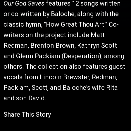
Our God Saves
features 12 songs written
or co-written by Baloche, along with the
classic hymn, "How Great Thou Art." Co-
writers on the project include Matt
Redman, Brenton Brown, Kathryn Scott
and Glenn Packiam (Desperation), among
others. The collection also features guest
vocals from Lincoln Brewster, Redman,
Packiam, Scott, and Baloche's wife Rita
and son David.
Share This Story