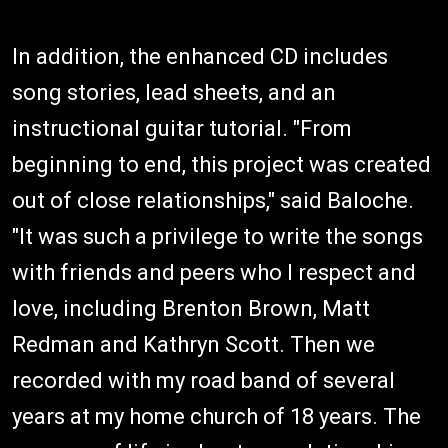
In addition, the enhanced CD includes
song stories, lead sheets, and an
instructional guitar tutorial. "From
beginning to end, this project was created
out of close relationships," said Baloche.
"It was such a privilege to write the songs
with friends and peers who I respect and
love, including Brenton Brown, Matt
Redman and Kathryn Scott. Then we
recorded with my road band of several
years at my home church of 18 years. The