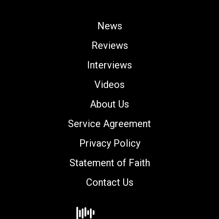
News
Reviews
Interviews
Videos
About Us
Service Agreement
Privacy Policy
Statement of Faith
Contact Us