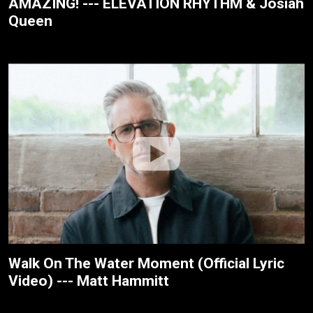
AMAZING! --- ELEVATION RHYTHM & Josiah
Queen
Walk On The Water Moment (Official Lyric
Video) --- Matt Hammitt