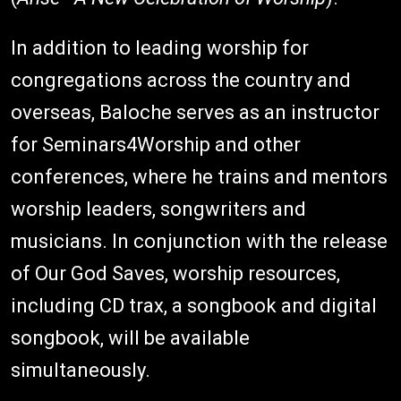
In addition to leading worship for
congregations across the country and
overseas, Baloche serves as an instructor
for Seminars4Worship and other
conferences, where he trains and mentors
worship leaders, songwriters and
musicians. In conjunction with the release
of Our God Saves, worship resources,
including CD trax, a songbook and digital
songbook, will be available
simultaneously.