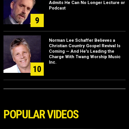
Admits He Can No Longer Lecture or
Podcast
9
Norman Lee Schaffer Believes a
Christian Country Gospel Revival Is
Coming — And He's Leading the
Charge With Twang Worship Music
Inc.
10
POPULAR VIDEOS