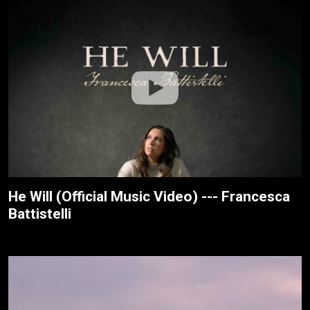
He Will (Official Music Video) --- Francesca
Battistelli