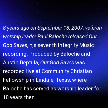
8 years ago on September 18, 2007, veteran
worship leader Paul Baloche released
Our
God Saves
, his seventh Integrity Music
recording. Produced by Baloche and
Austin Deptula,
Our God Saves
was
recorded live at Community Christian
Fellowship in Lindale, Texas, where
Baloche has served as worship leader for
18 years then.