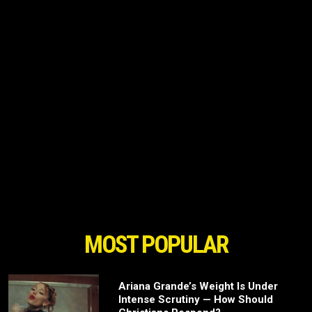
MOST POPULAR
Ariana Grande’s Weight Is Under
Intense Scrutiny — How Should